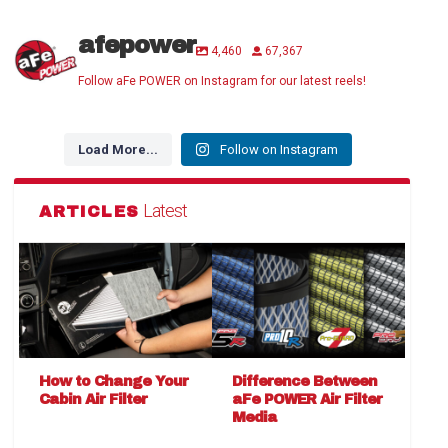
afepower
4,460
67,367
Follow aFe POWER on Instagram for our latest reels!
Load More...
Follow on Instagram
Latest
ARTICLES
How to Change Your
Difference Between
Cabin Air Filter
aFe POWER Air Filter
Media