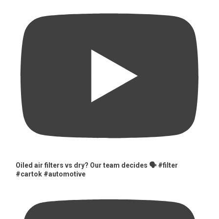
Oiled air filters vs dry? Our team decides 🗣️ #filter
#cartok #automotive