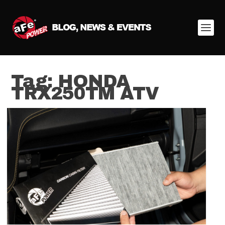
Tag:
HONDA
TRX250TM ATV