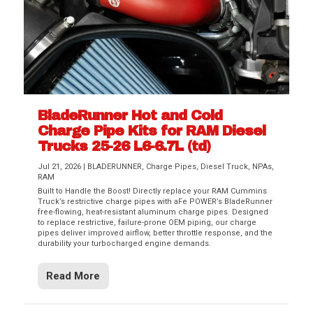
BladeRunner Hot and Cold
Charge Pipe Kits for RAM Diesel
Trucks 25-26 L6-6.7L (td)
Jul 21, 2026
|
BLADERUNNER
,
Charge Pipes
,
Diesel Truck
,
NPAs
,
RAM
Built to Handle the Boost! Directly replace your RAM Cummins
Truck’s restrictive charge pipes with aFe POWER’s BladeRunner
free-flowing, heat-resistant aluminum charge pipes. Designed
to replace restrictive, failure-prone OEM piping, our charge
pipes deliver improved airflow, better throttle response, and the
durability your turbocharged engine demands.
Read More