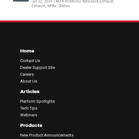
Jul 22, 2026
|
ALFA ROMERO
,
Axle-back Exhaust
,
Exhaust
,
NPAs
,
Stelvio
Home
Contact Us
Dealer Support Site
Careers
About Us
Articles
Platform Spotlights
Tech Tips
Webinars
Products
New Product Announcements