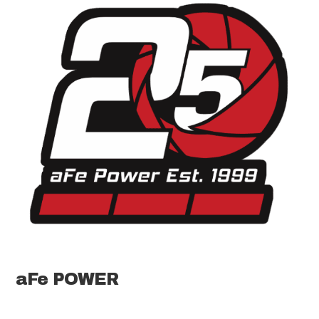
aFe POWER