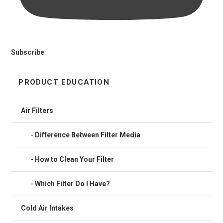
Subscribe
PRODUCT EDUCATION
Air Filters
Difference Between Filter Media
How to Clean Your Filter
Which Filter Do I Have?
Cold Air Intakes