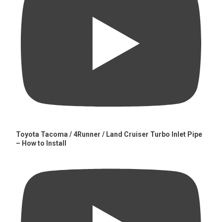
Toyota Tacoma / 4Runner / Land Cruiser Turbo Inlet Pipe
– How to Install