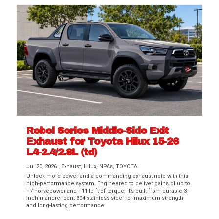
Rebel Series Middle-Side Exit
Exhaust for Toyota Hilux 15-26
L4-2.4/2.8L (td)
Jul 20, 2026
|
Exhaust
,
Hilux
,
NPAs
,
TOYOTA
Unlock more power and a commanding exhaust note with this
high-performance system. Engineered to deliver gains of up to
+7 horsepower and +11 lb-ft of torque, it’s built from durable 3-
inch mandrel-bent 304 stainless steel for maximum strength
and long-lasting performance.