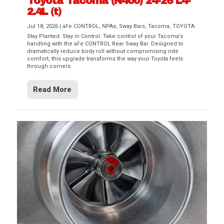
Toyota Tacoma (N400) 24-26 L4-
2.4L (t)
Jul 18, 2026
|
aFe CONTROL
,
NPAs
,
Sway Bars
,
Tacoma
,
TOYOTA
Stay Planted. Stay in Control. Take control of your Tacoma’s
handling with the aFe CONTROL Rear Sway Bar. Designed to
dramatically reduce body roll without compromising ride
comfort, this upgrade transforms the way your Toyota feels
through corners.
Read More