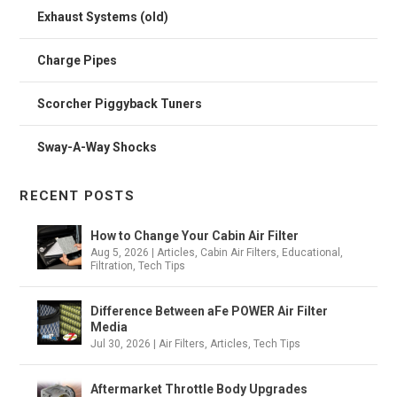
Exhaust Systems (old)
Charge Pipes
Scorcher Piggyback Tuners
Sway-A-Way Shocks
RECENT POSTS
How to Change Your Cabin Air Filter
Aug 5, 2026
|
Articles
,
Cabin Air Filters
,
Educational
,
Filtration
,
Tech Tips
Difference Between aFe POWER Air Filter
Media
Jul 30, 2026
|
Air Filters
,
Articles
,
Tech Tips
Aftermarket Throttle Body Upgrades