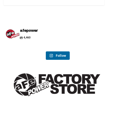
afepower
4,460
Follow