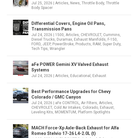
Jul 25, 2026
|
Articles
,
News
,
Throttle Body
,
Throttle
Body Spacer
Differential Covers, Engine Oil Pans,
Transmission Pans
Jul 24, 2026
|
1500
,
Articles
,
CHEVROLET
,
Cummins
,
Diesel Trucks
,
Duramax
,
Exhaust Manifolds
,
F-150
,
FORD
,
JEEP
,
PowerStroke
,
Products
,
RAM
,
Super Duty
,
Tech Tips
,
Wrangler
aFe POWER Gemini XV Valved Exhaust
Systems
Jul 24, 2026
|
Articles
,
Educational
,
Exhaust
Best Performance Upgrades for Chevy
Colorado / GMC Canyon
Jul 24, 2026
|
aFe CONTROL
,
Air Filters
,
Articles
,
CHEVROLET
,
Cold Air Intakes
,
Colorado
,
Exhaust
,
Leveling Kits
,
MOMENTUM
,
Platform Spotlights
MACH Force-Xp Axle-Back Exhaust for Alfa
Romeo Stelvio 17-26 L4-2.0L (t)