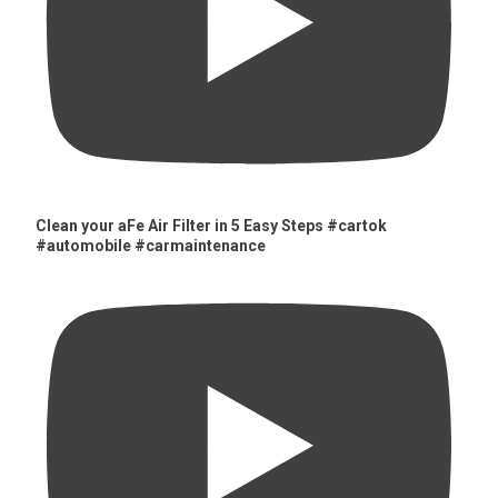
Clean your aFe Air Filter in 5 Easy Steps #cartok
#automobile #carmaintenance