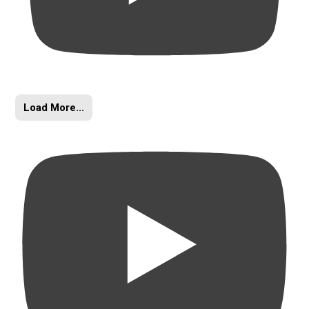
Load More...