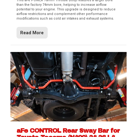
This aFe POWER 78mm Throttle Body features a larger bore
than the factory 74mm bore, helping to increase airflow
potential to your engine. This upgrade is designed to reduce
airflow restrictions and complement other performance
modifications such as cold air intakes and exhaust systems.
Read More
aFe CONTROL Rear Sway Bar for