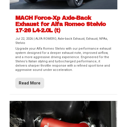
MACH Force-Xp Axle-Back
Exhaust for Alfa Romeo Stelvio
17-26 L4-2.0L (t)
Jul 22, 2026
|
ALFA ROMERO
,
Axle-back Exhaust
,
Exhaust
,
NPAs
,
Stelvio
Upgrade your Alfa Romeo Stelvio with our performance exhaust
system designed for a deeper exhaust note, improved airflow,
and a more aggressive driving experience. Engineered for the
Stelvio’s Italian styling and turbocharged performance, it
delivers sharper throttle response with a refined sport tone and
aggressive sound under acceleration.
Read More