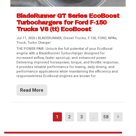
BladeRunner GT Series EcoBoost
Turbochargers for Ford F-150
Trucks V6 (tt) EcoBoost
Jul 17, 2026
|
BLADERUNNER
,
Diesel Trucks
,
F-150
,
FORD
,
NPAs
,
Truck
,
Turbo Charger
THE POWER PAIR. Unlock the full potential of your EcoBoost
engine with a BladeRunner Turbocharger designed for
increased airflow, faster spool-up, and enhanced power.
Delivering improved horsepower, torque, and throttle response,
it provides reliable performance for towing, daily driving, and
performance applications while maintaining the efficiency and
responsiveness EcoBoost engines are known for.
Read More
1
2
3
...
58