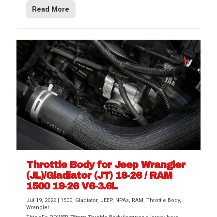
Read More
Throttle Body for Jeep Wrangler
(JL)/Gladiator (JT) 18-26 / RAM
1500 19-26 V6-3.6L
Jul 19, 2026
|
1500
,
Gladiator
,
JEEP
,
NPAs
,
RAM
,
Throttle Body
,
Wrangler