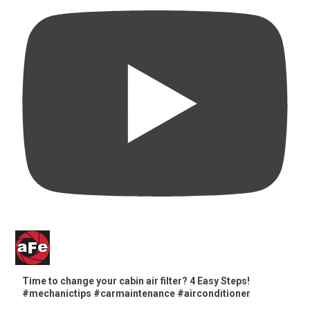
Time to change your cabin air filter? 4 Easy Steps!
#mechanictips #carmaintenance #airconditioner