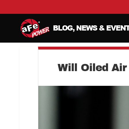
Will Oiled Ai