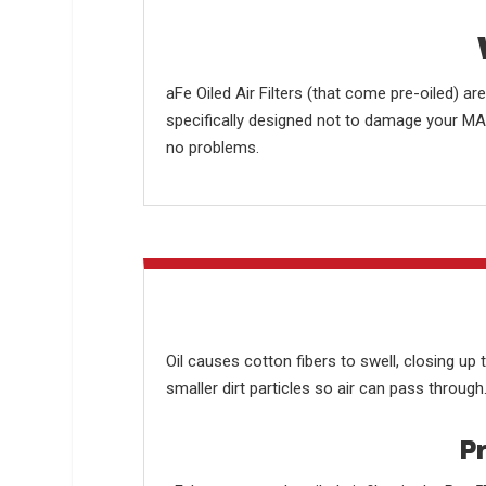
aFe Oiled Air Filters (that come pre-oiled) a
specifically designed not to damage your MAF.
no problems.
Oil causes cotton fibers to swell, closing up 
smaller dirt particles so air can pass through
Pr