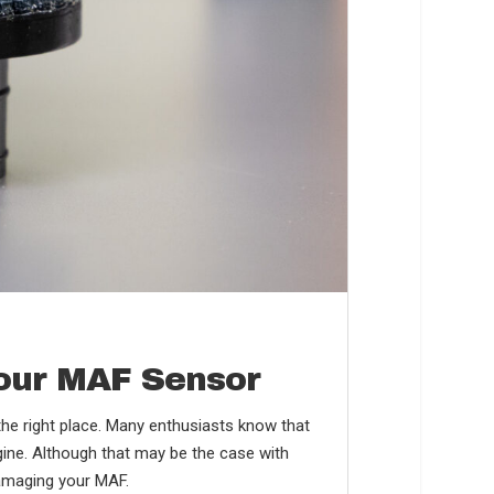
Your MAF Sensor
in the right place. Many enthusiasts know that
ngine. Although that may be the case with
damaging your MAF.