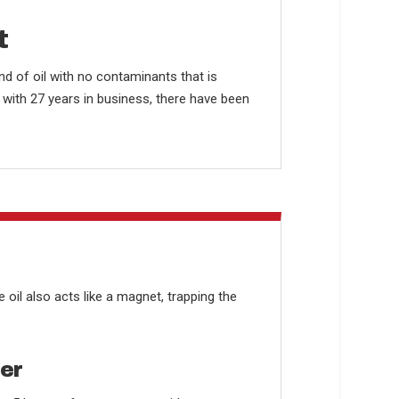
t
nd of oil with no contaminants that is
t with 27 years in business, there have been
e oil also acts like a magnet, trapping the
ter