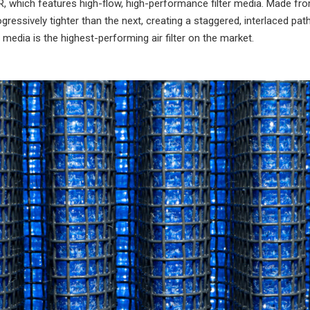
o 5R, which features high-flow, high-performance filter media. Made fr
ressively tighter than the next, creating a staggered, interlaced pa
ter media is the highest-performing air filter on the market.