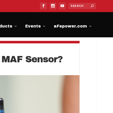
ducts
Events
aFepower.com
he MAF Sensor?