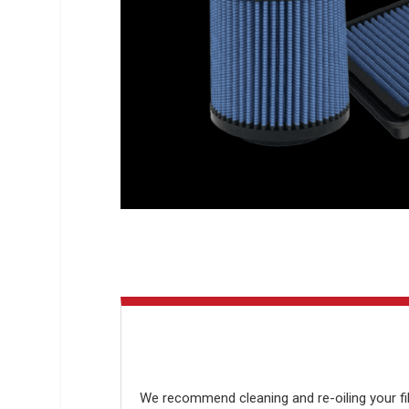
We recommend cleaning and re-oiling your filt