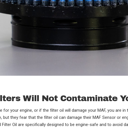
Filters Will Not Contaminate 
afe for your engine, or if the filter oil will damage your MAF, you are 
ce, but they fear that the filter oil can damage their MAF Sensor or e
 Filter Oil are specifically designed to be engine-safe and to avoid 