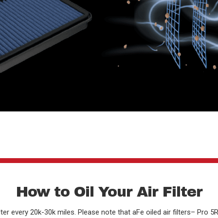
How to Oil Your Air Filter
er every 20k-30k miles. Please note that aFe oiled air filters– Pro 5