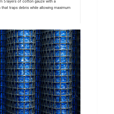
om 5 layers of cotton gauze with a
th that traps debris while allowing maximum