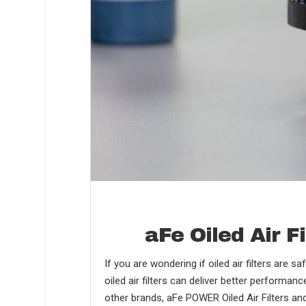
aFe Oiled Air 
If you are wondering if oiled air filters are s
oiled air filters can deliver better performan
other brands, aFe POWER Oiled Air Filters and