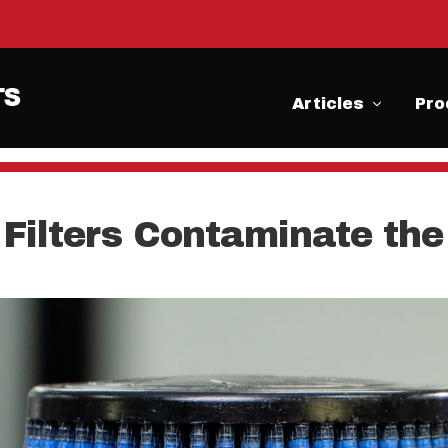
Articles
Pro
r Filters Contaminate t