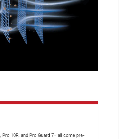
R, Pro 10R, and Pro Guard 7– all come pre-