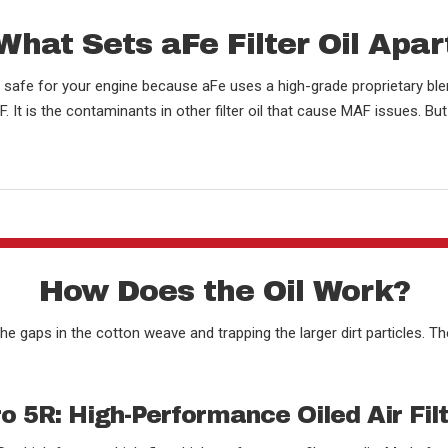
What Sets aFe Filter Oil Apar
re safe for your engine because aFe uses a high-grade proprietary ble
 It is the contaminants in other filter oil that cause MAF issues. Bu
How Does the Oil Work?
the gaps in the cotton weave and trapping the larger dirt particles. Th
.
o 5R: High-Performance Oiled Air Fil