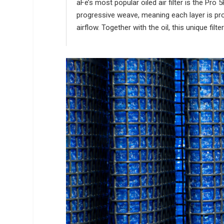
aFe’s most popular oiled air filter is the Pr
progressive weave, meaning each layer is prog
airflow. Together with the oil, this unique fil