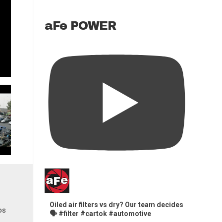
aFe POWER
Oiled air filters vs dry? Our team decides
🗣️ #filter #cartok #automotive