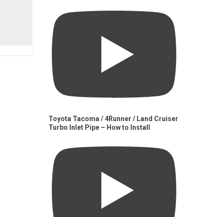
Toyota Tacoma / 4Runner / Land Cruiser
Turbo Inlet Pipe – How to Install