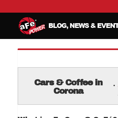
Cars & Coffee in
Corona