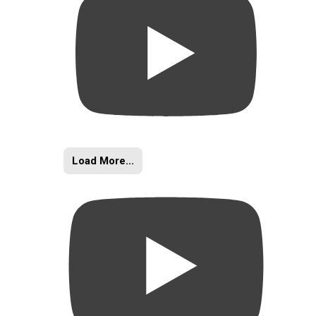
Load More...