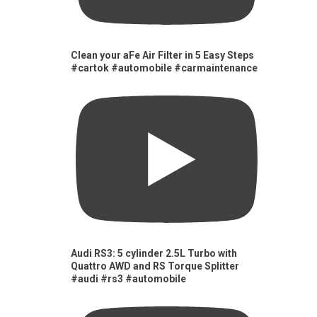
Clean your aFe Air Filter in 5 Easy Steps
#cartok #automobile #carmaintenance
Audi RS3: 5 cylinder 2.5L Turbo with
Quattro AWD and RS Torque Splitter
#audi #rs3 #automobile