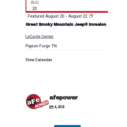
AUG
20
Featured
August 20
-
August 22
Great Smoky Mountain Jeep® Invasion
LeConte Center
Pigeon Forge
TN
View Calendar
afepower
4,458