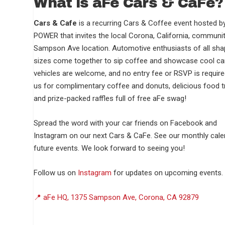
What is aFe Cars & CaFé?
Cars & Cafe
is a recurring Cars & Coffee event hosted b
POWER that invites the local Corona, California, communit
Sampson Ave location. Automotive enthusiasts of all sh
sizes come together to sip coffee and showcase cool car
vehicles are welcome, and no entry fee or RSVP is require
us for complimentary coffee and donuts, delicious food t
and prize-packed raffles full of free aFe swag!
Spread the word with your car friends on Facebook and
Instagram on our next Cars & CaFe. See our monthly cale
future events. We look forward to seeing you!
Follow us on
Instagram
for updates on upcoming events.
📍 aFe HQ, 1375 Sampson Ave, Corona, CA 92879