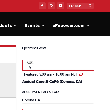
ducts
Events
aFepower.com
Upcoming Events
AUG
9
Featured
8:00 am
-
10:00 am
PDT
August Cars & CaFé (Corona, CA)
aFe POWER Cars & Cafe
Corona
CA