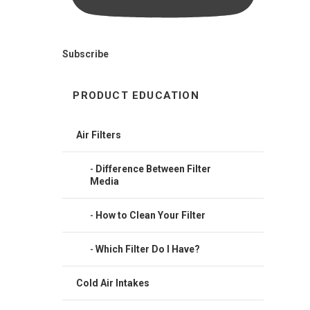
Subscribe
PRODUCT EDUCATION
Air Filters
Difference Between Filter
Media
How to Clean Your Filter
Which Filter Do I Have?
Cold Air Intakes