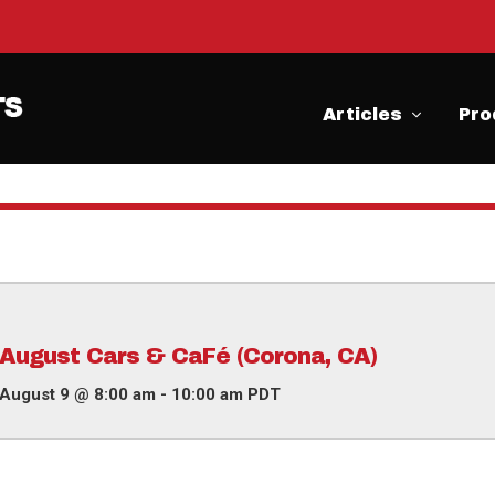
Articles
Pro
August Cars & CaFé (Corona, CA)
August 9 @ 8:00 am
-
10:00 am
PDT