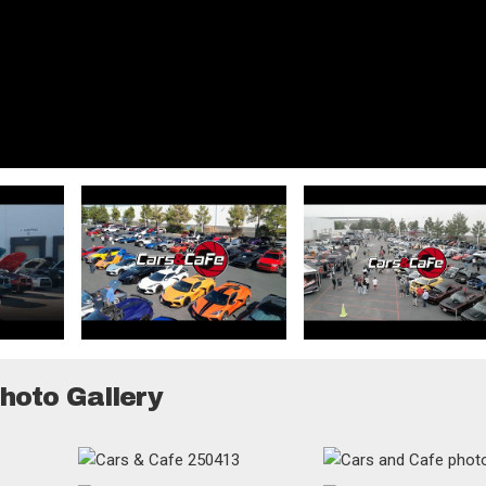
hoto Gallery