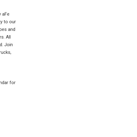
y aFe
y to our
apes and
s. All
d. Join
rucks,
ndar for