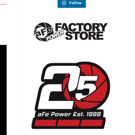
Follow