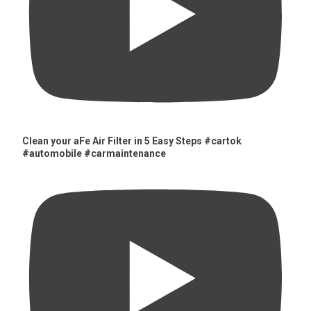
Clean your aFe Air Filter in 5 Easy Steps #cartok
#automobile #carmaintenance