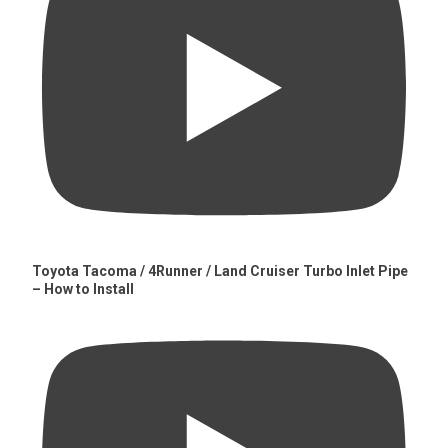
Toyota Tacoma / 4Runner / Land Cruiser Turbo Inlet Pipe
– How to Install