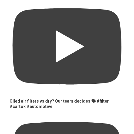
Oiled air filters vs dry? Our team decides 🗣️ #filter
#cartok #automotive