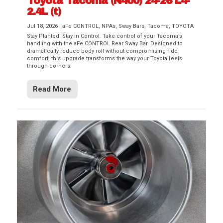
Toyota Tacoma (N400) 24-26 L4-
2.4L (t)
Jul 18, 2026
|
aFe CONTROL
,
NPAs
,
Sway Bars
,
Tacoma
,
TOYOTA
Stay Planted. Stay in Control. Take control of your Tacoma’s
handling with the aFe CONTROL Rear Sway Bar. Designed to
dramatically reduce body roll without compromising ride
comfort, this upgrade transforms the way your Toyota feels
through corners.
Read More