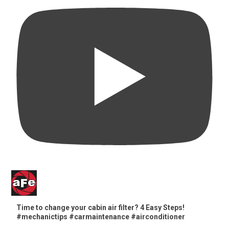
Time to change your cabin air filter? 4 Easy Steps!
#mechanictips #carmaintenance #airconditioner