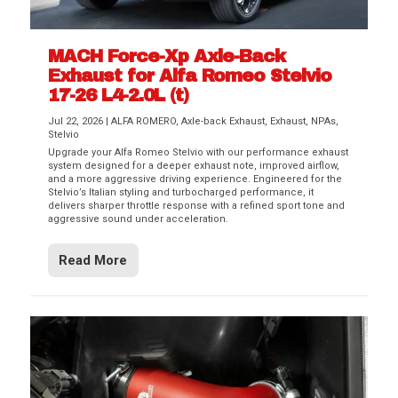
MACH Force-Xp Axle-Back
Exhaust for Alfa Romeo Stelvio
17-26 L4-2.0L (t)
Jul 22, 2026
|
ALFA ROMERO
,
Axle-back Exhaust
,
Exhaust
,
NPAs
,
Stelvio
Upgrade your Alfa Romeo Stelvio with our performance exhaust
system designed for a deeper exhaust note, improved airflow,
and a more aggressive driving experience. Engineered for the
Stelvio’s Italian styling and turbocharged performance, it
delivers sharper throttle response with a refined sport tone and
aggressive sound under acceleration.
Read More