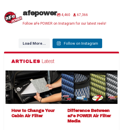
afepower
4,460
67,366
Follow aFe POWER on Instagram for our latest reels!
Load More...
Follow on Instagram
Latest
ARTICLES
How to Change Your
Difference Between
Cabin Air Filter
aFe POWER Air Filter
Media