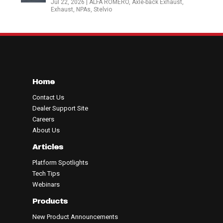
Jul 22, 2026
|
ALFA ROMERO
,
Axle-back Exhaust
,
Exhaust
,
NPAs
,
Stelvio
Home
Contact Us
Dealer Support Site
Careers
About Us
Articles
Platform Spotlights
Tech Tips
Webinars
Products
New Product Announcements