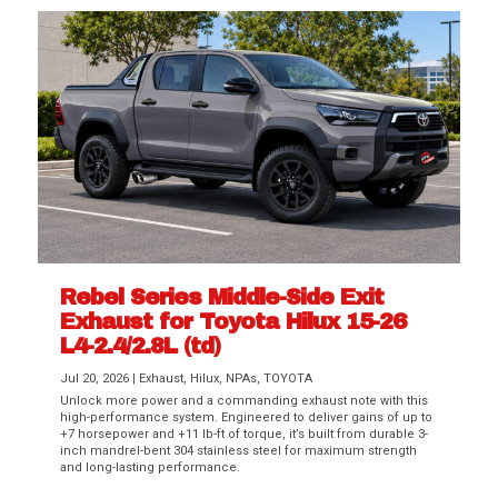
Rebel Series Middle-Side Exit
Exhaust for Toyota Hilux 15-26
L4-2.4/2.8L (td)
Jul 20, 2026
|
Exhaust
,
Hilux
,
NPAs
,
TOYOTA
Unlock more power and a commanding exhaust note with this
high-performance system. Engineered to deliver gains of up to
+7 horsepower and +11 lb-ft of torque, it’s built from durable 3-
inch mandrel-bent 304 stainless steel for maximum strength
and long-lasting performance.