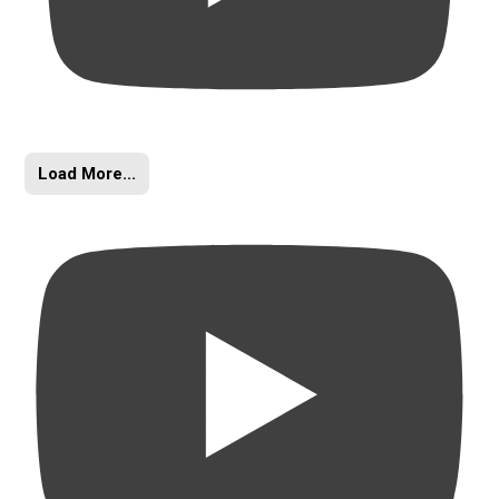
Load More...