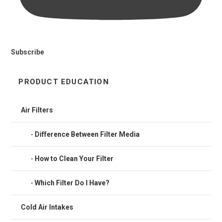
Subscribe
PRODUCT EDUCATION
Air Filters
Difference Between Filter Media
How to Clean Your Filter
Which Filter Do I Have?
Cold Air Intakes