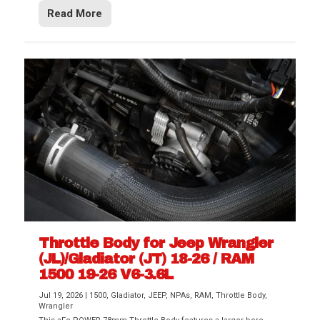
Read More
Throttle Body for Jeep Wrangler
(JL)/Gladiator (JT) 18-26 / RAM
1500 19-26 V6-3.6L
Jul 19, 2026
|
1500
,
Gladiator
,
JEEP
,
NPAs
,
RAM
,
Throttle Body
,
Wrangler