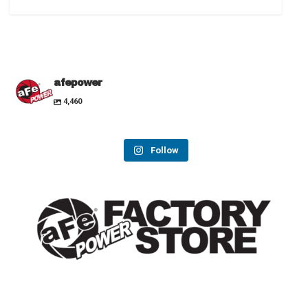
afepower
4,460
Follow