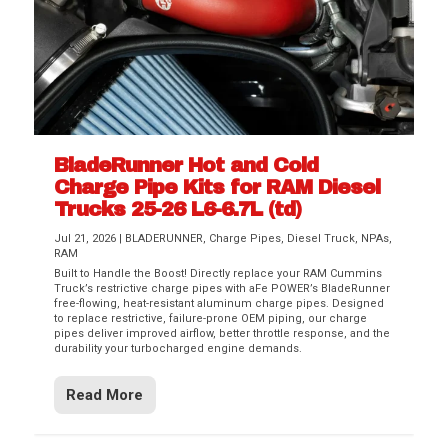
BladeRunner Hot and Cold
Charge Pipe Kits for RAM Diesel
Trucks 25-26 L6-6.7L (td)
Jul 21, 2026
|
BLADERUNNER
,
Charge Pipes
,
Diesel Truck
,
NPAs
,
RAM
Built to Handle the Boost! Directly replace your RAM Cummins
Truck’s restrictive charge pipes with aFe POWER’s BladeRunner
free-flowing, heat-resistant aluminum charge pipes. Designed
to replace restrictive, failure-prone OEM piping, our charge
pipes deliver improved airflow, better throttle response, and the
durability your turbocharged engine demands.
Read More