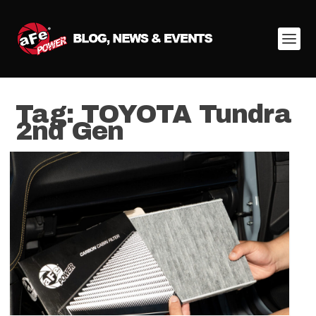
Tag:
TOYOTA Tundra
2nd Gen