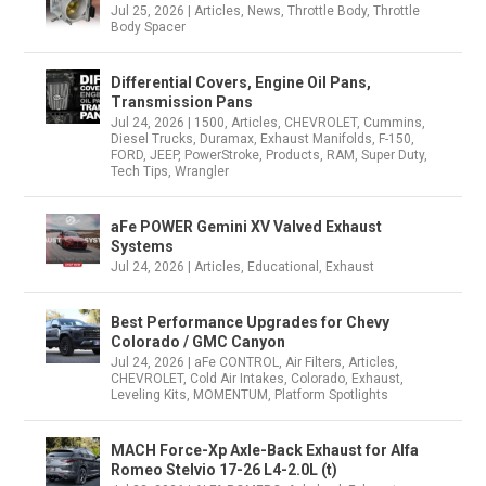
Jul 25, 2026
|
Articles
,
News
,
Throttle Body
,
Throttle
Body Spacer
Differential Covers, Engine Oil Pans,
Transmission Pans
Jul 24, 2026
|
1500
,
Articles
,
CHEVROLET
,
Cummins
,
Diesel Trucks
,
Duramax
,
Exhaust Manifolds
,
F-150
,
FORD
,
JEEP
,
PowerStroke
,
Products
,
RAM
,
Super Duty
,
Tech Tips
,
Wrangler
aFe POWER Gemini XV Valved Exhaust
Systems
Jul 24, 2026
|
Articles
,
Educational
,
Exhaust
Best Performance Upgrades for Chevy
Colorado / GMC Canyon
Jul 24, 2026
|
aFe CONTROL
,
Air Filters
,
Articles
,
CHEVROLET
,
Cold Air Intakes
,
Colorado
,
Exhaust
,
Leveling Kits
,
MOMENTUM
,
Platform Spotlights
MACH Force-Xp Axle-Back Exhaust for Alfa
Romeo Stelvio 17-26 L4-2.0L (t)