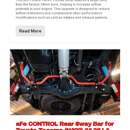
This aFe POWER 78mm Throttle Body features a larger bore
than the factory 74mm bore, helping to increase airflow
potential to your engine. This upgrade is designed to reduce
airflow restrictions and complement other performance
modifications such as cold air intakes and exhaust systems.
Read More
aFe CONTROL Rear Sway Bar for