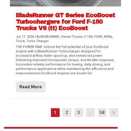
BladeRunner GT Series EcoBoost
Turbochargers for Ford F-150
Trucks V6 (tt) EcoBoost
Jul 17, 2026
|
BLADERUNNER
,
Diesel Trucks
,
F-150
,
FORD
,
NPAs
,
Truck
,
Turbo Charger
THE POWER PAIR. Unlock the full potential of your EcoBoost
engine with a BladeRunner Turbocharger designed for
increased airflow, faster spool-up, and enhanced power.
Delivering improved horsepower, torque, and throttle response,
it provides reliable performance for towing, daily driving, and
performance applications while maintaining the efficiency and
responsiveness EcoBoost engines are known for.
Read More
1
2
3
...
58