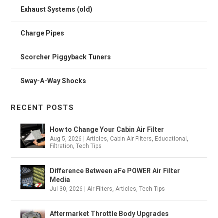
Exhaust Systems (old)
Charge Pipes
Scorcher Piggyback Tuners
Sway-A-Way Shocks
RECENT POSTS
How to Change Your Cabin Air Filter
Aug 5, 2026
|
Articles
,
Cabin Air Filters
,
Educational
,
Filtration
,
Tech Tips
Difference Between aFe POWER Air Filter
Media
Jul 30, 2026
|
Air Filters
,
Articles
,
Tech Tips
Aftermarket Throttle Body Upgrades