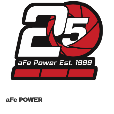
aFe POWER