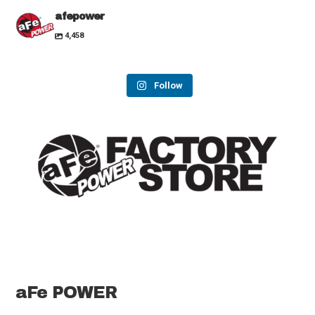
afepower
4,458
Follow
aFe POWER