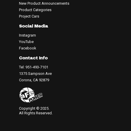
New Product Announcements
Product Categories
Project Cars
Social Media
Instagram
YouTube
Facebook
Contact Info
Tel: 951-493-7101
1375 Sampson Ave
Corona, CA 92879
Copyright © 2025.
All Rights Reserved.