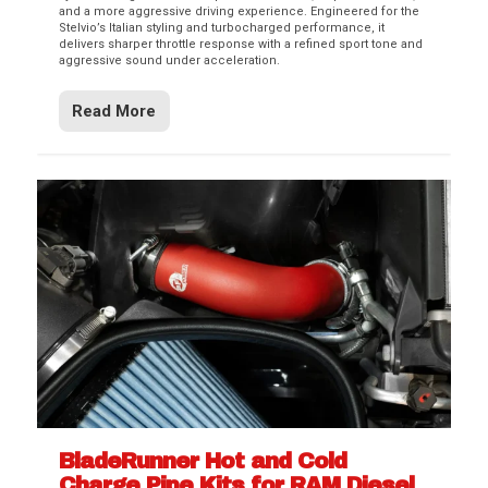
and a more aggressive driving experience. Engineered for the
Stelvio’s Italian styling and turbocharged performance, it
delivers sharper throttle response with a refined sport tone and
aggressive sound under acceleration.
Read More
BladeRunner Hot and Cold
Charge Pipe Kits for RAM Diesel