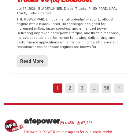
Jul 17, 2026
|
BLADERUNNER
,
Diesel Trucks
,
F-150
,
FORD
,
NPAs
,
Truck
,
Turbo Charger
THE POWER PAIR. Unlock the full potential of your EcoBoost
engine with a BladeRunner Turbocharger designed for
increased airflow, faster spool-up, and enhanced power.
Delivering improved horsepower, torque, and throttle response,
it provides reliable performance for towing, daily driving, and
performance applications while maintaining the efficiency and
responsiveness EcoBoost engines are known for.
Read More
1
2
3
...
58
afepower
4,458
67,326
Follow aFe POWER on Instagram for our latest reels!