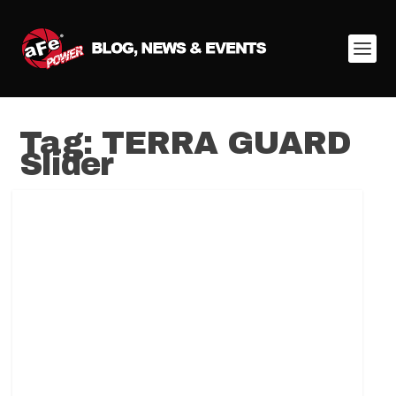
Tag:
TERRA GUARD
Slider