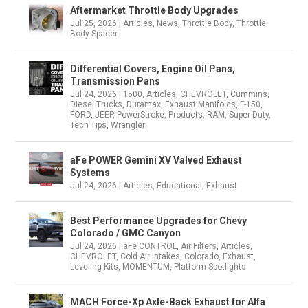
Aftermarket Throttle Body Upgrades
Jul 25, 2026
|
Articles
,
News
,
Throttle Body
,
Throttle
Body Spacer
Differential Covers, Engine Oil Pans,
Transmission Pans
Jul 24, 2026
|
1500
,
Articles
,
CHEVROLET
,
Cummins
,
Diesel Trucks
,
Duramax
,
Exhaust Manifolds
,
F-150
,
FORD
,
JEEP
,
PowerStroke
,
Products
,
RAM
,
Super Duty
,
Tech Tips
,
Wrangler
aFe POWER Gemini XV Valved Exhaust
Systems
Jul 24, 2026
|
Articles
,
Educational
,
Exhaust
Best Performance Upgrades for Chevy
Colorado / GMC Canyon
Jul 24, 2026
|
aFe CONTROL
,
Air Filters
,
Articles
,
CHEVROLET
,
Cold Air Intakes
,
Colorado
,
Exhaust
,
Leveling Kits
,
MOMENTUM
,
Platform Spotlights
MACH Force-Xp Axle-Back Exhaust for Alfa