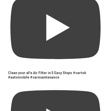
Clean your aFe Air Filter in 5 Easy Steps #cartok
#automobile #carmaintenance