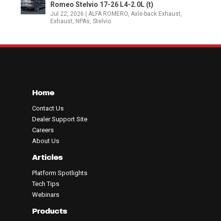
Romeo Stelvio 17-26 L4-2.0L (t)
Jul 22, 2026
|
ALFA ROMERO
,
Axle-back Exhaust
,
Exhaust
,
NPAs
,
Stelvio
Home
Contact Us
Dealer Support Site
Careers
About Us
Articles
Platform Spotlights
Tech Tips
Webinars
Products