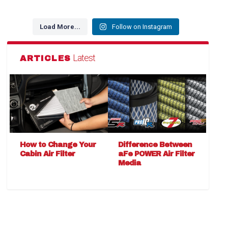
Load More...
Follow on Instagram
Latest
ARTICLES
How to Change Your
Difference Between
Cabin Air Filter
aFe POWER Air Filter
Media