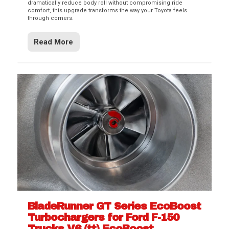
dramatically reduce body roll without compromising ride
comfort, this upgrade transforms the way your Toyota feels
through corners.
Read More
BladeRunner GT Series EcoBoost
Turbochargers for Ford F-150
Trucks V6 (tt) EcoBoost