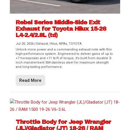
Rebel Series Middle-Side Exit
Exhaust for Toyota Hilux 15-26
L4-2.4/2.8L (td)
Jul 20, 2026
|
Exhaust
,
Hilux
,
NPAs
,
TOYOTA
Unlock more power and a commanding exhaust note with this
high-performance system. Engineered to deliver gains of up to
+7 horsepower and +11 lb-ft of torque, it’s built from durable 3-
inch mandrel-bent 304 stainless steel for maximum strength
and long-lasting performance.
Read More
Throttle Body for Jeep Wrangler
(JL)/Gladiator (JT) 18-26 / RAM