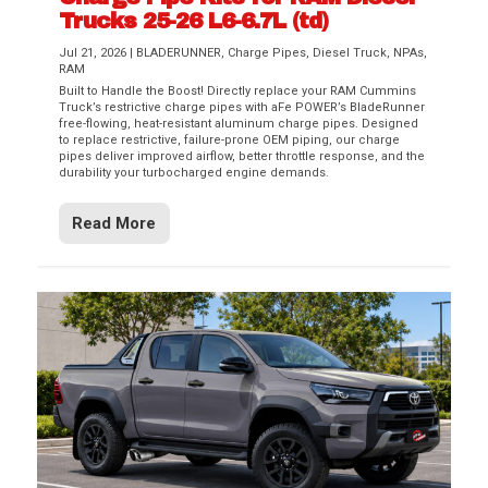
Trucks 25-26 L6-6.7L (td)
Jul 21, 2026
|
BLADERUNNER
,
Charge Pipes
,
Diesel Truck
,
NPAs
,
RAM
Built to Handle the Boost! Directly replace your RAM Cummins
Truck’s restrictive charge pipes with aFe POWER’s BladeRunner
free-flowing, heat-resistant aluminum charge pipes. Designed
to replace restrictive, failure-prone OEM piping, our charge
pipes deliver improved airflow, better throttle response, and the
durability your turbocharged engine demands.
Read More