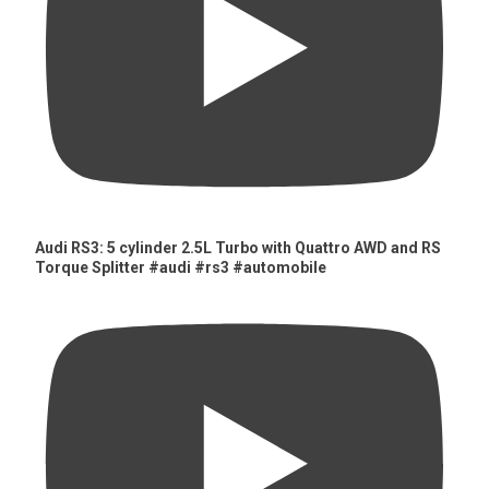
Audi RS3: 5 cylinder 2.5L Turbo with Quattro AWD and RS
Torque Splitter #audi #rs3 #automobile