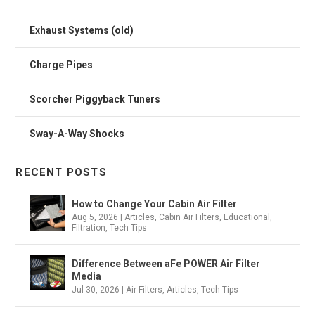
Exhaust Systems (old)
Charge Pipes
Scorcher Piggyback Tuners
Sway-A-Way Shocks
RECENT POSTS
How to Change Your Cabin Air Filter
Aug 5, 2026
|
Articles
,
Cabin Air Filters
,
Educational
,
Filtration
,
Tech Tips
Difference Between aFe POWER Air Filter
Media
Jul 30, 2026
|
Air Filters
,
Articles
,
Tech Tips