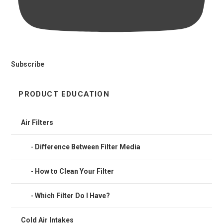
Subscribe
PRODUCT EDUCATION
Air Filters
Difference Between Filter Media
How to Clean Your Filter
Which Filter Do I Have?
Cold Air Intakes