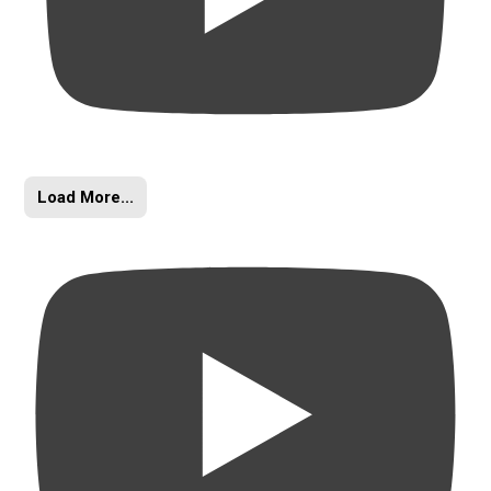
Load More...