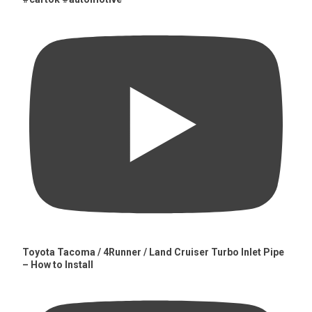
Toyota Tacoma / 4Runner / Land Cruiser Turbo Inlet Pipe
– How to Install