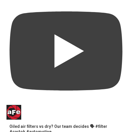
Oiled air filters vs dry? Our team decides 🗣️ #filter
#cartok #automotive