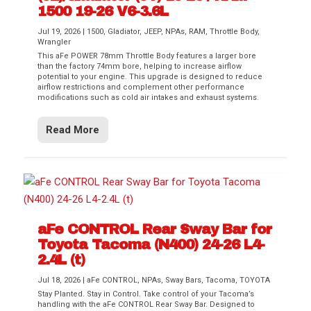
1500 19-26 V6-3.6L
Jul 19, 2026
|
1500
,
Gladiator
,
JEEP
,
NPAs
,
RAM
,
Throttle Body
,
Wrangler
This aFe POWER 78mm Throttle Body features a larger bore
than the factory 74mm bore, helping to increase airflow
potential to your engine. This upgrade is designed to reduce
airflow restrictions and complement other performance
modifications such as cold air intakes and exhaust systems.
Read More
aFe CONTROL Rear Sway Bar for
Toyota Tacoma (N400) 24-26 L4-
2.4L (t)
Jul 18, 2026
|
aFe CONTROL
,
NPAs
,
Sway Bars
,
Tacoma
,
TOYOTA
Stay Planted. Stay in Control. Take control of your Tacoma’s
handling with the aFe CONTROL Rear Sway Bar. Designed to