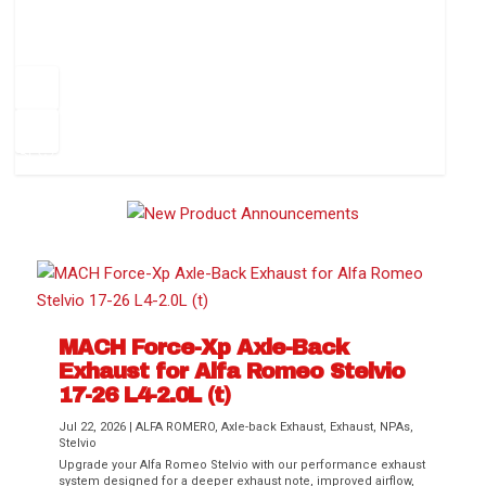
How to Change Your Cabin Air Filter
Pr
ev
1
2
3
4
5
6
Ne
io
xt
us
MACH Force-Xp Axle-Back
Exhaust for Alfa Romeo Stelvio
Difference Between aFe POWER Air
Aftermarket Throttle Body Upgrades
Differential Covers, Engine Oil Pans,
aFe POWER Gemini XV Valved Exhaust
Best Performance Upgrades for Chevy
17-26 L4-2.0L (t)
Filter Media
Transmission...
Systems
Colorado / GMC...
Jul 22, 2026
|
ALFA ROMERO
,
Axle-back Exhaust
,
Exhaust
,
NPAs
,
Stelvio
Upgrade your Alfa Romeo Stelvio with our performance exhaust
system designed for a deeper exhaust note, improved airflow,