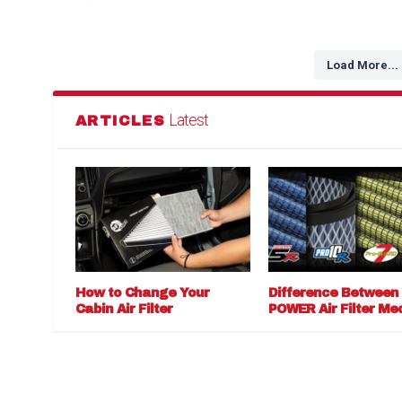
Load More...
Latest
ARTICLES
How to Change Your
Difference Between
Cabin Air Filter
POWER Air Filter Me