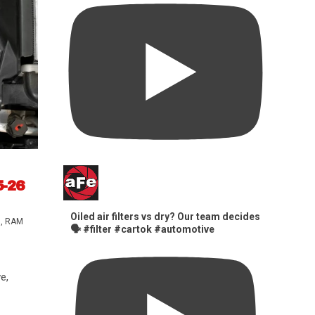
5-26
Oiled air filters vs dry? Our team decides
s
,
RAM
🗣️ #filter #cartok #automotive
e,