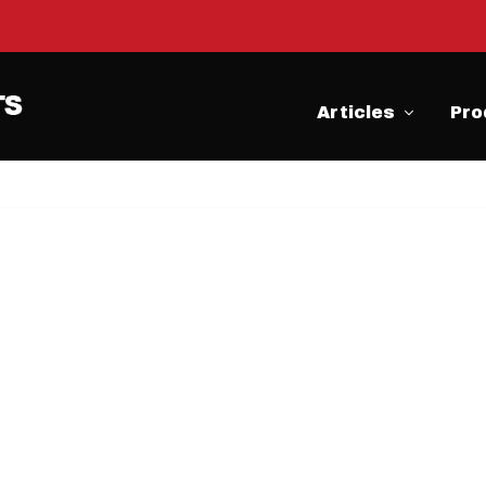
Articles
Pro