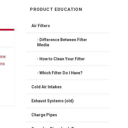
PRODUCT EDUCATION
Air Filters
Difference Between Filter
Media
How to Clean Your Filter
Which Filter Do I Have?
Cold Air Intakes
Exhaust Systems (old)
Charge Pipes