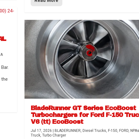
Read More
4L
TA
Bar.
 the
BladeRunner GT Series EcoBoost
Turbochargers for Ford F-150 Tru
V6 (tt) EcoBoost
Jul 17, 2026
|
BLADERUNNER
,
Diesel Trucks
,
F-150
,
FORD
,
NPA
Truck
,
Turbo Charger