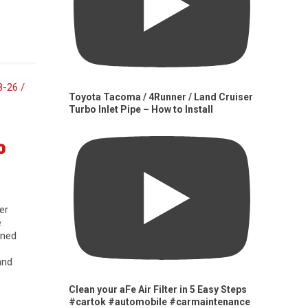
Toyota Tacoma / 4Runner / Land Cruiser
Turbo Inlet Pipe – How to Install
0
er
e
gned
and
Clean your aFe Air Filter in 5 Easy Steps
#cartok #automobile #carmaintenance