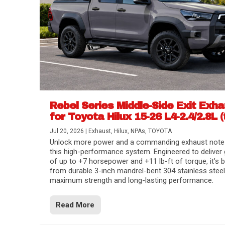
Rebel Series Middle-Side Exit Exh
for Toyota Hilux 15-26 L4-2.4/2.8L (
Jul 20, 2026
|
Exhaust
,
Hilux
,
NPAs
,
TOYOTA
Unlock more power and a commanding exhaust note
this high-performance system. Engineered to deliver 
of up to +7 horsepower and +11 lb-ft of torque, it’s b
from durable 3-inch mandrel-bent 304 stainless steel
maximum strength and long-lasting performance.
Read More