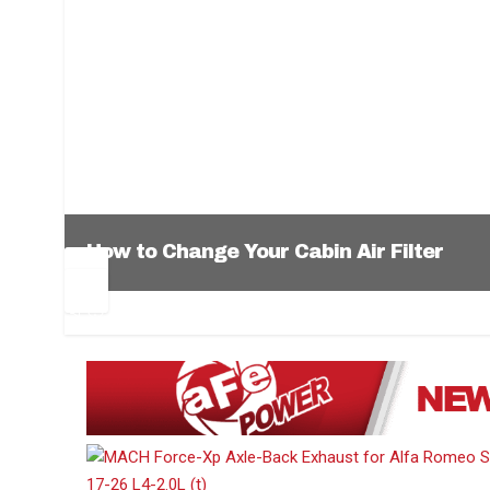
How to Change Your Cabin Air Filter
Pr
Ne
ev
xt
1
2
3
4
5
6
io
us