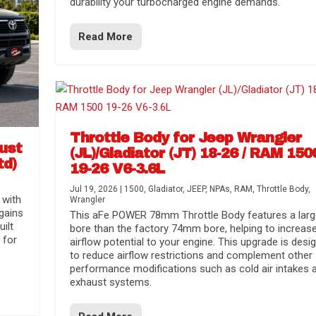
durability your turbocharged engine demands.
Read More
Throttle Body for Jeep Wrangler
aust
(JL)/Gladiator (JT) 18-26 / RAM 150
td)
19-26 V6-3.6L
Jul 19, 2026
|
1500
,
Gladiator
,
JEEP
,
NPAs
,
RAM
,
Throttle Body
,
 with
Wrangler
gains
This aFe POWER 78mm Throttle Body features a larg
uilt
bore than the factory 74mm bore, helping to increas
 for
airflow potential to your engine. This upgrade is desi
to reduce airflow restrictions and complement other
performance modifications such as cold air intakes 
exhaust systems.