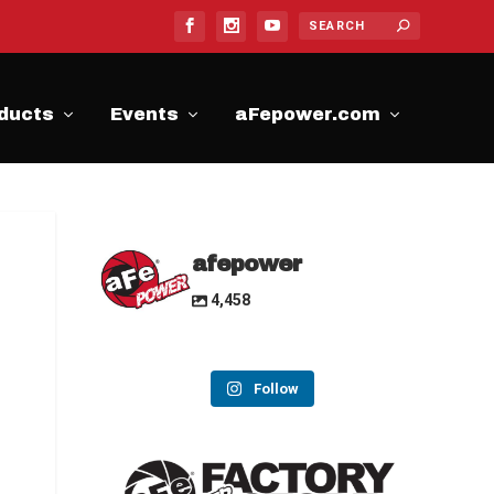
ducts
Events
aFepower.com
afepower
4,458
Follow