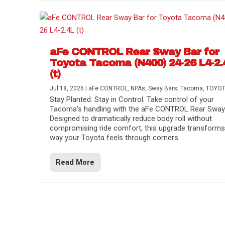
aFe CONTROL Rear Sway Bar for
Toyota Tacoma (N400) 24-26 L4-2.
(t)
Jul 18, 2026
|
aFe CONTROL
,
NPAs
,
Sway Bars
,
Tacoma
,
TOYO
Stay Planted. Stay in Control. Take control of your
Tacoma’s handling with the aFe CONTROL Rear Sway 
Designed to dramatically reduce body roll without
compromising ride comfort, this upgrade transforms
way your Toyota feels through corners.
Read More