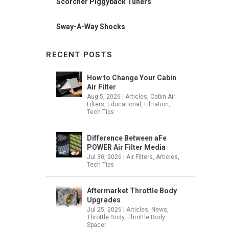
Scorcher Piggyback Tuners
Sway-A-Way Shocks
RECENT POSTS
How to Change Your Cabin
Air Filter
Aug 5, 2026
|
Articles
,
Cabin Air
Filters
,
Educational
,
Filtration
,
Tech Tips
Difference Between aFe
POWER Air Filter Media
Jul 30, 2026
|
Air Filters
,
Articles
,
Tech Tips
Aftermarket Throttle Body
Upgrades
Jul 25, 2026
|
Articles
,
News
,
Throttle Body
,
Throttle Body
Spacer