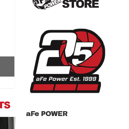
aFe POWER