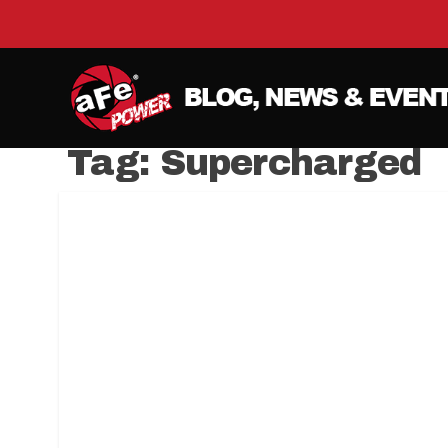
Tag:
Supercharged