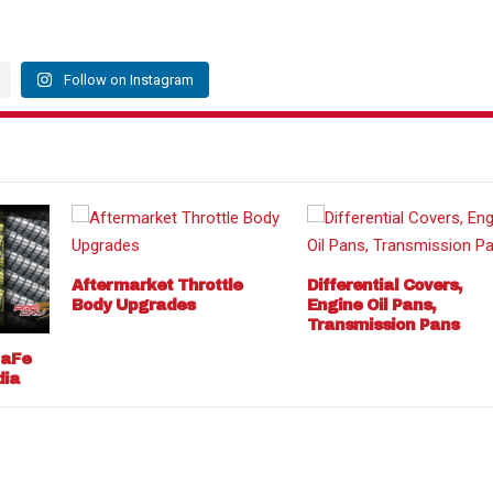
Follow on Instagram
Aftermarket Throttle
Differential Covers,
Body Upgrades
Engine Oil Pans,
Transmission Pans
 aFe
dia