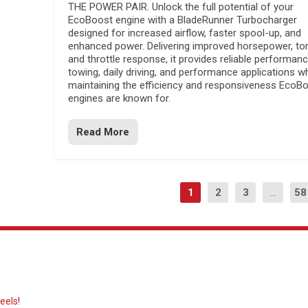
THE POWER PAIR. Unlock the full potential of your
EcoBoost engine with a BladeRunner Turbocharger
designed for increased airflow, faster spool-up, and
enhanced power. Delivering improved horsepower, to
and throttle response, it provides reliable performanc
towing, daily driving, and performance applications wh
maintaining the efficiency and responsiveness EcoB
engines are known for.
Read More
1
2
3
...
58
eels!