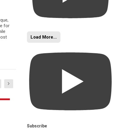
rque,
e for
ile
Load More...
oost
Subscribe