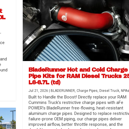
t
0L
s
,
nce
 and
e
BladeRunner Hot and Cold Charge
ound
Pipe Kits for RAM Diesel Trucks 2
L6-6.7L (td)
r Media
nsmission...
Systems
lorado / GMC...
Jul 21, 2026
|
BLADERUNNER
,
Charge Pipes
,
Diesel Truck
,
NPA
Built to Handle the Boost! Directly replace your RAM
Cummins Truck’s restrictive charge pipes with aFe
POWER’s BladeRunner free-flowing, heat-resistant
aluminum charge pipes. Designed to replace restrictiv
failure-prone OEM piping, our charge pipes deliver
improved airflow, better throttle response, and the