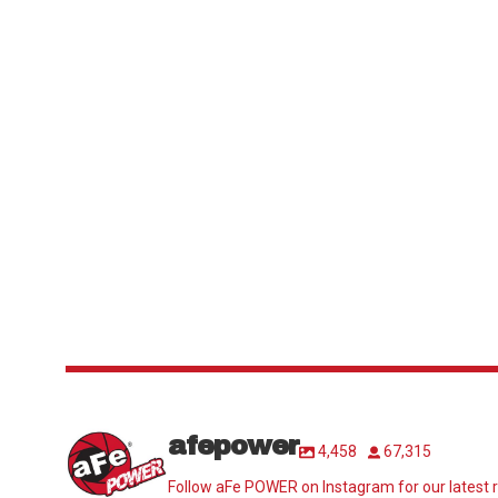
afepower
4,458
67,315
Follow aFe POWER on Instagram for our latest r