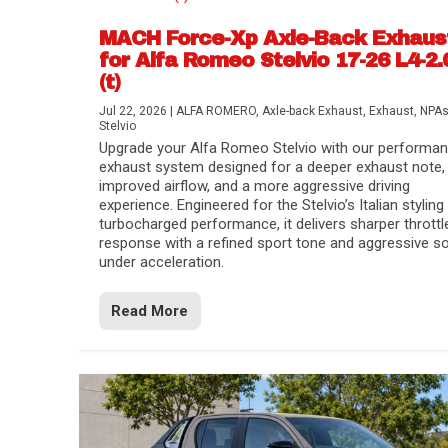
MACH Force-Xp Axle-Back Exhaus
for Alfa Romeo Stelvio 17-26 L4-2.
(t)
Jul 22, 2026
|
ALFA ROMERO
,
Axle-back Exhaust
,
Exhaust
,
NPA
Stelvio
Upgrade your Alfa Romeo Stelvio with our performa
exhaust system designed for a deeper exhaust note,
improved airflow, and a more aggressive driving
experience. Engineered for the Stelvio’s Italian styling
turbocharged performance, it delivers sharper throttl
response with a refined sport tone and aggressive s
under acceleration.
Difference Between aFe POWER Air Filte
Aftermarket Throttle Body Upgrades
Differential Covers, Engine Oil Pans, Tra
aFe POWER Gemini XV Valved Exhaust 
Best Performance Upgrades for Chevy Co
Read More