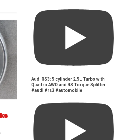
Audi RS3: 5 cylinder 2.5L Turbo with
Quattro AWD and RS Torque Splitter
#audi #rs3 #automobile
cks
s
,