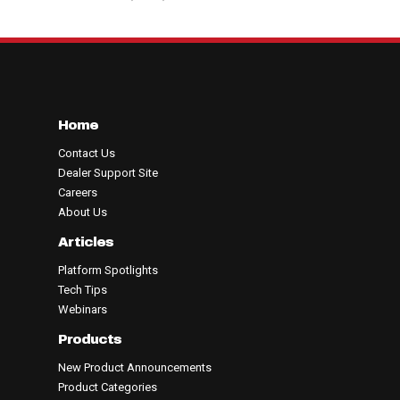
Home
Contact Us
Dealer Support Site
Careers
About Us
Articles
Platform Spotlights
Tech Tips
Webinars
Products
New Product Announcements
Product Categories