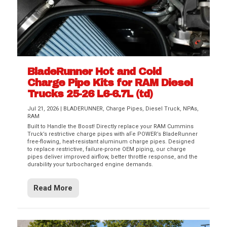
BladeRunner Hot and Cold
Charge Pipe Kits for RAM Diesel
Trucks 25-26 L6-6.7L (td)
Jul 21, 2026
|
BLADERUNNER
,
Charge Pipes
,
Diesel Truck
,
NPAs
,
RAM
Built to Handle the Boost! Directly replace your RAM Cummins
Truck’s restrictive charge pipes with aFe POWER’s BladeRunner
free-flowing, heat-resistant aluminum charge pipes. Designed
to replace restrictive, failure-prone OEM piping, our charge
pipes deliver improved airflow, better throttle response, and the
durability your turbocharged engine demands.
Read More