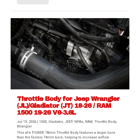
Throttle Body for Jeep Wrangler
(JL)/Gladiator (JT) 18-26 / RAM
1500 19-26 V6-3.6L
Jul 19, 2026
|
1500
,
Gladiator
,
JEEP
,
NPAs
,
RAM
,
Throttle Body
,
Wrangler
This aFe POWER 78mm Throttle Body features a larger bore
than the factory 74mm bore, helping to increase airflow