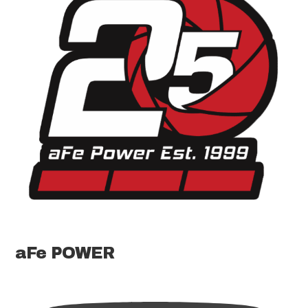
aFe POWER