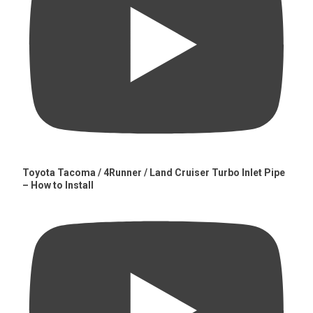
Toyota Tacoma / 4Runner / Land Cruiser Turbo Inlet Pipe
– How to Install