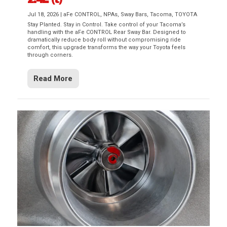
Jul 18, 2026
|
aFe CONTROL
,
NPAs
,
Sway Bars
,
Tacoma
,
TOYOTA
Stay Planted. Stay in Control. Take control of your Tacoma’s
handling with the aFe CONTROL Rear Sway Bar. Designed to
dramatically reduce body roll without compromising ride
comfort, this upgrade transforms the way your Toyota feels
through corners.
Read More