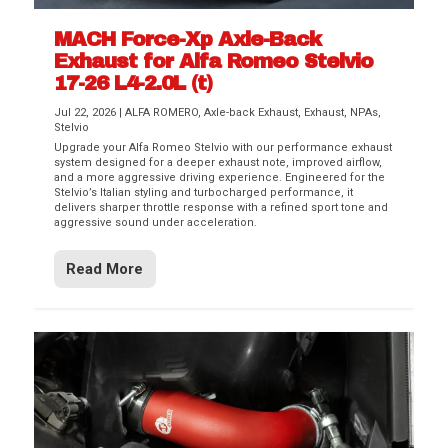
MACH Force-Xp Axle-Back
Exhaust for Alfa Romeo Stelvio
17-26 L4-2.0L (t)
Jul 22, 2026
|
ALFA ROMERO
,
Axle-back Exhaust
,
Exhaust
,
NPAs
,
Stelvio
Upgrade your Alfa Romeo Stelvio with our performance exhaust
system designed for a deeper exhaust note, improved airflow,
and a more aggressive driving experience. Engineered for the
Stelvio’s Italian styling and turbocharged performance, it
delivers sharper throttle response with a refined sport tone and
aggressive sound under acceleration.
Read More