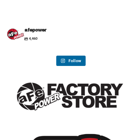
afepower
4,460
Follow