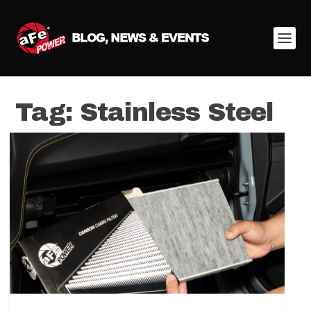
Tag:
Stainless Steel