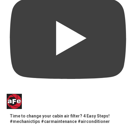
Time to change your cabin air filter? 4 Easy Steps!
#mechanictips #carmaintenance #airconditioner