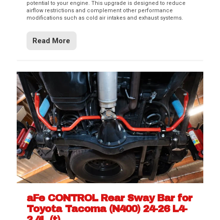
potential to your engine. This upgrade is designed to reduce
airflow restrictions and complement other performance
modifications such as cold air intakes and exhaust systems.
Read More
aFe CONTROL Rear Sway Bar for
Toyota Tacoma (N400) 24-26 L4-
2.4L (t)