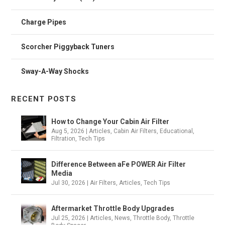
Charge Pipes
Scorcher Piggyback Tuners
Sway-A-Way Shocks
RECENT POSTS
How to Change Your Cabin Air Filter
Aug 5, 2026
|
Articles
,
Cabin Air Filters
,
Educational
,
Filtration
,
Tech Tips
Difference Between aFe POWER Air Filter
Media
Jul 30, 2026
|
Air Filters
,
Articles
,
Tech Tips
Aftermarket Throttle Body Upgrades
Jul 25, 2026
|
Articles
,
News
,
Throttle Body
,
Throttle