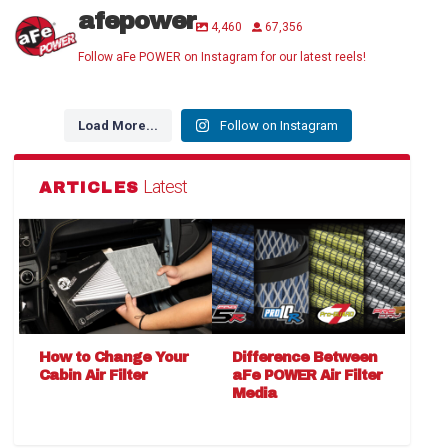
afepower
4,460
67,356
Follow aFe POWER on Instagram for our latest reels!
Load More...
Follow on Instagram
Latest
ARTICLES
How to Change Your
Difference Between
Cabin Air Filter
aFe POWER Air Filter
Media