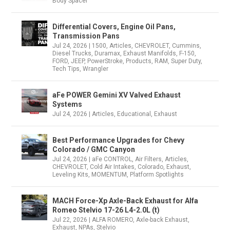
Body Spacer
Differential Covers, Engine Oil Pans,
Transmission Pans
Jul 24, 2026
|
1500
,
Articles
,
CHEVROLET
,
Cummins
,
Diesel Trucks
,
Duramax
,
Exhaust Manifolds
,
F-150
,
FORD
,
JEEP
,
PowerStroke
,
Products
,
RAM
,
Super Duty
,
Tech Tips
,
Wrangler
aFe POWER Gemini XV Valved Exhaust
Systems
Jul 24, 2026
|
Articles
,
Educational
,
Exhaust
Best Performance Upgrades for Chevy
Colorado / GMC Canyon
Jul 24, 2026
|
aFe CONTROL
,
Air Filters
,
Articles
,
CHEVROLET
,
Cold Air Intakes
,
Colorado
,
Exhaust
,
Leveling Kits
,
MOMENTUM
,
Platform Spotlights
MACH Force-Xp Axle-Back Exhaust for Alfa
Romeo Stelvio 17-26 L4-2.0L (t)
Jul 22, 2026
|
ALFA ROMERO
,
Axle-back Exhaust
,
Exhaust
,
NPAs
,
Stelvio