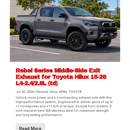
Rebel Series Middle-Side Exit
Exhaust for Toyota Hilux 15-26
L4-2.4/2.8L (td)
Jul 20, 2026
|
Exhaust
,
Hilux
,
NPAs
,
TOYOTA
Unlock more power and a commanding exhaust note with this
high-performance system. Engineered to deliver gains of up to
+7 horsepower and +11 lb-ft of torque, it’s built from durable 3-
inch mandrel-bent 304 stainless steel for maximum strength
and long-lasting performance.
Read More