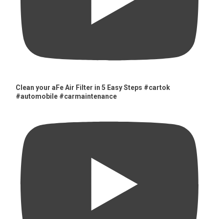
Clean your aFe Air Filter in 5 Easy Steps #cartok
#automobile #carmaintenance