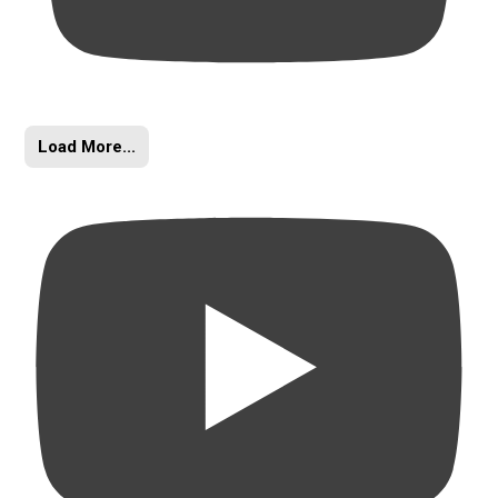
Load More...