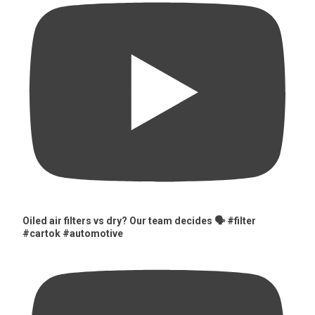
Oiled air filters vs dry? Our team decides 🗣️ #filter
#cartok #automotive