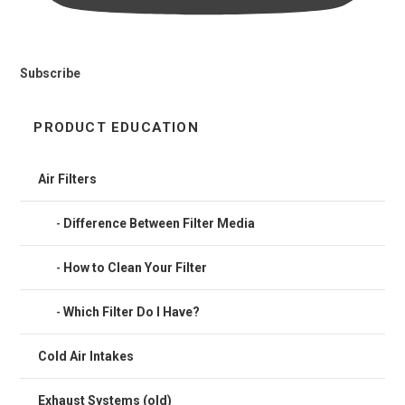
Subscribe
PRODUCT EDUCATION
Air Filters
Difference Between Filter Media
How to Clean Your Filter
Which Filter Do I Have?
Cold Air Intakes
Exhaust Systems (old)