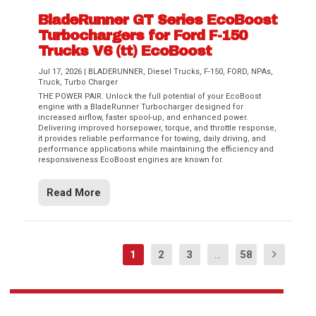
BladeRunner GT Series EcoBoost
Turbochargers for Ford F-150
Trucks V6 (tt) EcoBoost
Jul 17, 2026
|
BLADERUNNER
,
Diesel Trucks
,
F-150
,
FORD
,
NPAs
,
Truck
,
Turbo Charger
THE POWER PAIR. Unlock the full potential of your EcoBoost
engine with a BladeRunner Turbocharger designed for
increased airflow, faster spool-up, and enhanced power.
Delivering improved horsepower, torque, and throttle response,
it provides reliable performance for towing, daily driving, and
performance applications while maintaining the efficiency and
responsiveness EcoBoost engines are known for.
Read More
1
2
3
...
58