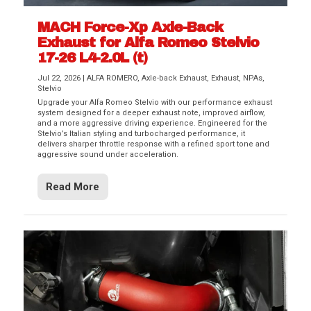
MACH Force-Xp Axle-Back
Exhaust for Alfa Romeo Stelvio
17-26 L4-2.0L (t)
Jul 22, 2026
|
ALFA ROMERO
,
Axle-back Exhaust
,
Exhaust
,
NPAs
,
Stelvio
Upgrade your Alfa Romeo Stelvio with our performance exhaust
system designed for a deeper exhaust note, improved airflow,
and a more aggressive driving experience. Engineered for the
Stelvio’s Italian styling and turbocharged performance, it
delivers sharper throttle response with a refined sport tone and
aggressive sound under acceleration.
Read More