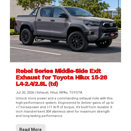
Rebel Series Middle-Side Exit
Exhaust for Toyota Hilux 15-26
L4-2.4/2.8L (td)
Jul 20, 2026
|
Exhaust
,
Hilux
,
NPAs
,
TOYOTA
Unlock more power and a commanding exhaust note with this
high-performance system. Engineered to deliver gains of up to
+7 horsepower and +11 lb-ft of torque, it’s built from durable 3-
inch mandrel-bent 304 stainless steel for maximum strength
and long-lasting performance.
Read More