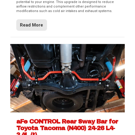
potential to your engine. This upgrade is designed to reduce
airflow restrictions and complement other performance
modifications such as cold air intakes and exhaust systems.
Read More
aFe CONTROL Rear Sway Bar for
Toyota Tacoma (N400) 24-26 L4-
2.4L (t)