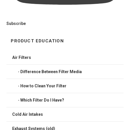
Subscribe
PRODUCT EDUCATION
Air Filters
Difference Between Filter Media
How to Clean Your Filter
Which Filter Do I Have?
Cold Air Intakes
Exhaust Systems (old)