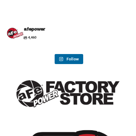
afepower
4,460
Follow