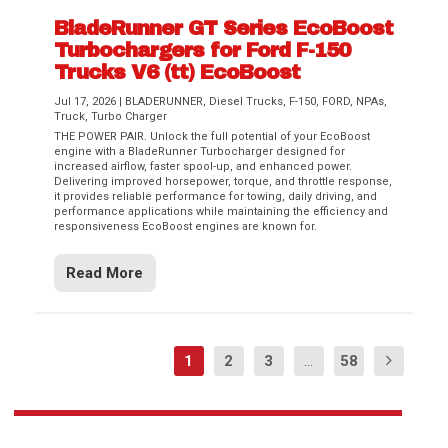
BladeRunner GT Series EcoBoost
Turbochargers for Ford F-150
Trucks V6 (tt) EcoBoost
Jul 17, 2026
|
BLADERUNNER
,
Diesel Trucks
,
F-150
,
FORD
,
NPAs
,
Truck
,
Turbo Charger
THE POWER PAIR. Unlock the full potential of your EcoBoost
engine with a BladeRunner Turbocharger designed for
increased airflow, faster spool-up, and enhanced power.
Delivering improved horsepower, torque, and throttle response,
it provides reliable performance for towing, daily driving, and
performance applications while maintaining the efficiency and
responsiveness EcoBoost engines are known for.
Read More
1
2
3
...
58