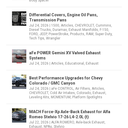
Body Spacer
Differential Covers, Engine Oil Pans,
Transmission Pans
Jul 24, 2026
|
1500
,
Articles
,
CHEVROLET
,
Cummins
,
Diesel Trucks
,
Duramax
,
Exhaust Manifolds
,
F-150
,
FORD
,
JEEP
,
PowerStroke
,
Products
,
RAM
,
Super Duty
,
Tech Tips
,
Wrangler
aFe POWER Gemini XV Valved Exhaust
Systems
Jul 24, 2026
|
Articles
,
Educational
,
Exhaust
Best Performance Upgrades for Chevy
Colorado / GMC Canyon
Jul 24, 2026
|
aFe CONTROL
,
Air Filters
,
Articles
,
CHEVROLET
,
Cold Air Intakes
,
Colorado
,
Exhaust
,
Leveling Kits
,
MOMENTUM
,
Platform Spotlights
MACH Force-Xp Axle-Back Exhaust for Alfa
Romeo Stelvio 17-26 L4-2.0L (t)
Jul 22, 2026
|
ALFA ROMERO
,
Axle-back Exhaust
,
Exhaust
,
NPAs
,
Stelvio