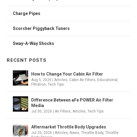
Charge Pipes
Scorcher Piggyback Tuners
Sway-A-Way Shocks
RECENT POSTS
How to Change Your Cabin Air Filter
Aug 5, 2026
|
Articles
,
Cabin Air Filters
,
Educational
,
Filtration
,
Tech Tips
Difference Between aFe POWER Air Filter
Media
Jul 30, 2026
|
Air Filters
,
Articles
,
Tech Tips
Aftermarket Throttle Body Upgrades
Jul 25, 2026
|
Articles
,
News
,
Throttle Body
,
Throttle