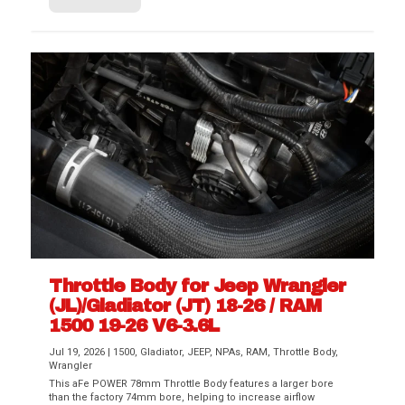
Throttle Body for Jeep Wrangler
(JL)/Gladiator (JT) 18-26 / RAM
1500 19-26 V6-3.6L
Jul 19, 2026
|
1500
,
Gladiator
,
JEEP
,
NPAs
,
RAM
,
Throttle Body
,
Wrangler
This aFe POWER 78mm Throttle Body features a larger bore
than the factory 74mm bore, helping to increase airflow