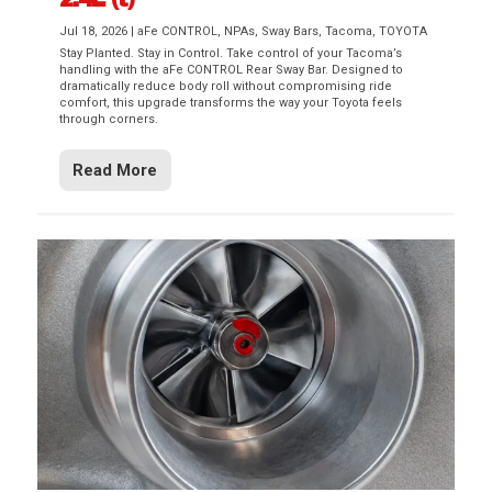
Jul 18, 2026
|
aFe CONTROL
,
NPAs
,
Sway Bars
,
Tacoma
,
TOYOTA
Stay Planted. Stay in Control. Take control of your Tacoma’s
handling with the aFe CONTROL Rear Sway Bar. Designed to
dramatically reduce body roll without compromising ride
comfort, this upgrade transforms the way your Toyota feels
through corners.
Read More