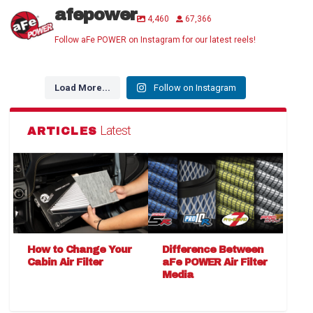
afepower
4,460
67,366
Follow aFe POWER on Instagram for our latest reels!
Load More...
Follow on Instagram
Latest
ARTICLES
How to Change Your
Difference Between
Cabin Air Filter
aFe POWER Air Filter
Media