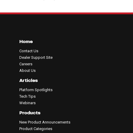
Home
Contact Us
Dealer Support Site
Careers
About Us
Articles
Platform Spotlights
Tech Tips
Webinars
Products
New Product Announcements
Product Categories