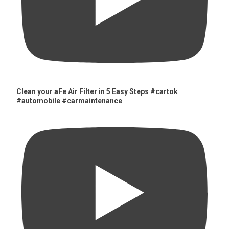
Clean your aFe Air Filter in 5 Easy Steps #cartok
#automobile #carmaintenance