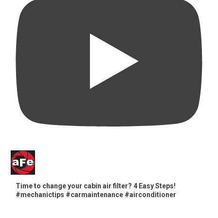
Time to change your cabin air filter? 4 Easy Steps!
#mechanictips #carmaintenance #airconditioner