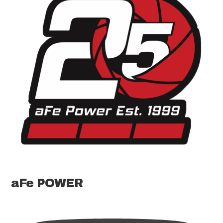
aFe POWER