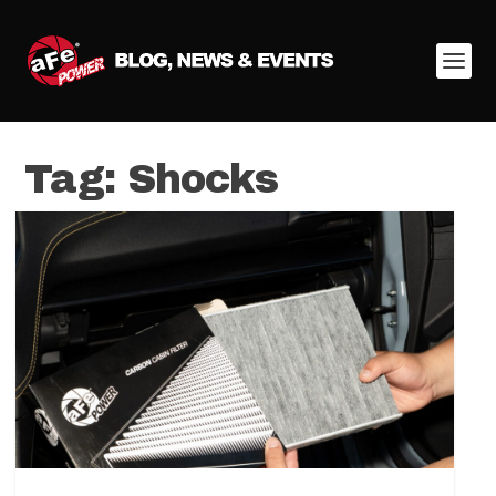
Tag:
Shocks