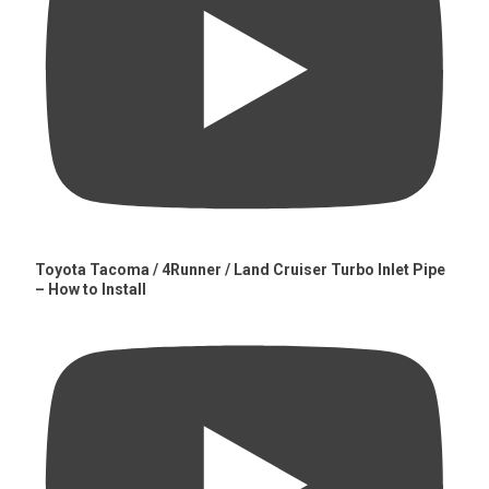
Toyota Tacoma / 4Runner / Land Cruiser Turbo Inlet Pipe
– How to Install