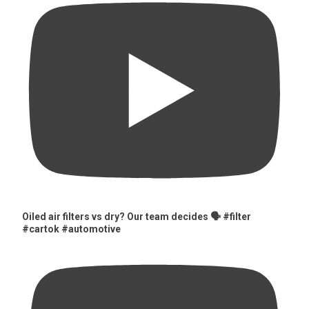
Oiled air filters vs dry? Our team decides 🗣️ #filter
#cartok #automotive