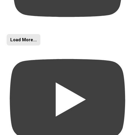
Load More...