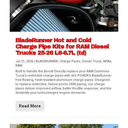
BladeRunner Hot and Cold
Charge Pipe Kits for RAM Diesel
Trucks 25-26 L6-6.7L (td)
Jul 21, 2026
|
BLADERUNNER
,
Charge Pipes
,
Diesel Truck
,
NPAs
,
RAM
Built to Handle the Boost! Directly replace your RAM Cummins
Truck’s restrictive charge pipes with aFe POWER’s BladeRunner
free-flowing, heat-resistant aluminum charge pipes. Designed
to replace restrictive, failure-prone OEM piping, our charge
pipes deliver improved airflow, better throttle response, and the
durability your turbocharged engine demands.
Read More