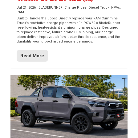
Jul 21, 2026
|
BLADERUNNER
,
Charge Pipes
,
Diesel Truck
,
NPAs
,
RAM
Built to Handle the Boost! Directly replace your RAM Cummins
Truck’s restrictive charge pipes with aFe POWER’s BladeRunner
free-flowing, heat-resistant aluminum charge pipes. Designed
to replace restrictive, failure-prone OEM piping, our charge
pipes deliver improved airflow, better throttle response, and the
durability your turbocharged engine demands.
Read More