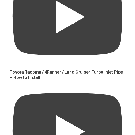
Toyota Tacoma / 4Runner / Land Cruiser Turbo Inlet Pipe
– How to Install