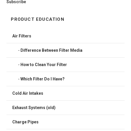
Subscribe
PRODUCT EDUCATION
Air Filters
Difference Between Filter Media
How to Clean Your Filter
Which Filter Do I Have?
Cold Air Intakes
Exhaust Systems (old)
Charge Pipes