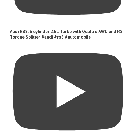
Audi RS3: 5 cylinder 2.5L Turbo with Quattro AWD and RS
Torque Splitter #audi #rs3 #automobile