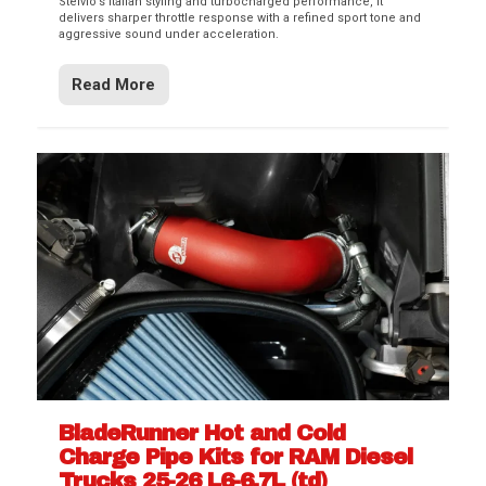
Stelvio’s Italian styling and turbocharged performance, it
delivers sharper throttle response with a refined sport tone and
aggressive sound under acceleration.
Read More
BladeRunner Hot and Cold
Charge Pipe Kits for RAM Diesel
Trucks 25-26 L6-6.7L (td)