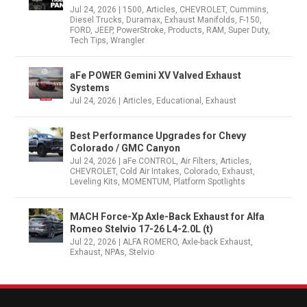
Jul 24, 2026
|
1500
,
Articles
,
CHEVROLET
,
Cummins
,
Diesel Trucks
,
Duramax
,
Exhaust Manifolds
,
F-150
,
FORD
,
JEEP
,
PowerStroke
,
Products
,
RAM
,
Super Duty
,
Tech Tips
,
Wrangler
aFe POWER Gemini XV Valved Exhaust
Systems
Jul 24, 2026
|
Articles
,
Educational
,
Exhaust
Best Performance Upgrades for Chevy
Colorado / GMC Canyon
Jul 24, 2026
|
aFe CONTROL
,
Air Filters
,
Articles
,
CHEVROLET
,
Cold Air Intakes
,
Colorado
,
Exhaust
,
Leveling Kits
,
MOMENTUM
,
Platform Spotlights
MACH Force-Xp Axle-Back Exhaust for Alfa
Romeo Stelvio 17-26 L4-2.0L (t)
Jul 22, 2026
|
ALFA ROMERO
,
Axle-back Exhaust
,
Exhaust
,
NPAs
,
Stelvio