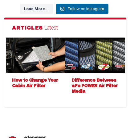
Load More...
Follow on Instagram
Latest
ARTICLES
How to Change Your
Difference Between
Cabin Air Filter
aFe POWER Air Filter
Media
afepower