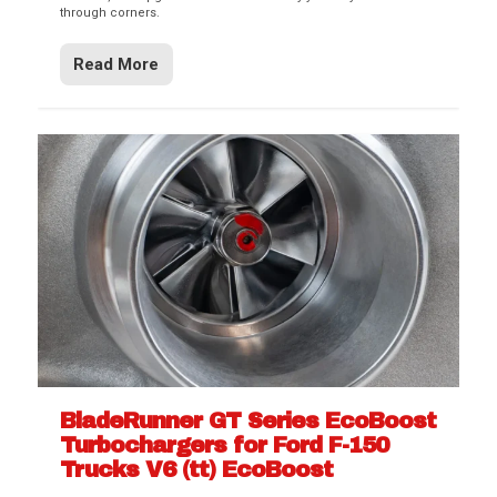
through corners.
Read More
BladeRunner GT Series EcoBoost
Turbochargers for Ford F-150
Trucks V6 (tt) EcoBoost