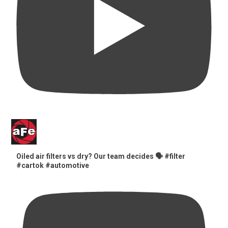
Oiled air filters vs dry? Our team decides 🗣️ #filter
#cartok #automotive