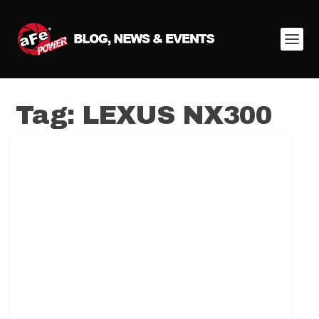
Tag:
LEXUS NX300