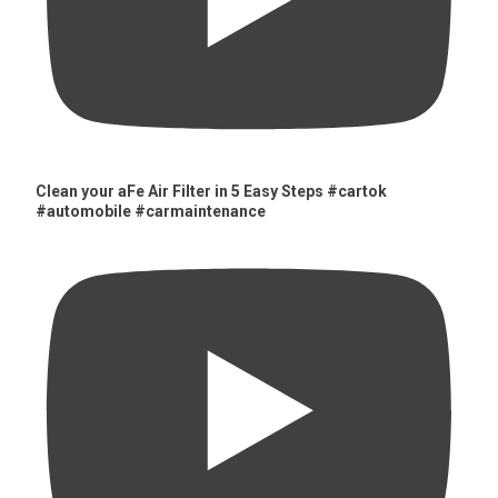
Clean your aFe Air Filter in 5 Easy Steps #cartok
#automobile #carmaintenance