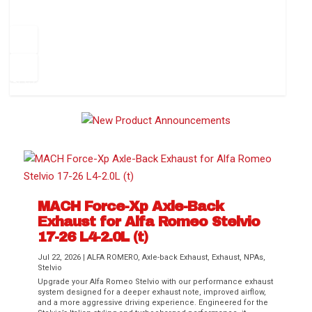
How to Change Your Cabin Air Filter
Pr
ev
1
2
3
4
5
6
Ne
io
xt
us
MACH Force-Xp Axle-Back
Exhaust for Alfa Romeo Stelvio
Difference Between aFe POWER Air
Aftermarket Throttle Body Upgrades
Differential Covers, Engine Oil Pans,
aFe POWER Gemini XV Valved Exhaust
Best Performance Upgrades for Chevy
17-26 L4-2.0L (t)
Filter Media
Transmission...
Systems
Colorado / GMC...
Jul 22, 2026
|
ALFA ROMERO
,
Axle-back Exhaust
,
Exhaust
,
NPAs
,
Stelvio
Upgrade your Alfa Romeo Stelvio with our performance exhaust
system designed for a deeper exhaust note, improved airflow,
and a more aggressive driving experience. Engineered for the