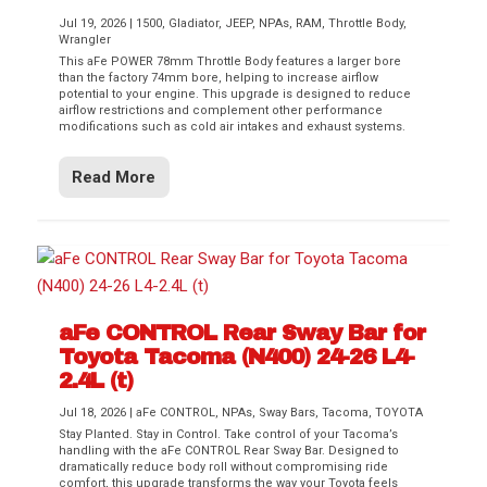
Jul 19, 2026
|
1500
,
Gladiator
,
JEEP
,
NPAs
,
RAM
,
Throttle Body
,
Wrangler
This aFe POWER 78mm Throttle Body features a larger bore
than the factory 74mm bore, helping to increase airflow
potential to your engine. This upgrade is designed to reduce
airflow restrictions and complement other performance
modifications such as cold air intakes and exhaust systems.
Read More
aFe CONTROL Rear Sway Bar for
Toyota Tacoma (N400) 24-26 L4-
2.4L (t)
Jul 18, 2026
|
aFe CONTROL
,
NPAs
,
Sway Bars
,
Tacoma
,
TOYOTA
Stay Planted. Stay in Control. Take control of your Tacoma’s
handling with the aFe CONTROL Rear Sway Bar. Designed to
dramatically reduce body roll without compromising ride
comfort, this upgrade transforms the way your Toyota feels