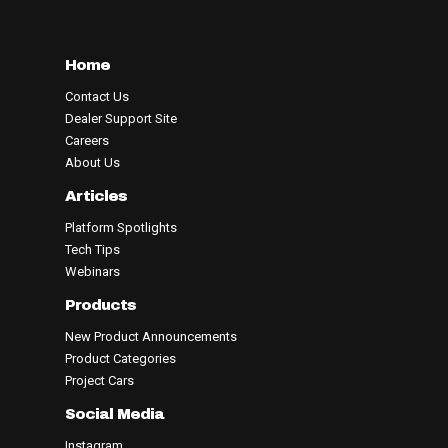
Home
Contact Us
Dealer Support Site
Careers
About Us
Articles
Platform Spotlights
Tech Tips
Webinars
Products
New Product Announcements
Product Categories
Project Cars
Social Media
Instagram