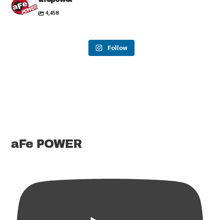
4,458
Follow
aFe POWER