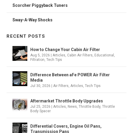
Scorcher Piggyback Tuners
Sway-A-Way Shocks
RECENT POSTS
How to Change Your Cabin Air Filter
Aug 5, 2026
|
Articles
,
Cabin Air Filters
,
Educational
,
Filtration
,
Tech Tips
Difference Between aFe POWER Air Filter
Media
Jul 30, 2026
|
Air Filters
,
Articles
,
Tech Tips
Aftermarket Throttle Body Upgrades
Jul 25, 2026
|
Articles
,
News
,
Throttle Body
,
Throttle
Body Spacer
Differential Covers, Engine Oil Pans,
Transmission Pans