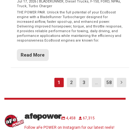
Jul 17, 2026
|
BLADERUNNER
,
Diesel Trucks
,
F-150
,
FORD
,
NPAs
,
Truck
,
Turbo Charger
THE POWER PAIR. Unlock the full potential of your EcoBoost
engine with a BladeRunner Turbocharger designed for
increased airflow, faster spool-up, and enhanced power.
Delivering improved horsepower, torque, and throttle response,
it provides reliable performance for towing, daily driving, and
performance applications while maintaining the efficiency and
responsiveness EcoBoost engines are known for.
Read More
1
2
3
...
58
afepower
4,458
67,315
Follow aFe POWER on Instagram for our latest reels!