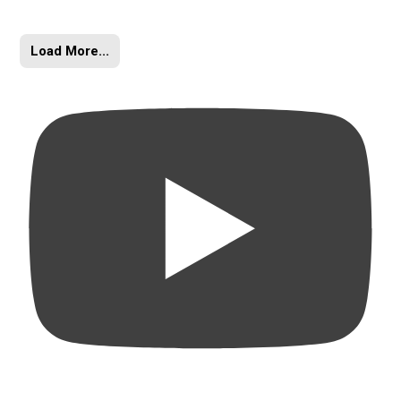
Load More...