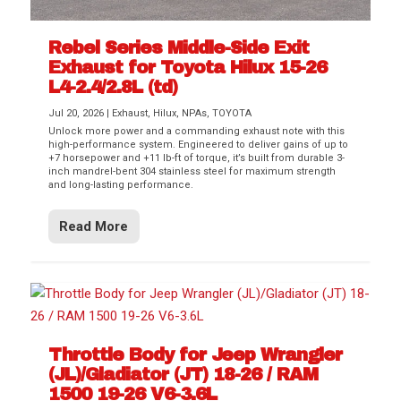
Rebel Series Middle-Side Exit
Exhaust for Toyota Hilux 15-26
L4-2.4/2.8L (td)
Jul 20, 2026
|
Exhaust
,
Hilux
,
NPAs
,
TOYOTA
Unlock more power and a commanding exhaust note with this
high-performance system. Engineered to deliver gains of up to
+7 horsepower and +11 lb-ft of torque, it’s built from durable 3-
inch mandrel-bent 304 stainless steel for maximum strength
and long-lasting performance.
Read More
Throttle Body for Jeep Wrangler
(JL)/Gladiator (JT) 18-26 / RAM
1500 19-26 V6-3.6L