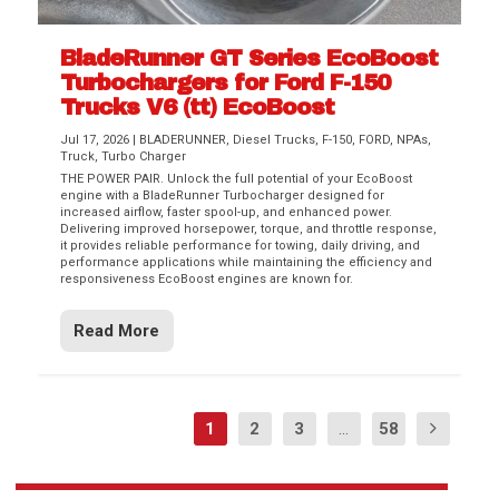
BladeRunner GT Series EcoBoost
Turbochargers for Ford F-150
Trucks V6 (tt) EcoBoost
Jul 17, 2026
|
BLADERUNNER
,
Diesel Trucks
,
F-150
,
FORD
,
NPAs
,
Truck
,
Turbo Charger
THE POWER PAIR. Unlock the full potential of your EcoBoost
engine with a BladeRunner Turbocharger designed for
increased airflow, faster spool-up, and enhanced power.
Delivering improved horsepower, torque, and throttle response,
it provides reliable performance for towing, daily driving, and
performance applications while maintaining the efficiency and
responsiveness EcoBoost engines are known for.
Read More
1
2
3
...
58