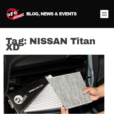
Tag:
NISSAN Titan
XD