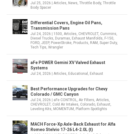
Jul 25, 2026
|
Articles
,
News
,
Throttle Body
,
Throttle
Body Spacer
Differential Covers, Engine Oil Pans,
Transmission Pans
Jul 24, 2026
|
1500
,
Articles
,
CHEVROLET
,
Cummins
,
Diesel Trucks
,
Duramax
,
Exhaust Manifolds
,
F-150
,
FORD
,
JEEP
,
PowerStroke
,
Products
,
RAM
,
Super Duty
,
Tech Tips
,
Wrangler
aFe POWER Gemini XV Valved Exhaust
Systems
Jul 24, 2026
|
Articles
,
Educational
,
Exhaust
Best Performance Upgrades for Chevy
Colorado / GMC Canyon
Jul 24, 2026
|
aFe CONTROL
,
Air Filters
,
Articles
,
CHEVROLET
,
Cold Air Intakes
,
Colorado
,
Exhaust
,
Leveling Kits
,
MOMENTUM
,
Platform Spotlights
MACH Force-Xp Axle-Back Exhaust for Alfa
Romeo Stelvio 17-26 L4-2.0L (t)