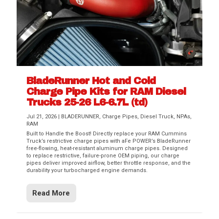
BladeRunner Hot and Cold
Charge Pipe Kits for RAM Diesel
Trucks 25-26 L6-6.7L (td)
Jul 21, 2026
|
BLADERUNNER
,
Charge Pipes
,
Diesel Truck
,
NPAs
,
RAM
Built to Handle the Boost! Directly replace your RAM Cummins
Truck’s restrictive charge pipes with aFe POWER’s BladeRunner
free-flowing, heat-resistant aluminum charge pipes. Designed
to replace restrictive, failure-prone OEM piping, our charge
pipes deliver improved airflow, better throttle response, and the
durability your turbocharged engine demands.
Read More