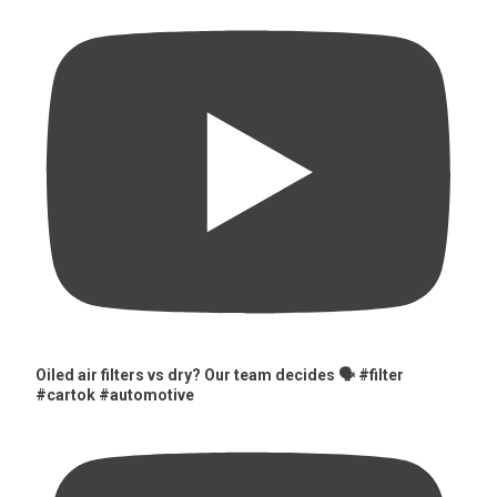
Oiled air filters vs dry? Our team decides 🗣️ #filter
#cartok #automotive