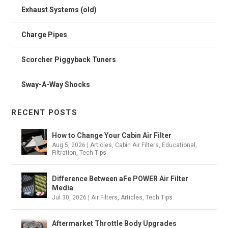
Exhaust Systems (old)
Charge Pipes
Scorcher Piggyback Tuners
Sway-A-Way Shocks
RECENT POSTS
How to Change Your Cabin Air Filter
Aug 5, 2026
|
Articles
,
Cabin Air Filters
,
Educational
,
Filtration
,
Tech Tips
Difference Between aFe POWER Air Filter
Media
Jul 30, 2026
|
Air Filters
,
Articles
,
Tech Tips
Aftermarket Throttle Body Upgrades