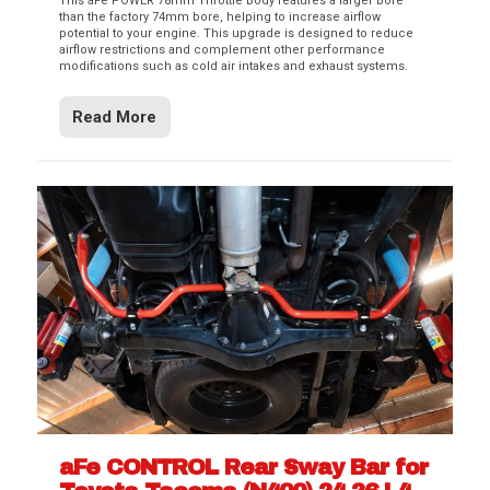
This aFe POWER 78mm Throttle Body features a larger bore
than the factory 74mm bore, helping to increase airflow
potential to your engine. This upgrade is designed to reduce
airflow restrictions and complement other performance
modifications such as cold air intakes and exhaust systems.
Read More
aFe CONTROL Rear Sway Bar for