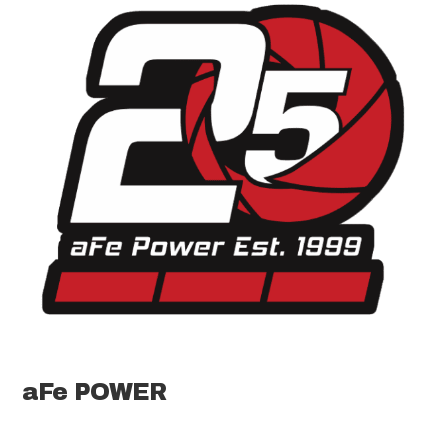
aFe POWER