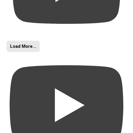
Load More...