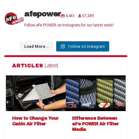
afepower
4,461
67,389
Follow aFe POWER on Instagram for our latest reels!
Load More...
Follow on Instagram
Latest
ARTICLES
How to Change Your
Difference Between
Cabin Air Filter
aFe POWER Air Filter
Media