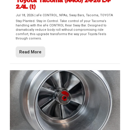
Toyota Tacoma (N400) 24-26 L4-
2.4L (t)
Jul 18, 2026
|
aFe CONTROL
,
NPAs
,
Sway Bars
,
Tacoma
,
TOYOTA
Stay Planted. Stay in Control. Take control of your Tacoma’s
handling with the aFe CONTROL Rear Sway Bar. Designed to
dramatically reduce body roll without compromising ride
comfort, this upgrade transforms the way your Toyota feels
through corners.
Read More