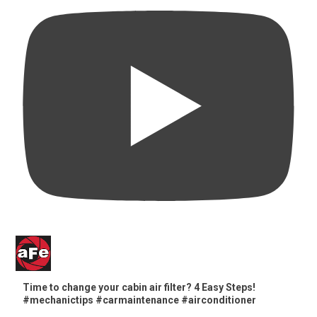
Time to change your cabin air filter? 4 Easy Steps!
#mechanictips #carmaintenance #airconditioner