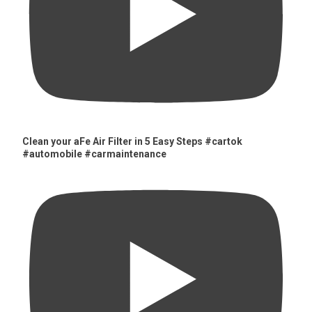
Clean your aFe Air Filter in 5 Easy Steps #cartok
#automobile #carmaintenance