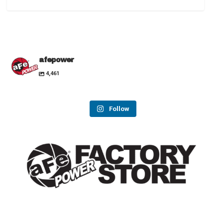
afepower
4,461
Follow