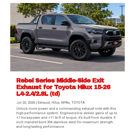
Rebel Series Middle-Side Exit
Exhaust for Toyota Hilux 15-26
L4-2.4/2.8L (td)
Jul 20, 2026
|
Exhaust
,
Hilux
,
NPAs
,
TOYOTA
Unlock more power and a commanding exhaust note with this
high-performance system. Engineered to deliver gains of up to
+7 horsepower and +11 lb-ft of torque, it’s built from durable 3-
inch mandrel-bent 304 stainless steel for maximum strength
and long-lasting performance.