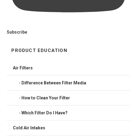
Subscribe
PRODUCT EDUCATION
Air Filters
Difference Between Filter Media
How to Clean Your Filter
Which Filter Do I Have?
Cold Air Intakes