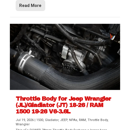
Read More
Throttle Body for Jeep Wrangler
(JL)/Gladiator (JT) 18-26 / RAM
1500 19-26 V6-3.6L
Jul 19, 2026
|
1500
,
Gladiator
,
JEEP
,
NPAs
,
RAM
,
Throttle Body
,
Wrangler