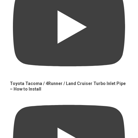
Toyota Tacoma / 4Runner / Land Cruiser Turbo Inlet Pipe
– How to Install