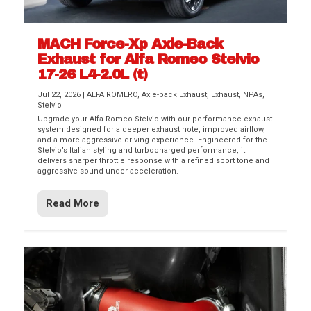
MACH Force-Xp Axle-Back
Exhaust for Alfa Romeo Stelvio
17-26 L4-2.0L (t)
Jul 22, 2026
|
ALFA ROMERO
,
Axle-back Exhaust
,
Exhaust
,
NPAs
,
Stelvio
Upgrade your Alfa Romeo Stelvio with our performance exhaust
system designed for a deeper exhaust note, improved airflow,
and a more aggressive driving experience. Engineered for the
Stelvio’s Italian styling and turbocharged performance, it
delivers sharper throttle response with a refined sport tone and
aggressive sound under acceleration.
Read More