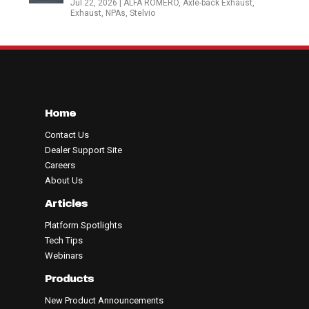
Jul 22, 2026
|
ALFA ROMERO
,
Axle-back Exhaust
,
Exhaust
,
NPAs
,
Stelvio
Home
Contact Us
Dealer Support Site
Careers
About Us
Articles
Platform Spotlights
Tech Tips
Webinars
Products
New Product Announcements