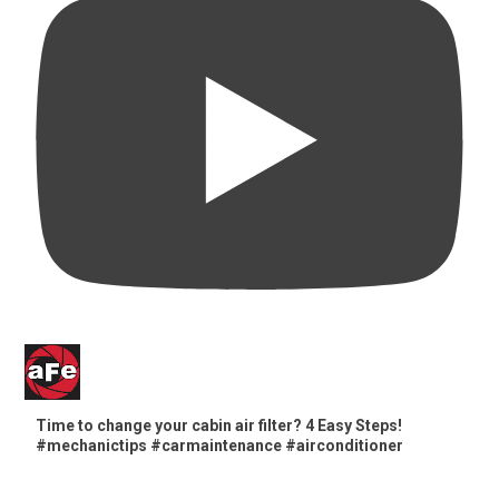
Time to change your cabin air filter? 4 Easy Steps!
#mechanictips #carmaintenance #airconditioner