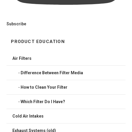
Subscribe
PRODUCT EDUCATION
Air Filters
Difference Between Filter Media
How to Clean Your Filter
Which Filter Do I Have?
Cold Air Intakes
Exhaust Systems (old)