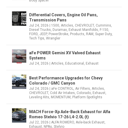
Body Spacer
Differential Covers, Engine Oil Pans,
Transmission Pans
Jul 24, 2026
|
1500
,
Articles
,
CHEVROLET
,
Cummins
,
Diesel Trucks
,
Duramax
,
Exhaust Manifolds
,
F-150
,
FORD
,
JEEP
,
PowerStroke
,
Products
,
RAM
,
Super Duty
,
Tech Tips
,
Wrangler
aFe POWER Gemini XV Valved Exhaust
Systems
Jul 24, 2026
|
Articles
,
Educational
,
Exhaust
Best Performance Upgrades for Chevy
Colorado / GMC Canyon
Jul 24, 2026
|
aFe CONTROL
,
Air Filters
,
Articles
,
CHEVROLET
,
Cold Air Intakes
,
Colorado
,
Exhaust
,
Leveling Kits
,
MOMENTUM
,
Platform Spotlights
MACH Force-Xp Axle-Back Exhaust for Alfa
Romeo Stelvio 17-26 L4-2.0L (t)
Jul 22, 2026
|
ALFA ROMERO
,
Axle-back Exhaust
,
Exhaust
,
NPAs
,
Stelvio