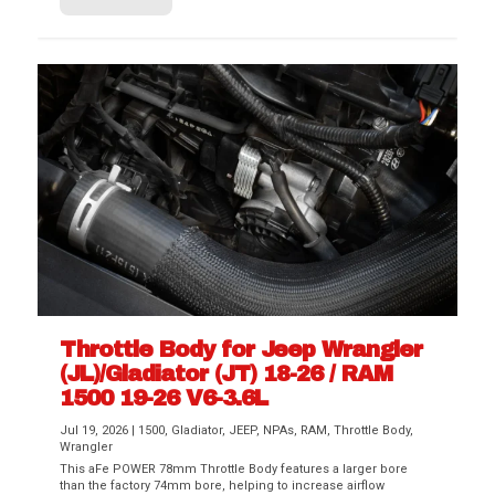
Throttle Body for Jeep Wrangler
(JL)/Gladiator (JT) 18-26 / RAM
1500 19-26 V6-3.6L
Jul 19, 2026
|
1500
,
Gladiator
,
JEEP
,
NPAs
,
RAM
,
Throttle Body
,
Wrangler
This aFe POWER 78mm Throttle Body features a larger bore
than the factory 74mm bore, helping to increase airflow