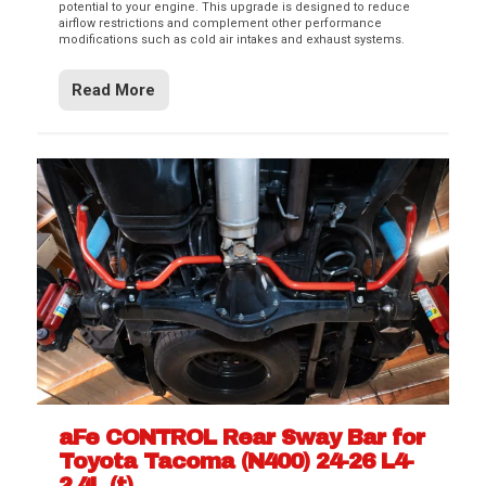
potential to your engine. This upgrade is designed to reduce
airflow restrictions and complement other performance
modifications such as cold air intakes and exhaust systems.
Read More
aFe CONTROL Rear Sway Bar for
Toyota Tacoma (N400) 24-26 L4-
2.4L (t)