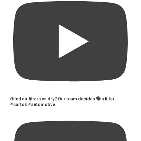
Oiled air filters vs dry? Our team decides 🗣️ #filter
#cartok #automotive