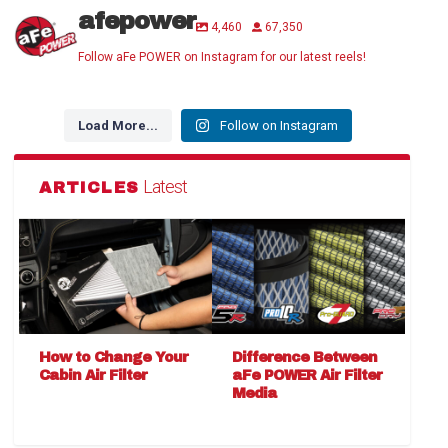
afepower
4,460
67,350
Follow aFe POWER on Instagram for our latest reels!
Load More...
Follow on Instagram
Latest
ARTICLES
How to Change Your
Difference Between
Cabin Air Filter
aFe POWER Air Filter
Media