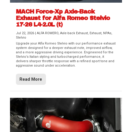
MACH Force-Xp Axle-Back
Exhaust for Alfa Romeo Stelvio
17-26 L4-2.0L (t)
Jul 22, 2026
|
ALFA ROMERO
,
Axle-back Exhaust
,
Exhaust
,
NPAs
,
Stelvio
Upgrade your Alfa Romeo Stelvio with our performance exhaust
system designed for a deeper exhaust note, improved airflow,
and a more aggressive driving experience. Engineered for the
Stelvio’s Italian styling and turbocharged performance, it
delivers sharper throttle response with a refined sport tone and
aggressive sound under acceleration.
Read More