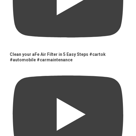
Clean your aFe Air Filter in 5 Easy Steps #cartok
#automobile #carmaintenance