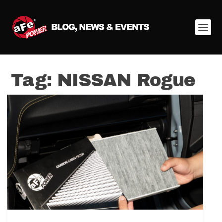
Tag:
NISSAN Rogue