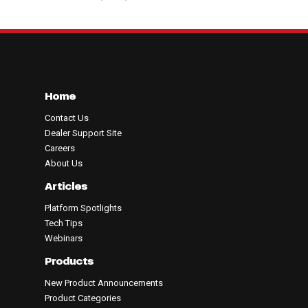
Home
Contact Us
Dealer Support Site
Careers
About Us
Articles
Platform Spotlights
Tech Tips
Webinars
Products
New Product Announcements
Product Categories