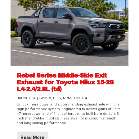
Rebel Series Middle-Side Exit
Exhaust for Toyota Hilux 15-26
L4-2.4/2.8L (td)
Jul 20, 2026
|
Exhaust
,
Hilux
,
NPAs
,
TOYOTA
Unlock more power and a commanding exhaust note with this
high-performance system. Engineered to deliver gains of up to
+7 horsepower and +11 lb-ft of torque, it’s built from durable 3-
inch mandrel-bent 304 stainless steel for maximum strength
and long-lasting performance.
Read More