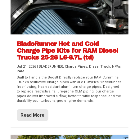
BladeRunner Hot and Cold
Charge Pipe Kits for RAM Diesel
Trucks 25-26 L6-6.7L (td)
Jul 21, 2026
|
BLADERUNNER
,
Charge Pipes
,
Diesel Truck
,
NPAs
,
RAM
Built to Handle the Boost! Directly replace your RAM Cummins
Truck’s restrictive charge pipes with aFe POWER’s BladeRunner
free-flowing, heat-resistant aluminum charge pipes. Designed
to replace restrictive, failure-prone OEM piping, our charge
pipes deliver improved airflow, better throttle response, and the
durability your turbocharged engine demands.
Read More