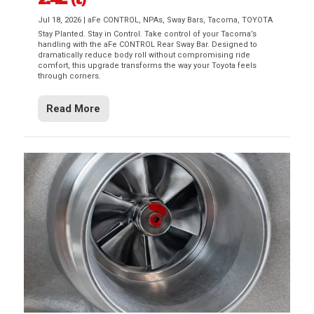
Jul 18, 2026
|
aFe CONTROL
,
NPAs
,
Sway Bars
,
Tacoma
,
TOYOTA
Stay Planted. Stay in Control. Take control of your Tacoma’s
handling with the aFe CONTROL Rear Sway Bar. Designed to
dramatically reduce body roll without compromising ride
comfort, this upgrade transforms the way your Toyota feels
through corners.
Read More