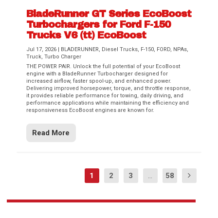
BladeRunner GT Series EcoBoost
Turbochargers for Ford F-150
Trucks V6 (tt) EcoBoost
Jul 17, 2026
|
BLADERUNNER
,
Diesel Trucks
,
F-150
,
FORD
,
NPAs
,
Truck
,
Turbo Charger
THE POWER PAIR. Unlock the full potential of your EcoBoost
engine with a BladeRunner Turbocharger designed for
increased airflow, faster spool-up, and enhanced power.
Delivering improved horsepower, torque, and throttle response,
it provides reliable performance for towing, daily driving, and
performance applications while maintaining the efficiency and
responsiveness EcoBoost engines are known for.
Read More
1
2
3
...
58