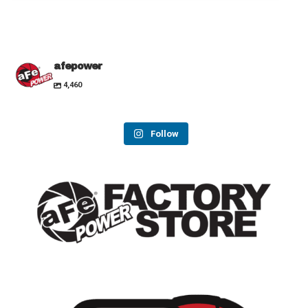
afepower
4,460
Follow