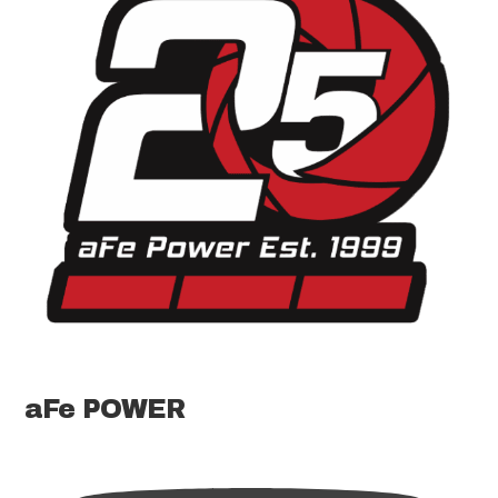
aFe POWER