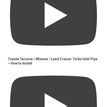
Toyota Tacoma / 4Runner / Land Cruiser Turbo Inlet Pipe
– How to Install