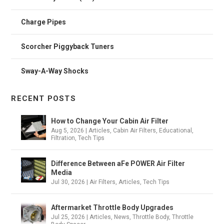
Charge Pipes
Scorcher Piggyback Tuners
Sway-A-Way Shocks
RECENT POSTS
How to Change Your Cabin Air Filter
Aug 5, 2026
|
Articles
,
Cabin Air Filters
,
Educational
,
Filtration
,
Tech Tips
Difference Between aFe POWER Air Filter
Media
Jul 30, 2026
|
Air Filters
,
Articles
,
Tech Tips
Aftermarket Throttle Body Upgrades
Jul 25, 2026
|
Articles
,
News
,
Throttle Body
,
Throttle