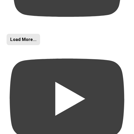
Load More...