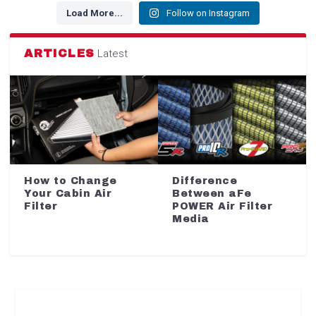
Load More...
Follow on Instagram
ARTICLES
Latest
How to Change
Difference
Your Cabin Air
Between aFe
Filter
POWER Air Filter
Media