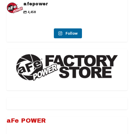
afepower
4,458
Follow
aFe POWER