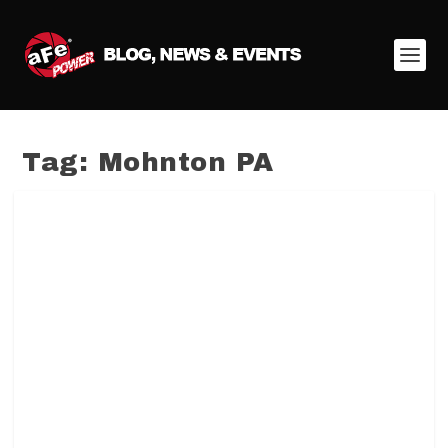
Tag:
Mohnton PA