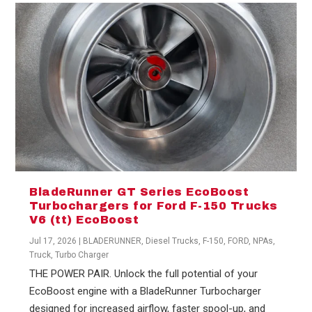
BladeRunner GT Series EcoBoost
Turbochargers for Ford F-150 Trucks
V6 (tt) EcoBoost
Jul 17, 2026
|
BLADERUNNER
,
Diesel Trucks
,
F-150
,
FORD
,
NPAs
,
Truck
,
Turbo Charger
THE POWER PAIR. Unlock the full potential of your
EcoBoost engine with a BladeRunner Turbocharger
designed for increased airflow, faster spool-up, and