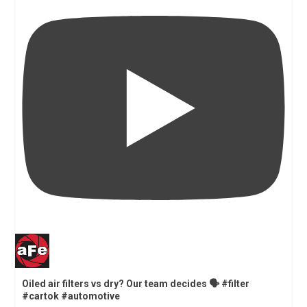
Oiled air filters vs dry? Our team decides 🗣️ #filter
#cartok #automotive