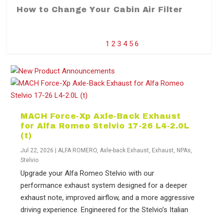
How to Change Your Cabin Air Filter
1
2
3
4
5
6
MACH Force-Xp Axle-Back Exhaust
for Alfa Romeo Stelvio 17-26 L4-2.0L
(t)
Jul 22, 2026
|
ALFA ROMERO
,
Axle-back Exhaust
,
Exhaust
,
NPAs
,
Stelvio
Difference Between aFe POWER Air
Aftermarket Throttle Body Upgrades
Differential Covers, Engine Oil Pans,
aFe POWER Gemini XV Valved Exhaust
Best Performance Upgrades for Chevy
Upgrade your Alfa Romeo Stelvio with our
Filter Media
Transmission...
Systems
Colorado / GMC...
performance exhaust system designed for a deeper
exhaust note, improved airflow, and a more aggressive
driving experience. Engineered for the Stelvio’s Italian