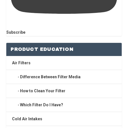
Subscribe
PRODUCT EDUCATION
Air Filters
Difference Between Filter Media
How to Clean Your Filter
Which Filter Do I Have?
Cold Air Intakes