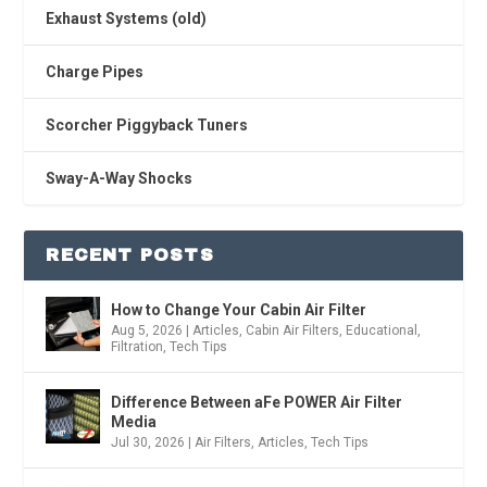
Exhaust Systems (old)
Charge Pipes
Scorcher Piggyback Tuners
Sway-A-Way Shocks
RECENT POSTS
How to Change Your Cabin Air Filter
Aug 5, 2026
|
Articles
,
Cabin Air Filters
,
Educational
,
Filtration
,
Tech Tips
Difference Between aFe POWER Air Filter
Media
Jul 30, 2026
|
Air Filters
,
Articles
,
Tech Tips