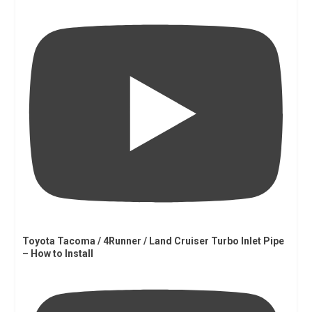
Toyota Tacoma / 4Runner / Land Cruiser Turbo Inlet Pipe
– How to Install