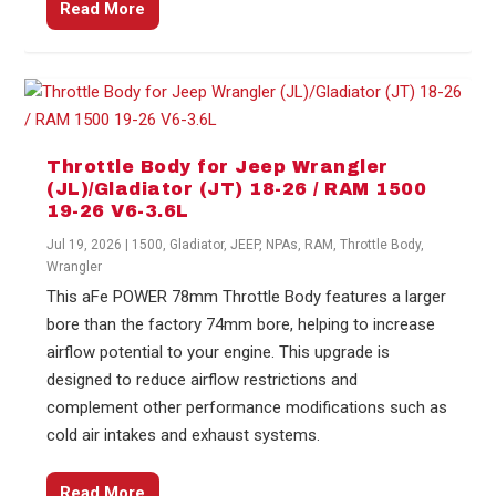
Read More
Throttle Body for Jeep Wrangler
(JL)/Gladiator (JT) 18-26 / RAM 1500
19-26 V6-3.6L
Jul 19, 2026
|
1500
,
Gladiator
,
JEEP
,
NPAs
,
RAM
,
Throttle Body
,
Wrangler
This aFe POWER 78mm Throttle Body features a larger
bore than the factory 74mm bore, helping to increase
airflow potential to your engine. This upgrade is
designed to reduce airflow restrictions and
complement other performance modifications such as
cold air intakes and exhaust systems.
Read More