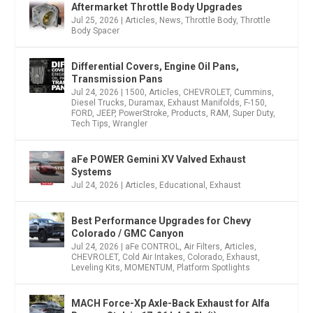
Aftermarket Throttle Body Upgrades
Jul 25, 2026
|
Articles
,
News
,
Throttle Body
,
Throttle
Body Spacer
Differential Covers, Engine Oil Pans,
Transmission Pans
Jul 24, 2026
|
1500
,
Articles
,
CHEVROLET
,
Cummins
,
Diesel Trucks
,
Duramax
,
Exhaust Manifolds
,
F-150
,
FORD
,
JEEP
,
PowerStroke
,
Products
,
RAM
,
Super Duty
,
Tech Tips
,
Wrangler
aFe POWER Gemini XV Valved Exhaust
Systems
Jul 24, 2026
|
Articles
,
Educational
,
Exhaust
Best Performance Upgrades for Chevy
Colorado / GMC Canyon
Jul 24, 2026
|
aFe CONTROL
,
Air Filters
,
Articles
,
CHEVROLET
,
Cold Air Intakes
,
Colorado
,
Exhaust
,
Leveling Kits
,
MOMENTUM
,
Platform Spotlights
MACH Force-Xp Axle-Back Exhaust for Alfa