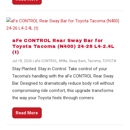
aFe CONTROL Rear Sway Bar for
Toyota Tacoma (N400) 24-26 L4-2.4L
(t)
Jul 18, 2026
|
aFe CONTROL
,
NPAs
,
Sway Bars
,
Tacoma
,
TOYOTA
Stay Planted. Stay in Control. Take control of your
Tacoma’s handling with the aFe CONTROL Rear Sway
Bar. Designed to dramatically reduce body roll without
compromising ride comfort, this upgrade transforms
the way your Toyota feels through corners.
Read More