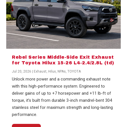
Rebel Series Middle-Side Exit Exhaust
for Toyota Hilux 15-26 L4-2.4/2.8L (td)
Jul 20, 2026
|
Exhaust
,
Hilux
,
NPAs
,
TOYOTA
Unlock more power and a commanding exhaust note
with this high-performance system. Engineered to
deliver gains of up to +7 horsepower and +11 lb-ft of
torque, it’s built from durable 3-inch mandrel-bent 304
stainless steel for maximum strength and long-lasting
performance.