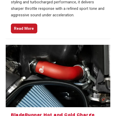
styling and turbocharged performance, it delivers
sharper throttle response with a refined sport tone and
aggressive sound under acceleration.
Read More
BladeRunner Hot and Cold Charge