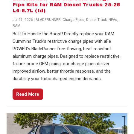
Pipe Kits for RAM Diesel Trucks 25-26
L6-6.7L (td)
Jul 21, 2026
|
BLADERUNNER
,
Charge Pipes
,
Diesel Truck
,
NPAs
,
RAM
Built to Handle the Boost! Directly replace your RAM
Cummins Truck’s restrictive charge pipes with aFe
POWER’s BladeRunner free-flowing, heat-resistant
aluminum charge pipes. Designed to replace restrictive,
failure-prone OEM piping, our charge pipes deliver
improved airflow, better throttle response, and the
durability your turbocharged engine demands.
Read More