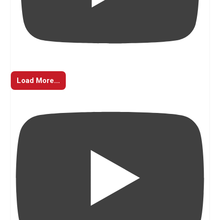
Load More...