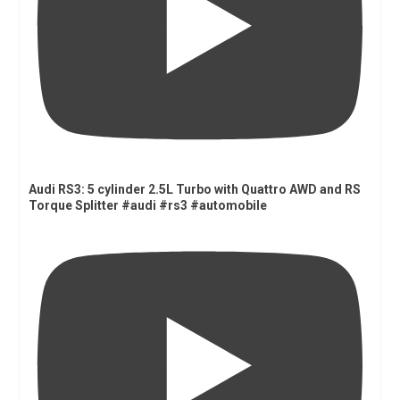
Audi RS3: 5 cylinder 2.5L Turbo with Quattro AWD and RS
Torque Splitter #audi #rs3 #automobile