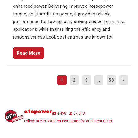
enhanced power. Delivering improved horsepower,
torque, and throttle response, it provides reliable
performance for towing, daily driving, and performance
applications while maintaining the efficiency and
responsiveness EcoBoost engines are known for.
Read More
1
2
3
...
58
afepower
4,458
67,313
Follow aFe POWER on Instagram for our latest reels!