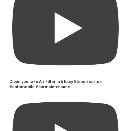
Clean your aFe Air Filter in 5 Easy Steps #cartok
#automobile #carmaintenance