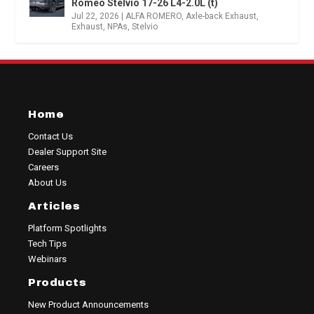
Romeo Stelvio 17-26 L4-2.0L (t)
Jul 22, 2026
|
ALFA ROMERO
,
Axle-back Exhaust
,
Exhaust
,
NPAs
,
Stelvio
Home
Contact Us
Dealer Support Site
Careers
About Us
Articles
Platform Spotlights
Tech Tips
Webinars
Products
New Product Announcements