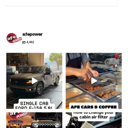
afepower
4,462
Many people are dropping
Cars & Coffee is off to a great start!
superchargers in the
...
☕️🍩🌮
...
24
0
208
6
Jeep Invasion is around the
If you notice your A/C feeling
corner!!! Who’s
...
sluggish or bad,
...