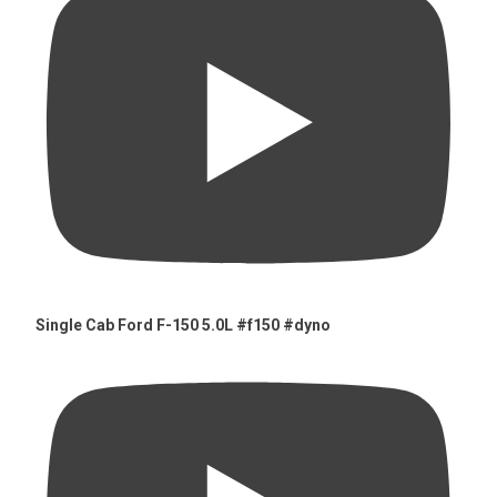
Single Cab Ford F-150 5.0L #f150 #dyno