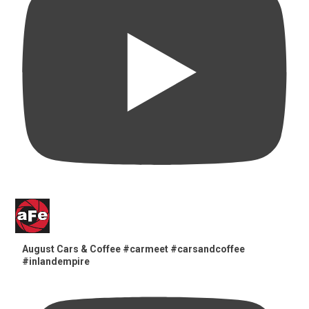
August Cars & Coffee #carmeet #carsandcoffee
#inlandempire