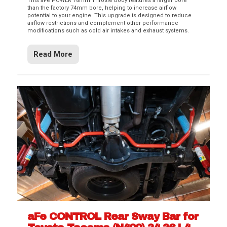
This aFe POWER 78mm Throttle Body features a larger bore
than the factory 74mm bore, helping to increase airflow
potential to your engine. This upgrade is designed to reduce
airflow restrictions and complement other performance
modifications such as cold air intakes and exhaust systems.
Read More
aFe CONTROL Rear Sway Bar for