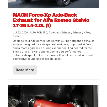
MACH Force-Xp Axle-Back
Exhaust for Alfa Romeo Stelvio
17-26 L4-2.0L (t)
Jul 22, 2026
|
ALFA ROMERO
,
Axle-back Exhaust
,
Exhaust
,
NPAs
,
Stelvio
Upgrade your Alfa Romeo Stelvio with our performance exhaust
system designed for a deeper exhaust note, improved airflow,
and a more aggressive driving experience. Engineered for the
Stelvio’s Italian styling and turbocharged performance, it
delivers sharper throttle response with a refined sport tone and
aggressive sound under acceleration.
Read More