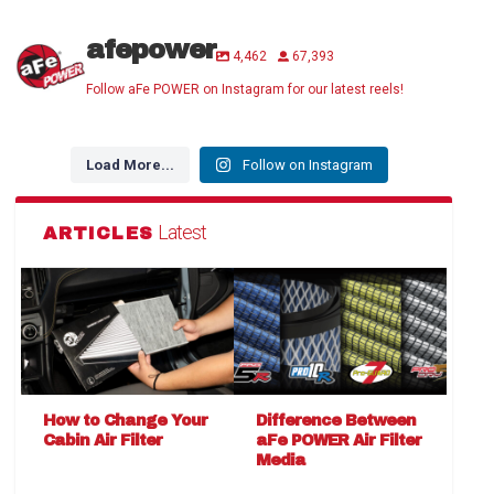
afepower
4,462
67,393
Follow aFe POWER on Instagram for our latest reels!
Load More...
Follow on Instagram
Latest
ARTICLES
How to Change Your
Difference Between
Cabin Air Filter
aFe POWER Air Filter
Media