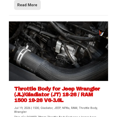
Read More
Throttle Body for Jeep Wrangler
(JL)/Gladiator (JT) 18-26 / RAM
1500 19-26 V6-3.6L
Jul 19, 2026
|
1500
,
Gladiator
,
JEEP
,
NPAs
,
RAM
,
Throttle Body
,
Wrangler