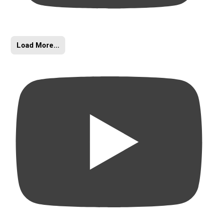
Load More...