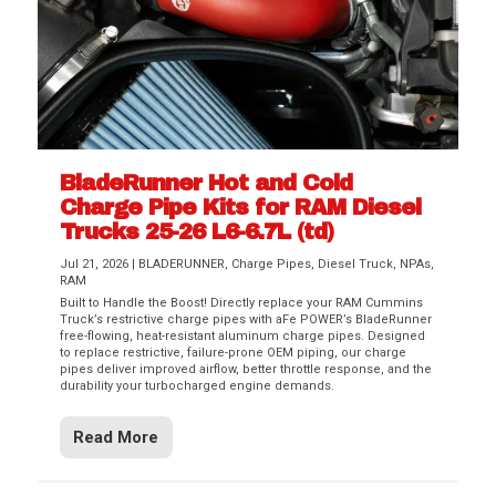
BladeRunner Hot and Cold
Charge Pipe Kits for RAM Diesel
Trucks 25-26 L6-6.7L (td)
Jul 21, 2026
|
BLADERUNNER
,
Charge Pipes
,
Diesel Truck
,
NPAs
,
RAM
Built to Handle the Boost! Directly replace your RAM Cummins
Truck’s restrictive charge pipes with aFe POWER’s BladeRunner
free-flowing, heat-resistant aluminum charge pipes. Designed
to replace restrictive, failure-prone OEM piping, our charge
pipes deliver improved airflow, better throttle response, and the
durability your turbocharged engine demands.
Read More