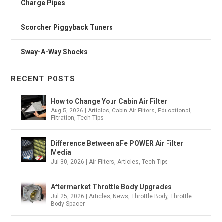
Charge Pipes
Scorcher Piggyback Tuners
Sway-A-Way Shocks
RECENT POSTS
How to Change Your Cabin Air Filter
Aug 5, 2026
|
Articles
,
Cabin Air Filters
,
Educational
,
Filtration
,
Tech Tips
Difference Between aFe POWER Air Filter
Media
Jul 30, 2026
|
Air Filters
,
Articles
,
Tech Tips
Aftermarket Throttle Body Upgrades
Jul 25, 2026
|
Articles
,
News
,
Throttle Body
,
Throttle
Body Spacer