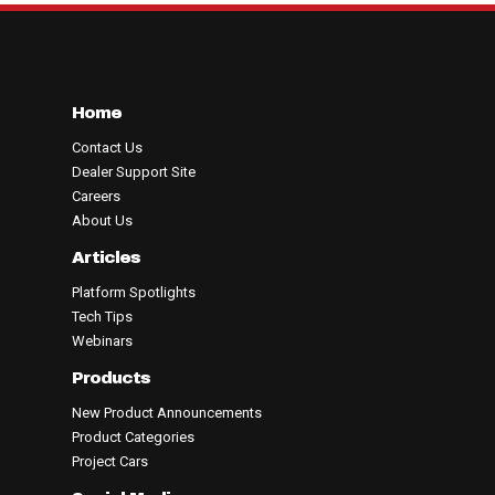
Home
Contact Us
Dealer Support Site
Careers
About Us
Articles
Platform Spotlights
Tech Tips
Webinars
Products
New Product Announcements
Product Categories
Project Cars