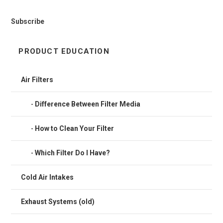
Subscribe
PRODUCT EDUCATION
Air Filters
Difference Between Filter Media
How to Clean Your Filter
Which Filter Do I Have?
Cold Air Intakes
Exhaust Systems (old)