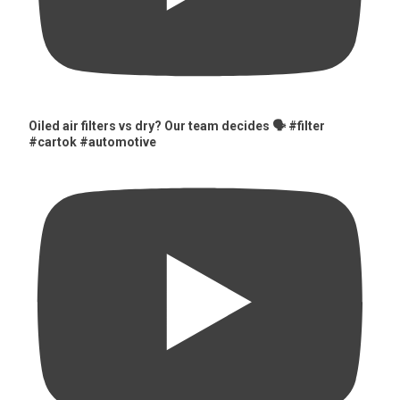
Oiled air filters vs dry? Our team decides 🗣️ #filter
#cartok #automotive