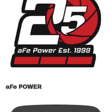
aFe POWER