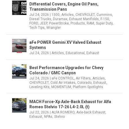
Differential Covers, Engine Oil Pans,
Transmission Pans
Jul 24, 2026
|
1500
,
Articles
,
CHEVROLET
,
Cummins
,
Diesel Trucks
,
Duramax
,
Exhaust Manifolds
,
F-150
,
FORD
,
JEEP
,
PowerStroke
,
Products
,
RAM
,
Super Duty
,
Tech Tips
,
Wrangler
aFe POWER Gemini XV Valved Exhaust
Systems
Jul 24, 2026
|
Articles
,
Educational
,
Exhaust
Best Performance Upgrades for Chevy
Colorado / GMC Canyon
Jul 24, 2026
|
aFe CONTROL
,
Air Filters
,
Articles
,
CHEVROLET
,
Cold Air Intakes
,
Colorado
,
Exhaust
,
Leveling Kits
,
MOMENTUM
,
Platform Spotlights
MACH Force-Xp Axle-Back Exhaust for Alfa
Romeo Stelvio 17-26 L4-2.0L (t)
Jul 22, 2026
|
ALFA ROMERO
,
Axle-back Exhaust
,
Exhaust
,
NPAs
,
Stelvio