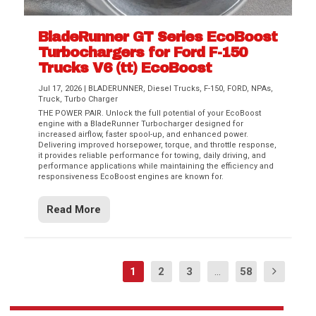
BladeRunner GT Series EcoBoost
Turbochargers for Ford F-150
Trucks V6 (tt) EcoBoost
Jul 17, 2026
|
BLADERUNNER
,
Diesel Trucks
,
F-150
,
FORD
,
NPAs
,
Truck
,
Turbo Charger
THE POWER PAIR. Unlock the full potential of your EcoBoost
engine with a BladeRunner Turbocharger designed for
increased airflow, faster spool-up, and enhanced power.
Delivering improved horsepower, torque, and throttle response,
it provides reliable performance for towing, daily driving, and
performance applications while maintaining the efficiency and
responsiveness EcoBoost engines are known for.
Read More
1
2
3
...
58