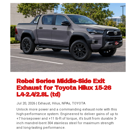
Rebel Series Middle-Side Exit
Exhaust for Toyota Hilux 15-26
L4-2.4/2.8L (td)
Jul 20, 2026
|
Exhaust
,
Hilux
,
NPAs
,
TOYOTA
Unlock more power and a commanding exhaust note with this
high-performance system. Engineered to deliver gains of up to
+7 horsepower and +11 lb-ft of torque, it’s built from durable 3-
inch mandrel-bent 304 stainless steel for maximum strength
and long-lasting performance.