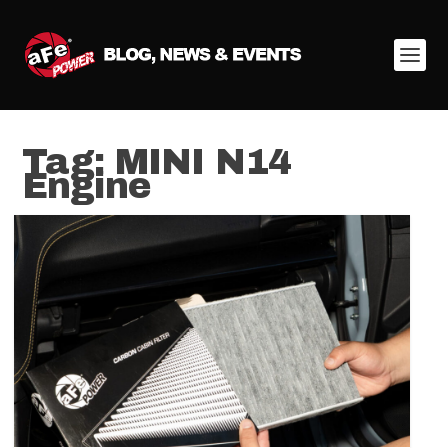
Tag:
MINI N14
Engine