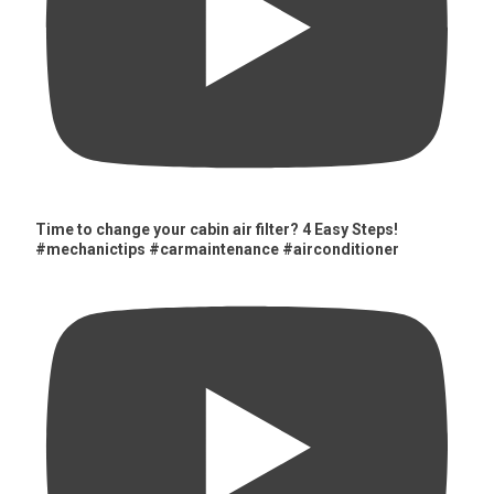
Time to change your cabin air filter? 4 Easy Steps!
#mechanictips #carmaintenance #airconditioner