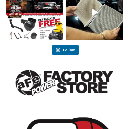
33
2
25
1
Follow