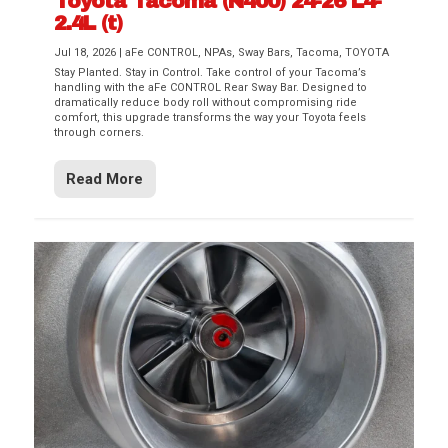
Toyota Tacoma (N400) 24-26 L4-
2.4L (t)
Jul 18, 2026
|
aFe CONTROL
,
NPAs
,
Sway Bars
,
Tacoma
,
TOYOTA
Stay Planted. Stay in Control. Take control of your Tacoma’s
handling with the aFe CONTROL Rear Sway Bar. Designed to
dramatically reduce body roll without compromising ride
comfort, this upgrade transforms the way your Toyota feels
through corners.
Read More