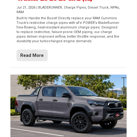
Jul 21, 2026
|
BLADERUNNER
,
Charge Pipes
,
Diesel Truck
,
NPAs
,
RAM
Built to Handle the Boost! Directly replace your RAM Cummins
Truck’s restrictive charge pipes with aFe POWER’s BladeRunner
free-flowing, heat-resistant aluminum charge pipes. Designed
to replace restrictive, failure-prone OEM piping, our charge
pipes deliver improved airflow, better throttle response, and the
durability your turbocharged engine demands.
Read More