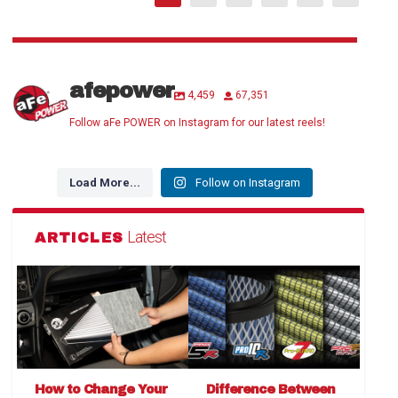
afepower
4,459
67,351
Follow aFe POWER on Instagram for our latest reels!
Load More...
Follow on Instagram
Latest
ARTICLES
How to Change Your
Difference Between