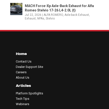
MACH Force-Xp Axle-Back Exhaust for Alfa
Romeo Stelvio 17-26 L4-2.0L (t)
Jul 22, 2026
|
ALFA ROMERO
,
Axle-back Exhaust
,
Exhaust
,
NPAs
,
Stelvio
Home
Contact Us
Dealer Support Site
Careers
About Us
Articles
Platform Spotlights
Tech Tips
Webinars