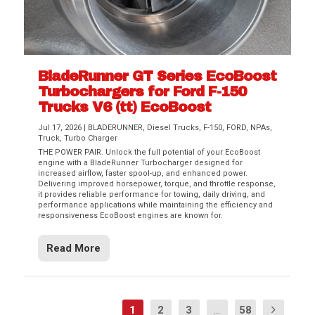
BladeRunner GT Series EcoBoost
Turbochargers for Ford F-150
Trucks V6 (tt) EcoBoost
Jul 17, 2026
|
BLADERUNNER
,
Diesel Trucks
,
F-150
,
FORD
,
NPAs
,
Truck
,
Turbo Charger
THE POWER PAIR. Unlock the full potential of your EcoBoost
engine with a BladeRunner Turbocharger designed for
increased airflow, faster spool-up, and enhanced power.
Delivering improved horsepower, torque, and throttle response,
it provides reliable performance for towing, daily driving, and
performance applications while maintaining the efficiency and
responsiveness EcoBoost engines are known for.
Read More
1
2
3
...
58