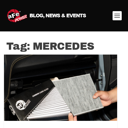
Tag:
MERCEDES