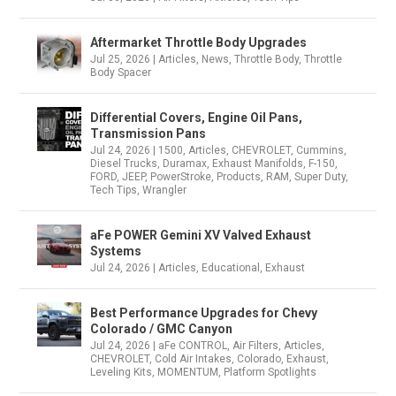
Aftermarket Throttle Body Upgrades
Jul 25, 2026
|
Articles
,
News
,
Throttle Body
,
Throttle
Body Spacer
Differential Covers, Engine Oil Pans,
Transmission Pans
Jul 24, 2026
|
1500
,
Articles
,
CHEVROLET
,
Cummins
,
Diesel Trucks
,
Duramax
,
Exhaust Manifolds
,
F-150
,
FORD
,
JEEP
,
PowerStroke
,
Products
,
RAM
,
Super Duty
,
Tech Tips
,
Wrangler
aFe POWER Gemini XV Valved Exhaust
Systems
Jul 24, 2026
|
Articles
,
Educational
,
Exhaust
Best Performance Upgrades for Chevy
Colorado / GMC Canyon
Jul 24, 2026
|
aFe CONTROL
,
Air Filters
,
Articles
,
CHEVROLET
,
Cold Air Intakes
,
Colorado
,
Exhaust
,
Leveling Kits
,
MOMENTUM
,
Platform Spotlights