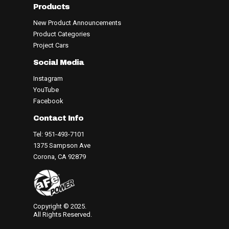
Products
New Product Announcements
Product Categories
Project Cars
Social Media
Instagram
YouTube
Facebook
Contact Info
Tel: 951-493-7101
1375 Sampson Ave
Corona, CA 92879
Copyright © 2025.
All Rights Reserved.