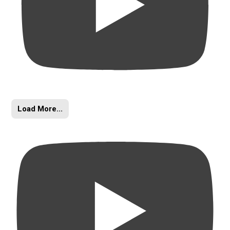
Load More...