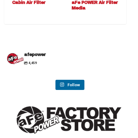
Cabin Air Filter
aFe POWER Air Filter
Media
afepower
4,459
Follow