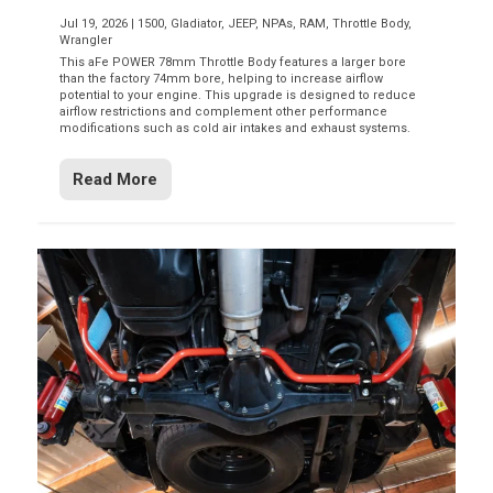
Jul 19, 2026
|
1500
,
Gladiator
,
JEEP
,
NPAs
,
RAM
,
Throttle Body
,
Wrangler
This aFe POWER 78mm Throttle Body features a larger bore
than the factory 74mm bore, helping to increase airflow
potential to your engine. This upgrade is designed to reduce
airflow restrictions and complement other performance
modifications such as cold air intakes and exhaust systems.
Read More