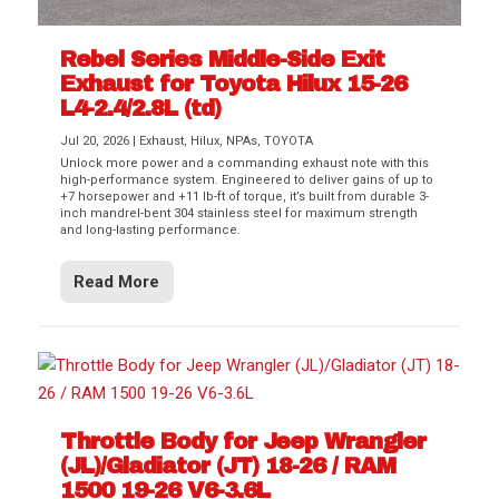
Rebel Series Middle-Side Exit
Exhaust for Toyota Hilux 15-26
L4-2.4/2.8L (td)
Jul 20, 2026
|
Exhaust
,
Hilux
,
NPAs
,
TOYOTA
Unlock more power and a commanding exhaust note with this
high-performance system. Engineered to deliver gains of up to
+7 horsepower and +11 lb-ft of torque, it’s built from durable 3-
inch mandrel-bent 304 stainless steel for maximum strength
and long-lasting performance.
Read More
Throttle Body for Jeep Wrangler
(JL)/Gladiator (JT) 18-26 / RAM
1500 19-26 V6-3.6L