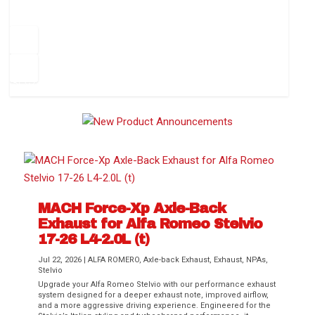
How to Change Your Cabin Air Filter
Pr
ev
1
2
3
4
5
6
Ne
io
xt
us
MACH Force-Xp Axle-Back
Exhaust for Alfa Romeo Stelvio
Difference Between aFe POWER Air
Aftermarket Throttle Body Upgrades
Differential Covers, Engine Oil Pans,
aFe POWER Gemini XV Valved Exhaust
Best Performance Upgrades for Chevy
17-26 L4-2.0L (t)
Filter Media
Transmission...
Systems
Colorado / GMC...
Jul 22, 2026
|
ALFA ROMERO
,
Axle-back Exhaust
,
Exhaust
,
NPAs
,
Stelvio
Upgrade your Alfa Romeo Stelvio with our performance exhaust
system designed for a deeper exhaust note, improved airflow,
and a more aggressive driving experience. Engineered for the