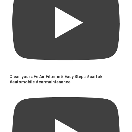
Clean your aFe Air Filter in 5 Easy Steps #cartok
#automobile #carmaintenance