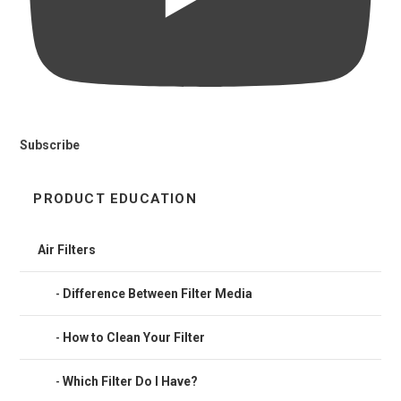
Subscribe
PRODUCT EDUCATION
Air Filters
Difference Between Filter Media
How to Clean Your Filter
Which Filter Do I Have?