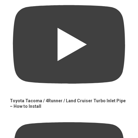
Toyota Tacoma / 4Runner / Land Cruiser Turbo Inlet Pipe
– How to Install