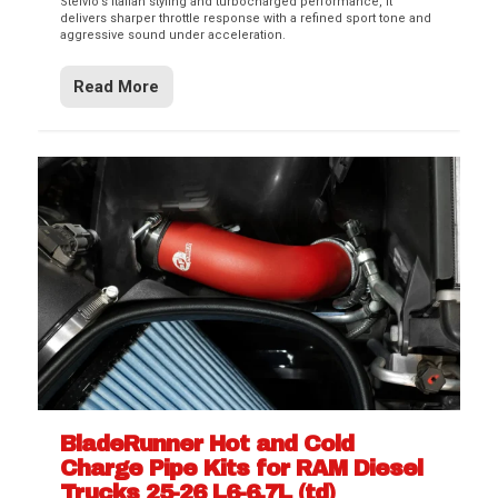
Stelvio’s Italian styling and turbocharged performance, it
delivers sharper throttle response with a refined sport tone and
aggressive sound under acceleration.
Read More
BladeRunner Hot and Cold
Charge Pipe Kits for RAM Diesel
Trucks 25-26 L6-6.7L (td)