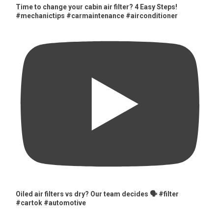
Time to change your cabin air filter? 4 Easy Steps!
#mechanictips #carmaintenance #airconditioner
Oiled air filters vs dry? Our team decides 🗣️ #filter
#cartok #automotive