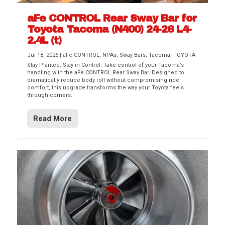
aFe CONTROL Rear Sway Bar for
Toyota Tacoma (N400) 24-26 L4-
2.4L (t)
Jul 18, 2026
|
aFe CONTROL
,
NPAs
,
Sway Bars
,
Tacoma
,
TOYOTA
Stay Planted. Stay in Control. Take control of your Tacoma’s
handling with the aFe CONTROL Rear Sway Bar. Designed to
dramatically reduce body roll without compromising ride
comfort, this upgrade transforms the way your Toyota feels
through corners.
Read More