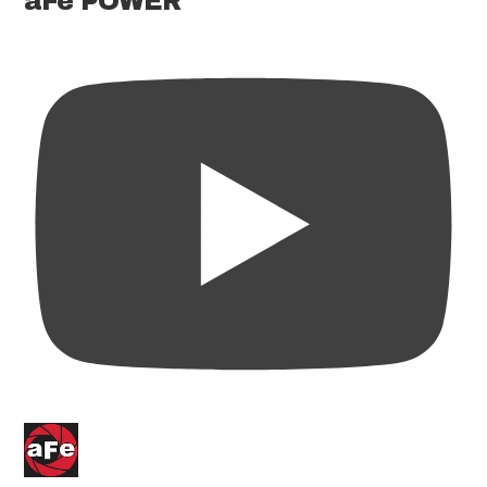
aFe POWER