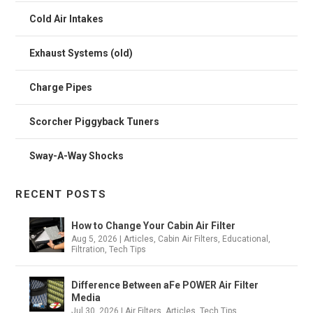
Cold Air Intakes
Exhaust Systems (old)
Charge Pipes
Scorcher Piggyback Tuners
Sway-A-Way Shocks
RECENT POSTS
How to Change Your Cabin Air Filter
Aug 5, 2026
|
Articles
,
Cabin Air Filters
,
Educational
,
Filtration
,
Tech Tips
Difference Between aFe POWER Air Filter
Media
Jul 30, 2026
|
Air Filters
,
Articles
,
Tech Tips