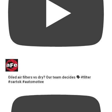
Oiled air filters vs dry? Our team decides 🗣️ #filter
#cartok #automotive