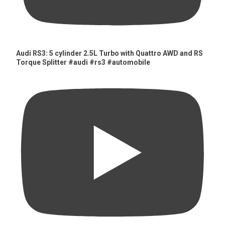
Audi RS3: 5 cylinder 2.5L Turbo with Quattro AWD and RS
Torque Splitter #audi #rs3 #automobile