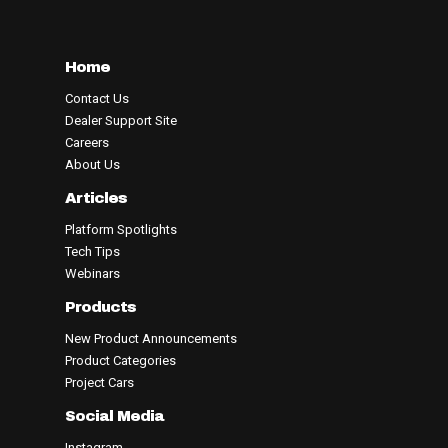
Home
Contact Us
Dealer Support Site
Careers
About Us
Articles
Platform Spotlights
Tech Tips
Webinars
Products
New Product Announcements
Product Categories
Project Cars
Social Media
Instagram