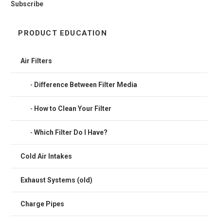
Subscribe
PRODUCT EDUCATION
Air Filters
Difference Between Filter Media
How to Clean Your Filter
Which Filter Do I Have?
Cold Air Intakes
Exhaust Systems (old)
Charge Pipes