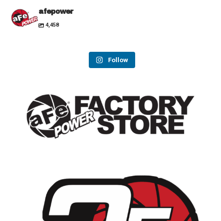
afepower
4,458
Follow