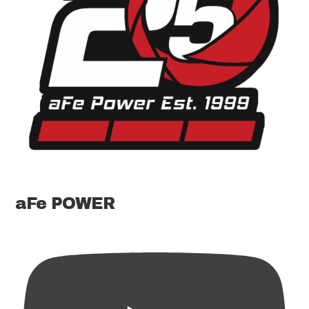
aFe POWER