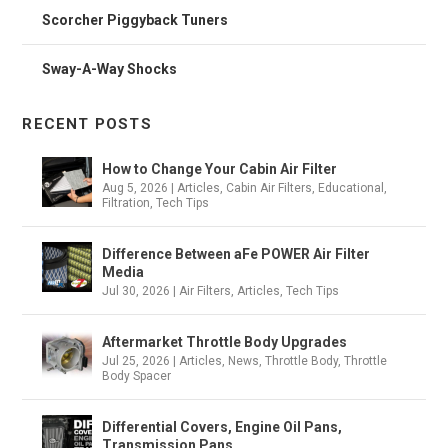
Scorcher Piggyback Tuners
Sway-A-Way Shocks
RECENT POSTS
How to Change Your Cabin Air Filter
Aug 5, 2026
|
Articles
,
Cabin Air Filters
,
Educational
,
Filtration
,
Tech Tips
Difference Between aFe POWER Air Filter
Media
Jul 30, 2026
|
Air Filters
,
Articles
,
Tech Tips
Aftermarket Throttle Body Upgrades
Jul 25, 2026
|
Articles
,
News
,
Throttle Body
,
Throttle
Body Spacer
Differential Covers, Engine Oil Pans,
Transmission Pans