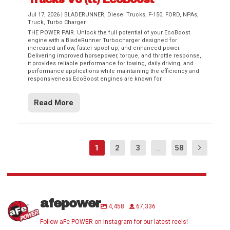
Jul 17, 2026
|
BLADERUNNER
,
Diesel Trucks
,
F-150
,
FORD
,
NPAs
,
Truck
,
Turbo Charger
THE POWER PAIR. Unlock the full potential of your EcoBoost
engine with a BladeRunner Turbocharger designed for
increased airflow, faster spool-up, and enhanced power.
Delivering improved horsepower, torque, and throttle response,
it provides reliable performance for towing, daily driving, and
performance applications while maintaining the efficiency and
responsiveness EcoBoost engines are known for.
Read More
1
2
3
...
58
afepower
4,458
67,336
Follow aFe POWER on Instagram for our latest reels!