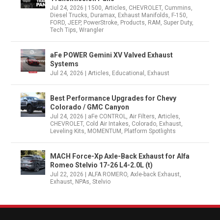
Jul 24, 2026
|
1500
,
Articles
,
CHEVROLET
,
Cummins
,
Diesel Trucks
,
Duramax
,
Exhaust Manifolds
,
F-150
,
FORD
,
JEEP
,
PowerStroke
,
Products
,
RAM
,
Super Duty
,
Tech Tips
,
Wrangler
aFe POWER Gemini XV Valved Exhaust
Systems
Jul 24, 2026
|
Articles
,
Educational
,
Exhaust
Best Performance Upgrades for Chevy
Colorado / GMC Canyon
Jul 24, 2026
|
aFe CONTROL
,
Air Filters
,
Articles
,
CHEVROLET
,
Cold Air Intakes
,
Colorado
,
Exhaust
,
Leveling Kits
,
MOMENTUM
,
Platform Spotlights
MACH Force-Xp Axle-Back Exhaust for Alfa
Romeo Stelvio 17-26 L4-2.0L (t)
Jul 22, 2026
|
ALFA ROMERO
,
Axle-back Exhaust
,
Exhaust
,
NPAs
,
Stelvio