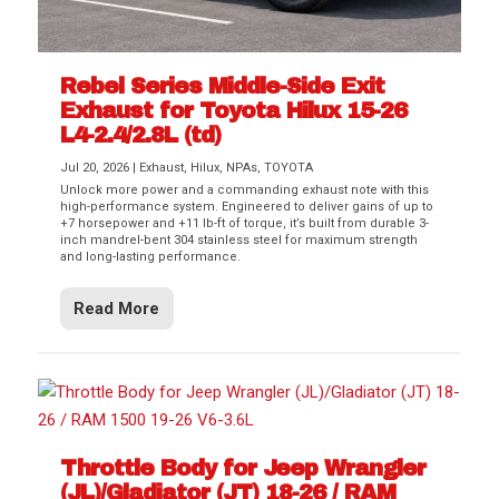
Rebel Series Middle-Side Exit
Exhaust for Toyota Hilux 15-26
L4-2.4/2.8L (td)
Jul 20, 2026
|
Exhaust
,
Hilux
,
NPAs
,
TOYOTA
Unlock more power and a commanding exhaust note with this
high-performance system. Engineered to deliver gains of up to
+7 horsepower and +11 lb-ft of torque, it’s built from durable 3-
inch mandrel-bent 304 stainless steel for maximum strength
and long-lasting performance.
Read More
Throttle Body for Jeep Wrangler
(JL)/Gladiator (JT) 18-26 / RAM