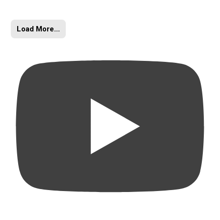
Load More...