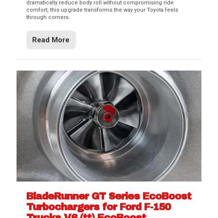
dramatically reduce body roll without compromising ride
comfort, this upgrade transforms the way your Toyota feels
through corners.
Read More
BladeRunner GT Series EcoBoost
Turbochargers for Ford F-150
Trucks V6 (tt) EcoBoost