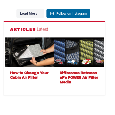
Load More...
Follow on Instagram
Latest
ARTICLES
How to Change Your
Difference Between
Cabin Air Filter
aFe POWER Air Filter
Media