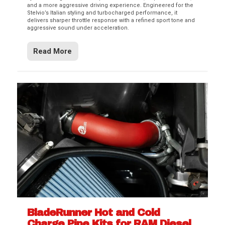
and a more aggressive driving experience. Engineered for the
Stelvio’s Italian styling and turbocharged performance, it
delivers sharper throttle response with a refined sport tone and
aggressive sound under acceleration.
Read More
BladeRunner Hot and Cold
Charge Pipe Kits for RAM Diesel