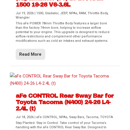
1500 19-26 V6-3.6L
Jul 19, 2026
|
1500
,
Gladiator
,
JEEP
,
NPAs
,
RAM
,
Throttle Body
,
Wrangler
This aFe POWER 78mm Throttle Body features a larger bore
than the factory 74mm bore, helping to increase airflow
potential to your engine. This upgrade is designed to reduce
airflow restrictions and complement other performance
modifications such as cold air intakes and exhaust systems.
Read More
aFe CONTROL Rear Sway Bar for
Toyota Tacoma (N400) 24-26 L4-
2.4L (t)
Jul 18, 2026
|
aFe CONTROL
,
NPAs
,
Sway Bars
,
Tacoma
,
TOYOTA
Stay Planted. Stay in Control. Take control of your Tacoma’s
handling with the aFe CONTROL Rear Sway Bar. Designed to