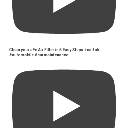
Clean your aFe Air Filter in 5 Easy Steps #cartok
#automobile #carmaintenance