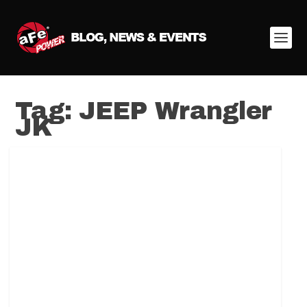
Tag:
JEEP Wrangler
JK