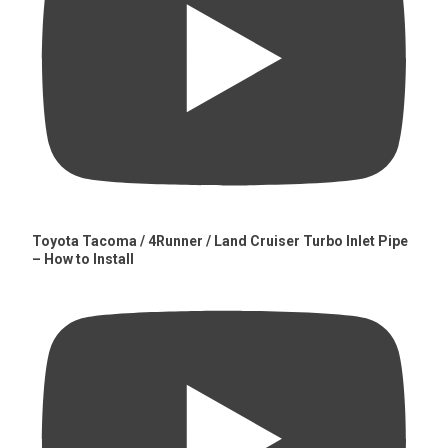
Toyota Tacoma / 4Runner / Land Cruiser Turbo Inlet Pipe
– How to Install