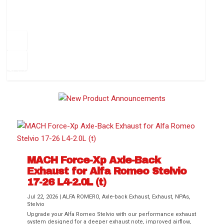
How to Change Your Cabin Air Filter
Pr
ev
1
2
3
4
5
6
Ne
io
xt
us
MACH Force-Xp Axle-Back
Exhaust for Alfa Romeo Stelvio
Difference Between aFe POWER Air
Aftermarket Throttle Body Upgrades
Differential Covers, Engine Oil Pans,
aFe POWER Gemini XV Valved Exhaust
Best Performance Upgrades for Chevy
17-26 L4-2.0L (t)
Filter Media
Transmission...
Systems
Colorado / GMC...
Jul 22, 2026
|
ALFA ROMERO
,
Axle-back Exhaust
,
Exhaust
,
NPAs
,
Stelvio
Upgrade your Alfa Romeo Stelvio with our performance exhaust
system designed for a deeper exhaust note, improved airflow,