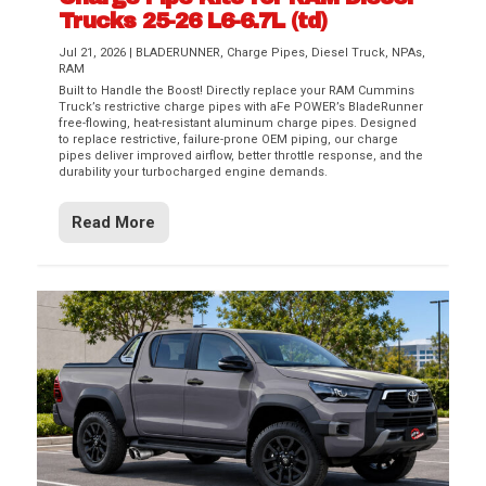
Trucks 25-26 L6-6.7L (td)
Jul 21, 2026
|
BLADERUNNER
,
Charge Pipes
,
Diesel Truck
,
NPAs
,
RAM
Built to Handle the Boost! Directly replace your RAM Cummins
Truck’s restrictive charge pipes with aFe POWER’s BladeRunner
free-flowing, heat-resistant aluminum charge pipes. Designed
to replace restrictive, failure-prone OEM piping, our charge
pipes deliver improved airflow, better throttle response, and the
durability your turbocharged engine demands.
Read More