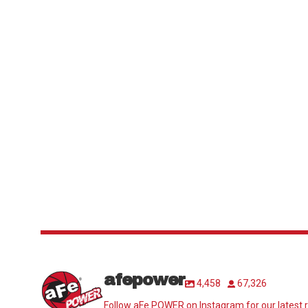
afepower
4,458
67,326
Follow aFe POWER on Instagram for our latest r