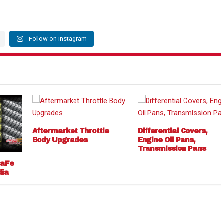
Follow on Instagram
Aftermarket Throttle
Differential Covers,
Body Upgrades
Engine Oil Pans,
Transmission Pans
 aFe
dia