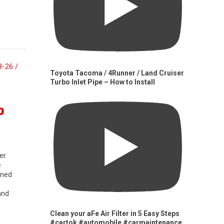
Toyota Tacoma / 4Runner / Land Cruiser
Turbo Inlet Pipe – How to Install
0
er
e
gned
and
Clean your aFe Air Filter in 5 Easy Steps
#cartok #automobile #carmaintenance