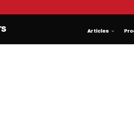
Articles
Pro