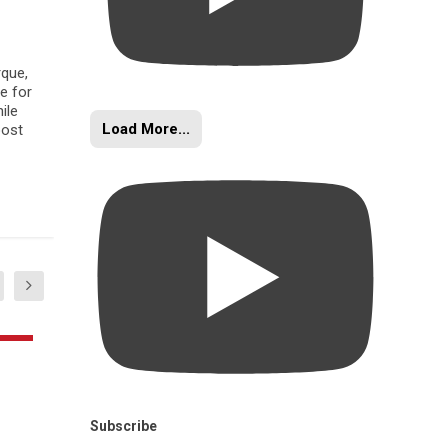
rque,
e for
ile
Load More...
oost
Subscribe