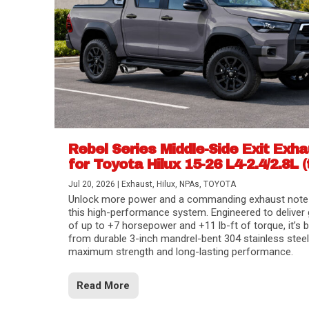
Rebel Series Middle-Side Exit Exh
for Toyota Hilux 15-26 L4-2.4/2.8L (
Jul 20, 2026
|
Exhaust
,
Hilux
,
NPAs
,
TOYOTA
Unlock more power and a commanding exhaust note
this high-performance system. Engineered to deliver 
of up to +7 horsepower and +11 lb-ft of torque, it’s b
from durable 3-inch mandrel-bent 304 stainless steel
maximum strength and long-lasting performance.
Read More