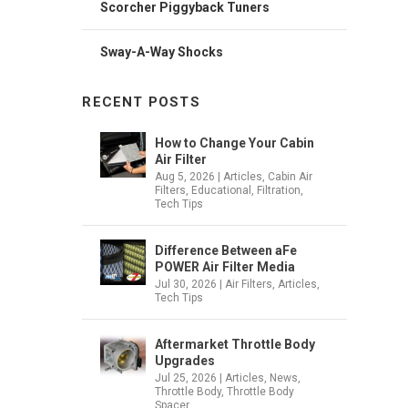
Scorcher Piggyback Tuners
Sway-A-Way Shocks
RECENT POSTS
How to Change Your Cabin
Air Filter
Aug 5, 2026
|
Articles
,
Cabin Air
Filters
,
Educational
,
Filtration
,
Tech Tips
Difference Between aFe
POWER Air Filter Media
Jul 30, 2026
|
Air Filters
,
Articles
,
Tech Tips
Aftermarket Throttle Body
Upgrades
Jul 25, 2026
|
Articles
,
News
,
Throttle Body
,
Throttle Body
Spacer