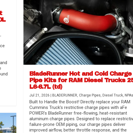
t
0L
s
,
nce
 and
e
BladeRunner Hot and Cold Charge
ound
Pipe Kits for RAM Diesel Trucks 2
L6-6.7L (td)
r Media
nsmission...
Systems
lorado / GMC...
Jul 21, 2026
|
BLADERUNNER
,
Charge Pipes
,
Diesel Truck
,
NPA
Built to Handle the Boost! Directly replace your RAM
Cummins Truck’s restrictive charge pipes with aFe
POWER’s BladeRunner free-flowing, heat-resistant
aluminum charge pipes. Designed to replace restrictiv
failure-prone OEM piping, our charge pipes deliver
improved airflow, better throttle response, and the