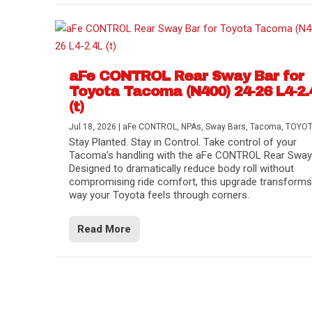
aFe CONTROL Rear Sway Bar for
Toyota Tacoma (N400) 24-26 L4-2.
(t)
Jul 18, 2026
|
aFe CONTROL
,
NPAs
,
Sway Bars
,
Tacoma
,
TOYO
Stay Planted. Stay in Control. Take control of your
Tacoma’s handling with the aFe CONTROL Rear Sway 
Designed to dramatically reduce body roll without
compromising ride comfort, this upgrade transforms
way your Toyota feels through corners.
Read More