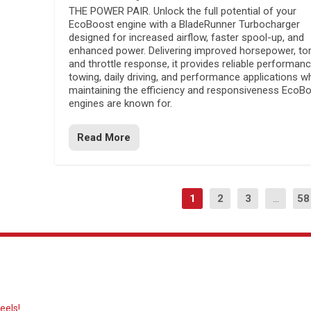
THE POWER PAIR. Unlock the full potential of your
EcoBoost engine with a BladeRunner Turbocharger
designed for increased airflow, faster spool-up, and
enhanced power. Delivering improved horsepower, to
and throttle response, it provides reliable performanc
towing, daily driving, and performance applications wh
maintaining the efficiency and responsiveness EcoB
engines are known for.
Read More
1
2
3
...
58
eels!