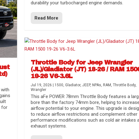
durability your turbocharged engine demands.
Read More
Throttle Body for Jeep Wrangler
aust
(JL)/Gladiator (JT) 18-26 / RAM 150
td)
19-26 V6-3.6L
Jul 19, 2026
|
1500
,
Gladiator
,
JEEP
,
NPAs
,
RAM
,
Throttle Body
,
 with
Wrangler
gains
This aFe POWER 78mm Throttle Body features a larg
uilt
bore than the factory 74mm bore, helping to increas
 for
airflow potential to your engine. This upgrade is desi
to reduce airflow restrictions and complement other
performance modifications such as cold air intakes 
exhaust systems.