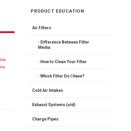
PRODUCT EDUCATION
Air Filters
Difference Between Filter
Media
How to Clean Your Filter
Which Filter Do I Have?
Cold Air Intakes
Exhaust Systems (old)
Charge Pipes