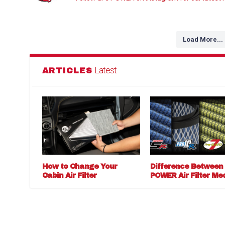
Load More...
Latest
ARTICLES
How to Change Your
Difference Between
Cabin Air Filter
POWER Air Filter Me