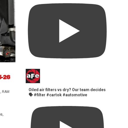
5-26
Oiled air filters vs dry? Our team decides
s
,
RAM
🗣️ #filter #cartok #automotive
e,