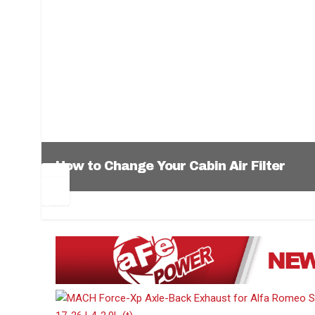
How to Change Your Cabin Air Filter
Pr
Ne
ev
xt
1
2
3
4
5
6
io
us