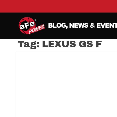
Tag:
LEXUS GS F