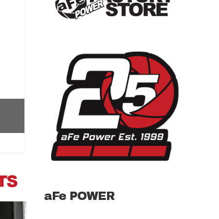
aFe POWER