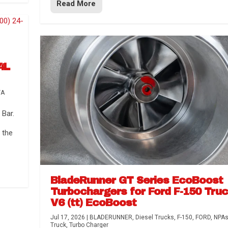
Read More
4L
TA
Bar.
 the
BladeRunner GT Series EcoBoost
Turbochargers for Ford F-150 Tru
V6 (tt) EcoBoost
Jul 17, 2026
|
BLADERUNNER
,
Diesel Trucks
,
F-150
,
FORD
,
NPA
Truck
,
Turbo Charger