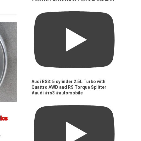
Audi RS3: 5 cylinder 2.5L Turbo with
Quattro AWD and RS Torque Splitter
#audi #rs3 #automobile
cks
s
,