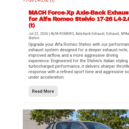
MACH Force-Xp Axle-Back Exhaus
for Alfa Romeo Stelvio 17-26 L4-2.
(t)
Jul 22, 2026
|
ALFA ROMERO
,
Axle-back Exhaust
,
Exhaust
,
NPA
Stelvio
Upgrade your Alfa Romeo Stelvio with our performa
exhaust system designed for a deeper exhaust note,
improved airflow, and a more aggressive driving
experience. Engineered for the Stelvio’s Italian styling
turbocharged performance, it delivers sharper throttl
response with a refined sport tone and aggressive s
under acceleration.
Difference Between aFe POWER Air Filte
Aftermarket Throttle Body Upgrades
Differential Covers, Engine Oil Pans, Tra
aFe POWER Gemini XV Valved Exhaust 
Best Performance Upgrades for Chevy Co
Read More