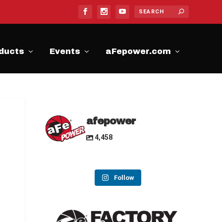
ducts
Events
aFepower.com
afepower
4,458
Follow