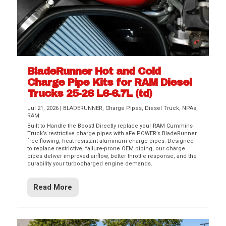
BladeRunner Hot and Cold
Charge Pipe Kits for RAM Diesel
Trucks 25-26 L6-6.7L (td)
Jul 21, 2026
|
BLADERUNNER
,
Charge Pipes
,
Diesel Truck
,
NPAs
,
RAM
Built to Handle the Boost! Directly replace your RAM Cummins
Truck’s restrictive charge pipes with aFe POWER’s BladeRunner
free-flowing, heat-resistant aluminum charge pipes. Designed
to replace restrictive, failure-prone OEM piping, our charge
pipes deliver improved airflow, better throttle response, and the
durability your turbocharged engine demands.
Read More