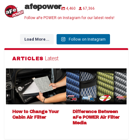
afepower
4,460
67,366
Follow aFe POWER on Instagram for our latest reels!
Load More...
Follow on Instagram
Latest
ARTICLES
How to Change Your
Difference Between
Cabin Air Filter
aFe POWER Air Filter
Media