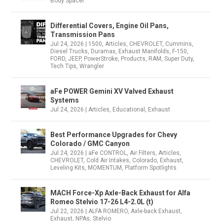
Body Spacer
Differential Covers, Engine Oil Pans,
Transmission Pans
Jul 24, 2026
|
1500
,
Articles
,
CHEVROLET
,
Cummins
,
Diesel Trucks
,
Duramax
,
Exhaust Manifolds
,
F-150
,
FORD
,
JEEP
,
PowerStroke
,
Products
,
RAM
,
Super Duty
,
Tech Tips
,
Wrangler
aFe POWER Gemini XV Valved Exhaust
Systems
Jul 24, 2026
|
Articles
,
Educational
,
Exhaust
Best Performance Upgrades for Chevy
Colorado / GMC Canyon
Jul 24, 2026
|
aFe CONTROL
,
Air Filters
,
Articles
,
CHEVROLET
,
Cold Air Intakes
,
Colorado
,
Exhaust
,
Leveling Kits
,
MOMENTUM
,
Platform Spotlights
MACH Force-Xp Axle-Back Exhaust for Alfa
Romeo Stelvio 17-26 L4-2.0L (t)
Jul 22, 2026
|
ALFA ROMERO
,
Axle-back Exhaust
,
Exhaust
,
NPAs
,
Stelvio