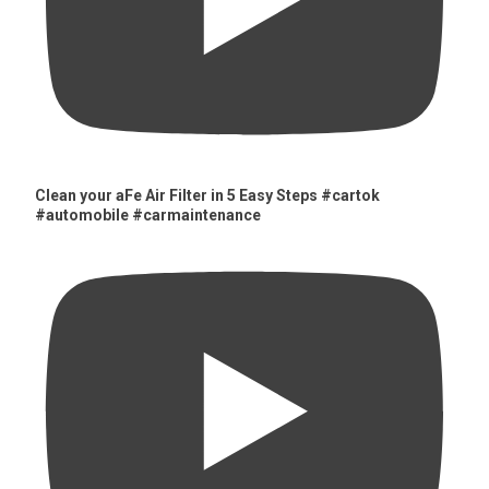
Clean your aFe Air Filter in 5 Easy Steps #cartok
#automobile #carmaintenance