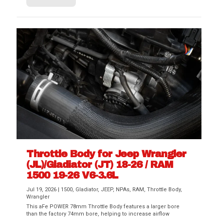
Throttle Body for Jeep Wrangler
(JL)/Gladiator (JT) 18-26 / RAM
1500 19-26 V6-3.6L
Jul 19, 2026
|
1500
,
Gladiator
,
JEEP
,
NPAs
,
RAM
,
Throttle Body
,
Wrangler
This aFe POWER 78mm Throttle Body features a larger bore
than the factory 74mm bore, helping to increase airflow