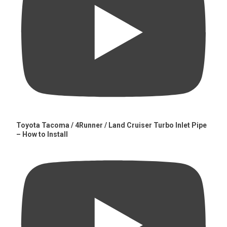
Toyota Tacoma / 4Runner / Land Cruiser Turbo Inlet Pipe
– How to Install