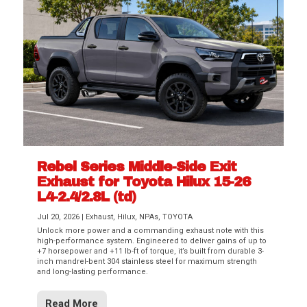
Rebel Series Middle-Side Exit
Exhaust for Toyota Hilux 15-26
L4-2.4/2.8L (td)
Jul 20, 2026
|
Exhaust
,
Hilux
,
NPAs
,
TOYOTA
Unlock more power and a commanding exhaust note with this
high-performance system. Engineered to deliver gains of up to
+7 horsepower and +11 lb-ft of torque, it’s built from durable 3-
inch mandrel-bent 304 stainless steel for maximum strength
and long-lasting performance.
Read More