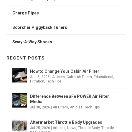
Charge Pipes
Scorcher Piggyback Tuners
Sway-A-Way Shocks
RECENT POSTS
How to Change Your Cabin Air Filter
Aug 5, 2026
|
Articles
,
Cabin Air Filters
,
Educational
,
Filtration
,
Tech Tips
Difference Between aFe POWER Air Filter
Media
Jul 30, 2026
|
Air Filters
,
Articles
,
Tech Tips
Aftermarket Throttle Body Upgrades
Jul 25, 2026
|
Articles
,
News
,
Throttle Body
,
Throttle