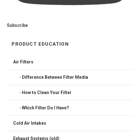
Subscribe
PRODUCT EDUCATION
Air Filters
Difference Between Filter Media
How to Clean Your Filter
Which Filter Do I Have?
Cold Air Intakes
Exhaust Systems (old)