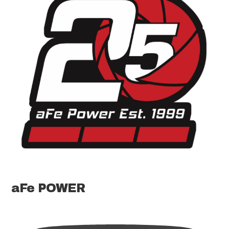
aFe POWER