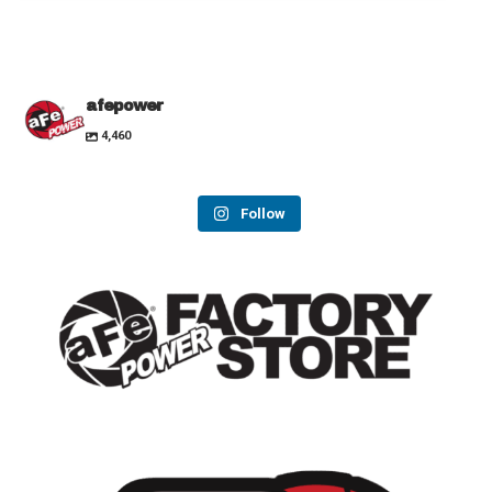
afepower
4,460
Follow