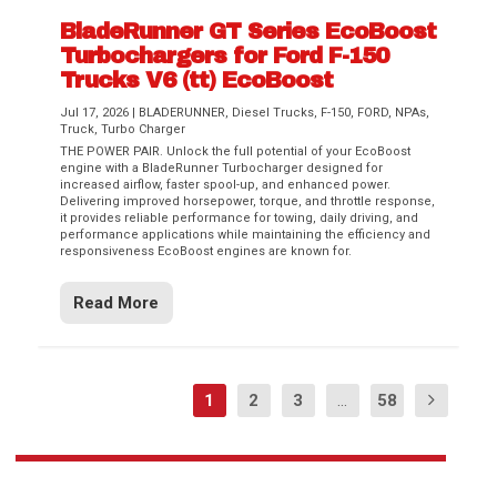
BladeRunner GT Series EcoBoost
Turbochargers for Ford F-150
Trucks V6 (tt) EcoBoost
Jul 17, 2026
|
BLADERUNNER
,
Diesel Trucks
,
F-150
,
FORD
,
NPAs
,
Truck
,
Turbo Charger
THE POWER PAIR. Unlock the full potential of your EcoBoost
engine with a BladeRunner Turbocharger designed for
increased airflow, faster spool-up, and enhanced power.
Delivering improved horsepower, torque, and throttle response,
it provides reliable performance for towing, daily driving, and
performance applications while maintaining the efficiency and
responsiveness EcoBoost engines are known for.
Read More
1
2
3
...
58