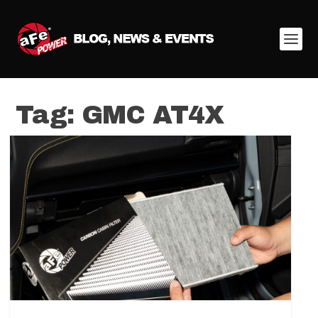
Tag:
GMC AT4X