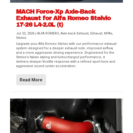
MACH Force-Xp Axle-Back
Exhaust for Alfa Romeo Stelvio
17-26 L4-2.0L (t)
Jul 22, 2026
|
ALFA ROMERO
,
Axle-back Exhaust
,
Exhaust
,
NPAs
,
Stelvio
Upgrade your Alfa Romeo Stelvio with our performance exhaust
system designed for a deeper exhaust note, improved airflow,
and a more aggressive driving experience. Engineered for the
Stelvio’s Italian styling and turbocharged performance, it
delivers sharper throttle response with a refined sport tone and
aggressive sound under acceleration.
Read More