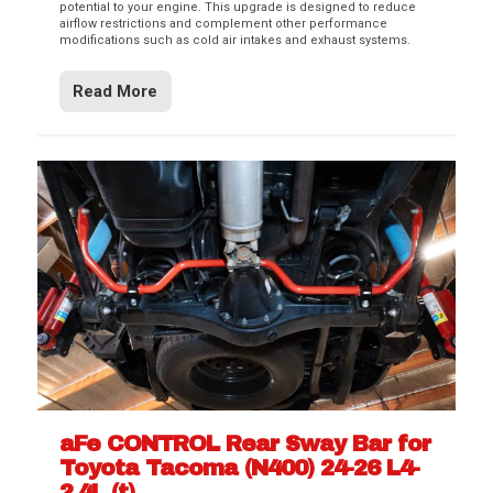
potential to your engine. This upgrade is designed to reduce
airflow restrictions and complement other performance
modifications such as cold air intakes and exhaust systems.
Read More
aFe CONTROL Rear Sway Bar for
Toyota Tacoma (N400) 24-26 L4-
2.4L (t)