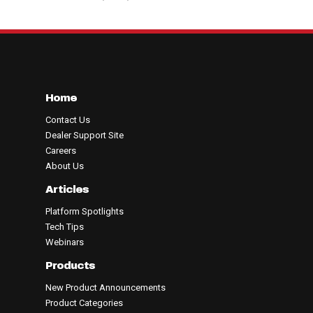
Home
Contact Us
Dealer Support Site
Careers
About Us
Articles
Platform Spotlights
Tech Tips
Webinars
Products
New Product Announcements
Product Categories