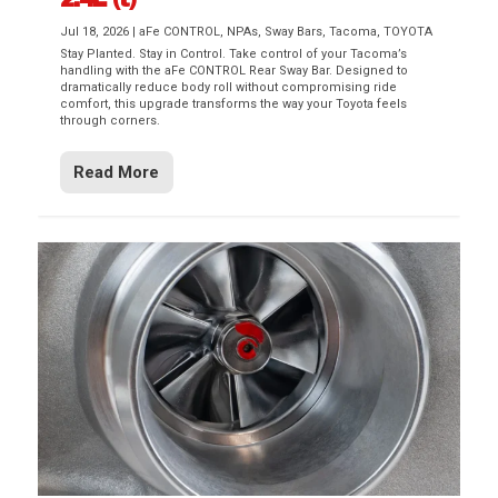
Jul 18, 2026
|
aFe CONTROL
,
NPAs
,
Sway Bars
,
Tacoma
,
TOYOTA
Stay Planted. Stay in Control. Take control of your Tacoma’s
handling with the aFe CONTROL Rear Sway Bar. Designed to
dramatically reduce body roll without compromising ride
comfort, this upgrade transforms the way your Toyota feels
through corners.
Read More