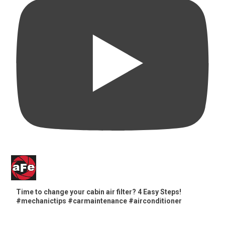
Time to change your cabin air filter? 4 Easy Steps!
#mechanictips #carmaintenance #airconditioner