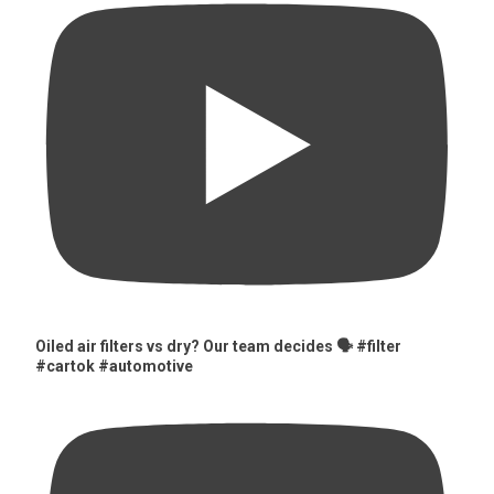
Oiled air filters vs dry? Our team decides 🗣️ #filter
#cartok #automotive