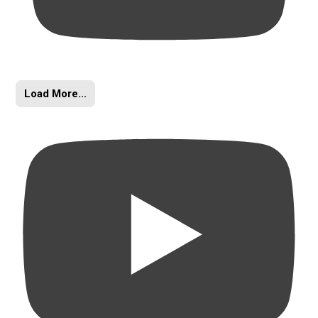
Load More...