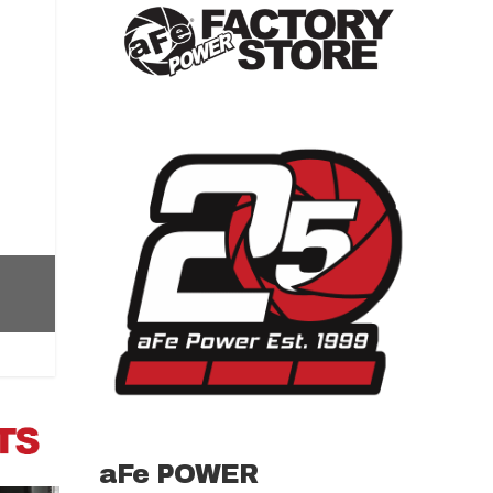
aFe POWER