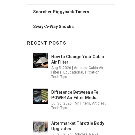
Scorcher Piggyback Tuners
Sway-A-Way Shocks
RECENT POSTS
How to Change Your Cabin
Air Filter
Aug 5, 2026
|
Articles
,
Cabin Air
Filters
,
Educational
,
Filtration
,
Tech Tips
Difference Between aFe
POWER Air Filter Media
Jul 30, 2026
|
Air Filters
,
Articles
,
Tech Tips
Aftermarket Throttle Body
Upgrades
Jul 25, 2026
|
Articles
,
News
,