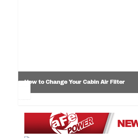
How to Change Your Cabin Air Filter
Pr
Ne
ev
xt
1
2
3
4
5
6
io
us