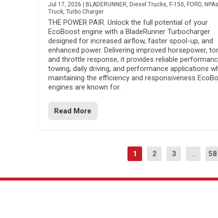
Jul 17, 2026
|
BLADERUNNER
,
Diesel Trucks
,
F-150
,
FORD
,
NPA
Truck
,
Turbo Charger
THE POWER PAIR. Unlock the full potential of your
EcoBoost engine with a BladeRunner Turbocharger
designed for increased airflow, faster spool-up, and
enhanced power. Delivering improved horsepower, to
and throttle response, it provides reliable performanc
towing, daily driving, and performance applications wh
maintaining the efficiency and responsiveness EcoB
engines are known for.
Read More
1
2
3
...
58