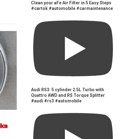
Clean your aFe Air Filter in 5 Easy Steps
#cartok #automobile #carmaintenance
Audi RS3: 5 cylinder 2.5L Turbo with
Quattro AWD and RS Torque Splitter
#audi #rs3 #automobile
cks