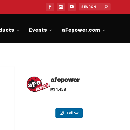
ducts
Events
aFepower.com
afepower
4,458
Follow