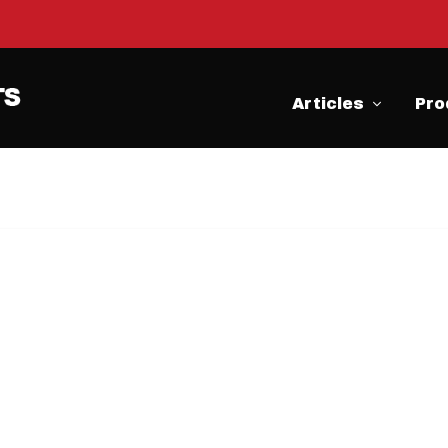
Articles
Pro