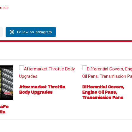
eels!
Follow on Instagram
Aftermarket Throttle
Differential Covers,
Body Upgrades
Engine Oil Pans,
Transmission Pans
 aFe
dia