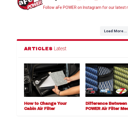
Follow aFe POWER on Instagram for our latest r
Load More...
Latest
ARTICLES
How to Change Your
Difference Between
Cabin Air Filter
POWER Air Filter Me