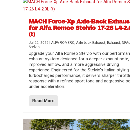
MACH Force-Xp Axle-Back Exhaus
for Alfa Romeo Stelvio 17-26 L4-2.
(t)
Jul 22, 2026
|
ALFA ROMERO
,
Axle-back Exhaust
,
Exhaust
,
NPA
Stelvio
Upgrade your Alfa Romeo Stelvio with our performa
exhaust system designed for a deeper exhaust note,
improved airflow, and a more aggressive driving
experience. Engineered for the Stelvio’s Italian styling
turbocharged performance, it delivers sharper throttl
response with a refined sport tone and aggressive s
under acceleration.
Difference Between aFe POWER Air Filte
Aftermarket Throttle Body Upgrades
Differential Covers, Engine Oil Pans, Tra
aFe POWER Gemini XV Valved Exhaust 
Best Performance Upgrades for Chevy Co
Read More