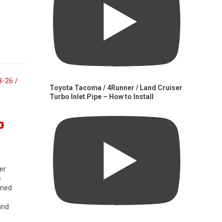
Toyota Tacoma / 4Runner / Land Cruiser
Turbo Inlet Pipe – How to Install
0
er
e
gned
and