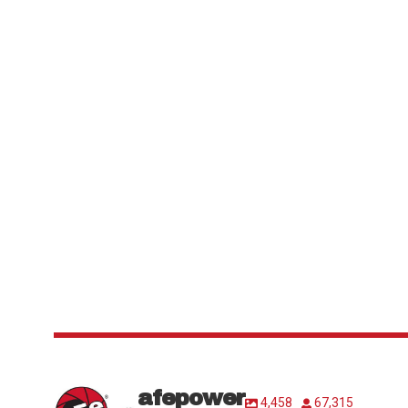
afepower
4,458
67,315