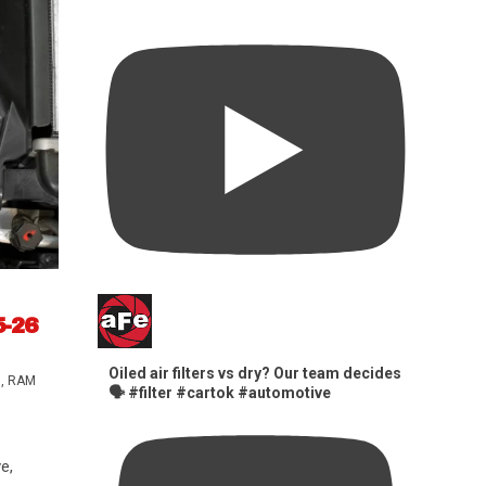
5-26
Oiled air filters vs dry? Our team decides
s
,
RAM
🗣️ #filter #cartok #automotive
e,