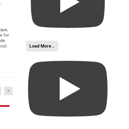
s
,
rque,
e for
ile
Load More...
oost