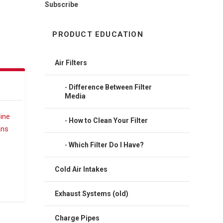
Subscribe
PRODUCT EDUCATION
Air Filters
Difference Between Filter
Media
How to Clean Your Filter
Which Filter Do I Have?
Cold Air Intakes
Exhaust Systems (old)
Charge Pipes