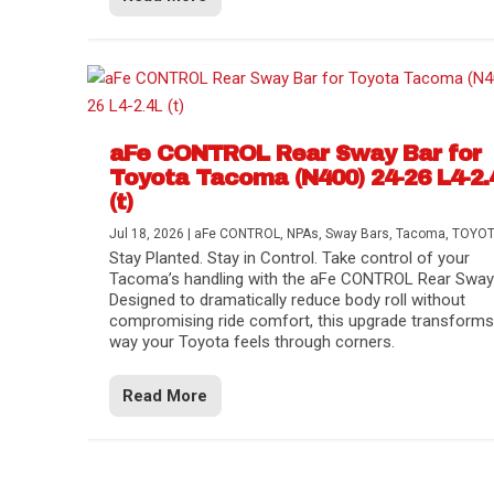
aFe CONTROL Rear Sway Bar for
Toyota Tacoma (N400) 24-26 L4-2.
(t)
Jul 18, 2026
|
aFe CONTROL
,
NPAs
,
Sway Bars
,
Tacoma
,
TOYO
Stay Planted. Stay in Control. Take control of your
Tacoma’s handling with the aFe CONTROL Rear Sway 
Designed to dramatically reduce body roll without
compromising ride comfort, this upgrade transforms
way your Toyota feels through corners.
Read More