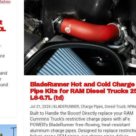
t
0L
s
,
nce
 and
e
BladeRunner Hot and Cold Charge
ound
Pipe Kits for RAM Diesel Trucks 2
L6-6.7L (td)
r Media
nsmission...
Systems
lorado / GMC...
Jul 21, 2026
|
BLADERUNNER
,
Charge Pipes
,
Diesel Truck
,
NPA
Built to Handle the Boost! Directly replace your RAM
Cummins Truck’s restrictive charge pipes with aFe
POWER’s BladeRunner free-flowing, heat-resistant
aluminum charge pipes. Designed to replace restrictiv