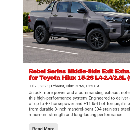
Rebel Series Middle-Side Exit Exh
for Toyota Hilux 15-26 L4-2.4/2.8L (
Jul 20, 2026
|
Exhaust
,
Hilux
,
NPAs
,
TOYOTA
Unlock more power and a commanding exhaust note
this high-performance system. Engineered to deliver 
of up to +7 horsepower and +11 lb-ft of torque, it’s b
from durable 3-inch mandrel-bent 304 stainless steel
maximum strength and long-lasting performance.
Read More