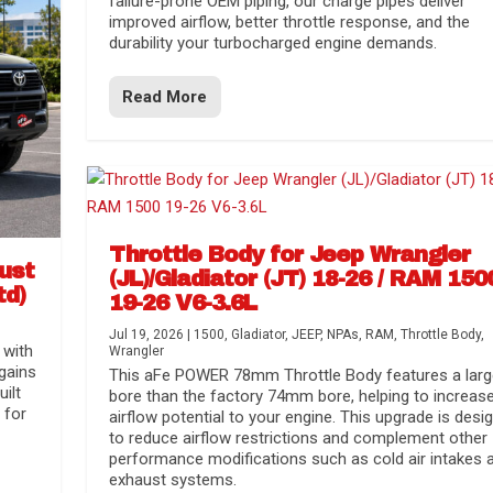
failure-prone OEM piping, our charge pipes deliver
improved airflow, better throttle response, and the
durability your turbocharged engine demands.
Read More
Throttle Body for Jeep Wrangler
aust
(JL)/Gladiator (JT) 18-26 / RAM 150
td)
19-26 V6-3.6L
Jul 19, 2026
|
1500
,
Gladiator
,
JEEP
,
NPAs
,
RAM
,
Throttle Body
,
 with
Wrangler
gains
This aFe POWER 78mm Throttle Body features a larg
uilt
bore than the factory 74mm bore, helping to increas
 for
airflow potential to your engine. This upgrade is desi
to reduce airflow restrictions and complement other
performance modifications such as cold air intakes 
exhaust systems.