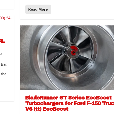
Read More
4L
TA
Bar.
 the
BladeRunner GT Series EcoBoost
Turbochargers for Ford F-150 Tru
V6 (tt) EcoBoost