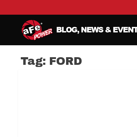
Tag:
FORD