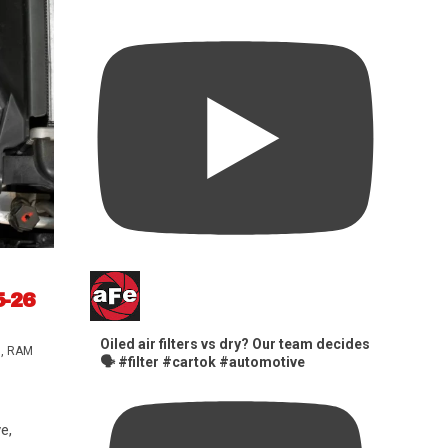
5-26
Oiled air filters vs dry? Our team decides
s
,
RAM
🗣️ #filter #cartok #automotive
e,