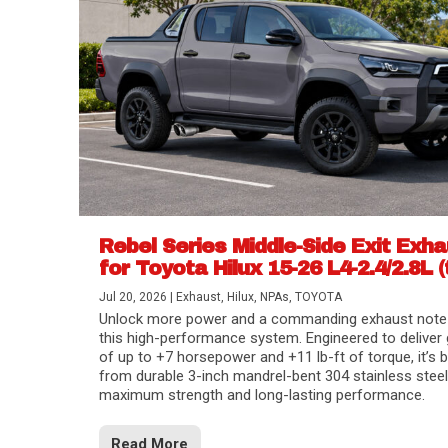
Rebel Series Middle-Side Exit Exh
for Toyota Hilux 15-26 L4-2.4/2.8L (
Jul 20, 2026
|
Exhaust
,
Hilux
,
NPAs
,
TOYOTA
Unlock more power and a commanding exhaust note
this high-performance system. Engineered to deliver 
of up to +7 horsepower and +11 lb-ft of torque, it’s b
from durable 3-inch mandrel-bent 304 stainless steel
maximum strength and long-lasting performance.
Read More