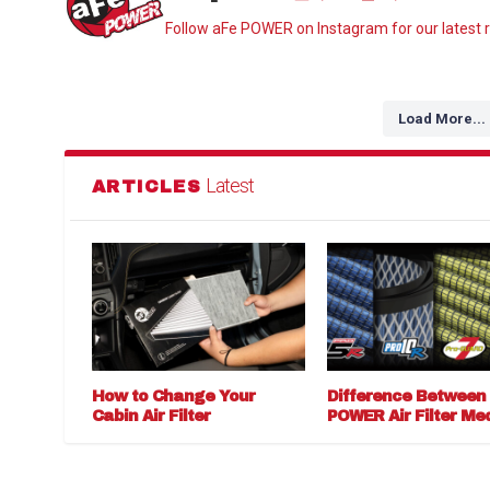
Follow aFe POWER on Instagram for our latest r
Load More...
Latest
ARTICLES
How to Change Your
Difference Between
Cabin Air Filter
POWER Air Filter Me