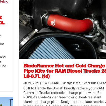
t
0L
s
,
nce
 and
e
BladeRunner Hot and Cold Charge
ound
Pipe Kits for RAM Diesel Trucks 2
L6-6.7L (td)
r Media
nsmission...
Systems
lorado / GMC...
Jul 21, 2026
|
BLADERUNNER
,
Charge Pipes
,
Diesel Truck
,
NPA
Built to Handle the Boost! Directly replace your RAM
Cummins Truck’s restrictive charge pipes with aFe
POWER’s BladeRunner free-flowing, heat-resistant
aluminum charge pipes. Designed to replace restrictiv