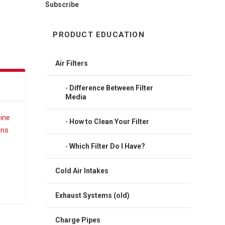
Subscribe
PRODUCT EDUCATION
Air Filters
Difference Between Filter
Media
How to Clean Your Filter
Which Filter Do I Have?
Cold Air Intakes
Exhaust Systems (old)
Charge Pipes