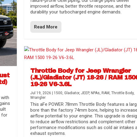
failure-prone OEM piping, our charge pipes deliver
improved airflow, better throttle response, and the
durability your turbocharged engine demands.
Read More
Throttle Body for Jeep Wrangler
aust
(JL)/Gladiator (JT) 18-26 / RAM 150
td)
19-26 V6-3.6L
Jul 19, 2026
|
1500
,
Gladiator
,
JEEP
,
NPAs
,
RAM
,
Throttle Body
,
 with
Wrangler
gains
This aFe POWER 78mm Throttle Body features a larg
uilt
bore than the factory 74mm bore, helping to increas
 for
airflow potential to your engine. This upgrade is desi
to reduce airflow restrictions and complement other
performance modifications such as cold air intakes 
exhaust systems.