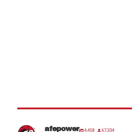
afepower
4,458
67,334