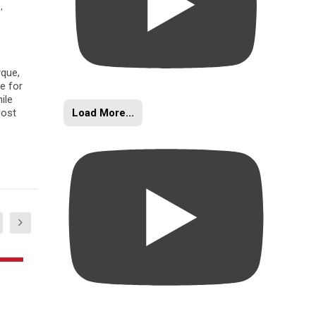
s
,
rque,
e for
ile
Load More...
oost