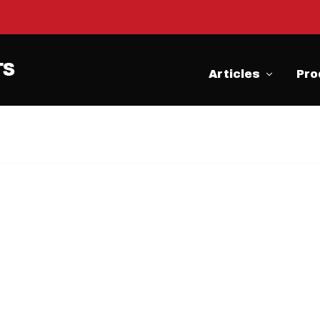
Articles
Pro