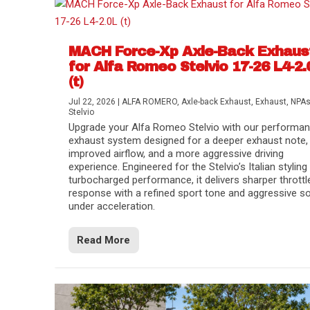
MACH Force-Xp Axle-Back Exhaus
for Alfa Romeo Stelvio 17-26 L4-2.
(t)
Jul 22, 2026
|
ALFA ROMERO
,
Axle-back Exhaust
,
Exhaust
,
NPA
Stelvio
Upgrade your Alfa Romeo Stelvio with our performa
exhaust system designed for a deeper exhaust note,
improved airflow, and a more aggressive driving
experience. Engineered for the Stelvio’s Italian styling
turbocharged performance, it delivers sharper throttl
response with a refined sport tone and aggressive s
under acceleration.
Difference Between aFe POWER Air Filte
Aftermarket Throttle Body Upgrades
Differential Covers, Engine Oil Pans, Tra
aFe POWER Gemini XV Valved Exhaust 
Best Performance Upgrades for Chevy Co
Read More