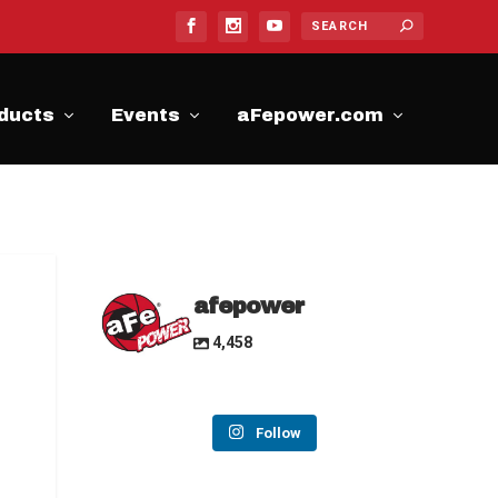
ducts
Events
aFepower.com
afepower
4,458
Follow