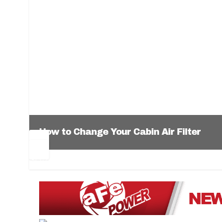
How to Change Your Cabin Air Filter
Pr
Ne
ev
xt
1
2
3
4
5
6
io
us