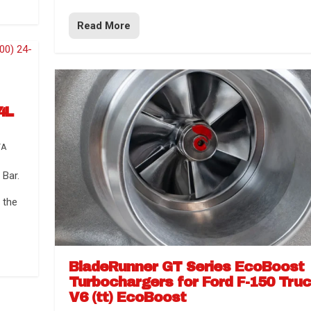
Read More
4L
TA
Bar.
 the
BladeRunner GT Series EcoBoost
Turbochargers for Ford F-150 Tru
V6 (tt) EcoBoost