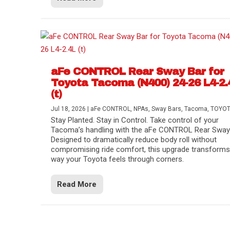
aFe CONTROL Rear Sway Bar for
Toyota Tacoma (N400) 24-26 L4-2.
(t)
Jul 18, 2026
|
aFe CONTROL
,
NPAs
,
Sway Bars
,
Tacoma
,
TOYO
Stay Planted. Stay in Control. Take control of your
Tacoma’s handling with the aFe CONTROL Rear Sway 
Designed to dramatically reduce body roll without
compromising ride comfort, this upgrade transforms
way your Toyota feels through corners.
Read More