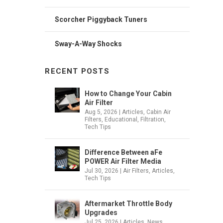
Scorcher Piggyback Tuners
Sway-A-Way Shocks
RECENT POSTS
How to Change Your Cabin
Air Filter
Aug 5, 2026
|
Articles
,
Cabin Air
Filters
,
Educational
,
Filtration
,
Tech Tips
Difference Between aFe
POWER Air Filter Media
Jul 30, 2026
|
Air Filters
,
Articles
,
Tech Tips
Aftermarket Throttle Body
Upgrades
Jul 25, 2026
|
Articles
,
News
,