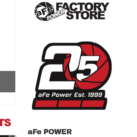
aFe POWER