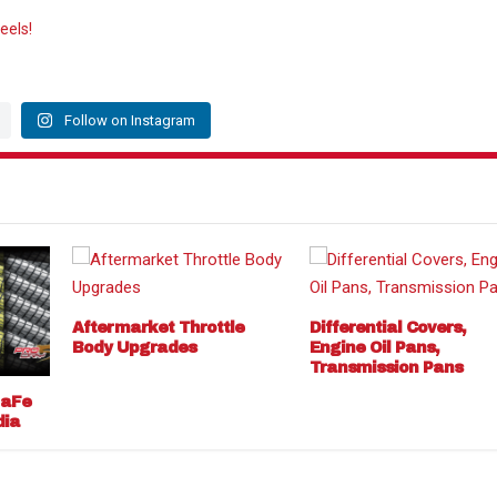
eels!
Follow on Instagram
Aftermarket Throttle
Differential Covers,
Body Upgrades
Engine Oil Pans,
Transmission Pans
 aFe
dia