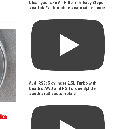
Clean your aFe Air Filter in 5 Easy Steps
#cartok #automobile #carmaintenance
Audi RS3: 5 cylinder 2.5L Turbo with
Quattro AWD and RS Torque Splitter
#audi #rs3 #automobile
cks