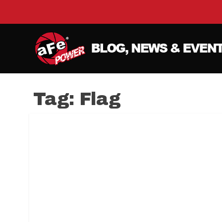
Tag:
Flag