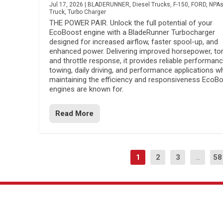
Jul 17, 2026
|
BLADERUNNER
,
Diesel Trucks
,
F-150
,
FORD
,
NPA
Truck
,
Turbo Charger
THE POWER PAIR. Unlock the full potential of your
EcoBoost engine with a BladeRunner Turbocharger
designed for increased airflow, faster spool-up, and
enhanced power. Delivering improved horsepower, to
and throttle response, it provides reliable performanc
towing, daily driving, and performance applications wh
maintaining the efficiency and responsiveness EcoB
engines are known for.
Read More
1
2
3
...
58