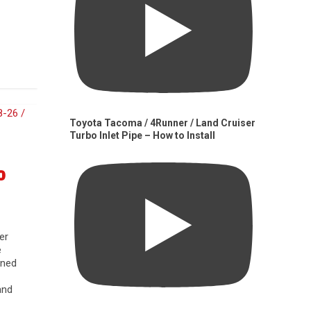
Toyota Tacoma / 4Runner / Land Cruiser
Turbo Inlet Pipe – How to Install
0
er
e
gned
and