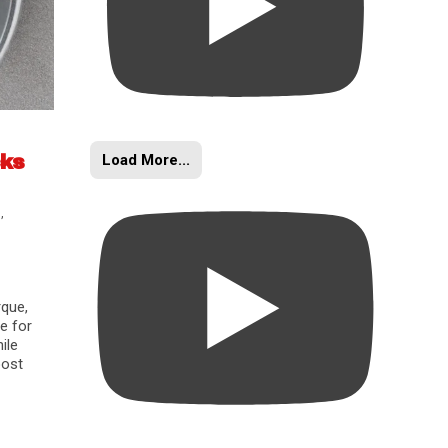
Load More...
cks
s
,
rque,
e for
ile
oost