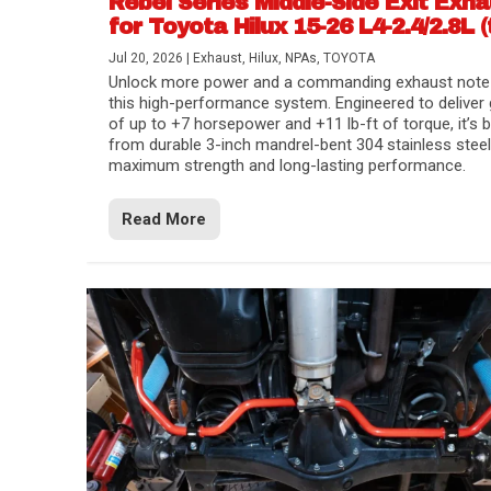
Rebel Series Middle-Side Exit Exh
for Toyota Hilux 15-26 L4-2.4/2.8L (
Jul 20, 2026
|
Exhaust
,
Hilux
,
NPAs
,
TOYOTA
Unlock more power and a commanding exhaust note
this high-performance system. Engineered to deliver 
of up to +7 horsepower and +11 lb-ft of torque, it’s b
from durable 3-inch mandrel-bent 304 stainless steel
maximum strength and long-lasting performance.
Read More