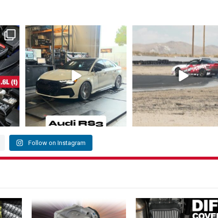
 KIA 👇
The Audi RS3 is a high-performance
@louielikestoparty takes 1st pl
compact sedan
...
the 215
...
218
3
145
17
Follow on Instagram