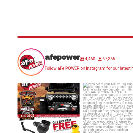
afepower
4,460
67,366
Follow aFe POWER on Instagram for our latest r
Jeep Invasion is around the corner!!!
If you notice your A/C feel
Who’s
...
sluggish or bad,
...
29
2
25
1