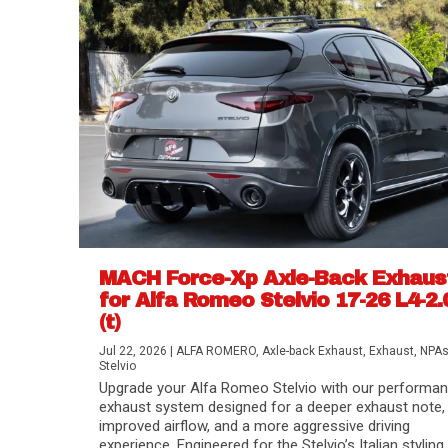
MACH Force-Xp Axle-Back Exhaus
for Alfa Romeo Stelvio 17-26 L4-2.
(t)
Difference Between aFe POWER Air Filte
Aftermarket Throttle Body Upgrades
Differential Covers, Engine Oil Pans, Tra
aFe POWER Gemini XV Valved Exhaust 
Best Performance Upgrades for Chevy Co
Jul 22, 2026
|
ALFA ROMERO
,
Axle-back Exhaust
,
Exhaust
,
NPA
Stelvio
Upgrade your Alfa Romeo Stelvio with our performa
exhaust system designed for a deeper exhaust note,
improved airflow, and a more aggressive driving
experience. Engineered for the Stelvio’s Italian styling