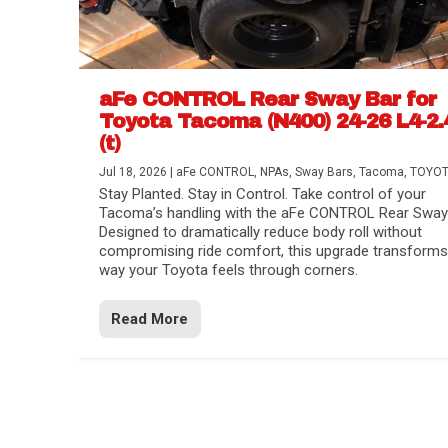
aFe CONTROL Rear Sway Bar for
Toyota Tacoma (N400) 24-26 L4-2.
(t)
Jul 18, 2026
|
aFe CONTROL
,
NPAs
,
Sway Bars
,
Tacoma
,
TOYO
Stay Planted. Stay in Control. Take control of your
Tacoma’s handling with the aFe CONTROL Rear Sway 
Designed to dramatically reduce body roll without
compromising ride comfort, this upgrade transforms
way your Toyota feels through corners.
Read More