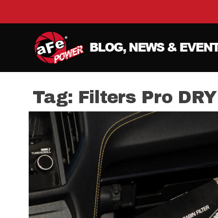
Tag:
Filters Pro DRY