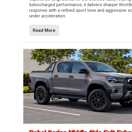
turbocharged performance, it delivers sharper throttl
response with a refined sport tone and aggressive s
under acceleration.
Read More