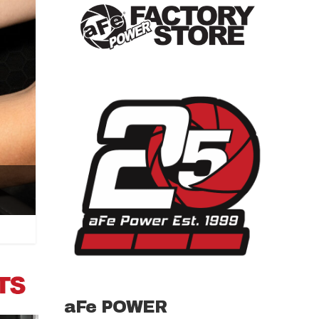
aFe POWER