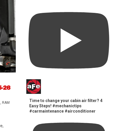
5-26
Time to change your cabin air filter? 4
s
,
RAM
Easy Steps! #mechanictips
#carmaintenance #airconditioner
e,