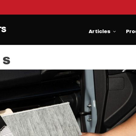
Articles
Pro
 S