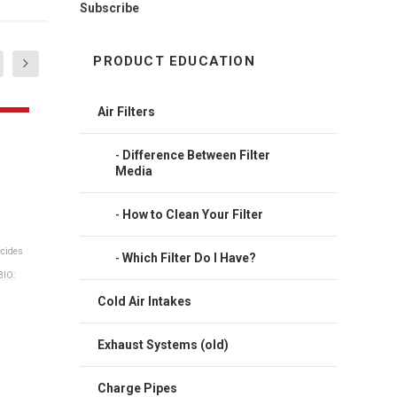
Subscribe
PRODUCT EDUCATION
Air Filters
Difference Between Filter
Media
How to Clean Your Filter
Which Filter Do I Have?
team
Cold Air Intakes
Exhaust Systems (old)
Charge Pipes