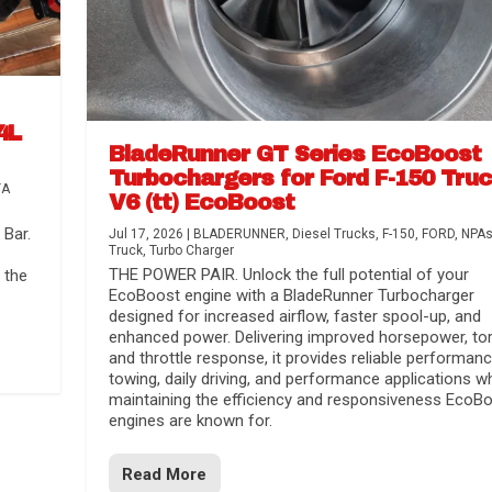
4L
BladeRunner GT Series EcoBoost
Turbochargers for Ford F-150 Tru
TA
V6 (tt) EcoBoost
Bar.
Jul 17, 2026
|
BLADERUNNER
,
Diesel Trucks
,
F-150
,
FORD
,
NPA
Truck
,
Turbo Charger
THE POWER PAIR. Unlock the full potential of your
 the
EcoBoost engine with a BladeRunner Turbocharger
designed for increased airflow, faster spool-up, and
enhanced power. Delivering improved horsepower, to
and throttle response, it provides reliable performanc
towing, daily driving, and performance applications wh
maintaining the efficiency and responsiveness EcoB
engines are known for.
Read More