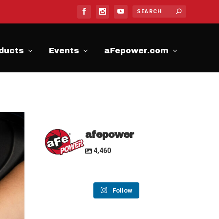
ducts
Events
aFepower.com
afepower
4,460
Follow