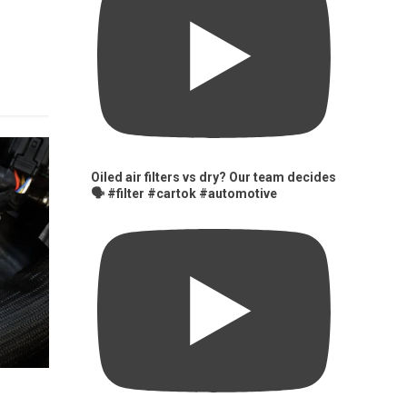
Oiled air filters vs dry? Our team decides
🗣️ #filter #cartok #automotive