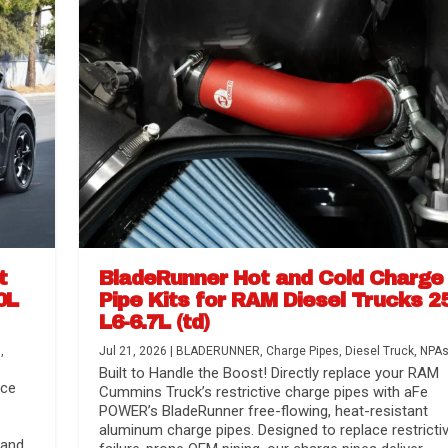
t
BladeRunner Hot and Cold Charge
0L
Pipe Kits for RAM Diesel Trucks 2
L6-6.7L (td)
r Media
nsmission...
Systems
lorado / GMC...
s
,
Jul 21, 2026
|
BLADERUNNER
,
Charge Pipes
,
Diesel Truck
,
NPA
Built to Handle the Boost! Directly replace your RAM
nce
Cummins Truck’s restrictive charge pipes with aFe
POWER’s BladeRunner free-flowing, heat-resistant
aluminum charge pipes. Designed to replace restrictiv
 and