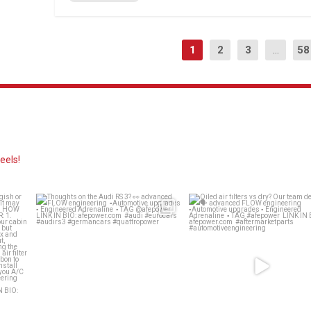
1
2
3
...
58
eels!
ing
Thoughts on the Audi RS 3? 👀
Oiled air filters vs dry? Our 
decides 🗣️
...
advanced
...
139
13
58
2