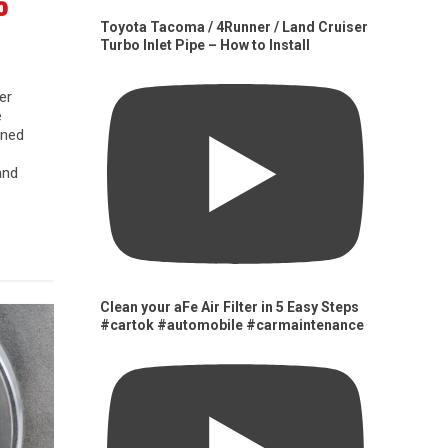
0
Toyota Tacoma / 4Runner / Land Cruiser
Turbo Inlet Pipe – How to Install
er
e
gned
and
Clean your aFe Air Filter in 5 Easy Steps
#cartok #automobile #carmaintenance