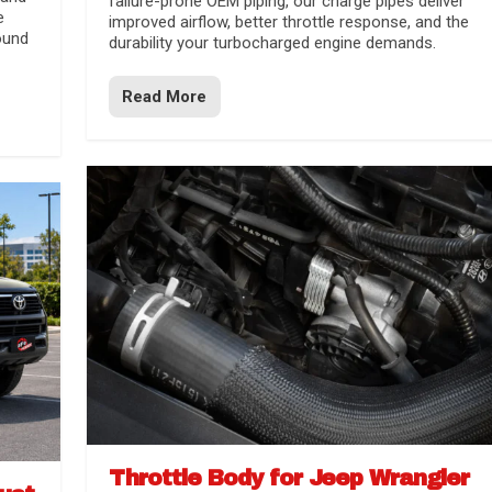
failure-prone OEM piping, our charge pipes deliver
e
improved airflow, better throttle response, and the
ound
durability your turbocharged engine demands.
Read More
Throttle Body for Jeep Wrangler