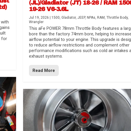
aust
(JL)/Gladiator (JT) 18-26 / RAM 150
td)
19-26 V6-3.6L
Jul 19, 2026
|
1500
,
Gladiator
,
JEEP
,
NPAs
,
RAM
,
Throttle Body
,
 with
Wrangler
gains
This aFe POWER 78mm Throttle Body features a larg
uilt
bore than the factory 74mm bore, helping to increas
 for
airflow potential to your engine. This upgrade is desi
to reduce airflow restrictions and complement other
performance modifications such as cold air intakes 
exhaust systems.
Read More