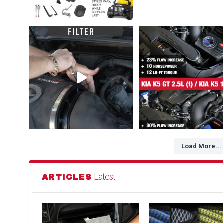
Dirty air filter? Whether a drop-in OE
NEW FOR HYUNDAI / GENESIS /
Replacement
...
1. Kia K5 GT
...
145
2
102
3
Load More...
Latest
ARTICLES