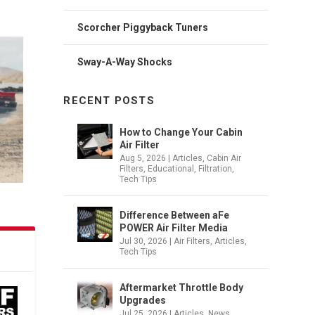
Scorcher Piggyback Tuners
ace in
Sway-A-Way Shocks
RECENT POSTS
How to Change Your Cabin
Air Filter
Aug 5, 2026
|
Articles
,
Cabin Air
Filters
,
Educational
,
Filtration
,
Tech Tips
Difference Between aFe
POWER Air Filter Media
Jul 30, 2026
|
Air Filters
,
Articles
,
Tech Tips
Aftermarket Throttle Body
Upgrades
Jul 25, 2026
|
Articles
,
News
,