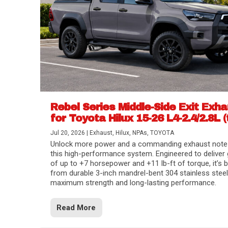
Rebel Series Middle-Side Exit Exh
for Toyota Hilux 15-26 L4-2.4/2.8L (
Jul 20, 2026
|
Exhaust
,
Hilux
,
NPAs
,
TOYOTA
Unlock more power and a commanding exhaust note
this high-performance system. Engineered to deliver 
of up to +7 horsepower and +11 lb-ft of torque, it’s b
from durable 3-inch mandrel-bent 304 stainless steel
maximum strength and long-lasting performance.
Read More