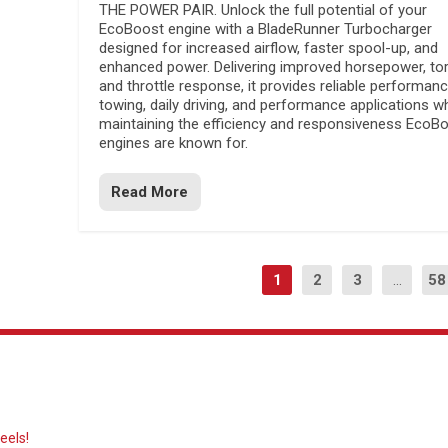
THE POWER PAIR. Unlock the full potential of your
EcoBoost engine with a BladeRunner Turbocharger
designed for increased airflow, faster spool-up, and
enhanced power. Delivering improved horsepower, to
and throttle response, it provides reliable performanc
towing, daily driving, and performance applications wh
maintaining the efficiency and responsiveness EcoB
engines are known for.
Read More
1
2
3
...
58
eels!