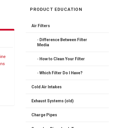
PRODUCT EDUCATION
Air Filters
Difference Between Filter
Media
How to Clean Your Filter
Which Filter Do I Have?
Cold Air Intakes
Exhaust Systems (old)
Charge Pipes