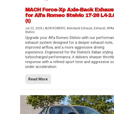
MACH Force-Xp Axle-Back Exhaus
for Alfa Romeo Stelvio 17-26 L4-2.
(t)
Jul 22, 2026
|
ALFA ROMERO
,
Axle-back Exhaust
,
Exhaust
,
NPA
Stelvio
Upgrade your Alfa Romeo Stelvio with our performa
exhaust system designed for a deeper exhaust note,
improved airflow, and a more aggressive driving
experience. Engineered for the Stelvio’s Italian styling
turbocharged performance, it delivers sharper throttl
response with a refined sport tone and aggressive s
under acceleration.
Difference Between aFe POWER Air Filte
Aftermarket Throttle Body Upgrades
Differential Covers, Engine Oil Pans, Tra
aFe POWER Gemini XV Valved Exhaust 
Best Performance Upgrades for Chevy Co
Read More