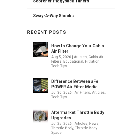
Scorcher Piggyback Tuners
Sway-A-Way Shocks
RECENT POSTS
How to Change Your Cabin
Air Filter
Aug 5, 2026
|
Articles
,
Cabin Air
Filters
,
Educational
,
Filtration
,
Tech Tips
Difference Between aFe
POWER Air Filter Media
Jul 30, 2026
|
Air Filters
,
Articles
,
Tech Tips
Aftermarket Throttle Body
Upgrades
Jul 25, 2026
|
Articles
,
News
,
Throttle Body
,
Throttle Body
Spacer