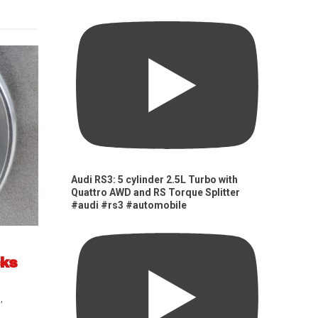
Audi RS3: 5 cylinder 2.5L Turbo with
Quattro AWD and RS Torque Splitter
#audi #rs3 #automobile
cks
s
,