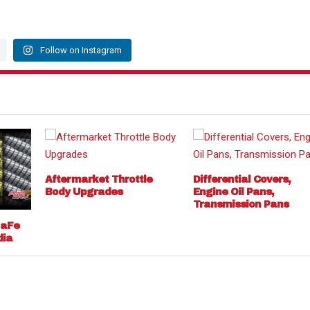
Follow on Instagram
Aftermarket Throttle
Differential Covers,
Body Upgrades
Engine Oil Pans,
Transmission Pans
 aFe
dia