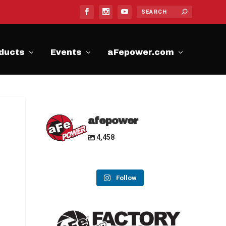
ducts
Events
aFepower.com
afepower
4,458
Follow