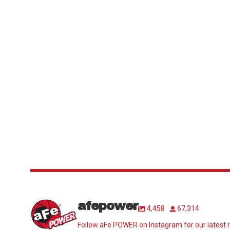
afepower
4,458
67,314
Follow aFe POWER on Instagram for our latest r