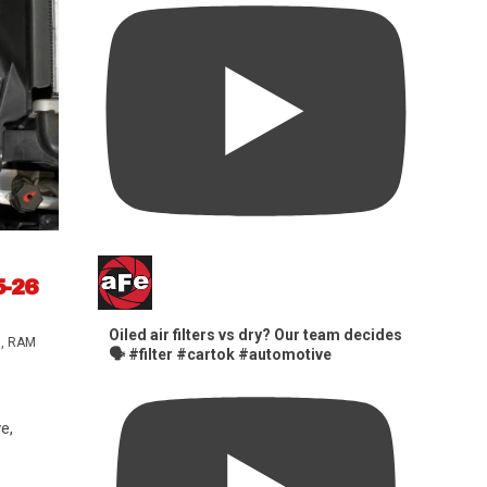
5-26
Oiled air filters vs dry? Our team decides
s
,
RAM
🗣️ #filter #cartok #automotive
e,