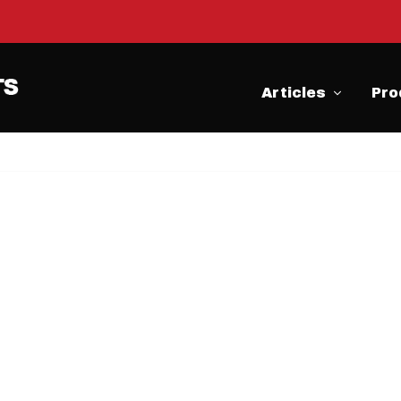
Articles
Pro