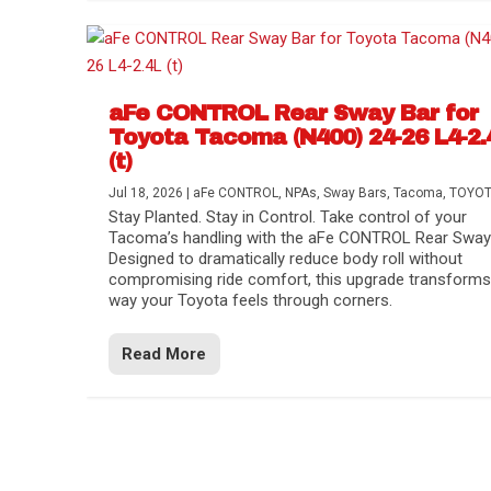
aFe CONTROL Rear Sway Bar for
Toyota Tacoma (N400) 24-26 L4-2.
(t)
Jul 18, 2026
|
aFe CONTROL
,
NPAs
,
Sway Bars
,
Tacoma
,
TOYO
Stay Planted. Stay in Control. Take control of your
Tacoma’s handling with the aFe CONTROL Rear Sway 
Designed to dramatically reduce body roll without
compromising ride comfort, this upgrade transforms
way your Toyota feels through corners.
Read More