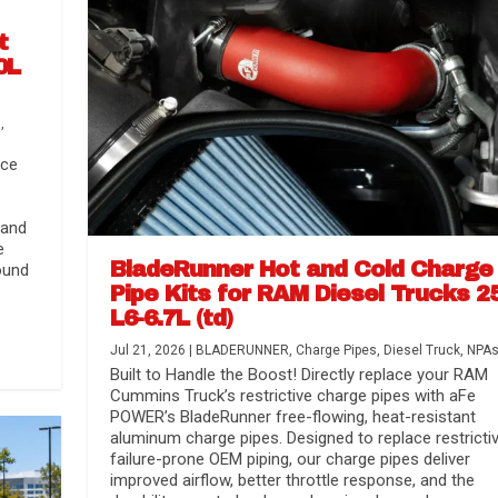
t
0L
s
,
nce
 and
e
BladeRunner Hot and Cold Charge
ound
Pipe Kits for RAM Diesel Trucks 2
L6-6.7L (td)
r Media
nsmission...
Systems
lorado / GMC...
Jul 21, 2026
|
BLADERUNNER
,
Charge Pipes
,
Diesel Truck
,
NPA
Built to Handle the Boost! Directly replace your RAM
Cummins Truck’s restrictive charge pipes with aFe
POWER’s BladeRunner free-flowing, heat-resistant
aluminum charge pipes. Designed to replace restrictiv
failure-prone OEM piping, our charge pipes deliver
improved airflow, better throttle response, and the