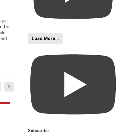
rque,
e for
ile
Load More...
oost
Subscribe