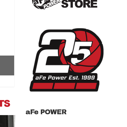
aFe POWER