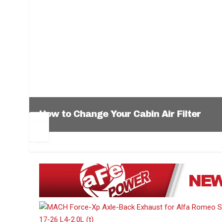
How to Change Your Cabin Air Filter
Pr
Ne
ev
xt
1
2
3
4
5
6
io
us