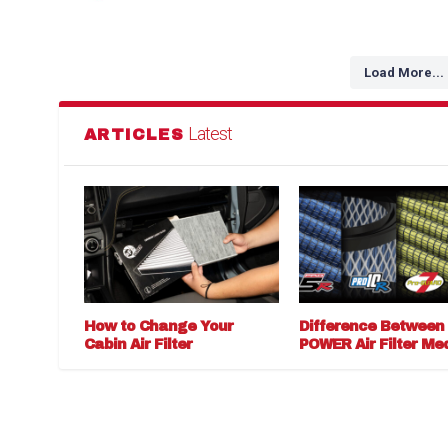
Load More...
Latest
ARTICLES
How to Change Your
Difference Between
Cabin Air Filter
POWER Air Filter Me