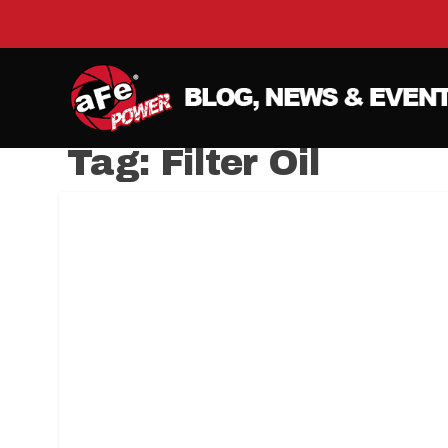
Tag:
Filter Oil