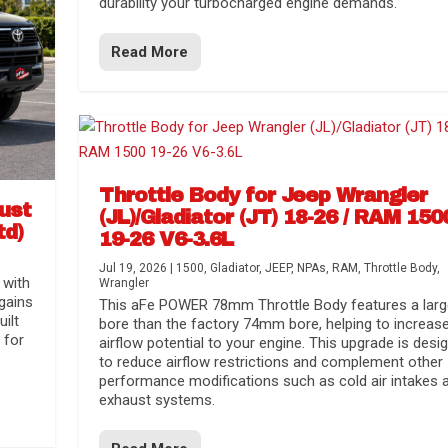
durability your turbocharged engine demands.
Read More
Throttle Body for Jeep Wrangler
aust
(JL)/Gladiator (JT) 18-26 / RAM 150
td)
19-26 V6-3.6L
Jul 19, 2026
|
1500
,
Gladiator
,
JEEP
,
NPAs
,
RAM
,
Throttle Body
,
 with
Wrangler
gains
This aFe POWER 78mm Throttle Body features a larg
uilt
bore than the factory 74mm bore, helping to increas
 for
airflow potential to your engine. This upgrade is desi
to reduce airflow restrictions and complement other
performance modifications such as cold air intakes 
exhaust systems.