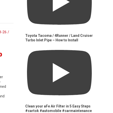
Toyota Tacoma / 4Runner / Land Cruiser
Turbo Inlet Pipe – How to Install
0
er
e
gned
and
Clean your aFe Air Filter in 5 Easy Steps
#cartok #automobile #carmaintenance