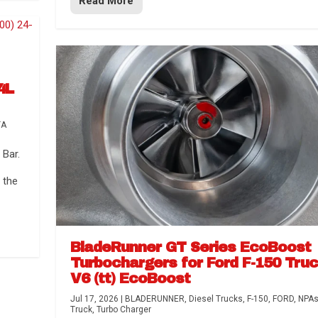
Read More
4L
TA
Bar.
 the
BladeRunner GT Series EcoBoost
Turbochargers for Ford F-150 Tru
V6 (tt) EcoBoost
Jul 17, 2026
|
BLADERUNNER
,
Diesel Trucks
,
F-150
,
FORD
,
NPA
Truck
,
Turbo Charger