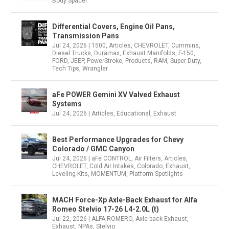
Body Spacer
Differential Covers, Engine Oil Pans,
Transmission Pans
Jul 24, 2026
|
1500
,
Articles
,
CHEVROLET
,
Cummins
,
Diesel Trucks
,
Duramax
,
Exhaust Manifolds
,
F-150
,
FORD
,
JEEP
,
PowerStroke
,
Products
,
RAM
,
Super Duty
,
Tech Tips
,
Wrangler
aFe POWER Gemini XV Valved Exhaust
Systems
Jul 24, 2026
|
Articles
,
Educational
,
Exhaust
Best Performance Upgrades for Chevy
Colorado / GMC Canyon
Jul 24, 2026
|
aFe CONTROL
,
Air Filters
,
Articles
,
CHEVROLET
,
Cold Air Intakes
,
Colorado
,
Exhaust
,
Leveling Kits
,
MOMENTUM
,
Platform Spotlights
MACH Force-Xp Axle-Back Exhaust for Alfa
Romeo Stelvio 17-26 L4-2.0L (t)
Jul 22, 2026
|
ALFA ROMERO
,
Axle-back Exhaust
,
Exhaust
,
NPAs
,
Stelvio