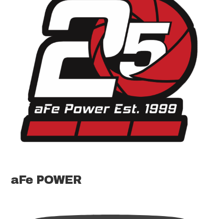
aFe POWER