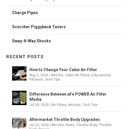
Charge Pipes
Scorcher Piggyback Tuners
Sway-A-Way Shocks
RECENT POSTS
How to Change Your Cabin Air Filter
Aug 5, 2026
|
Articles
,
Cabin Air Filters
,
Educational
,
Filtration
,
Tech Tips
Difference Between aFe POWER Air Filter
Media
Jul 30, 2026
|
Air Filters
,
Articles
,
Tech Tips
Aftermarket Throttle Body Upgrades
Jul 25, 2026
|
Articles
,
News
,
Throttle Body
,
Throttle