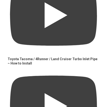
Toyota Tacoma / 4Runner / Land Cruiser Turbo Inlet Pipe
– How to Install