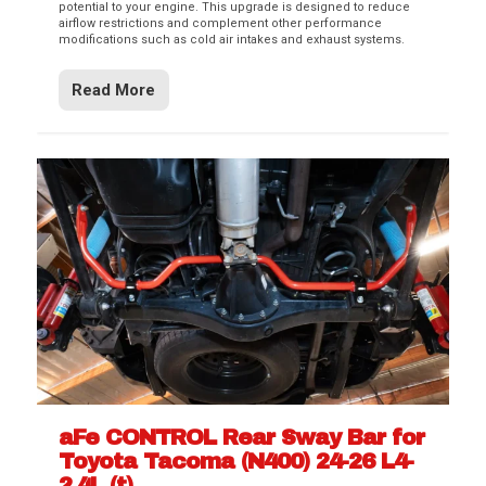
potential to your engine. This upgrade is designed to reduce
airflow restrictions and complement other performance
modifications such as cold air intakes and exhaust systems.
Read More
aFe CONTROL Rear Sway Bar for
Toyota Tacoma (N400) 24-26 L4-
2.4L (t)