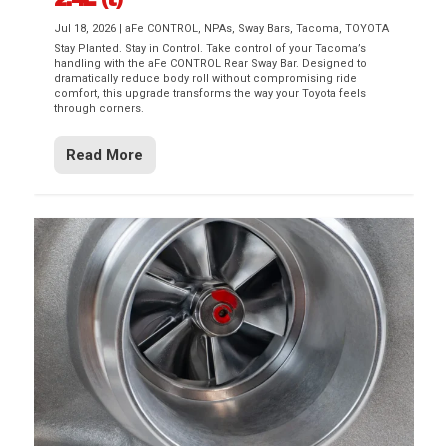
Jul 18, 2026
|
aFe CONTROL
,
NPAs
,
Sway Bars
,
Tacoma
,
TOYOTA
Stay Planted. Stay in Control. Take control of your Tacoma’s
handling with the aFe CONTROL Rear Sway Bar. Designed to
dramatically reduce body roll without compromising ride
comfort, this upgrade transforms the way your Toyota feels
through corners.
Read More