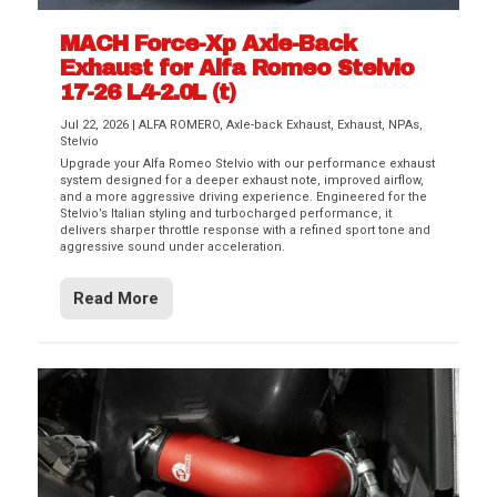
MACH Force-Xp Axle-Back
Exhaust for Alfa Romeo Stelvio
17-26 L4-2.0L (t)
Jul 22, 2026
|
ALFA ROMERO
,
Axle-back Exhaust
,
Exhaust
,
NPAs
,
Stelvio
Upgrade your Alfa Romeo Stelvio with our performance exhaust
system designed for a deeper exhaust note, improved airflow,
and a more aggressive driving experience. Engineered for the
Stelvio’s Italian styling and turbocharged performance, it
delivers sharper throttle response with a refined sport tone and
aggressive sound under acceleration.
Read More