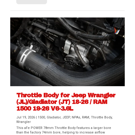
Throttle Body for Jeep Wrangler
(JL)/Gladiator (JT) 18-26 / RAM
1500 19-26 V6-3.6L
Jul 19, 2026
|
1500
,
Gladiator
,
JEEP
,
NPAs
,
RAM
,
Throttle Body
,
Wrangler
This aFe POWER 78mm Throttle Body features a larger bore
than the factory 74mm bore, helping to increase airflow