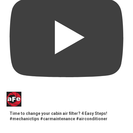
Time to change your cabin air filter? 4 Easy Steps!
#mechanictips #carmaintenance #airconditioner