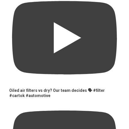
Oiled air filters vs dry? Our team decides 🗣️ #filter
#cartok #automotive