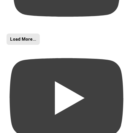
Load More...