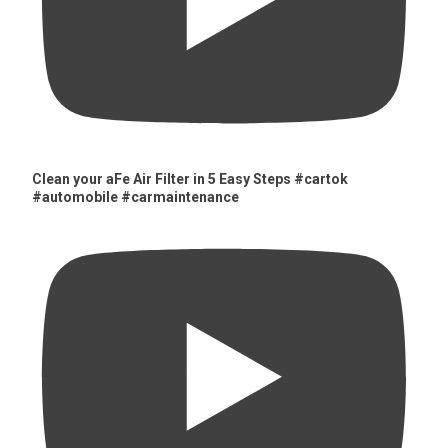
Clean your aFe Air Filter in 5 Easy Steps #cartok
#automobile #carmaintenance