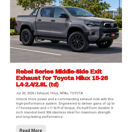
Rebel Series Middle-Side Exit
Exhaust for Toyota Hilux 15-26
L4-2.4/2.8L (td)
Jul 20, 2026
|
Exhaust
,
Hilux
,
NPAs
,
TOYOTA
Unlock more power and a commanding exhaust note with this
high-performance system. Engineered to deliver gains of up to
+7 horsepower and +11 lb-ft of torque, it’s built from durable 3-
inch mandrel-bent 304 stainless steel for maximum strength
and long-lasting performance.
Read More