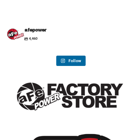
afepower
4,460
Follow