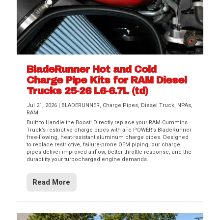
BladeRunner Hot and Cold
Charge Pipe Kits for RAM Diesel
Trucks 25-26 L6-6.7L (td)
Jul 21, 2026
|
BLADERUNNER
,
Charge Pipes
,
Diesel Truck
,
NPAs
,
RAM
Built to Handle the Boost! Directly replace your RAM Cummins
Truck’s restrictive charge pipes with aFe POWER’s BladeRunner
free-flowing, heat-resistant aluminum charge pipes. Designed
to replace restrictive, failure-prone OEM piping, our charge
pipes deliver improved airflow, better throttle response, and the
durability your turbocharged engine demands.
Read More