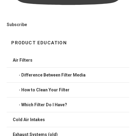
Subscribe
PRODUCT EDUCATION
Air Filters
Difference Between Filter Media
How to Clean Your Filter
Which Filter Do I Have?
Cold Air Intakes
Exhaust Systems (old)