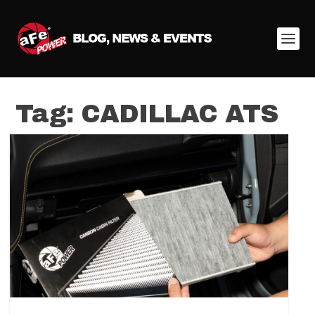
Tag:
CADILLAC ATS