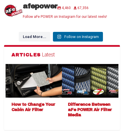
afepower
4,460
67,356
Follow aFe POWER on Instagram for our latest reels!
Load More...
Follow on Instagram
Latest
ARTICLES
How to Change Your
Difference Between
Cabin Air Filter
aFe POWER Air Filter
Media