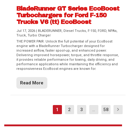
BladeRunner GT Series EcoBoost
Turbochargers for Ford F-150
Trucks V6 (tt) EcoBoost
Jul 17, 2026
|
BLADERUNNER
,
Diesel Trucks
,
F-150
,
FORD
,
NPAs
,
Truck
,
Turbo Charger
THE POWER PAIR. Unlock the full potential of your EcoBoost
engine with a BladeRunner Turbocharger designed for
increased airflow, faster spool-up, and enhanced power.
Delivering improved horsepower, torque, and throttle response,
it provides reliable performance for towing, daily driving, and
performance applications while maintaining the efficiency and
responsiveness EcoBoost engines are known for.
Read More
1
2
3
...
58