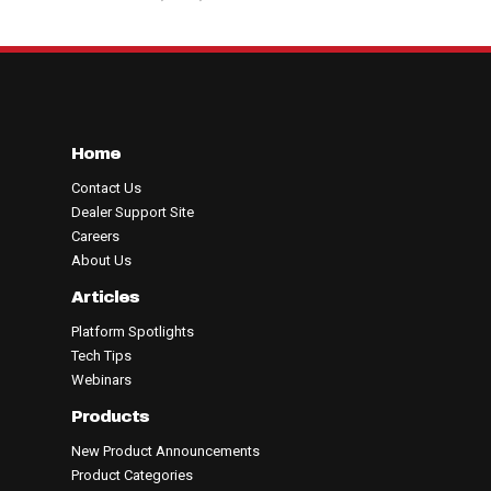
Home
Contact Us
Dealer Support Site
Careers
About Us
Articles
Platform Spotlights
Tech Tips
Webinars
Products
New Product Announcements
Product Categories