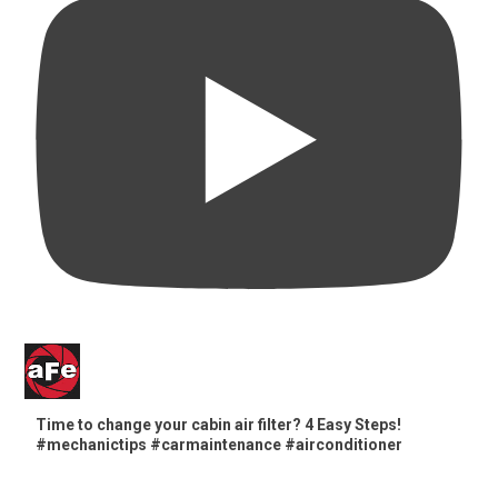
Time to change your cabin air filter? 4 Easy Steps!
#mechanictips #carmaintenance #airconditioner