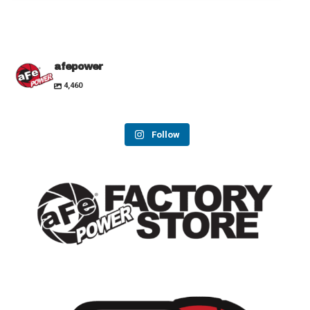
afepower
4,460
Follow