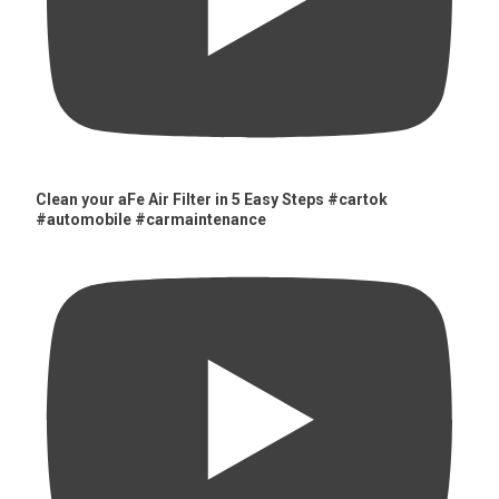
Clean your aFe Air Filter in 5 Easy Steps #cartok
#automobile #carmaintenance