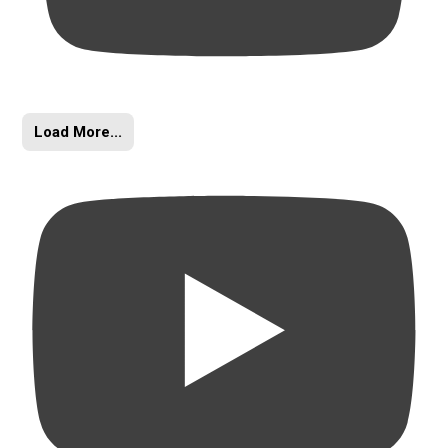
Load More...