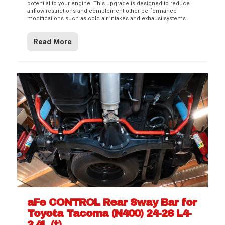
potential to your engine. This upgrade is designed to reduce
airflow restrictions and complement other performance
modifications such as cold air intakes and exhaust systems.
Read More
aFe CONTROL Rear Sway Bar for
Toyota Tacoma (N400) 24-26 L4-
2.4L (t)