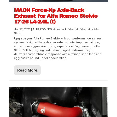
MACH Force-Xp Axle-Back
Exhaust for Alfa Romeo Stelvio
17-26 L4-2.0L (t)
Jul 22, 2026
|
ALFA ROMERO
,
Axle-back Exhaust
,
Exhaust
,
NPAs
,
Stelvio
Upgrade your Alfa Romeo Stelvio with our performance exhaust
system designed for a deeper exhaust note, improved airflow,
and a more aggressive driving experience. Engineered for the
Stelvio’s Italian styling and turbocharged performance, it
delivers sharper throttle response with a refined sport tone and
aggressive sound under acceleration.
Read More