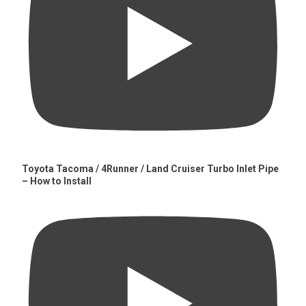
Toyota Tacoma / 4Runner / Land Cruiser Turbo Inlet Pipe
– How to Install