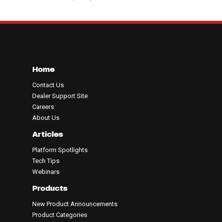
Home
Contact Us
Dealer Support Site
Careers
About Us
Articles
Platform Spotlights
Tech Tips
Webinars
Products
New Product Announcements
Product Categories