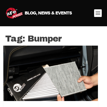
Tag:
Bumper