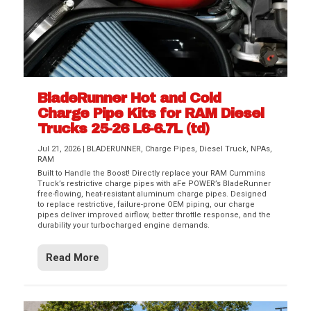
BladeRunner Hot and Cold
Charge Pipe Kits for RAM Diesel
Trucks 25-26 L6-6.7L (td)
Jul 21, 2026
|
BLADERUNNER
,
Charge Pipes
,
Diesel Truck
,
NPAs
,
RAM
Built to Handle the Boost! Directly replace your RAM Cummins
Truck’s restrictive charge pipes with aFe POWER’s BladeRunner
free-flowing, heat-resistant aluminum charge pipes. Designed
to replace restrictive, failure-prone OEM piping, our charge
pipes deliver improved airflow, better throttle response, and the
durability your turbocharged engine demands.
Read More