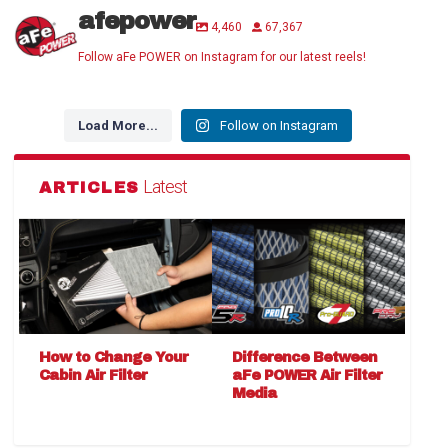
afepower
4,460
67,367
Follow aFe POWER on Instagram for our latest reels!
Load More...
Follow on Instagram
Latest
ARTICLES
How to Change Your
Difference Between
Cabin Air Filter
aFe POWER Air Filter
Media