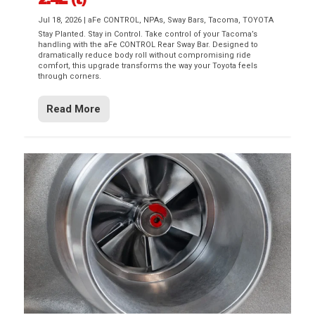
Jul 18, 2026
|
aFe CONTROL
,
NPAs
,
Sway Bars
,
Tacoma
,
TOYOTA
Stay Planted. Stay in Control. Take control of your Tacoma’s
handling with the aFe CONTROL Rear Sway Bar. Designed to
dramatically reduce body roll without compromising ride
comfort, this upgrade transforms the way your Toyota feels
through corners.
Read More