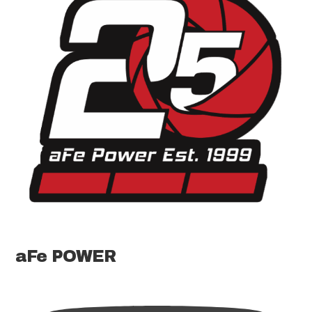
aFe POWER