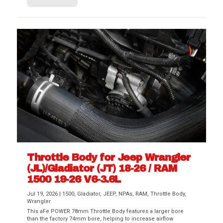
Throttle Body for Jeep Wrangler
(JL)/Gladiator (JT) 18-26 / RAM
1500 19-26 V6-3.6L
Jul 19, 2026
|
1500
,
Gladiator
,
JEEP
,
NPAs
,
RAM
,
Throttle Body
,
Wrangler
This aFe POWER 78mm Throttle Body features a larger bore
than the factory 74mm bore, helping to increase airflow