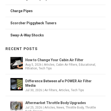
Charge Pipes
Scorcher Piggyback Tuners
Sway-A-Way Shocks
RECENT POSTS
How to Change Your Cabin Air Filter
Aug 5, 2026
|
Articles
,
Cabin Air Filters
,
Educational
,
Filtration
,
Tech Tips
Difference Between aFe POWER Air Filter
Media
Jul 30, 2026
|
Air Filters
,
Articles
,
Tech Tips
Aftermarket Throttle Body Upgrades
Jul 25, 2026
|
Articles
,
News
,
Throttle Body
,
Throttle