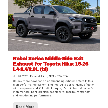
Rebel Series Middle-Side Exit
Exhaust for Toyota Hilux 15-26
L4-2.4/2.8L (td)
Jul 20, 2026
|
Exhaust
,
Hilux
,
NPAs
,
TOYOTA
Unlock more power and a commanding exhaust note with this
high-performance system. Engineered to deliver gains of up to
+7 horsepower and +11 lb-ft of torque, it’s built from durable 3-
inch mandrel-bent 304 stainless steel for maximum strength
and long-lasting performance.
Read More