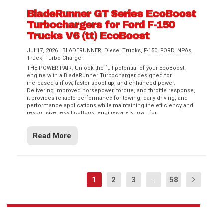
BladeRunner GT Series EcoBoost
Turbochargers for Ford F-150
Trucks V6 (tt) EcoBoost
Jul 17, 2026
|
BLADERUNNER
,
Diesel Trucks
,
F-150
,
FORD
,
NPAs
,
Truck
,
Turbo Charger
THE POWER PAIR. Unlock the full potential of your EcoBoost
engine with a BladeRunner Turbocharger designed for
increased airflow, faster spool-up, and enhanced power.
Delivering improved horsepower, torque, and throttle response,
it provides reliable performance for towing, daily driving, and
performance applications while maintaining the efficiency and
responsiveness EcoBoost engines are known for.
Read More
1
2
3
...
58