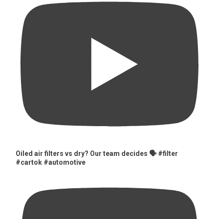
Oiled air filters vs dry? Our team decides 🗣️ #filter
#cartok #automotive