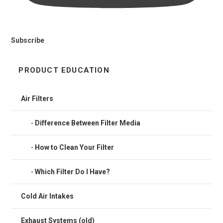
Subscribe
PRODUCT EDUCATION
Air Filters
Difference Between Filter Media
How to Clean Your Filter
Which Filter Do I Have?
Cold Air Intakes
Exhaust Systems (old)