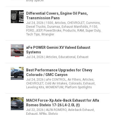
Body Spacer
Differential Covers, Engine Oil Pans,
Transmission Pans
Jul 24, 2026
|
1500
,
Articles
,
CHEVROLET
,
Cummins
,
Diesel Trucks
,
Duramax
,
Exhaust Manifolds
,
F-150
,
FORD
,
JEEP
,
PowerStroke
,
Products
,
RAM
,
Super Duty
,
Tech Tips
,
Wrangler
aFe POWER Gemini XV Valved Exhaust
Systems
Jul 24, 2026
|
Articles
,
Educational
,
Exhaust
Best Performance Upgrades for Chevy
Colorado / GMC Canyon
Jul 24, 2026
|
aFe CONTROL
,
Air Filters
,
Articles
,
CHEVROLET
,
Cold Air Intakes
,
Colorado
,
Exhaust
,
Leveling Kits
,
MOMENTUM
,
Platform Spotlights
MACH Force-Xp Axle-Back Exhaust for Alfa
Romeo Stelvio 17-26 L4-2.0L (t)
Jul 22, 2026
|
ALFA ROMERO
,
Axle-back Exhaust
,
Exhaust
,
NPAs
,
Stelvio