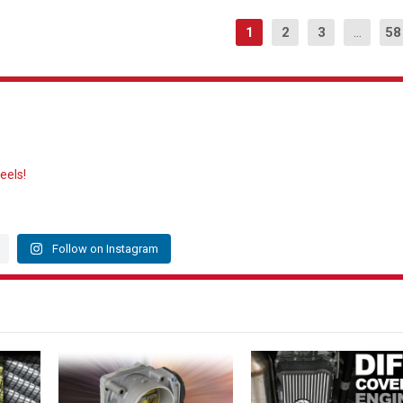
1
2
3
...
58
eels!
Follow on Instagram