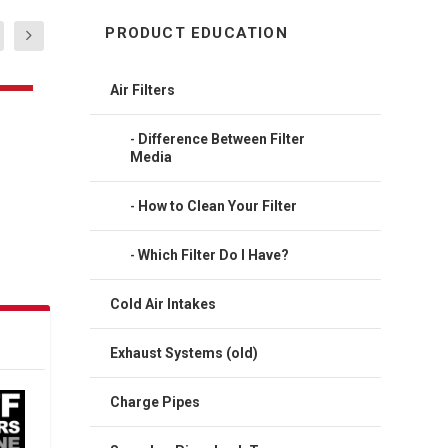
PRODUCT EDUCATION
Air Filters
Difference Between Filter
Media
How to Clean Your Filter
Which Filter Do I Have?
Cold Air Intakes
Exhaust Systems (old)
Charge Pipes