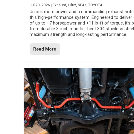
Jul 20, 2026
|
Exhaust
,
Hilux
,
NPAs
,
TOYOTA
Unlock more power and a commanding exhaust note
this high-performance system. Engineered to deliver 
of up to +7 horsepower and +11 lb-ft of torque, it’s b
from durable 3-inch mandrel-bent 304 stainless steel
maximum strength and long-lasting performance.
Read More