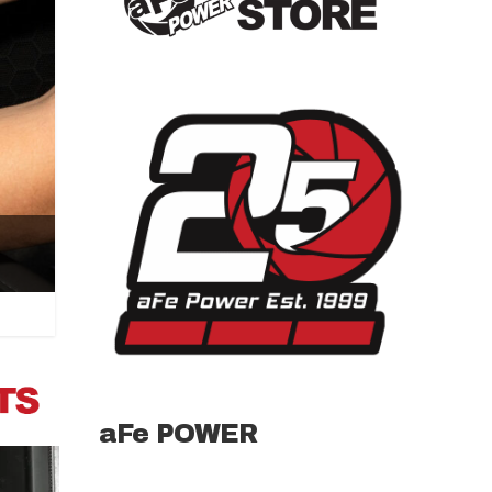
aFe POWER