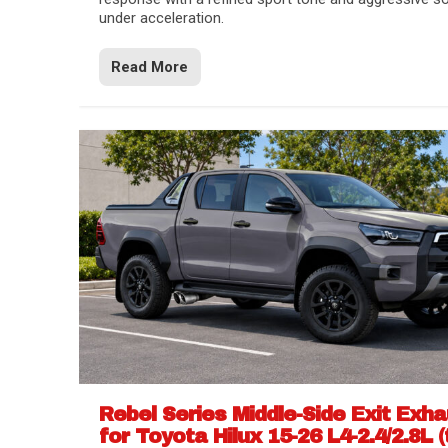
under acceleration.
Read More
Rebel Series Middle-Side Exit Exh
for Toyota Hilux 15-26 L4-2.4/2.8L (