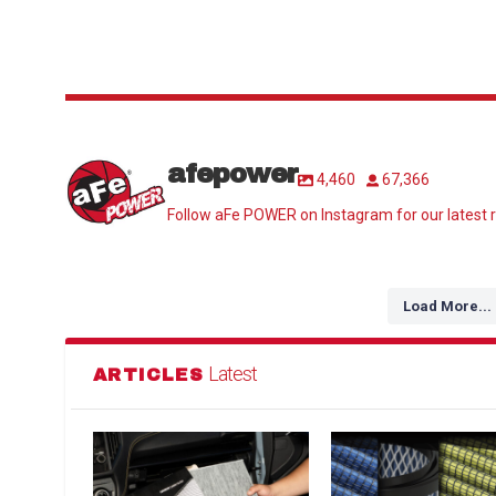
afepower
4,460
67,366
Follow aFe POWER on Instagram for our latest r
Load More...
Latest
ARTICLES