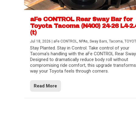
aFe CONTROL Rear Sway Bar for
Toyota Tacoma (N400) 24-26 L4-2.
(t)
Jul 18, 2026
|
aFe CONTROL
,
NPAs
,
Sway Bars
,
Tacoma
,
TOYO
Stay Planted. Stay in Control. Take control of your
Tacoma’s handling with the aFe CONTROL Rear Sway 
Designed to dramatically reduce body roll without
compromising ride comfort, this upgrade transforms
way your Toyota feels through corners.
Read More