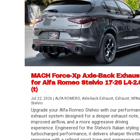
MACH Force-Xp Axle-Back Exhaus
for Alfa Romeo Stelvio 17-26 L4-2.
(t)
Difference Between aFe POWER Air Filte
Aftermarket Throttle Body Upgrades
Differential Covers, Engine Oil Pans, Tra
aFe POWER Gemini XV Valved Exhaust 
Best Performance Upgrades for Chevy Co
Jul 22, 2026
|
ALFA ROMERO
,
Axle-back Exhaust
,
Exhaust
,
NPA
Stelvio
Upgrade your Alfa Romeo Stelvio with our performa
exhaust system designed for a deeper exhaust note,
improved airflow, and a more aggressive driving
experience. Engineered for the Stelvio’s Italian styling
turbocharged performance, it delivers sharper throttl
response with a refined sport tone and aggressive s