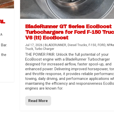
4L
BladeRunner GT Series EcoBoost
Turbochargers for Ford F-150 Tru
TA
V6 (tt) EcoBoost
Bar.
Jul 17, 2026
|
BLADERUNNER
,
Diesel Trucks
,
F-150
,
FORD
,
NPA
Truck
,
Turbo Charger
THE POWER PAIR. Unlock the full potential of your
 the
EcoBoost engine with a BladeRunner Turbocharger
designed for increased airflow, faster spool-up, and
enhanced power. Delivering improved horsepower, to
and throttle response, it provides reliable performanc
towing, daily driving, and performance applications wh
maintaining the efficiency and responsiveness EcoB
engines are known for.
Read More