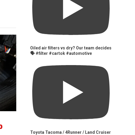
Oiled air filters vs dry? Our team decides
🗣️ #filter #cartok #automotive
0
Toyota Tacoma / 4Runner / Land Cruiser