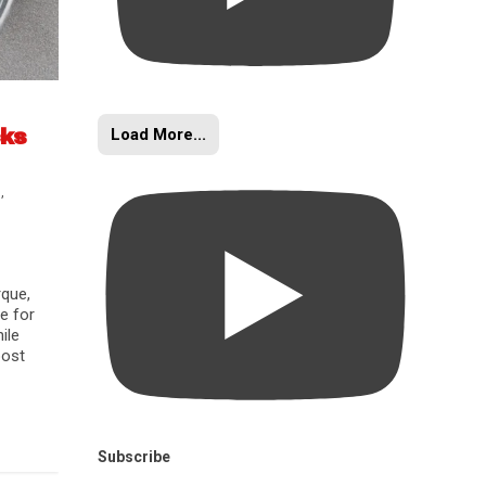
Load More...
cks
s
,
rque,
e for
ile
oost
Subscribe