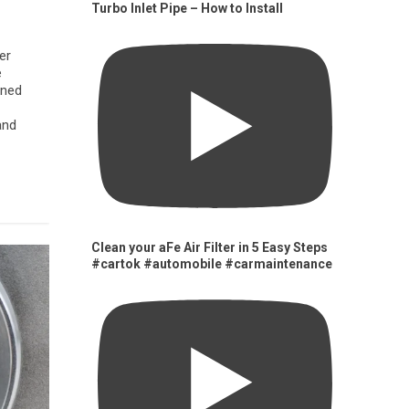
Turbo Inlet Pipe – How to Install
er
e
gned
and
Clean your aFe Air Filter in 5 Easy Steps
#cartok #automobile #carmaintenance