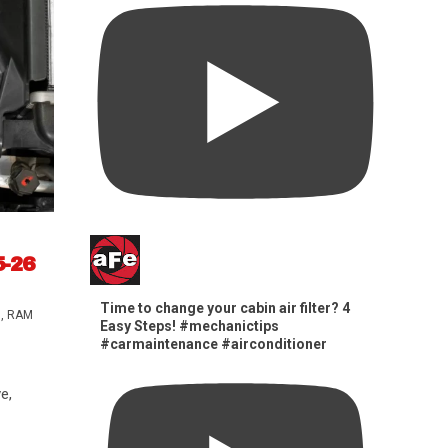
5-26
Time to change your cabin air filter? 4
s
,
RAM
Easy Steps! #mechanictips
#carmaintenance #airconditioner
e,