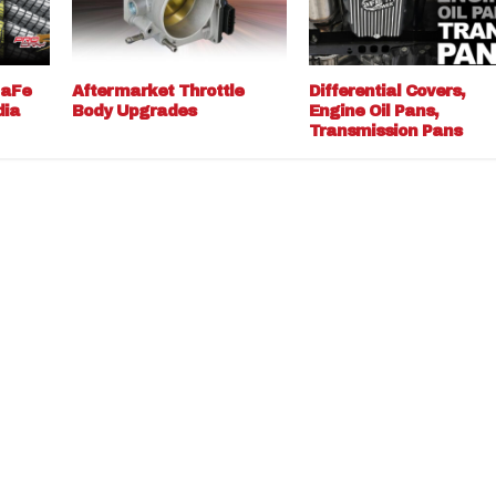
 aFe
Aftermarket Throttle
Differential Covers,
dia
Body Upgrades
Engine Oil Pans,
Transmission Pans