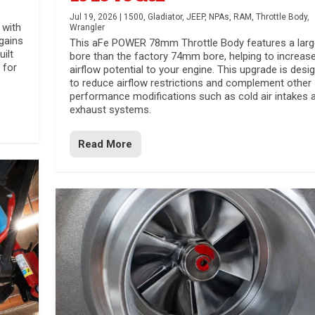
Jul 19, 2026
|
1500
,
Gladiator
,
JEEP
,
NPAs
,
RAM
,
Throttle Body
,
 with
Wrangler
gains
This aFe POWER 78mm Throttle Body features a larg
uilt
bore than the factory 74mm bore, helping to increas
 for
airflow potential to your engine. This upgrade is desi
to reduce airflow restrictions and complement other
performance modifications such as cold air intakes 
exhaust systems.
Read More