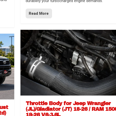
durability your turbocharged engine demands.
Read More
Throttle Body for Jeep Wrangler
aust
(JL)/Gladiator (JT) 18-26 / RAM 150
td)
19-26 V6-3.6L