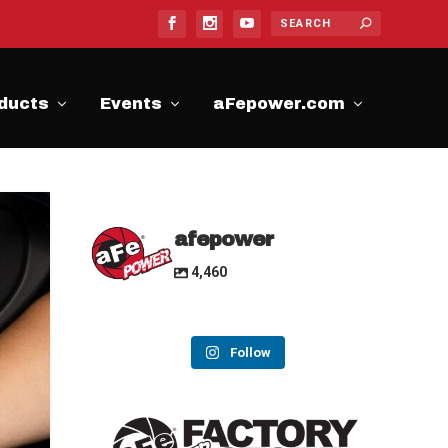
ducts
Events
aFepower.com
afepower
4,460
Follow