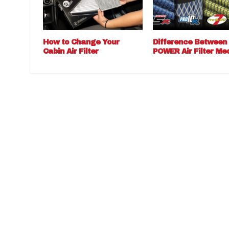
How to Change Your
Difference Between
Cabin Air Filter
POWER Air Filter Me