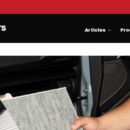
Articles
Pro