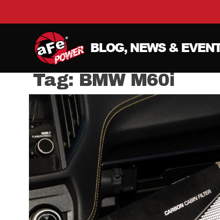
Tag:
BMW M60i