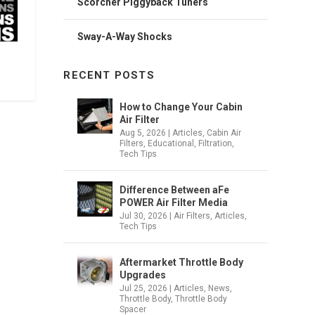
Scorcher Piggyback Tuners
Sway-A-Way Shocks
RECENT POSTS
How to Change Your Cabin
Air Filter
Aug 5, 2026
|
Articles
,
Cabin Air
Filters
,
Educational
,
Filtration
,
Tech Tips
Difference Between aFe
POWER Air Filter Media
Jul 30, 2026
|
Air Filters
,
Articles
,
Tech Tips
Aftermarket Throttle Body
Upgrades
Jul 25, 2026
|
Articles
,
News
,
Throttle Body
,
Throttle Body
Spacer