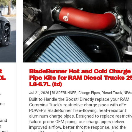
t
BladeRunner Hot and Cold Charge
0L
Pipe Kits for RAM Diesel Trucks 2
L6-6.7L (td)
r Media
nsmission...
Systems
lorado / GMC...
s
,
Jul 21, 2026
|
BLADERUNNER
,
Charge Pipes
,
Diesel Truck
,
NPA
Built to Handle the Boost! Directly replace your RAM
nce
Cummins Truck’s restrictive charge pipes with aFe
POWER’s BladeRunner free-flowing, heat-resistant
aluminum charge pipes. Designed to replace restrictiv
 and
failure-prone OEM piping, our charge pipes deliver
e
improved airflow, better throttle response, and the
ound