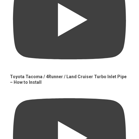
Toyota Tacoma / 4Runner / Land Cruiser Turbo Inlet Pipe
– How to Install