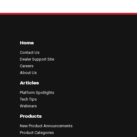
Home
Contact Us
Dealer Support Site
Careers
About Us
Articles
Platform Spotlights
Tech Tips
Webinars
Products
New Product Announcements
Product Categories