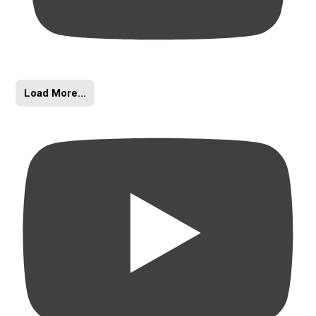
Load More...