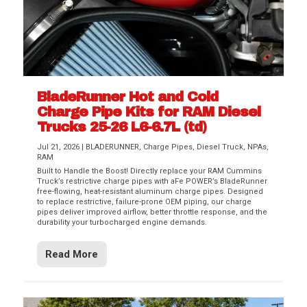
BladeRunner Hot and Cold
Charge Pipe Kits for RAM Diesel
Trucks 25-26 L6-6.7L (td)
Jul 21, 2026
|
BLADERUNNER
,
Charge Pipes
,
Diesel Truck
,
NPAs
,
RAM
Built to Handle the Boost! Directly replace your RAM Cummins
Truck’s restrictive charge pipes with aFe POWER’s BladeRunner
free-flowing, heat-resistant aluminum charge pipes. Designed
to replace restrictive, failure-prone OEM piping, our charge
pipes deliver improved airflow, better throttle response, and the
durability your turbocharged engine demands.
Read More