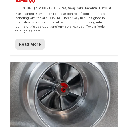
Jul 18, 2026
|
aFe CONTROL
,
NPAs
,
Sway Bars
,
Tacoma
,
TOYOTA
Stay Planted. Stay in Control. Take control of your Tacoma’s
handling with the aFe CONTROL Rear Sway Bar. Designed to
dramatically reduce body roll without compromising ride
comfort, this upgrade transforms the way your Toyota feels
through corners.
Read More