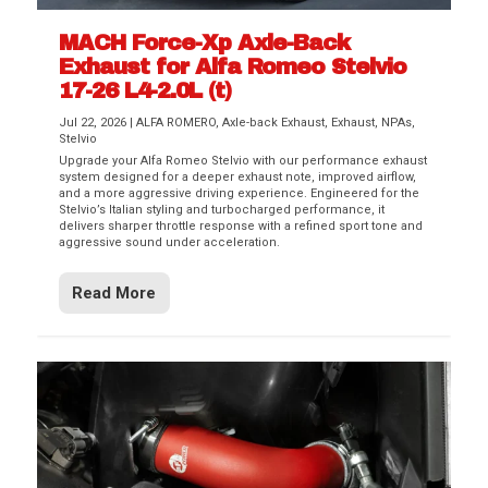
MACH Force-Xp Axle-Back
Exhaust for Alfa Romeo Stelvio
17-26 L4-2.0L (t)
Jul 22, 2026
|
ALFA ROMERO
,
Axle-back Exhaust
,
Exhaust
,
NPAs
,
Stelvio
Upgrade your Alfa Romeo Stelvio with our performance exhaust
system designed for a deeper exhaust note, improved airflow,
and a more aggressive driving experience. Engineered for the
Stelvio’s Italian styling and turbocharged performance, it
delivers sharper throttle response with a refined sport tone and
aggressive sound under acceleration.
Read More