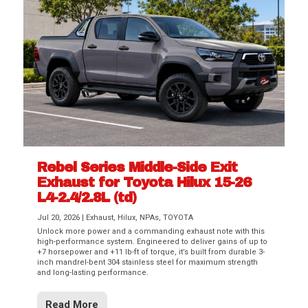
Rebel Series Middle-Side Exit
Exhaust for Toyota Hilux 15-26
L4-2.4/2.8L (td)
Jul 20, 2026
|
Exhaust
,
Hilux
,
NPAs
,
TOYOTA
Unlock more power and a commanding exhaust note with this
high-performance system. Engineered to deliver gains of up to
+7 horsepower and +11 lb-ft of torque, it’s built from durable 3-
inch mandrel-bent 304 stainless steel for maximum strength
and long-lasting performance.
Read More