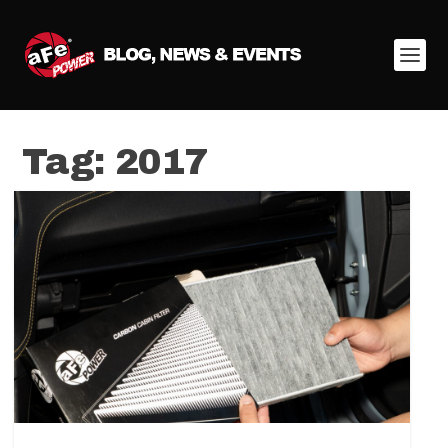
Tag:
2017