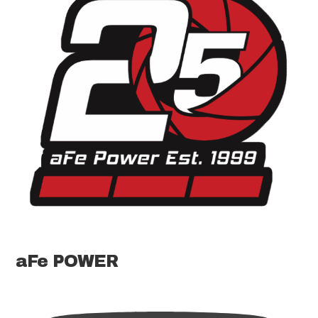
aFe POWER