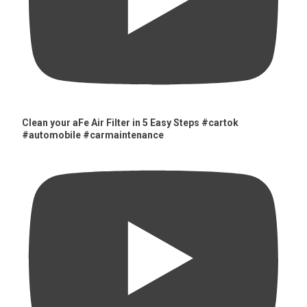
Clean your aFe Air Filter in 5 Easy Steps #cartok
#automobile #carmaintenance