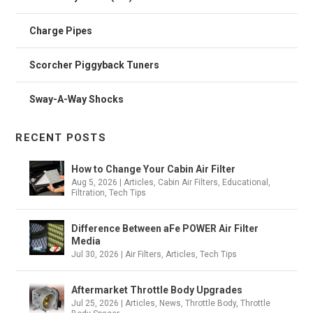
Charge Pipes
Scorcher Piggyback Tuners
Sway-A-Way Shocks
RECENT POSTS
How to Change Your Cabin Air Filter
Aug 5, 2026
|
Articles
,
Cabin Air Filters
,
Educational
,
Filtration
,
Tech Tips
Difference Between aFe POWER Air Filter
Media
Jul 30, 2026
|
Air Filters
,
Articles
,
Tech Tips
Aftermarket Throttle Body Upgrades
Jul 25, 2026
|
Articles
,
News
,
Throttle Body
,
Throttle