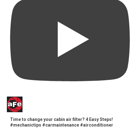
Time to change your cabin air filter? 4 Easy Steps!
#mechanictips #carmaintenance #airconditioner