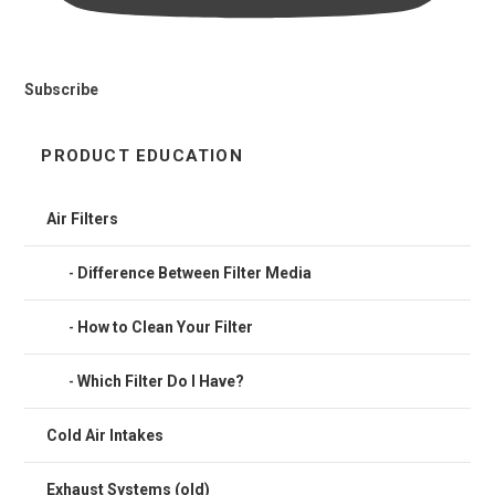
Subscribe
PRODUCT EDUCATION
Air Filters
Difference Between Filter Media
How to Clean Your Filter
Which Filter Do I Have?
Cold Air Intakes
Exhaust Systems (old)