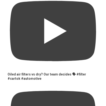
Oiled air filters vs dry? Our team decides 🗣️ #filter
#cartok #automotive