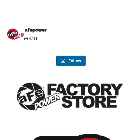
afepower
4,461
Follow