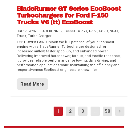
BladeRunner GT Series EcoBoost
Turbochargers for Ford F-150
Trucks V6 (tt) EcoBoost
Jul 17, 2026
|
BLADERUNNER
,
Diesel Trucks
,
F-150
,
FORD
,
NPAs
,
Truck
,
Turbo Charger
THE POWER PAIR. Unlock the full potential of your EcoBoost
engine with a BladeRunner Turbocharger designed for
increased airflow, faster spool-up, and enhanced power.
Delivering improved horsepower, torque, and throttle response,
it provides reliable performance for towing, daily driving, and
performance applications while maintaining the efficiency and
responsiveness EcoBoost engines are known for.
Read More
1
2
3
...
58