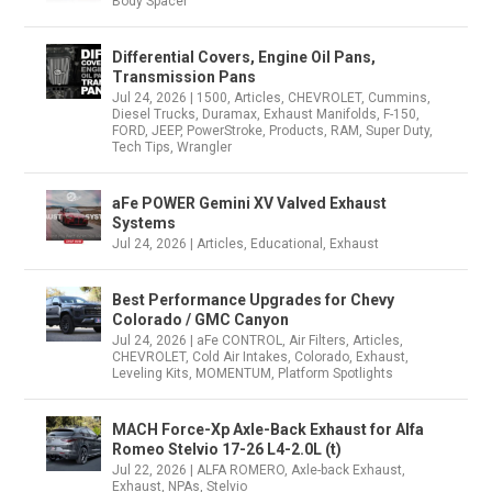
Body Spacer
Differential Covers, Engine Oil Pans,
Transmission Pans
Jul 24, 2026
|
1500
,
Articles
,
CHEVROLET
,
Cummins
,
Diesel Trucks
,
Duramax
,
Exhaust Manifolds
,
F-150
,
FORD
,
JEEP
,
PowerStroke
,
Products
,
RAM
,
Super Duty
,
Tech Tips
,
Wrangler
aFe POWER Gemini XV Valved Exhaust
Systems
Jul 24, 2026
|
Articles
,
Educational
,
Exhaust
Best Performance Upgrades for Chevy
Colorado / GMC Canyon
Jul 24, 2026
|
aFe CONTROL
,
Air Filters
,
Articles
,
CHEVROLET
,
Cold Air Intakes
,
Colorado
,
Exhaust
,
Leveling Kits
,
MOMENTUM
,
Platform Spotlights
MACH Force-Xp Axle-Back Exhaust for Alfa
Romeo Stelvio 17-26 L4-2.0L (t)
Jul 22, 2026
|
ALFA ROMERO
,
Axle-back Exhaust
,
Exhaust
,
NPAs
,
Stelvio