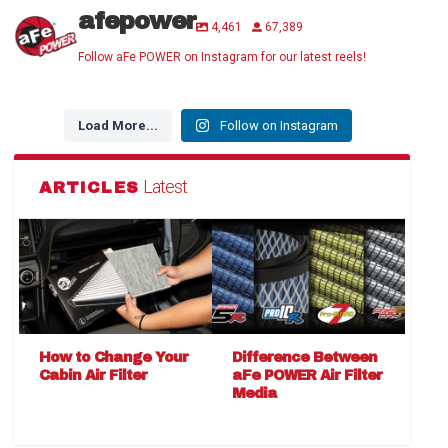
afepower
4,461
67,389
Follow aFe POWER on Instagram for our latest reels!
Load More...
Follow on Instagram
Latest
ARTICLES
How to Change Your
Difference Between
Cabin Air Filter
aFe POWER Air Filter
Media