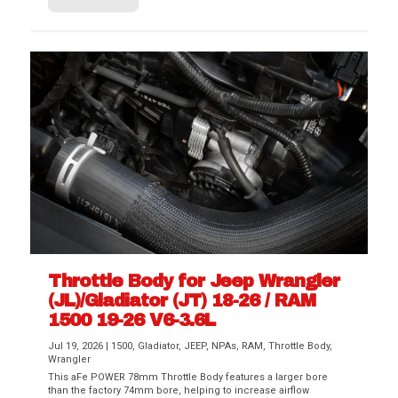
Throttle Body for Jeep Wrangler
(JL)/Gladiator (JT) 18-26 / RAM
1500 19-26 V6-3.6L
Jul 19, 2026
|
1500
,
Gladiator
,
JEEP
,
NPAs
,
RAM
,
Throttle Body
,
Wrangler
This aFe POWER 78mm Throttle Body features a larger bore
than the factory 74mm bore, helping to increase airflow