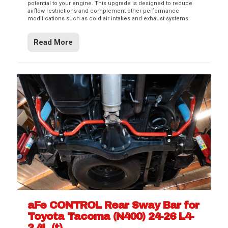
potential to your engine. This upgrade is designed to reduce
airflow restrictions and complement other performance
modifications such as cold air intakes and exhaust systems.
Read More
aFe CONTROL Rear Sway Bar for
Toyota Tacoma (N400) 24-26 L4-
2.4L (t)