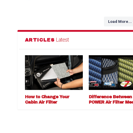
Load More...
Latest
ARTICLES
How to Change Your
Difference Between
Cabin Air Filter
POWER Air Filter Me