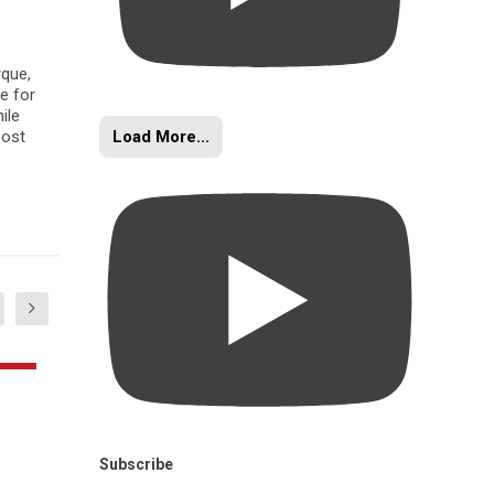
rque,
e for
ile
Load More...
oost
Subscribe