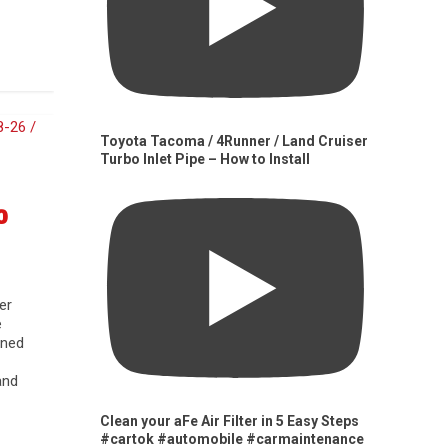
Toyota Tacoma / 4Runner / Land Cruiser
Turbo Inlet Pipe – How to Install
0
er
e
gned
and
Clean your aFe Air Filter in 5 Easy Steps
#cartok #automobile #carmaintenance