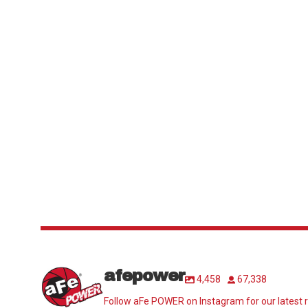
afepower
4,458
67,338
Follow aFe POWER on Instagram for our latest r