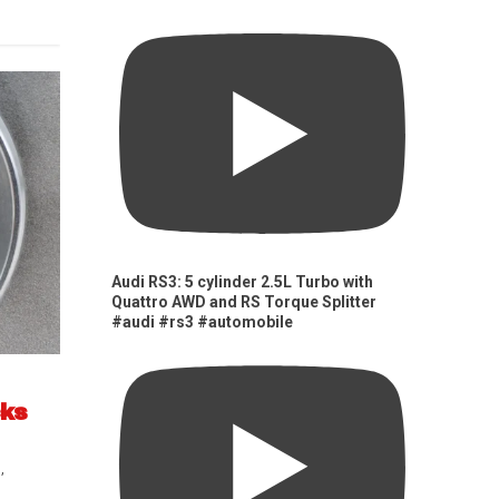
Audi RS3: 5 cylinder 2.5L Turbo with
Quattro AWD and RS Torque Splitter
#audi #rs3 #automobile
cks
s
,