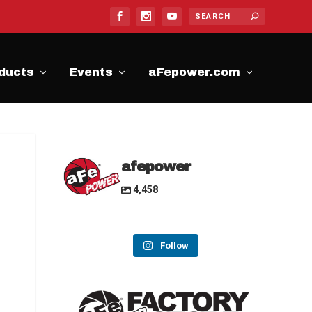
ducts
Events
aFepower.com
afepower
4,458
Follow