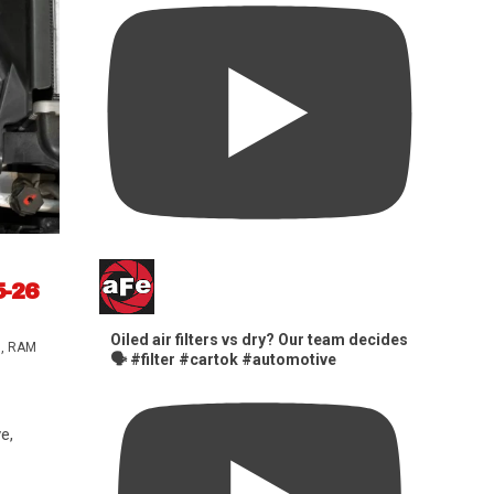
5-26
Oiled air filters vs dry? Our team decides
s
,
RAM
🗣️ #filter #cartok #automotive
e,