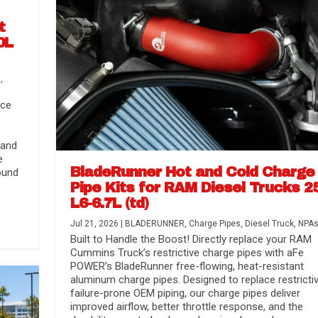
t
0L
s
,
nce
 and
e
BladeRunner Hot and Cold Charge
ound
Pipe Kits for RAM Diesel Trucks 2
L6-6.7L (td)
r Media
nsmission...
Systems
lorado / GMC...
Jul 21, 2026
|
BLADERUNNER
,
Charge Pipes
,
Diesel Truck
,
NPA
Built to Handle the Boost! Directly replace your RAM
Cummins Truck’s restrictive charge pipes with aFe
POWER’s BladeRunner free-flowing, heat-resistant
aluminum charge pipes. Designed to replace restrictiv
failure-prone OEM piping, our charge pipes deliver
improved airflow, better throttle response, and the