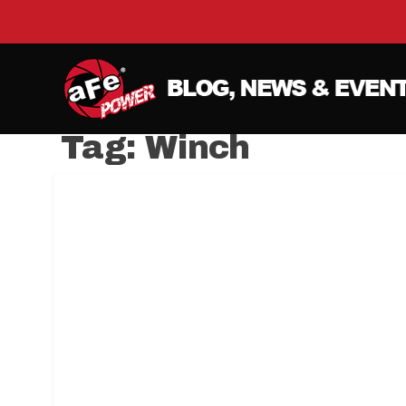
Tag:
Winch