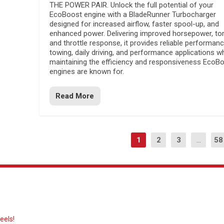
THE POWER PAIR. Unlock the full potential of your
EcoBoost engine with a BladeRunner Turbocharger
designed for increased airflow, faster spool-up, and
enhanced power. Delivering improved horsepower, to
and throttle response, it provides reliable performanc
towing, daily driving, and performance applications wh
maintaining the efficiency and responsiveness EcoB
engines are known for.
Read More
1
2
3
...
58
eels!