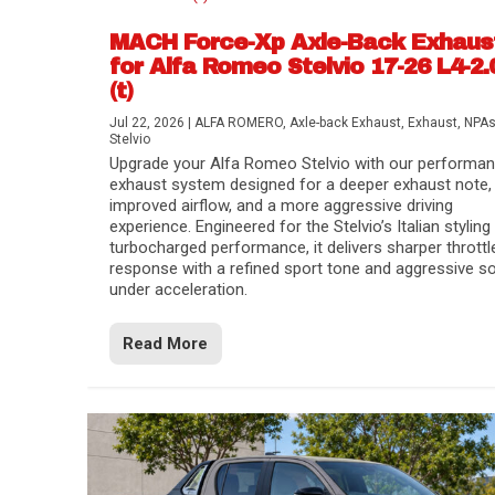
MACH Force-Xp Axle-Back Exhaus
for Alfa Romeo Stelvio 17-26 L4-2.
(t)
Jul 22, 2026
|
ALFA ROMERO
,
Axle-back Exhaust
,
Exhaust
,
NPA
Stelvio
Upgrade your Alfa Romeo Stelvio with our performa
exhaust system designed for a deeper exhaust note,
improved airflow, and a more aggressive driving
experience. Engineered for the Stelvio’s Italian styling
turbocharged performance, it delivers sharper throttl
response with a refined sport tone and aggressive s
under acceleration.
Difference Between aFe POWER Air Filte
Aftermarket Throttle Body Upgrades
Differential Covers, Engine Oil Pans, Tra
aFe POWER Gemini XV Valved Exhaust 
Best Performance Upgrades for Chevy Co
Read More