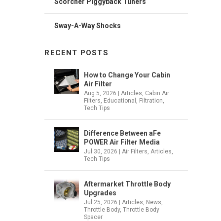
Scorcher Piggyback Tuners
Sway-A-Way Shocks
RECENT POSTS
How to Change Your Cabin
Air Filter
Aug 5, 2026
|
Articles
,
Cabin Air
Filters
,
Educational
,
Filtration
,
Tech Tips
Difference Between aFe
POWER Air Filter Media
Jul 30, 2026
|
Air Filters
,
Articles
,
Tech Tips
Aftermarket Throttle Body
Upgrades
Jul 25, 2026
|
Articles
,
News
,
Throttle Body
,
Throttle Body
Spacer