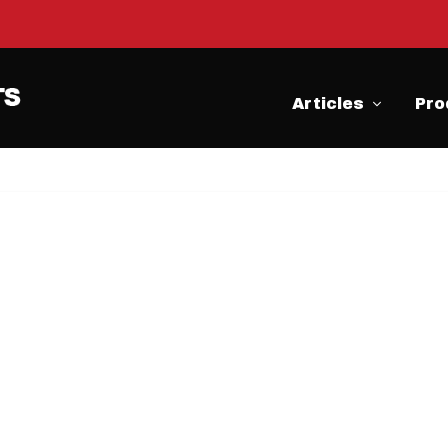
Articles
Pro