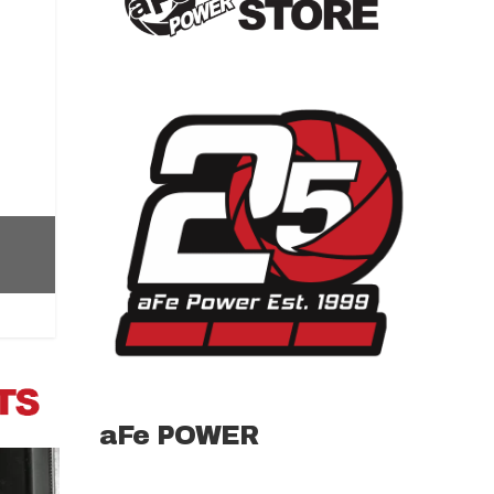
aFe POWER