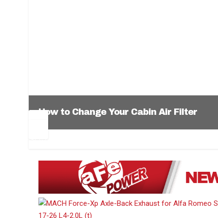
How to Change Your Cabin Air Filter
Pr
Ne
ev
xt
1
2
3
4
5
6
io
us