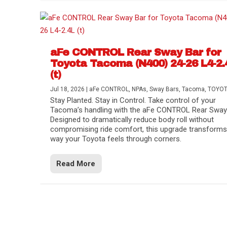
aFe CONTROL Rear Sway Bar for
Toyota Tacoma (N400) 24-26 L4-2.
(t)
Jul 18, 2026
|
aFe CONTROL
,
NPAs
,
Sway Bars
,
Tacoma
,
TOYO
Stay Planted. Stay in Control. Take control of your
Tacoma’s handling with the aFe CONTROL Rear Sway 
Designed to dramatically reduce body roll without
compromising ride comfort, this upgrade transforms
way your Toyota feels through corners.
Read More