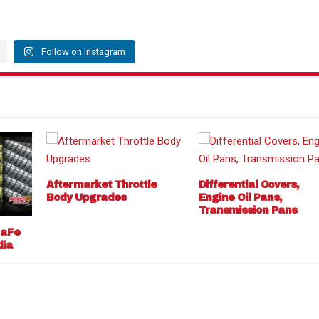
Follow on Instagram
Aftermarket Throttle
Differential Covers,
Body Upgrades
Engine Oil Pans,
Transmission Pans
 aFe
dia