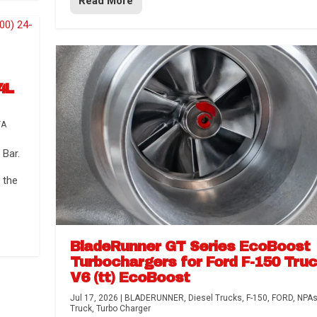
Read More
4L
TA
Bar.
 the
BladeRunner GT Series EcoBoost
Turbochargers for Ford F-150 Tru
V6 (tt) EcoBoost
Jul 17, 2026
|
BLADERUNNER
,
Diesel Trucks
,
F-150
,
FORD
,
NPA
Truck
,
Turbo Charger