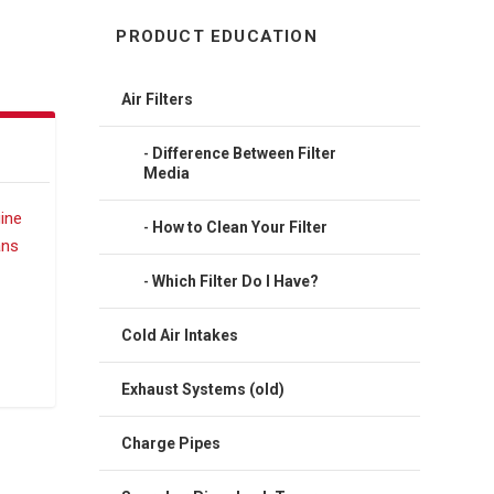
PRODUCT EDUCATION
Air Filters
Difference Between Filter
Media
How to Clean Your Filter
Which Filter Do I Have?
Cold Air Intakes
Exhaust Systems (old)
Charge Pipes