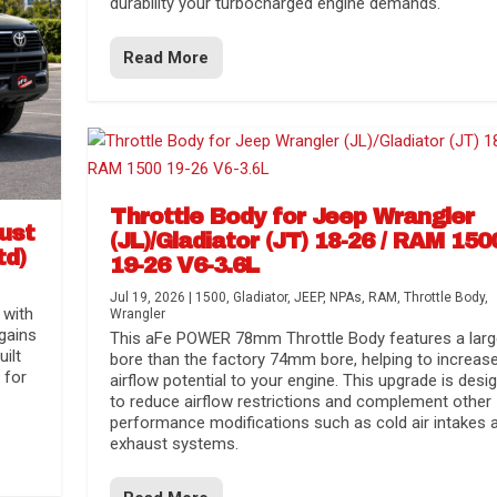
durability your turbocharged engine demands.
Read More
Throttle Body for Jeep Wrangler
aust
(JL)/Gladiator (JT) 18-26 / RAM 150
td)
19-26 V6-3.6L
Jul 19, 2026
|
1500
,
Gladiator
,
JEEP
,
NPAs
,
RAM
,
Throttle Body
,
 with
Wrangler
gains
This aFe POWER 78mm Throttle Body features a larg
uilt
bore than the factory 74mm bore, helping to increas
 for
airflow potential to your engine. This upgrade is desi
to reduce airflow restrictions and complement other
performance modifications such as cold air intakes 
exhaust systems.