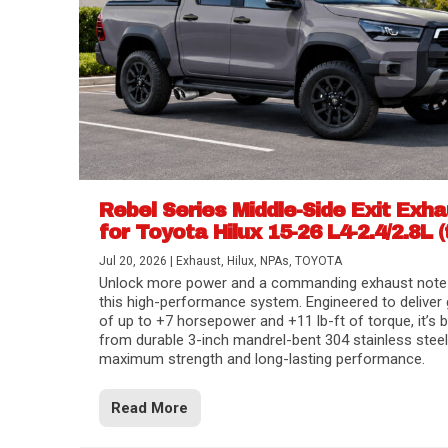
Rebel Series Middle-Side Exit Exh
for Toyota Hilux 15-26 L4-2.4/2.8L (
Jul 20, 2026
|
Exhaust
,
Hilux
,
NPAs
,
TOYOTA
Unlock more power and a commanding exhaust note
this high-performance system. Engineered to deliver 
of up to +7 horsepower and +11 lb-ft of torque, it’s b
from durable 3-inch mandrel-bent 304 stainless steel
maximum strength and long-lasting performance.
Read More