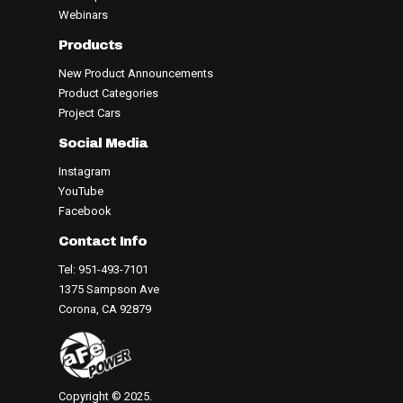
Webinars
Products
New Product Announcements
Product Categories
Project Cars
Social Media
Instagram
YouTube
Facebook
Contact Info
Tel: 951-493-7101
1375 Sampson Ave
Corona, CA 92879
Copyright © 2025.