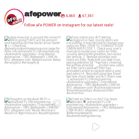
afepower
4,460
67,361
Follow aFe POWER on Instagram for our latest reels!
Jeep Invasion is around the
If you notice your A/C feeling
corner!!! Who’s
...
sluggish or bad,
...
28
2
25
1
Thoughts on the Audi RS 3? 👀
Oiled air filters vs dry? Our team
decides 🗣️
...
advanced
...
139
13
58
2