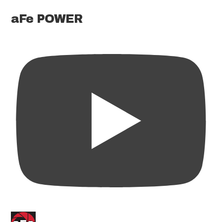
aFe POWER