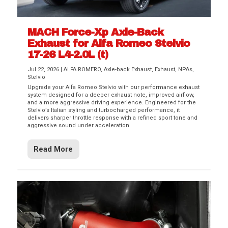
MACH Force-Xp Axle-Back
Exhaust for Alfa Romeo Stelvio
17-26 L4-2.0L (t)
Jul 22, 2026
|
ALFA ROMERO
,
Axle-back Exhaust
,
Exhaust
,
NPAs
,
Stelvio
Upgrade your Alfa Romeo Stelvio with our performance exhaust
system designed for a deeper exhaust note, improved airflow,
and a more aggressive driving experience. Engineered for the
Stelvio’s Italian styling and turbocharged performance, it
delivers sharper throttle response with a refined sport tone and
aggressive sound under acceleration.
Read More