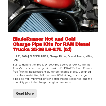
BladeRunner Hot and Cold
Charge Pipe Kits for RAM Diesel
Trucks 25-26 L6-6.7L (td)
Jul 21, 2026
|
BLADERUNNER
,
Charge Pipes
,
Diesel Truck
,
NPAs
,
RAM
Built to Handle the Boost! Directly replace your RAM Cummins
Truck’s restrictive charge pipes with aFe POWER’s BladeRunner
free-flowing, heat-resistant aluminum charge pipes. Designed
to replace restrictive, failure-prone OEM piping, our charge
pipes deliver improved airflow, better throttle response, and the
durability your turbocharged engine demands.
Read More