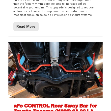
This aFe POWER 78mm Throttle Body features a larger bore
than the factory 74mm bore, helping to increase airflow
potential to your engine. This upgrade is designed to reduce
airflow restrictions and complement other performance
modifications such as cold air intakes and exhaust systems.
Read More
aFe CONTROL Rear Sway Bar for