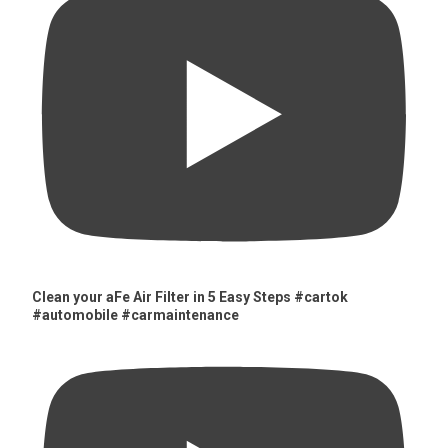
Clean your aFe Air Filter in 5 Easy Steps #cartok
#automobile #carmaintenance