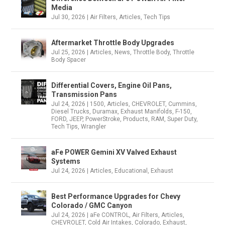
Media
Jul 30, 2026
|
Air Filters
,
Articles
,
Tech Tips
Aftermarket Throttle Body Upgrades
Jul 25, 2026
|
Articles
,
News
,
Throttle Body
,
Throttle
Body Spacer
Differential Covers, Engine Oil Pans,
Transmission Pans
Jul 24, 2026
|
1500
,
Articles
,
CHEVROLET
,
Cummins
,
Diesel Trucks
,
Duramax
,
Exhaust Manifolds
,
F-150
,
FORD
,
JEEP
,
PowerStroke
,
Products
,
RAM
,
Super Duty
,
Tech Tips
,
Wrangler
aFe POWER Gemini XV Valved Exhaust
Systems
Jul 24, 2026
|
Articles
,
Educational
,
Exhaust
Best Performance Upgrades for Chevy
Colorado / GMC Canyon
Jul 24, 2026
|
aFe CONTROL
,
Air Filters
,
Articles
,
CHEVROLET
,
Cold Air Intakes
,
Colorado
,
Exhaust
,