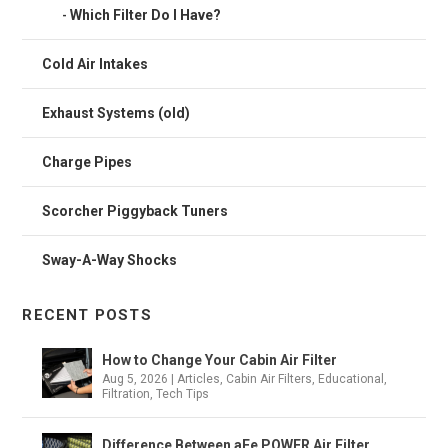
Which Filter Do I Have?
Cold Air Intakes
Exhaust Systems (old)
Charge Pipes
Scorcher Piggyback Tuners
Sway-A-Way Shocks
RECENT POSTS
How to Change Your Cabin Air Filter
Aug 5, 2026
|
Articles
,
Cabin Air Filters
,
Educational
,
Filtration
,
Tech Tips
Difference Between aFe POWER Air Filter