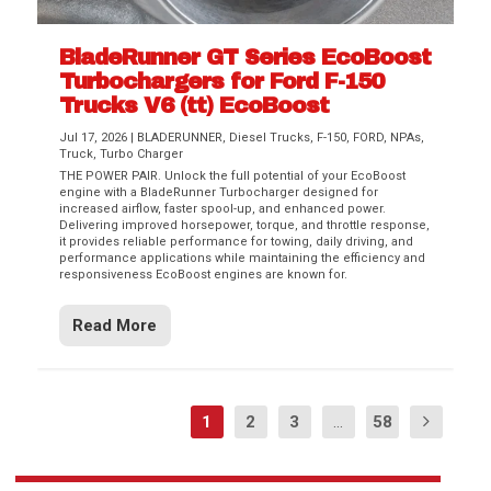
BladeRunner GT Series EcoBoost
Turbochargers for Ford F-150
Trucks V6 (tt) EcoBoost
Jul 17, 2026
|
BLADERUNNER
,
Diesel Trucks
,
F-150
,
FORD
,
NPAs
,
Truck
,
Turbo Charger
THE POWER PAIR. Unlock the full potential of your EcoBoost
engine with a BladeRunner Turbocharger designed for
increased airflow, faster spool-up, and enhanced power.
Delivering improved horsepower, torque, and throttle response,
it provides reliable performance for towing, daily driving, and
performance applications while maintaining the efficiency and
responsiveness EcoBoost engines are known for.
Read More
1
2
3
...
58