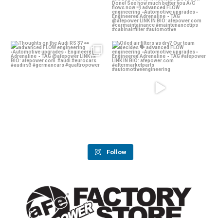
Thoughts on the Audi RS 3? 👀
Oiled air filters vs dry? Our team
decides 🗣️
...
advanced
...
139
13
58
2
Follow