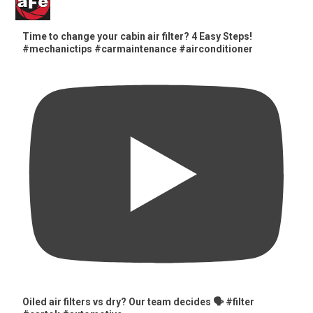
Time to change your cabin air filter? 4 Easy Steps!
#mechanictips #carmaintenance #airconditioner
Oiled air filters vs dry? Our team decides 🗣️ #filter