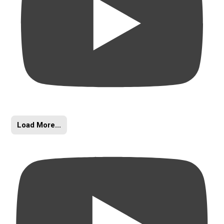
Load More...