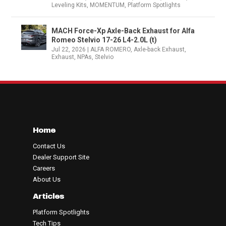
Leveling Kits
,
MOMENTUM
,
Platform Spotlights
MACH Force-Xp Axle-Back Exhaust for Alfa
Romeo Stelvio 17-26 L4-2.0L (t)
Jul 22, 2026
|
ALFA ROMERO
,
Axle-back Exhaust
,
Exhaust
,
NPAs
,
Stelvio
Home
Contact Us
Dealer Support Site
Careers
About Us
Articles
Platform Spotlights
Tech Tips