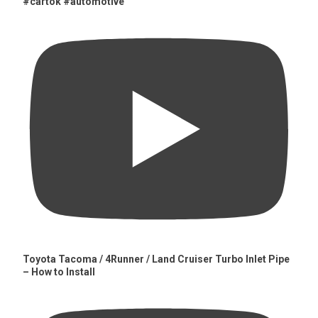
#cartok #automotive
Toyota Tacoma / 4Runner / Land Cruiser Turbo Inlet Pipe
– How to Install