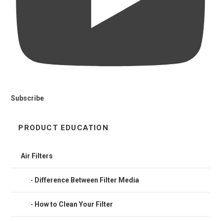
Subscribe
PRODUCT EDUCATION
Air Filters
Difference Between Filter Media
How to Clean Your Filter