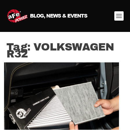
Tag:
VOLKSWAGEN
R32