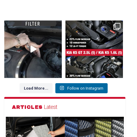
Dirty air filter? Whether a drop-in
NEW FOR HYUNDAI / GENESIS /
OE Replacement
...
KIA 👇
1. Kia K5 GT
...
144
2
102
3
Load More...
Follow on Instagram
Latest
ARTICLES