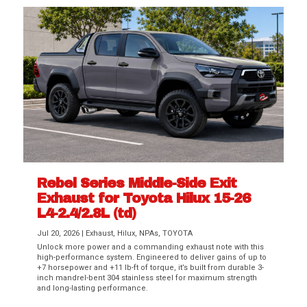
Rebel Series Middle-Side Exit
Exhaust for Toyota Hilux 15-26
L4-2.4/2.8L (td)
Jul 20, 2026
|
Exhaust
,
Hilux
,
NPAs
,
TOYOTA
Unlock more power and a commanding exhaust note with this
high-performance system. Engineered to deliver gains of up to
+7 horsepower and +11 lb-ft of torque, it’s built from durable 3-
inch mandrel-bent 304 stainless steel for maximum strength
and long-lasting performance.