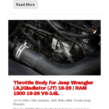
Read More
Throttle Body for Jeep Wrangler
(JL)/Gladiator (JT) 18-26 / RAM
1500 19-26 V6-3.6L
Jul 19, 2026
|
1500
,
Gladiator
,
JEEP
,
NPAs
,
RAM
,
Throttle Body
,
Wrangler