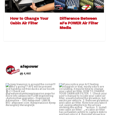
How to Change Your
Difference Between
Cabin Air Filter
aFe POWER Air Filter
Media
afepower
4,460
Jeep Invasion is around the
If you notice your A/C feeling
corner!!! Who’s
...
sluggish or bad,
...
28
2
25
1