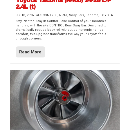
Toyota Tacoma (N400) 24-26 L4-
2.4L (t)
Jul 18, 2026
|
aFe CONTROL
,
NPAs
,
Sway Bars
,
Tacoma
,
TOYOTA
Stay Planted. Stay in Control. Take control of your Tacoma’s
handling with the aFe CONTROL Rear Sway Bar. Designed to
dramatically reduce body roll without compromising ride
comfort, this upgrade transforms the way your Toyota feels
through corners.
Read More