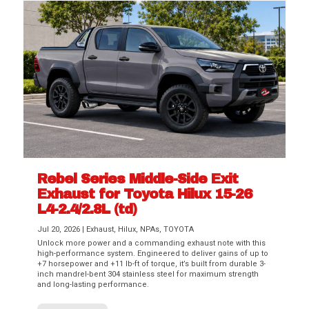
Rebel Series Middle-Side Exit
Exhaust for Toyota Hilux 15-26
L4-2.4/2.8L (td)
Jul 20, 2026
|
Exhaust
,
Hilux
,
NPAs
,
TOYOTA
Unlock more power and a commanding exhaust note with this
high-performance system. Engineered to deliver gains of up to
+7 horsepower and +11 lb-ft of torque, it’s built from durable 3-
inch mandrel-bent 304 stainless steel for maximum strength
and long-lasting performance.