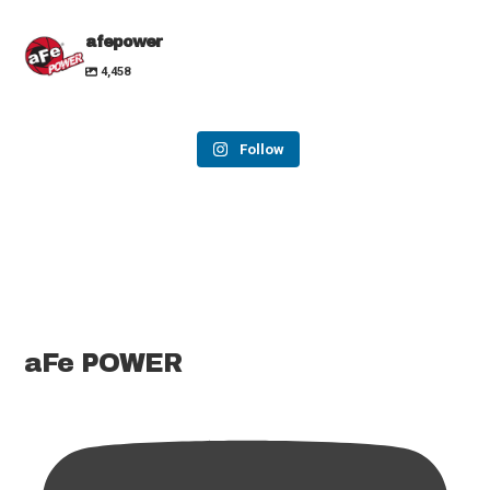
afepower
4,458
Follow
aFe POWER