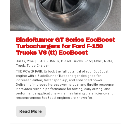
BladeRunner GT Series EcoBoost
Turbochargers for Ford F-150
Trucks V6 (tt) EcoBoost
Jul 17, 2026
|
BLADERUNNER
,
Diesel Trucks
,
F-150
,
FORD
,
NPAs
,
Truck
,
Turbo Charger
THE POWER PAIR. Unlock the full potential of your EcoBoost
engine with a BladeRunner Turbocharger designed for
increased airflow, faster spool-up, and enhanced power.
Delivering improved horsepower, torque, and throttle response,
it provides reliable performance for towing, daily driving, and
performance applications while maintaining the efficiency and
responsiveness EcoBoost engines are known for.
Read More