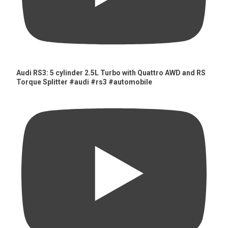
Audi RS3: 5 cylinder 2.5L Turbo with Quattro AWD and RS
Torque Splitter #audi #rs3 #automobile