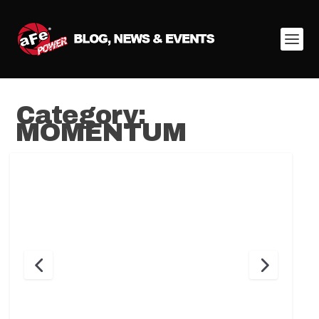
Category:
MOMENTUM