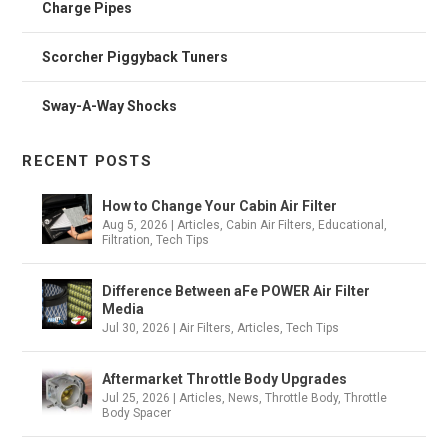
Charge Pipes
Scorcher Piggyback Tuners
Sway-A-Way Shocks
RECENT POSTS
How to Change Your Cabin Air Filter
Aug 5, 2026
|
Articles
,
Cabin Air Filters
,
Educational
,
Filtration
,
Tech Tips
Difference Between aFe POWER Air Filter
Media
Jul 30, 2026
|
Air Filters
,
Articles
,
Tech Tips
Aftermarket Throttle Body Upgrades
Jul 25, 2026
|
Articles
,
News
,
Throttle Body
,
Throttle
Body Spacer