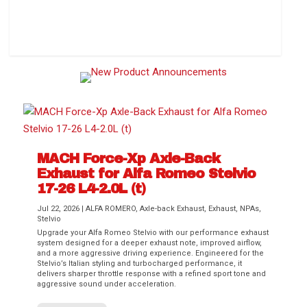
How to Change Your Cabin Air Filter
MACH Force-Xp Axle-Back
Exhaust for Alfa Romeo Stelvio
17-26 L4-2.0L (t)
Jul 22, 2026
|
ALFA ROMERO
,
Axle-back Exhaust
,
Exhaust
,
NPAs
,
Stelvio
Upgrade your Alfa Romeo Stelvio with our performance exhaust
Difference Between aFe POWER Air
Aftermarket Throttle Body Upgrades
Differential Covers, Engine Oil Pans,
aFe POWER Gemini XV Valved Exhaust
Best Performance Upgrades for Chevy
system designed for a deeper exhaust note, improved airflow,
Filter Media
Transmission...
Systems
Colorado / GMC...
and a more aggressive driving experience. Engineered for the
Stelvio’s Italian styling and turbocharged performance, it
delivers sharper throttle response with a refined sport tone and
aggressive sound under acceleration.