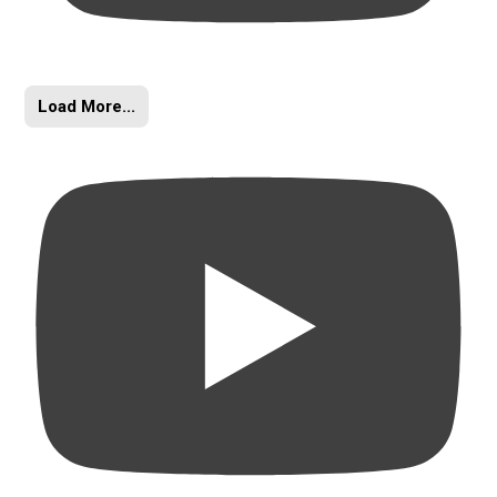
Load More...