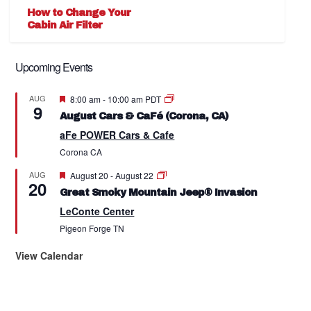
How to Change Your
Cabin Air Filter
Upcoming Events
Featured
AUG
8:00 am
-
10:00 am
PDT
9
August Cars & CaFé (Corona, CA)
aFe POWER Cars & Cafe
Corona
CA
Featured
AUG
August 20
-
August 22
20
Great Smoky Mountain Jeep® Invasion
LeConte Center
Pigeon Forge
TN
View Calendar