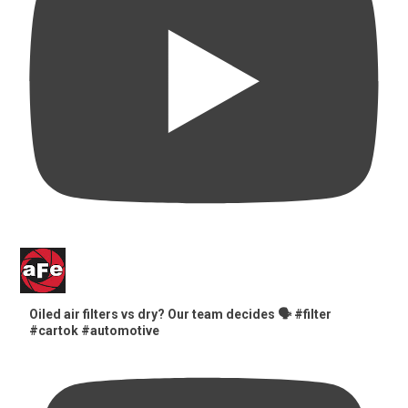
Oiled air filters vs dry? Our team decides 🗣️ #filter
#cartok #automotive