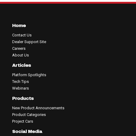
Home
Contact Us
Dealer Support Site
Careers
About Us
Articles
Platform Spotlights
Tech Tips
Webinars
Products
New Product Announcements
Product Categories
Project Cars
Social Media