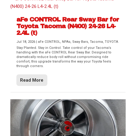
aFe CONTROL Rear Sway Bar for
Toyota Tacoma (N400) 24-26 L4-
2.4L (t)
Jul 18, 2026
|
aFe CONTROL
,
NPAs
,
Sway Bars
,
Tacoma
,
TOYOTA
Stay Planted. Stay in Control. Take control of your Tacoma’s
handling with the aFe CONTROL Rear Sway Bar. Designed to
dramatically reduce body roll without compromising ride
comfort, this upgrade transforms the way your Toyota feels
through corners.
Read More