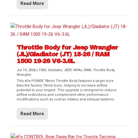
Read More
Throttle Body for Jeep Wrangler
(JL)/Gladiator (JT) 18-26 / RAM
1500 19-26 V6-3.6L
Jul 19, 2026
|
1500
,
Gladiator
,
JEEP
,
NPAs
,
RAM
,
Throttle Body
,
Wrangler
This aFe POWER 78mm Throttle Body features a larger bore
than the factory 74mm bore, helping to increase airflow
potential to your engine. This upgrade is designed to reduce
airflow restrictions and complement other performance
modifications such as cold air intakes and exhaust systems.
Read More