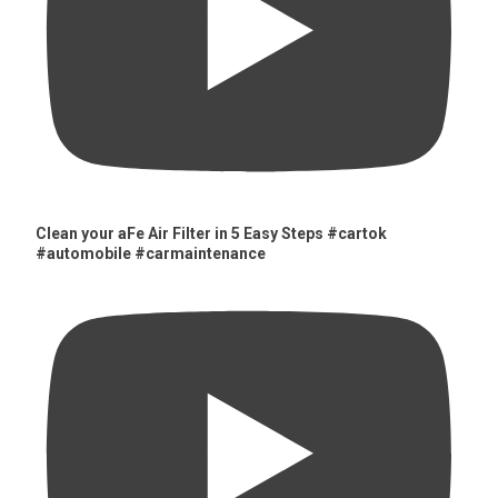
Clean your aFe Air Filter in 5 Easy Steps #cartok
#automobile #carmaintenance