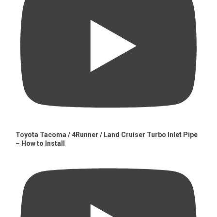
Toyota Tacoma / 4Runner / Land Cruiser Turbo Inlet Pipe
– How to Install