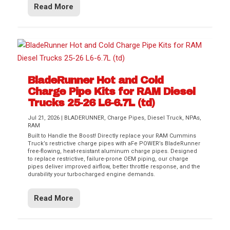
Read More
BladeRunner Hot and Cold
Charge Pipe Kits for RAM Diesel
Trucks 25-26 L6-6.7L (td)
Jul 21, 2026
|
BLADERUNNER
,
Charge Pipes
,
Diesel Truck
,
NPAs
,
RAM
Built to Handle the Boost! Directly replace your RAM Cummins
Truck’s restrictive charge pipes with aFe POWER’s BladeRunner
free-flowing, heat-resistant aluminum charge pipes. Designed
to replace restrictive, failure-prone OEM piping, our charge
pipes deliver improved airflow, better throttle response, and the
durability your turbocharged engine demands.
Read More