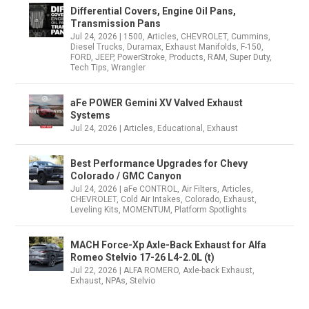
Differential Covers, Engine Oil Pans,
Transmission Pans
Jul 24, 2026
|
1500
,
Articles
,
CHEVROLET
,
Cummins
,
Diesel Trucks
,
Duramax
,
Exhaust Manifolds
,
F-150
,
FORD
,
JEEP
,
PowerStroke
,
Products
,
RAM
,
Super Duty
,
Tech Tips
,
Wrangler
aFe POWER Gemini XV Valved Exhaust
Systems
Jul 24, 2026
|
Articles
,
Educational
,
Exhaust
Best Performance Upgrades for Chevy
Colorado / GMC Canyon
Jul 24, 2026
|
aFe CONTROL
,
Air Filters
,
Articles
,
CHEVROLET
,
Cold Air Intakes
,
Colorado
,
Exhaust
,
Leveling Kits
,
MOMENTUM
,
Platform Spotlights
MACH Force-Xp Axle-Back Exhaust for Alfa
Romeo Stelvio 17-26 L4-2.0L (t)
Jul 22, 2026
|
ALFA ROMERO
,
Axle-back Exhaust
,
Exhaust
,
NPAs
,
Stelvio