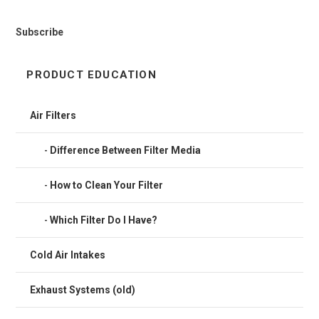
Subscribe
PRODUCT EDUCATION
Air Filters
Difference Between Filter Media
How to Clean Your Filter
Which Filter Do I Have?
Cold Air Intakes
Exhaust Systems (old)