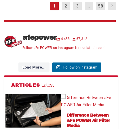
1
2
3
...
58
afepower
4,458
67,312
Follow aFe POWER on Instagram for our latest reels!
Load More...
Follow on Instagram
Latest
ARTICLES
Difference Between
aFe POWER Air Filter
Media