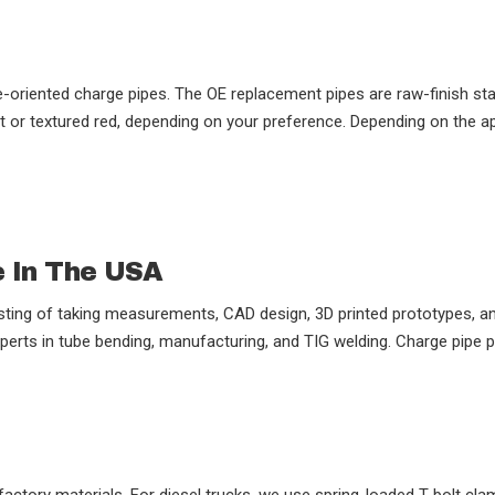
riented charge pipes. The OE replacement pipes are raw-finish stai
or textured red, depending on your preference. Depending on the appl
e In The USA
ting of taking measurements, CAD design, 3D printed prototypes, and
perts in tube bending, manufacturing, and TIG welding. Charge pipe p