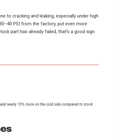
s
ne to cracking and leaking, especially under high
e 30–40 PSI from the factory, put even more
ck part has already failed, that’s a good sign
e and nearly 70% more on the cold side compared to stock.
pes