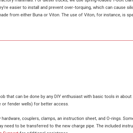
actory materials. For diesel trucks, we use spring-loaded T-bolt cla
y’re easier to install and prevent over-torquing, which can cause si
made from either Buna or Viton. The use of Viton, for instance, is spe
d job that can be done by any DIY enthusiast with basic tools in abo
 or fender wells) for better access.
ary hardware, couplers, clamps, an instruction sheet, and O-rings. Som
y need to be transferred to the new charge pipe. The included instru