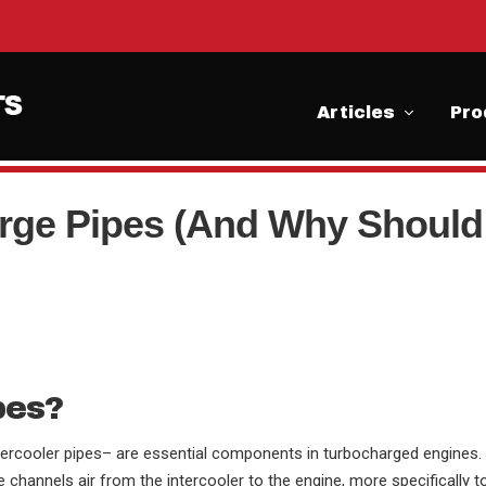
Articles
Pro
rge Pipes (And Why Should
pes?
ercooler pipes– are essential components in turbocharged engines.
e channels air from the intercooler to the engine, more specifically t