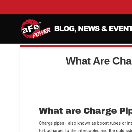
What Are Cha
What are Charge Pi
Charge pipes– also known as boost tubes or int
turbocharger to the intercooler, and the cold sid