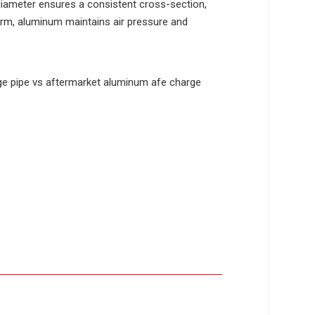
iameter ensures a consistent cross-section,
form, aluminum maintains air pressure and
.