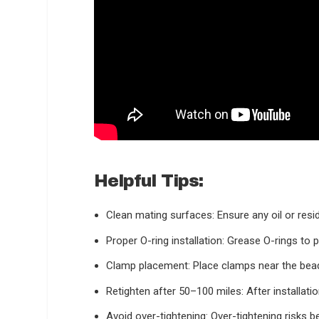
Helpful Tips:
Clean mating surfaces:
Ensure any oil or resi
Proper O-ring installation:
Grease O-rings to pr
Clamp placement:
Place clamps near the bead 
Retighten after 50–100 miles:
After installati
Avoid over-tightening:
Over-tightening risks b