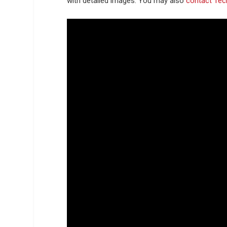
with detailed images. You may also
contact Tec