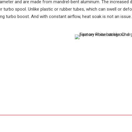
diameter and are made from mandrel-bent aluminum. The increased d
r turbo spool. Unlike plastic or rubber tubes, which can swell or de
ing turbo boost. And with constant airflow, heat soak is not an issue