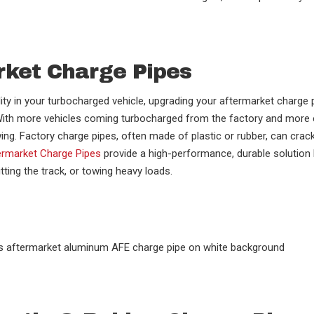
rket Charge Pipes
lity in your turbocharged vehicle, upgrading your aftermarket charge 
. With more vehicles coming turbocharged from the factory and more
wing. Factory charge pipes, often made of plastic or rubber, can cra
rmarket Charge Pipes
provide a high-performance, durable solution
tting the track, or towing heavy loads.