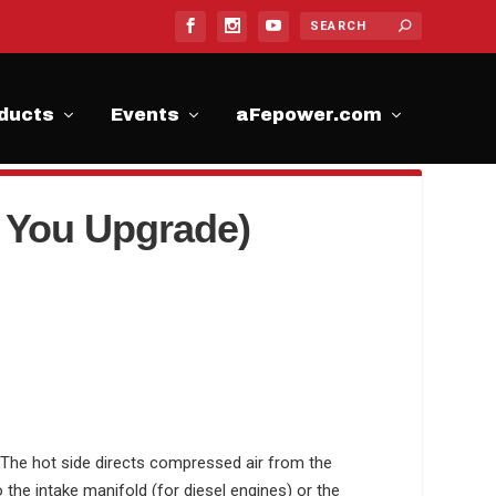
ducts
Events
aFepower.com
 You Upgrade)
 T
he hot side directs compressed air from the
o the intake manifold (for diesel engines) or the