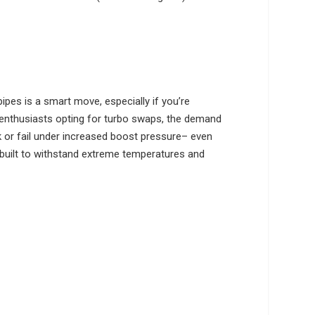
pipes is a smart move, especially if you’re
 enthusiasts opting for turbo swaps, the demand
ck or fail under increased boost pressure– even
 built to withstand extreme temperatures and