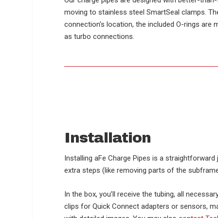
Our charge pipes are designed with better-than-f
moving to stainless steel SmartSeal clamps. The
connection’s location, the included O-rings are 
as turbo connections.
Installation
Installing aFe Charge Pipes is a straightforwar
extra steps (like removing parts of the subframe
In the box, you’ll receive the tubing, all necess
clips for Quick Connect adapters or sensors, ma