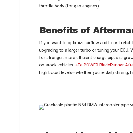
throttle body (for gas engines).
Benefits of Afterma
If you want to optimize airflow and boost reliabi
upgrading to a larger turbo or tuning your ECU
for stronger, more efficient charge pipes is gro
on stock vehicles.
aFe POWER BladeRunner Afte
high boost levels—whether you’re daily driving, hi