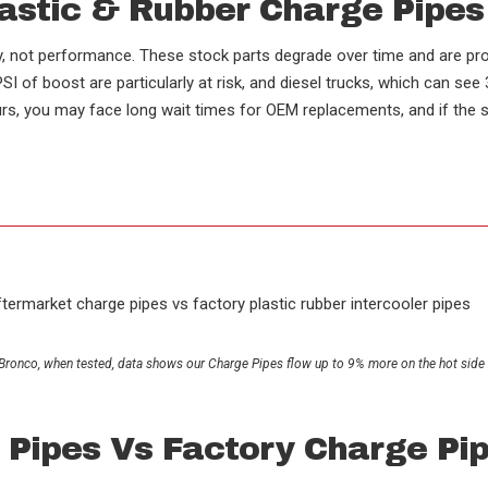
lastic & Rubber Charge Pipe
cy, not performance. These stock parts degrade over time and are pro
I of boost are particularly at risk, and diesel trucks, which can se
, you may face long wait times for OEM replacements, and if the sto
.
(t) Bronco, when tested, data shows our Charge Pipes flow up to 9% more on the hot sid
 Pipes Vs Factory Charge Pi