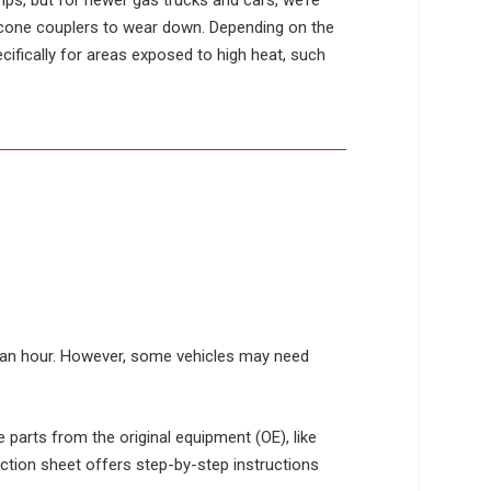
mps, but for newer gas trucks and cars, we’re
licone couplers to wear down. Depending on the
cifically for areas exposed to high heat, such
ut an hour. However, some vehicles may need
e parts from the original equipment (OE), like
ction sheet offers step-by-step instructions