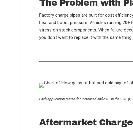
The Problem with P
Factory charge pipes are built for cost efficien
heat and boost pressure. Vehicles running 20+ PS
stress on stock components. When failure occurs
you don’t want to replace it with the same thing
Each application tested for increased airflow. On the 2.3L 
Aftermarket Charge