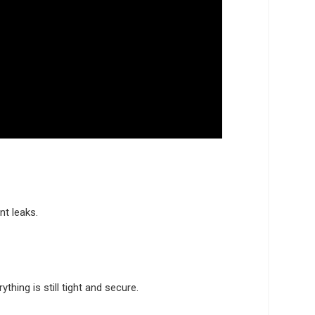
nt leaks.
hing is still tight and secure.