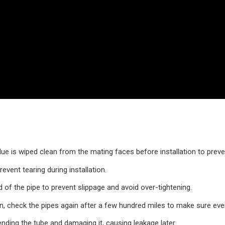
due is wiped clean from the mating faces before installation to preve
event tearing during installation.
of the pipe to prevent slippage and avoid over-tightening.
on, check the pipes again after a few hundred miles to make sure everyt
ending the tube and damaging it, causing leakage later.