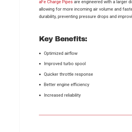
aFe Charge Pipes
are engineered with a larger 
allowing for more incoming air volume and faste
durability, preventing pressure drops and improv
Key Benefits:
Optimized airflow
Improved turbo spool
Quicker throttle response
Better engine efficiency
Increased reliability