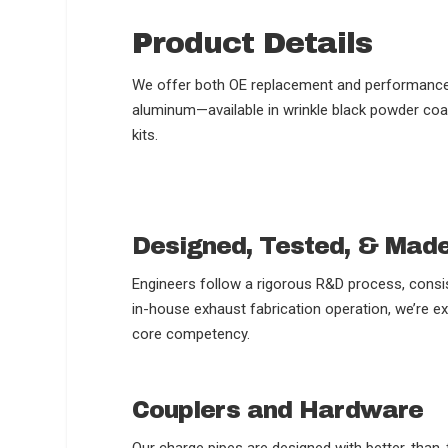
Product Details
We offer both OE replacement and performance-o
aluminum—available in wrinkle black powder coat 
kits.
Designed, Tested, & Mad
Engineers follow a rigorous R&D process, consis
in-house exhaust fabrication operation, we’re ex
core competency.
Couplers and Hardware