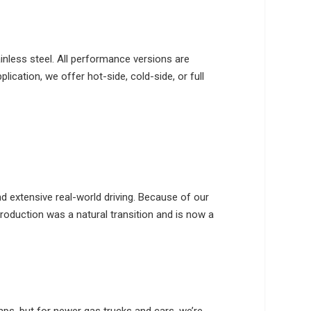
nless steel. All performance versions are
ication, we offer hot-side, cold-side, or full
 extensive real-world driving. Because of our
roduction was a natural transition and is now a