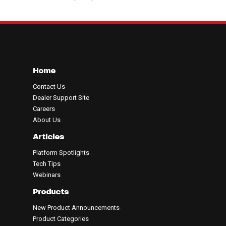
Home
Contact Us
Dealer Support Site
Careers
About Us
Articles
Platform Spotlights
Tech Tips
Webinars
Products
New Product Announcements
Product Categories