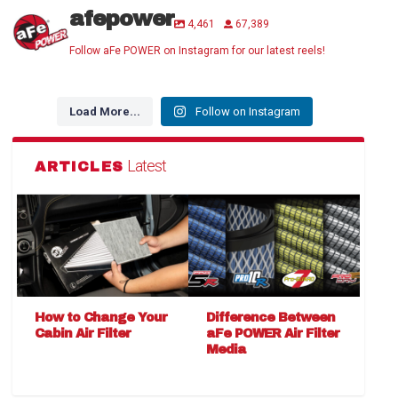
afepower
4,461
67,389
Follow aFe POWER on Instagram for our latest reels!
Load More...
Follow on Instagram
Latest
ARTICLES
How to Change Your
Difference Between
Cabin Air Filter
aFe POWER Air Filter
Media