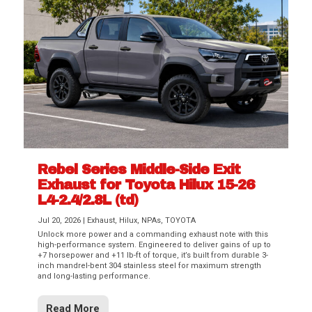
Rebel Series Middle-Side Exit
Exhaust for Toyota Hilux 15-26
L4-2.4/2.8L (td)
Jul 20, 2026
|
Exhaust
,
Hilux
,
NPAs
,
TOYOTA
Unlock more power and a commanding exhaust note with this
high-performance system. Engineered to deliver gains of up to
+7 horsepower and +11 lb-ft of torque, it’s built from durable 3-
inch mandrel-bent 304 stainless steel for maximum strength
and long-lasting performance.
Read More