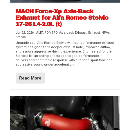
MACH Force-Xp Axle-Back
Exhaust for Alfa Romeo Stelvio
17-26 L4-2.0L (t)
Jul 22, 2026
|
ALFA ROMERO
,
Axle-back Exhaust
,
Exhaust
,
NPAs
,
Stelvio
Upgrade your Alfa Romeo Stelvio with our performance exhaust
system designed for a deeper exhaust note, improved airflow,
and a more aggressive driving experience. Engineered for the
Stelvio’s Italian styling and turbocharged performance, it
delivers sharper throttle response with a refined sport tone and
aggressive sound under acceleration.
Read More