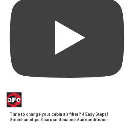
Time to change your cabin air filter? 4 Easy Steps!
#mechanictips #carmaintenance #airconditioner