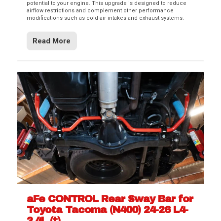
potential to your engine. This upgrade is designed to reduce
airflow restrictions and complement other performance
modifications such as cold air intakes and exhaust systems.
Read More
aFe CONTROL Rear Sway Bar for
Toyota Tacoma (N400) 24-26 L4-
2.4L (t)