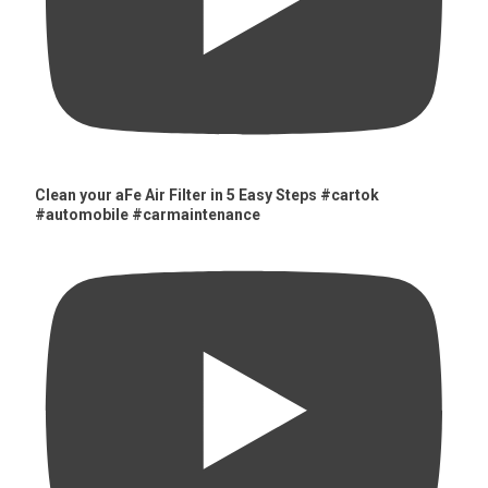
Clean your aFe Air Filter in 5 Easy Steps #cartok
#automobile #carmaintenance