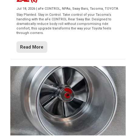
Jul 18, 2026
|
aFe CONTROL
,
NPAs
,
Sway Bars
,
Tacoma
,
TOYOTA
Stay Planted. Stay in Control. Take control of your Tacoma’s
handling with the aFe CONTROL Rear Sway Bar. Designed to
dramatically reduce body roll without compromising ride
comfort, this upgrade transforms the way your Toyota feels
through corners.
Read More