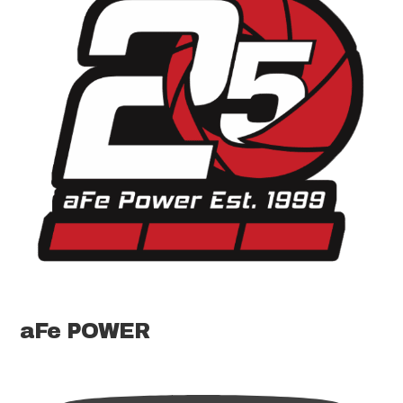
aFe POWER