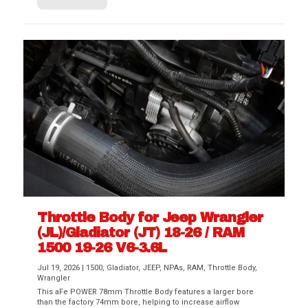
Throttle Body for Jeep Wrangler
(JL)/Gladiator (JT) 18-26 / RAM
1500 19-26 V6-3.6L
Jul 19, 2026
|
1500
,
Gladiator
,
JEEP
,
NPAs
,
RAM
,
Throttle Body
,
Wrangler
This aFe POWER 78mm Throttle Body features a larger bore
than the factory 74mm bore, helping to increase airflow