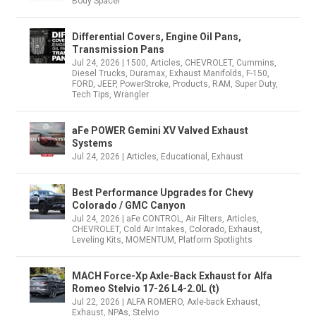
Body Spacer
Differential Covers, Engine Oil Pans,
Transmission Pans
Jul 24, 2026
|
1500
,
Articles
,
CHEVROLET
,
Cummins
,
Diesel Trucks
,
Duramax
,
Exhaust Manifolds
,
F-150
,
FORD
,
JEEP
,
PowerStroke
,
Products
,
RAM
,
Super Duty
,
Tech Tips
,
Wrangler
aFe POWER Gemini XV Valved Exhaust
Systems
Jul 24, 2026
|
Articles
,
Educational
,
Exhaust
Best Performance Upgrades for Chevy
Colorado / GMC Canyon
Jul 24, 2026
|
aFe CONTROL
,
Air Filters
,
Articles
,
CHEVROLET
,
Cold Air Intakes
,
Colorado
,
Exhaust
,
Leveling Kits
,
MOMENTUM
,
Platform Spotlights
MACH Force-Xp Axle-Back Exhaust for Alfa
Romeo Stelvio 17-26 L4-2.0L (t)
Jul 22, 2026
|
ALFA ROMERO
,
Axle-back Exhaust
,
Exhaust
,
NPAs
,
Stelvio