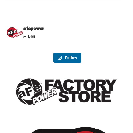
afepower
4,461
Follow