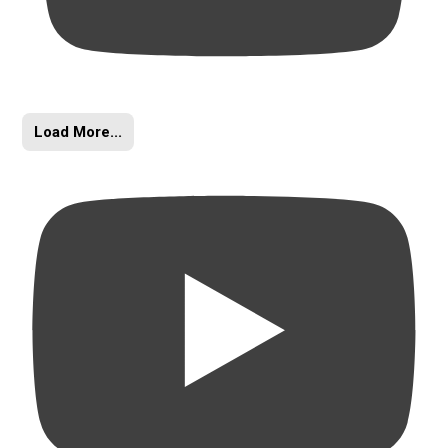
Load More...