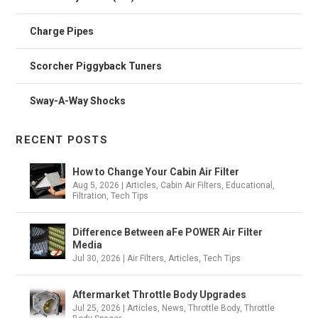
Charge Pipes
Scorcher Piggyback Tuners
Sway-A-Way Shocks
RECENT POSTS
How to Change Your Cabin Air Filter
Aug 5, 2026
|
Articles
,
Cabin Air Filters
,
Educational
,
Filtration
,
Tech Tips
Difference Between aFe POWER Air Filter
Media
Jul 30, 2026
|
Air Filters
,
Articles
,
Tech Tips
Aftermarket Throttle Body Upgrades
Jul 25, 2026
|
Articles
,
News
,
Throttle Body
,
Throttle