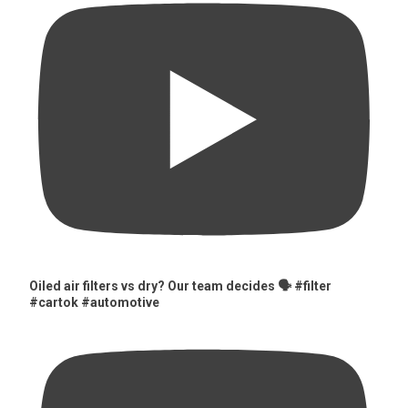
Oiled air filters vs dry? Our team decides 🗣️ #filter
#cartok #automotive