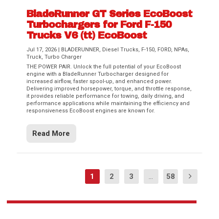
BladeRunner GT Series EcoBoost
Turbochargers for Ford F-150
Trucks V6 (tt) EcoBoost
Jul 17, 2026
|
BLADERUNNER
,
Diesel Trucks
,
F-150
,
FORD
,
NPAs
,
Truck
,
Turbo Charger
THE POWER PAIR. Unlock the full potential of your EcoBoost
engine with a BladeRunner Turbocharger designed for
increased airflow, faster spool-up, and enhanced power.
Delivering improved horsepower, torque, and throttle response,
it provides reliable performance for towing, daily driving, and
performance applications while maintaining the efficiency and
responsiveness EcoBoost engines are known for.
Read More
1
2
3
...
58