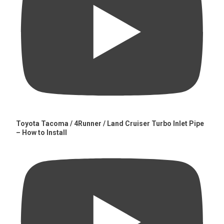
Toyota Tacoma / 4Runner / Land Cruiser Turbo Inlet Pipe
– How to Install