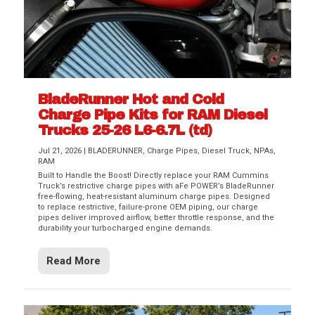
BladeRunner Hot and Cold
Charge Pipe Kits for RAM Diesel
Trucks 25-26 L6-6.7L (td)
Jul 21, 2026
|
BLADERUNNER
,
Charge Pipes
,
Diesel Truck
,
NPAs
,
RAM
Built to Handle the Boost! Directly replace your RAM Cummins
Truck’s restrictive charge pipes with aFe POWER’s BladeRunner
free-flowing, heat-resistant aluminum charge pipes. Designed
to replace restrictive, failure-prone OEM piping, our charge
pipes deliver improved airflow, better throttle response, and the
durability your turbocharged engine demands.
Read More