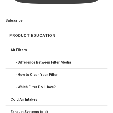
Subscribe
PRODUCT EDUCATION
Air Filters
Difference Between Filter Media
How to Clean Your Filter
Which Filter Do I Have?
Cold Air Intakes
Exhaust Systems (old)