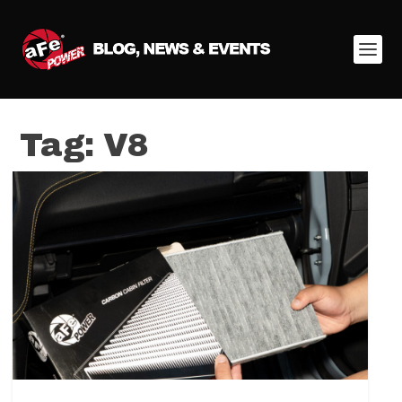
Tag:
V8