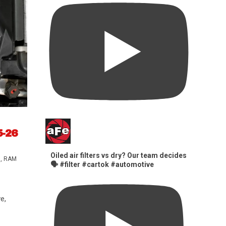
5-26
Oiled air filters vs dry? Our team decides
s
,
RAM
🗣️ #filter #cartok #automotive
e,