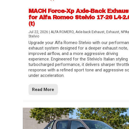
MACH Force-Xp Axle-Back Exhaus
for Alfa Romeo Stelvio 17-26 L4-2.
(t)
Jul 22, 2026
|
ALFA ROMERO
,
Axle-back Exhaust
,
Exhaust
,
NPA
Stelvio
Upgrade your Alfa Romeo Stelvio with our performa
exhaust system designed for a deeper exhaust note,
improved airflow, and a more aggressive driving
experience. Engineered for the Stelvio’s Italian styling
turbocharged performance, it delivers sharper throttl
response with a refined sport tone and aggressive s
under acceleration.
Difference Between aFe POWER Air Filte
Aftermarket Throttle Body Upgrades
Differential Covers, Engine Oil Pans, Tra
aFe POWER Gemini XV Valved Exhaust 
Best Performance Upgrades for Chevy Co
Read More