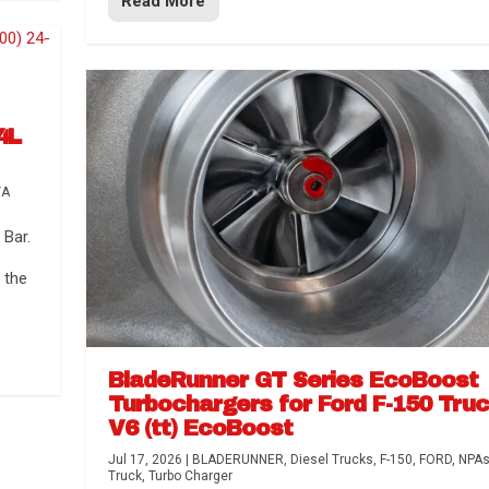
Read More
4L
TA
Bar.
 the
BladeRunner GT Series EcoBoost
Turbochargers for Ford F-150 Tru
V6 (tt) EcoBoost
Jul 17, 2026
|
BLADERUNNER
,
Diesel Trucks
,
F-150
,
FORD
,
NPA
Truck
,
Turbo Charger