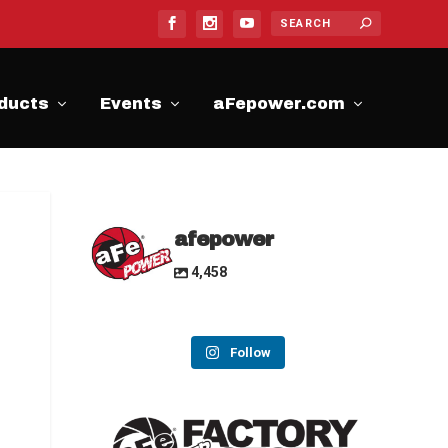
ducts
Events
aFepower.com
afepower
4,458
Follow