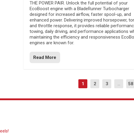
THE POWER PAIR. Unlock the full potential of your
EcoBoost engine with a BladeRunner Turbocharger
designed for increased airflow, faster spool-up, and
enhanced power. Delivering improved horsepower, to
and throttle response, it provides reliable performanc
towing, daily driving, and performance applications wh
maintaining the efficiency and responsiveness EcoB
engines are known for.
Read More
1
2
3
...
58
eels!