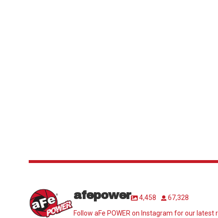
afepower
4,458
67,328
Follow aFe POWER on Instagram for our latest r