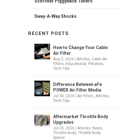
Scorcher Piggyback Tuners
Sway-A-Way Shocks
RECENT POSTS
How to Change Your Cabin
Air Filter
Aug 5, 2026
|
Articles
,
Cabin Air
Filters
,
Educational
,
Filtration
,
Tech Tips
Difference Between aFe
POWER Air Filter Media
Jul 30, 2026
|
Air Filters
,
Articles
,
Tech Tips
Aftermarket Throttle Body
Upgrades
Jul 25, 2026
|
Articles
,
News
,
Throttle Body
,
Throttle Body
Spacer