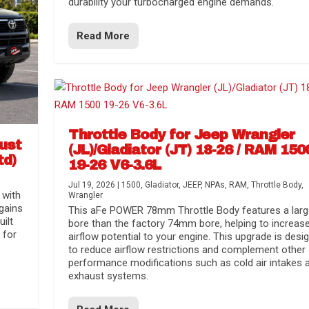
durability your turbocharged engine demands.
Read More
Throttle Body for Jeep Wrangler
aust
(JL)/Gladiator (JT) 18-26 / RAM 150
td)
19-26 V6-3.6L
Jul 19, 2026
|
1500
,
Gladiator
,
JEEP
,
NPAs
,
RAM
,
Throttle Body
,
 with
Wrangler
gains
This aFe POWER 78mm Throttle Body features a larg
uilt
bore than the factory 74mm bore, helping to increas
 for
airflow potential to your engine. This upgrade is desi
to reduce airflow restrictions and complement other
performance modifications such as cold air intakes 
exhaust systems.