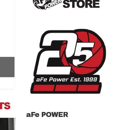
aFe POWER