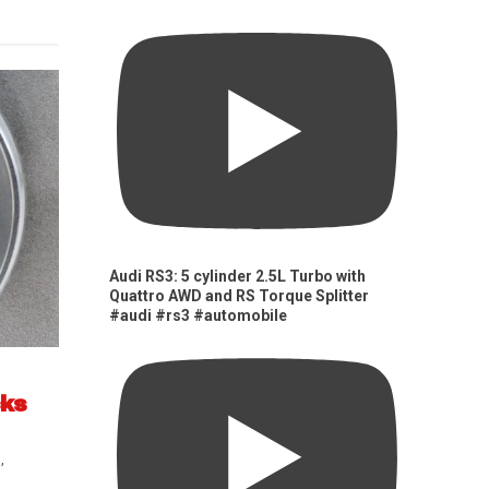
Audi RS3: 5 cylinder 2.5L Turbo with
Quattro AWD and RS Torque Splitter
#audi #rs3 #automobile
cks
s
,