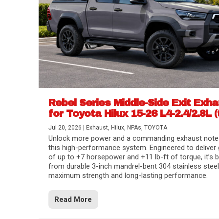
Rebel Series Middle-Side Exit Exh
for Toyota Hilux 15-26 L4-2.4/2.8L (
Jul 20, 2026
|
Exhaust
,
Hilux
,
NPAs
,
TOYOTA
Unlock more power and a commanding exhaust note
this high-performance system. Engineered to deliver 
of up to +7 horsepower and +11 lb-ft of torque, it’s b
from durable 3-inch mandrel-bent 304 stainless steel
maximum strength and long-lasting performance.
Read More