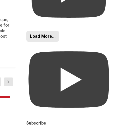
rque,
e for
ile
Load More...
oost
Subscribe