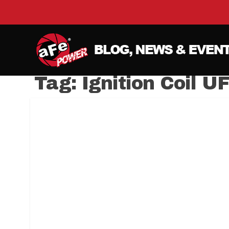
Tag:
Ignition Coil U