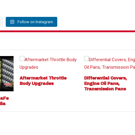
Follow on Instagram
Aftermarket Throttle
Differential Covers,
Body Upgrades
Engine Oil Pans,
Transmission Pans
 aFe
dia