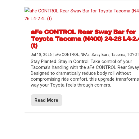
aFe CONTROL Rear Sway Bar for
Toyota Tacoma (N400) 24-26 L4-2.
(t)
Jul 18, 2026
|
aFe CONTROL
,
NPAs
,
Sway Bars
,
Tacoma
,
TOYO
Stay Planted. Stay in Control. Take control of your
Tacoma’s handling with the aFe CONTROL Rear Sway 
Designed to dramatically reduce body roll without
compromising ride comfort, this upgrade transforms
way your Toyota feels through corners.
Read More