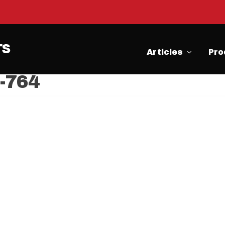
Articles
Pro
F-764