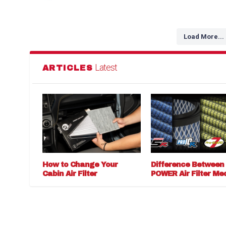
Load More...
Latest
ARTICLES
How to Change Your
Difference Between
Cabin Air Filter
POWER Air Filter Me