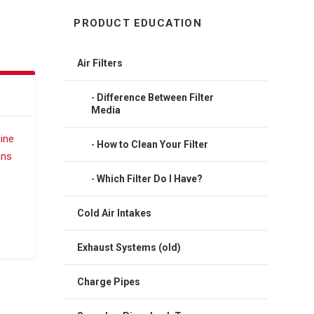
PRODUCT EDUCATION
Air Filters
Difference Between Filter
Media
How to Clean Your Filter
Which Filter Do I Have?
Cold Air Intakes
Exhaust Systems (old)
Charge Pipes