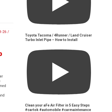
Toyota Tacoma / 4Runner / Land Cruiser
Turbo Inlet Pipe – How to Install
0
er
e
gned
and
Clean your aFe Air Filter in 5 Easy Steps
#cartok #automobile #carmaintenance