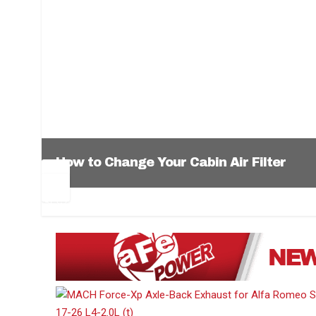
How to Change Your Cabin Air Filter
Pr
Ne
ev
xt
1
2
3
4
5
6
io
us