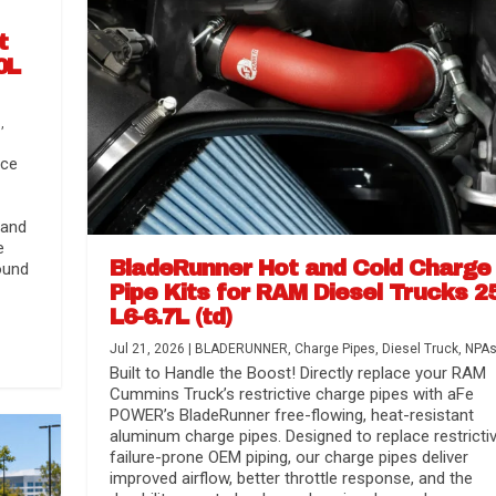
t
0L
s
,
nce
 and
e
BladeRunner Hot and Cold Charge
ound
Pipe Kits for RAM Diesel Trucks 2
L6-6.7L (td)
r Media
nsmission...
Systems
lorado / GMC...
Jul 21, 2026
|
BLADERUNNER
,
Charge Pipes
,
Diesel Truck
,
NPA
Built to Handle the Boost! Directly replace your RAM
Cummins Truck’s restrictive charge pipes with aFe
POWER’s BladeRunner free-flowing, heat-resistant
aluminum charge pipes. Designed to replace restrictiv
failure-prone OEM piping, our charge pipes deliver
improved airflow, better throttle response, and the