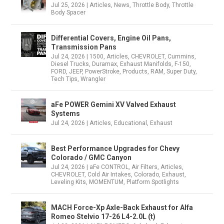
Jul 25, 2026
|
Articles
,
News
,
Throttle Body
,
Throttle
Body Spacer
Differential Covers, Engine Oil Pans,
Transmission Pans
Jul 24, 2026
|
1500
,
Articles
,
CHEVROLET
,
Cummins
,
Diesel Trucks
,
Duramax
,
Exhaust Manifolds
,
F-150
,
FORD
,
JEEP
,
PowerStroke
,
Products
,
RAM
,
Super Duty
,
Tech Tips
,
Wrangler
aFe POWER Gemini XV Valved Exhaust
Systems
Jul 24, 2026
|
Articles
,
Educational
,
Exhaust
Best Performance Upgrades for Chevy
Colorado / GMC Canyon
Jul 24, 2026
|
aFe CONTROL
,
Air Filters
,
Articles
,
CHEVROLET
,
Cold Air Intakes
,
Colorado
,
Exhaust
,
Leveling Kits
,
MOMENTUM
,
Platform Spotlights
MACH Force-Xp Axle-Back Exhaust for Alfa
Romeo Stelvio 17-26 L4-2.0L (t)