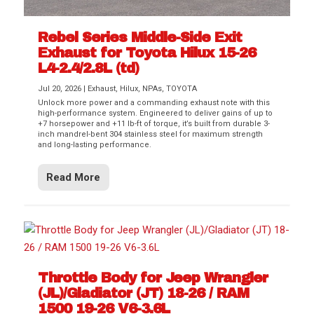
Rebel Series Middle-Side Exit
Exhaust for Toyota Hilux 15-26
L4-2.4/2.8L (td)
Jul 20, 2026
|
Exhaust
,
Hilux
,
NPAs
,
TOYOTA
Unlock more power and a commanding exhaust note with this
high-performance system. Engineered to deliver gains of up to
+7 horsepower and +11 lb-ft of torque, it’s built from durable 3-
inch mandrel-bent 304 stainless steel for maximum strength
and long-lasting performance.
Read More
Throttle Body for Jeep Wrangler
(JL)/Gladiator (JT) 18-26 / RAM
1500 19-26 V6-3.6L