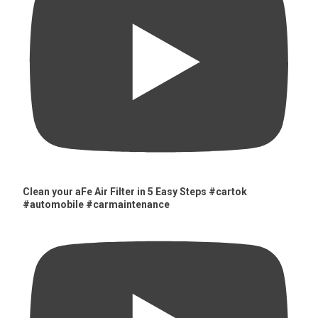
Clean your aFe Air Filter in 5 Easy Steps #cartok
#automobile #carmaintenance