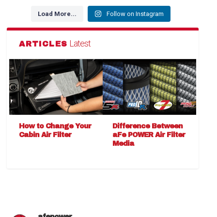
Load More...
Follow on Instagram
Latest
ARTICLES
How to Change Your
Difference Between
Cabin Air Filter
aFe POWER Air Filter
Media
afepower