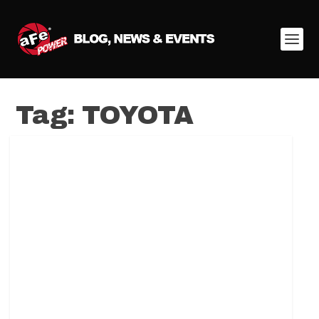
Tag:
TOYOTA