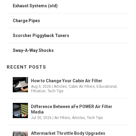
Exhaust Systems (old)
Charge Pipes
Scorcher Piggyback Tuners
Sway-A-Way Shocks
RECENT POSTS
How to Change Your Cabin Air Filter
Aug 5, 2026
|
Articles
,
Cabin Air Filters
,
Educational
,
Filtration
,
Tech Tips
Difference Between aFe POWER Air Filter
Media
Jul 30, 2026
|
Air Filters
,
Articles
,
Tech Tips
Aftermarket Throttle Body Upgrades