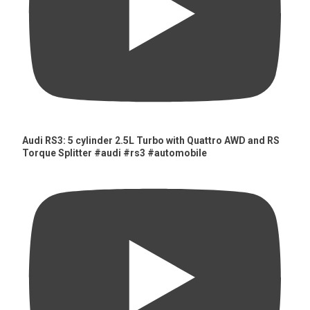
Audi RS3: 5 cylinder 2.5L Turbo with Quattro AWD and RS
Torque Splitter #audi #rs3 #automobile