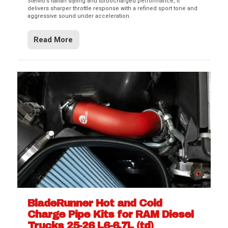
Stelvio’s Italian styling and turbocharged performance, it
delivers sharper throttle response with a refined sport tone and
aggressive sound under acceleration.
Read More
BladeRunner Hot and Cold
Charge Pipe Kits for RAM Diesel
Trucks 25-26 L6-6.7L (td)