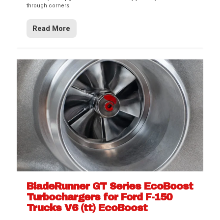
through corners.
Read More
BladeRunner GT Series EcoBoost
Turbochargers for Ford F-150
Trucks V6 (tt) EcoBoost