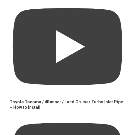
Toyota Tacoma / 4Runner / Land Cruiser Turbo Inlet Pipe
– How to Install