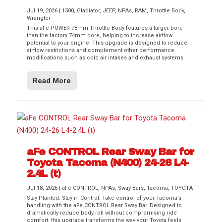
Jul 19, 2026
|
1500
,
Gladiator
,
JEEP
,
NPAs
,
RAM
,
Throttle Body
,
Wrangler
This aFe POWER 78mm Throttle Body features a larger bore
than the factory 74mm bore, helping to increase airflow
potential to your engine. This upgrade is designed to reduce
airflow restrictions and complement other performance
modifications such as cold air intakes and exhaust systems.
Read More
aFe CONTROL Rear Sway Bar for
Toyota Tacoma (N400) 24-26 L4-
2.4L (t)
Jul 18, 2026
|
aFe CONTROL
,
NPAs
,
Sway Bars
,
Tacoma
,
TOYOTA
Stay Planted. Stay in Control. Take control of your Tacoma’s
handling with the aFe CONTROL Rear Sway Bar. Designed to
dramatically reduce body roll without compromising ride
comfort, this upgrade transforms the way your Toyota feels