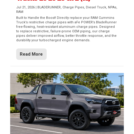
Jul 21, 2026
|
BLADERUNNER
,
Charge Pipes
,
Diesel Truck
,
NPAs
,
RAM
Built to Handle the Boost! Directly replace your RAM Cummins
Truck’s restrictive charge pipes with aFe POWER’s BladeRunner
free-flowing, heat-resistant aluminum charge pipes. Designed
to replace restrictive, failure-prone OEM piping, our charge
pipes deliver improved airflow, better throttle response, and the
durability your turbocharged engine demands.
Read More