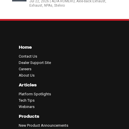
Jul 22, 2026
|
ALFA ROMERO
,
Axle-back Exhaust
,
Exhaust
,
NPAs
,
Stelvio
Home
Contact Us
Dealer Support Site
Careers
About Us
Articles
Platform Spotlights
Tech Tips
Webinars
Products
New Product Announcements