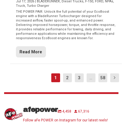
Jul 17, 2026
|
BLADERUNNER
,
Diesel Trucks
,
F-150
,
FORD
,
NPAs
,
Truck
,
Turbo Charger
THE POWER PAIR. Unlock the full potential of your EcoBoost
engine with a BladeRunner Turbocharger designed for
increased airflow, faster spool-up, and enhanced power.
Delivering improved horsepower, torque, and throttle response,
it provides reliable performance for towing, daily driving, and
performance applications while maintaining the efficiency and
responsiveness EcoBoost engines are known for.
Read More
1
2
3
...
58
afepower
4,458
67,316
Follow aFe POWER on Instagram for our latest reels!