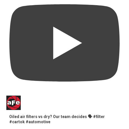
Oiled air filters vs dry? Our team decides 🗣️ #filter
#cartok #automotive