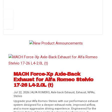
How to Change Your Cabin Air Filter
Pr
ev
1
2
3
4
5
6
Ne
io
xt
us
MACH Force-Xp Axle-Back
Exhaust for Alfa Romeo Stelvio
Difference Between aFe POWER Air
Aftermarket Throttle Body Upgrades
Differential Covers, Engine Oil Pans,
aFe POWER Gemini XV Valved Exhaust
Best Performance Upgrades for Chevy
17-26 L4-2.0L (t)
Filter Media
Transmission...
Systems
Colorado / GMC...
Jul 22, 2026
|
ALFA ROMERO
,
Axle-back Exhaust
,
Exhaust
,
NPAs
,
Stelvio
Upgrade your Alfa Romeo Stelvio with our performance exhaust
system designed for a deeper exhaust note, improved airflow,
and a more aggressive driving experience. Engineered for the