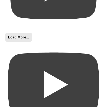
Load More...