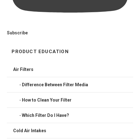
Subscribe
PRODUCT EDUCATION
Air Filters
Difference Between Filter Media
How to Clean Your Filter
Which Filter Do I Have?
Cold Air Intakes