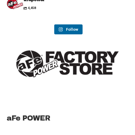
4,458
Follow
aFe POWER