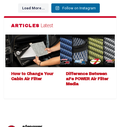
Load More...
Follow on Instagram
Latest
ARTICLES
How to Change Your
Difference Between
Cabin Air Filter
aFe POWER Air Filter
Media
afepower