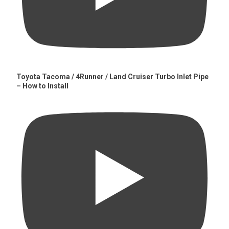
Toyota Tacoma / 4Runner / Land Cruiser Turbo Inlet Pipe
– How to Install