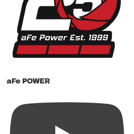
aFe POWER