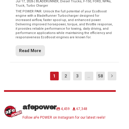
Jul 17, 2026
|
BLADERUNNER
,
Diesel Trucks
,
F-150
,
FORD
,
NPAs
,
Truck
,
Turbo Charger
THE POWER PAIR. Unlock the full potential of your EcoBoost
engine with a BladeRunner Turbocharger designed for
increased airflow, faster spool-up, and enhanced power.
Delivering improved horsepower, torque, and throttle response,
it provides reliable performance for towing, daily driving, and
performance applications while maintaining the efficiency and
responsiveness EcoBoost engines are known for.
Read More
1
2
3
...
58
afepower
4,459
67,348
Follow aFe POWER on Instagram for our latest reels!