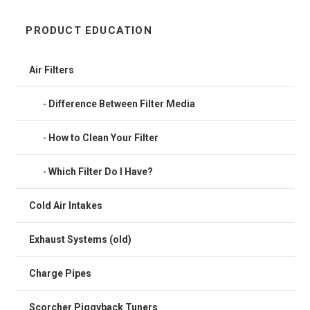
PRODUCT EDUCATION
Air Filters
Difference Between Filter Media
How to Clean Your Filter
Which Filter Do I Have?
Cold Air Intakes
Exhaust Systems (old)
Charge Pipes
Scorcher Piggyback Tuners