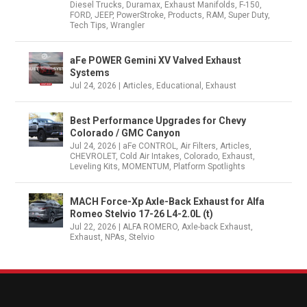
Diesel Trucks
,
Duramax
,
Exhaust Manifolds
,
F-150
,
FORD
,
JEEP
,
PowerStroke
,
Products
,
RAM
,
Super Duty
,
Tech Tips
,
Wrangler
aFe POWER Gemini XV Valved Exhaust
Systems
Jul 24, 2026
|
Articles
,
Educational
,
Exhaust
Best Performance Upgrades for Chevy
Colorado / GMC Canyon
Jul 24, 2026
|
aFe CONTROL
,
Air Filters
,
Articles
,
CHEVROLET
,
Cold Air Intakes
,
Colorado
,
Exhaust
,
Leveling Kits
,
MOMENTUM
,
Platform Spotlights
MACH Force-Xp Axle-Back Exhaust for Alfa
Romeo Stelvio 17-26 L4-2.0L (t)
Jul 22, 2026
|
ALFA ROMERO
,
Axle-back Exhaust
,
Exhaust
,
NPAs
,
Stelvio