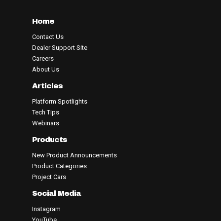
Home
Contact Us
Dealer Support Site
Careers
About Us
Articles
Platform Spotlights
Tech Tips
Webinars
Products
New Product Announcements
Product Categories
Project Cars
Social Media
Instagram
YouTube