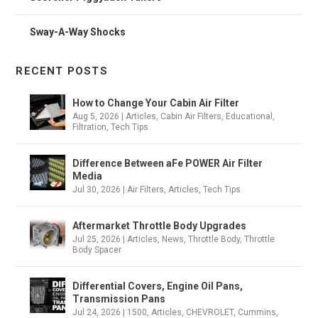
Sway-A-Way Shocks
RECENT POSTS
How to Change Your Cabin Air Filter
Aug 5, 2026
|
Articles
,
Cabin Air Filters
,
Educational
,
Filtration
,
Tech Tips
Difference Between aFe POWER Air Filter
Media
Jul 30, 2026
|
Air Filters
,
Articles
,
Tech Tips
Aftermarket Throttle Body Upgrades
Jul 25, 2026
|
Articles
,
News
,
Throttle Body
,
Throttle
Body Spacer
Differential Covers, Engine Oil Pans,
Transmission Pans
Jul 24, 2026
|
1500
,
Articles
,
CHEVROLET
,
Cummins
,