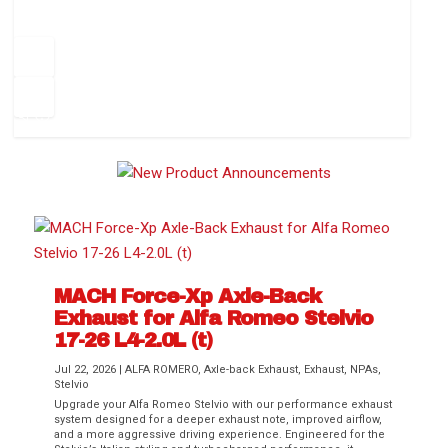
How to Change Your Cabin Air Filter
Pr
ev
1
2
3
4
5
6
Ne
io
xt
us
MACH Force-Xp Axle-Back
Exhaust for Alfa Romeo Stelvio
Difference Between aFe POWER Air
Aftermarket Throttle Body Upgrades
Differential Covers, Engine Oil Pans,
aFe POWER Gemini XV Valved Exhaust
Best Performance Upgrades for Chevy
17-26 L4-2.0L (t)
Filter Media
Transmission...
Systems
Colorado / GMC...
Jul 22, 2026
|
ALFA ROMERO
,
Axle-back Exhaust
,
Exhaust
,
NPAs
,
Stelvio
Upgrade your Alfa Romeo Stelvio with our performance exhaust
system designed for a deeper exhaust note, improved airflow,
and a more aggressive driving experience. Engineered for the