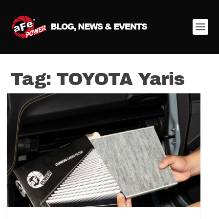
Tag:
TOYOTA Yaris