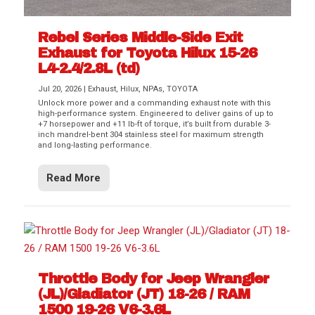
Rebel Series Middle-Side Exit
Exhaust for Toyota Hilux 15-26
L4-2.4/2.8L (td)
Jul 20, 2026
|
Exhaust
,
Hilux
,
NPAs
,
TOYOTA
Unlock more power and a commanding exhaust note with this
high-performance system. Engineered to deliver gains of up to
+7 horsepower and +11 lb-ft of torque, it’s built from durable 3-
inch mandrel-bent 304 stainless steel for maximum strength
and long-lasting performance.
Read More
Throttle Body for Jeep Wrangler
(JL)/Gladiator (JT) 18-26 / RAM
1500 19-26 V6-3.6L