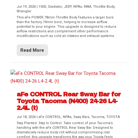
Jul 19, 2026
|
1500
,
Gladiator
,
JEEP
,
NPAs
,
RAM
,
Throttle Body
,
Wrangler
This aFe POWER 78mm Throttle Body features a larger bore
than the factory 74mm bore, helping to increase airflow
potential to your engine. This upgrade is designed to reduce
airflow restrictions and complement other performance
modifications such as cold air intakes and exhaust systems.
Read More
aFe CONTROL Rear Sway Bar for
Toyota Tacoma (N400) 24-26 L4-
2.4L (t)
Jul 18, 2026
|
aFe CONTROL
,
NPAs
,
Sway Bars
,
Tacoma
,
TOYOTA
Stay Planted. Stay in Control. Take control of your Tacoma’s
handling with the aFe CONTROL Rear Sway Bar. Designed to
dramatically reduce body roll without compromising ride
comfort, this upgrade transforms the way your Toyota feels