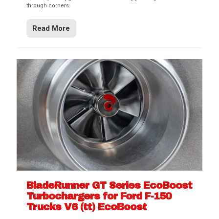
through corners.
Read More
BladeRunner GT Series EcoBoost
Turbochargers for Ford F-150
Trucks V6 (tt) EcoBoost