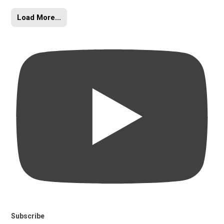
Load More...
Subscribe