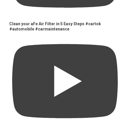
Clean your aFe Air Filter in 5 Easy Steps #cartok
#automobile #carmaintenance