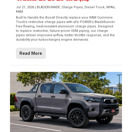
Jul 21, 2026
|
BLADERUNNER
,
Charge Pipes
,
Diesel Truck
,
NPAs
,
RAM
Built to Handle the Boost! Directly replace your RAM Cummins
Truck’s restrictive charge pipes with aFe POWER’s BladeRunner
free-flowing, heat-resistant aluminum charge pipes. Designed
to replace restrictive, failure-prone OEM piping, our charge
pipes deliver improved airflow, better throttle response, and the
durability your turbocharged engine demands.
Read More