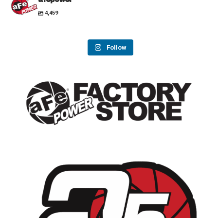
4,459
Follow