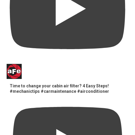
Time to change your cabin air filter? 4 Easy Steps!
#mechanictips #carmaintenance #airconditioner