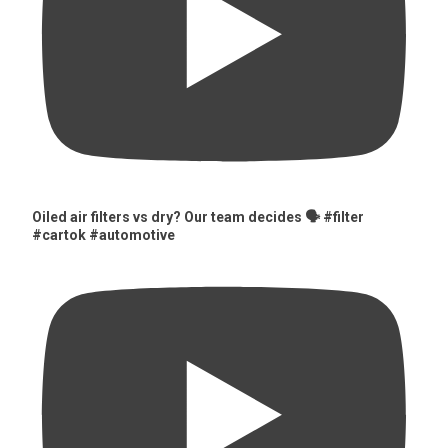
Oiled air filters vs dry? Our team decides 🗣️ #filter
#cartok #automotive