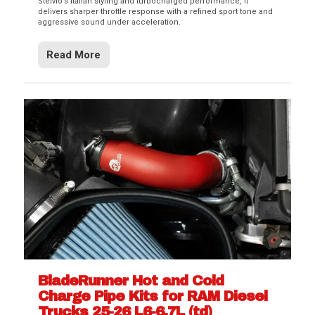
Stelvio’s Italian styling and turbocharged performance, it
delivers sharper throttle response with a refined sport tone and
aggressive sound under acceleration.
Read More
BladeRunner Hot and Cold
Charge Pipe Kits for RAM Diesel
Trucks 25-26 L6-6.7L (td)