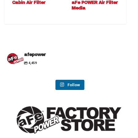
Cabin Air Filter
aFe POWER Air Filter
Media
afepower
4,459
Follow