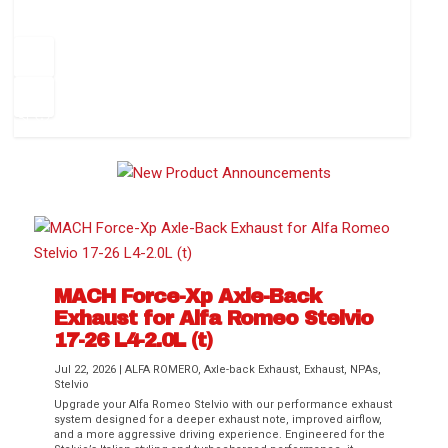
How to Change Your Cabin Air Filter
Pr
ev
1
2
3
4
5
6
Ne
io
xt
us
MACH Force-Xp Axle-Back
Exhaust for Alfa Romeo Stelvio
Difference Between aFe POWER Air
Aftermarket Throttle Body Upgrades
Differential Covers, Engine Oil Pans,
aFe POWER Gemini XV Valved Exhaust
Best Performance Upgrades for Chevy
17-26 L4-2.0L (t)
Filter Media
Transmission...
Systems
Colorado / GMC...
Jul 22, 2026
|
ALFA ROMERO
,
Axle-back Exhaust
,
Exhaust
,
NPAs
,
Stelvio
Upgrade your Alfa Romeo Stelvio with our performance exhaust
system designed for a deeper exhaust note, improved airflow,
and a more aggressive driving experience. Engineered for the