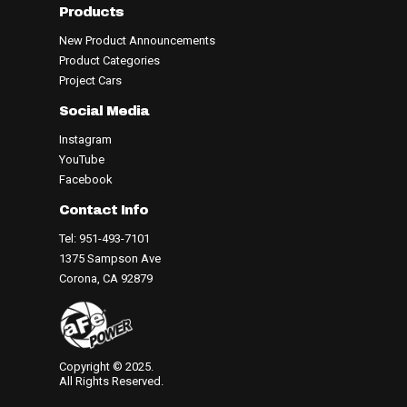
Products
New Product Announcements
Product Categories
Project Cars
Social Media
Instagram
YouTube
Facebook
Contact Info
Tel: 951-493-7101
1375 Sampson Ave
Corona, CA 92879
Copyright © 2025.
All Rights Reserved.