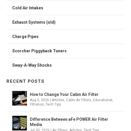
Cold Air Intakes
Exhaust Systems (old)
Charge Pipes
Scorcher Piggyback Tuners
Sway-A-Way Shocks
RECENT POSTS
How to Change Your Cabin Air Filter
Aug 5, 2026
|
Articles
,
Cabin Air Filters
,
Educational
,
Filtration
,
Tech Tips
Difference Between aFe POWER Air Filter
Media
Jul 30, 2026
|
Air Filters
,
Articles
,
Tech Tips