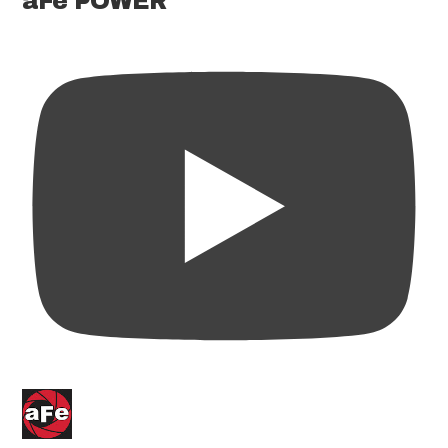
aFe POWER