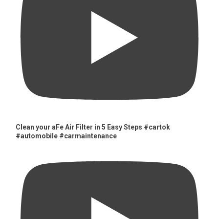
Clean your aFe Air Filter in 5 Easy Steps #cartok
#automobile #carmaintenance