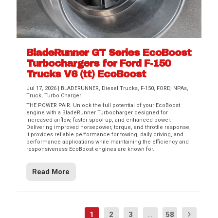
BladeRunner GT Series EcoBoost
Turbochargers for Ford F-150
Trucks V6 (tt) EcoBoost
Jul 17, 2026
|
BLADERUNNER
,
Diesel Trucks
,
F-150
,
FORD
,
NPAs
,
Truck
,
Turbo Charger
THE POWER PAIR. Unlock the full potential of your EcoBoost
engine with a BladeRunner Turbocharger designed for
increased airflow, faster spool-up, and enhanced power.
Delivering improved horsepower, torque, and throttle response,
it provides reliable performance for towing, daily driving, and
performance applications while maintaining the efficiency and
responsiveness EcoBoost engines are known for.
Read More
1
2
3
...
58