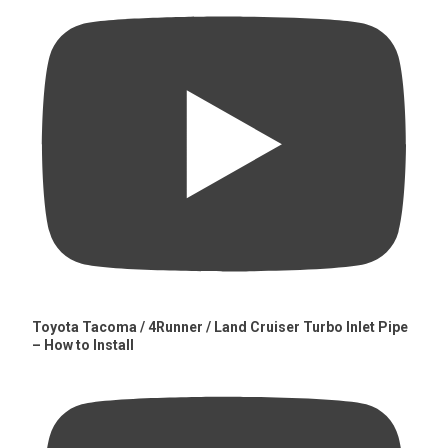
Toyota Tacoma / 4Runner / Land Cruiser Turbo Inlet Pipe
– How to Install