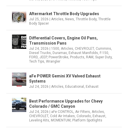
Aftermarket Throttle Body Upgrades
Jul 25, 2026
|
Articles
,
News
,
Throttle Body
,
Throttle
Body Spacer
Differential Covers, Engine Oil Pans,
Transmission Pans
Jul 24, 2026
|
1500
,
Articles
,
CHEVROLET
,
Cummins
,
Diesel Trucks
,
Duramax
,
Exhaust Manifolds
,
F-150
,
FORD
,
JEEP
,
PowerStroke
,
Products
,
RAM
,
Super Duty
,
Tech Tips
,
Wrangler
aFe POWER Gemini XV Valved Exhaust
Systems
Jul 24, 2026
|
Articles
,
Educational
,
Exhaust
Best Performance Upgrades for Chevy
Colorado / GMC Canyon
Jul 24, 2026
|
aFe CONTROL
,
Air Filters
,
Articles
,
CHEVROLET
,
Cold Air Intakes
,
Colorado
,
Exhaust
,
Leveling Kits
,
MOMENTUM
,
Platform Spotlights