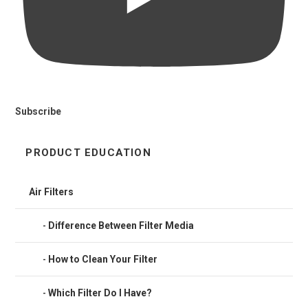
Subscribe
PRODUCT EDUCATION
Air Filters
Difference Between Filter Media
How to Clean Your Filter
Which Filter Do I Have?