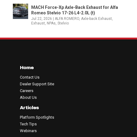
MACH Force-Xp Axle-Back Exhaust for Alfa
Romeo Stelvio 17-26 L4-2.0L (t)
Jul 22, 2026
|
ALFA ROMERO
,
Axle-back Exhaust
,
Exhaust
,
NPAs
,
Stelvio
Home
Contact Us
Dealer Support Site
Careers
About Us
Articles
Platform Spotlights
Tech Tips
Webinars