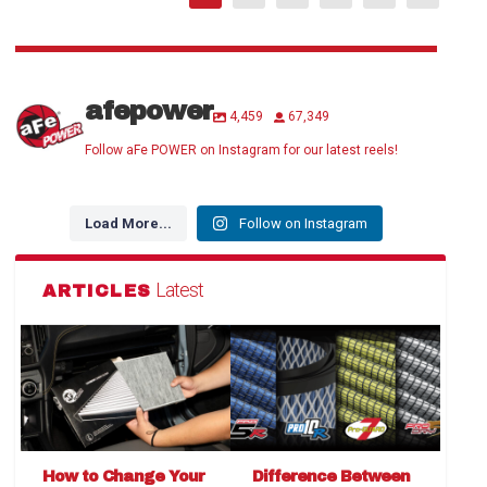
afepower
4,459
67,349
Follow aFe POWER on Instagram for our latest reels!
Load More...
Follow on Instagram
Latest
ARTICLES
How to Change Your
Difference Between