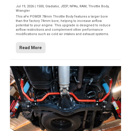
Jul 19, 2026
|
1500
,
Gladiator
,
JEEP
,
NPAs
,
RAM
,
Throttle Body
,
Wrangler
This aFe POWER 78mm Throttle Body features a larger bore
than the factory 74mm bore, helping to increase airflow
potential to your engine. This upgrade is designed to reduce
airflow restrictions and complement other performance
modifications such as cold air intakes and exhaust systems.
Read More