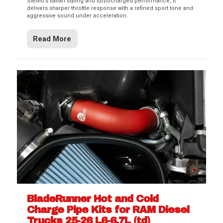
Stelvio’s Italian styling and turbocharged performance, it
delivers sharper throttle response with a refined sport tone and
aggressive sound under acceleration.
Read More
BladeRunner Hot and Cold
Charge Pipe Kits for RAM Diesel
Trucks 25-26 L6-6.7L (td)