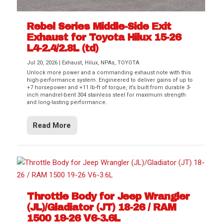
Rebel Series Middle-Side Exit
Exhaust for Toyota Hilux 15-26
L4-2.4/2.8L (td)
Jul 20, 2026
|
Exhaust
,
Hilux
,
NPAs
,
TOYOTA
Unlock more power and a commanding exhaust note with this
high-performance system. Engineered to deliver gains of up to
+7 horsepower and +11 lb-ft of torque, it’s built from durable 3-
inch mandrel-bent 304 stainless steel for maximum strength
and long-lasting performance.
Read More
Throttle Body for Jeep Wrangler
(JL)/Gladiator (JT) 18-26 / RAM
1500 19-26 V6-3.6L