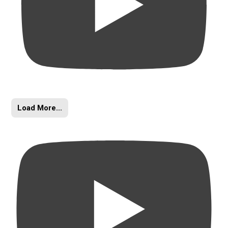
Load More...