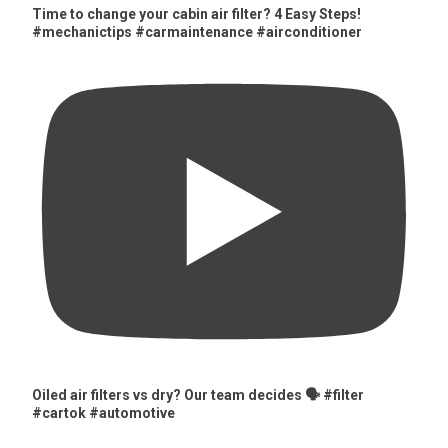
Time to change your cabin air filter? 4 Easy Steps!
#mechanictips #carmaintenance #airconditioner
Oiled air filters vs dry? Our team decides 🗣️ #filter
#cartok #automotive