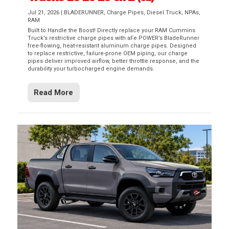
Jul 21, 2026
|
BLADERUNNER
,
Charge Pipes
,
Diesel Truck
,
NPAs
,
RAM
Built to Handle the Boost! Directly replace your RAM Cummins
Truck’s restrictive charge pipes with aFe POWER’s BladeRunner
free-flowing, heat-resistant aluminum charge pipes. Designed
to replace restrictive, failure-prone OEM piping, our charge
pipes deliver improved airflow, better throttle response, and the
durability your turbocharged engine demands.
Read More