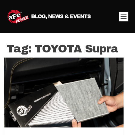
Tag:
TOYOTA Supra