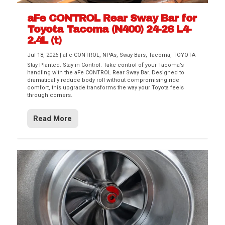
aFe CONTROL Rear Sway Bar for
Toyota Tacoma (N400) 24-26 L4-
2.4L (t)
Jul 18, 2026
|
aFe CONTROL
,
NPAs
,
Sway Bars
,
Tacoma
,
TOYOTA
Stay Planted. Stay in Control. Take control of your Tacoma’s
handling with the aFe CONTROL Rear Sway Bar. Designed to
dramatically reduce body roll without compromising ride
comfort, this upgrade transforms the way your Toyota feels
through corners.
Read More