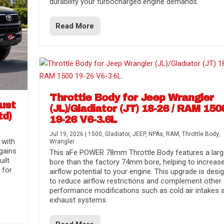
durability your turbocharged engine demands.
Read More
Throttle Body for Jeep Wrangler
aust
(JL)/Gladiator (JT) 18-26 / RAM 150
td)
19-26 V6-3.6L
Jul 19, 2026
|
1500
,
Gladiator
,
JEEP
,
NPAs
,
RAM
,
Throttle Body
,
 with
Wrangler
gains
This aFe POWER 78mm Throttle Body features a larg
uilt
bore than the factory 74mm bore, helping to increas
 for
airflow potential to your engine. This upgrade is desi
to reduce airflow restrictions and complement other
performance modifications such as cold air intakes 
exhaust systems.