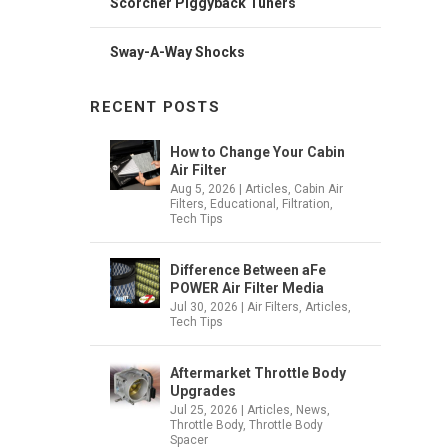
Scorcher Piggyback Tuners
Sway-A-Way Shocks
RECENT POSTS
How to Change Your Cabin
Air Filter
Aug 5, 2026
|
Articles
,
Cabin Air
Filters
,
Educational
,
Filtration
,
Tech Tips
Difference Between aFe
POWER Air Filter Media
Jul 30, 2026
|
Air Filters
,
Articles
,
Tech Tips
Aftermarket Throttle Body
Upgrades
Jul 25, 2026
|
Articles
,
News
,
Throttle Body
,
Throttle Body
Spacer