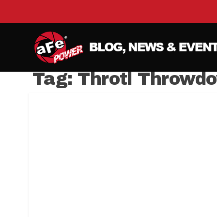
Tag:
Throtl Throwd