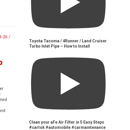
Toyota Tacoma / 4Runner / Land Cruiser
Turbo Inlet Pipe – How to Install
0
er
e
gned
and
Clean your aFe Air Filter in 5 Easy Steps
#cartok #automobile #carmaintenance