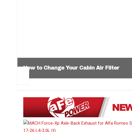
How to Change Your Cabin Air Filter
Pr
Ne
ev
xt
1
2
3
4
5
6
io
us