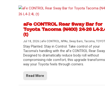
aFe CONTROL Rear Sway Bar for
Toyota Tacoma (N400) 24-26 L4-2.
(t)
Jul 18, 2026
|
aFe CONTROL
,
NPAs
,
Sway Bars
,
Tacoma
,
TOYO
Stay Planted. Stay in Control. Take control of your
Tacoma’s handling with the aFe CONTROL Rear Sway 
Designed to dramatically reduce body roll without
compromising ride comfort, this upgrade transforms
way your Toyota feels through corners.
Read More