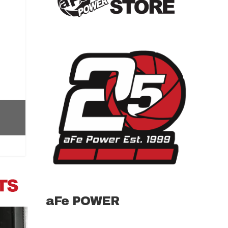
aFe POWER