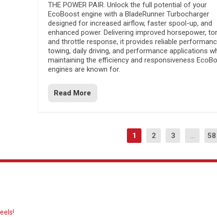
THE POWER PAIR. Unlock the full potential of your
EcoBoost engine with a BladeRunner Turbocharger
designed for increased airflow, faster spool-up, and
enhanced power. Delivering improved horsepower, to
and throttle response, it provides reliable performanc
towing, daily driving, and performance applications wh
maintaining the efficiency and responsiveness EcoB
engines are known for.
Read More
1
2
3
...
58
eels!