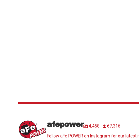
afepower
4,458
67,316
Follow aFe POWER on Instagram for our latest r