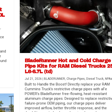
t
0L
s
,
nce
 and
e
BladeRunner Hot and Cold Charge
ound
Pipe Kits for RAM Diesel Trucks 2
L6-6.7L (td)
r Media
nsmission...
Systems
lorado / GMC...
Jul 21, 2026
|
BLADERUNNER
,
Charge Pipes
,
Diesel Truck
,
NPA
Built to Handle the Boost! Directly replace your RAM
Cummins Truck’s restrictive charge pipes with aFe
POWER’s BladeRunner free-flowing, heat-resistant
aluminum charge pipes. Designed to replace restrictiv
failure-prone OEM piping, our charge pipes deliver
improved airflow, better throttle response, and the