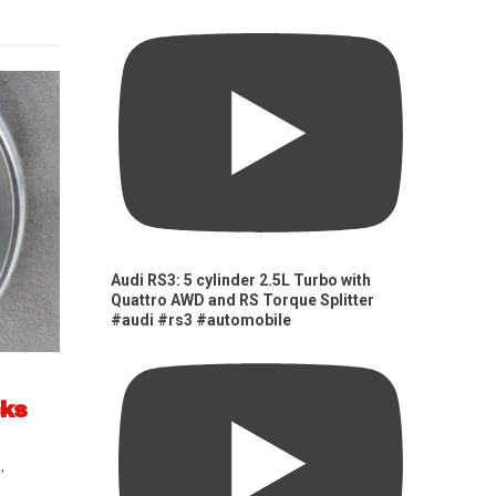
Audi RS3: 5 cylinder 2.5L Turbo with
Quattro AWD and RS Torque Splitter
#audi #rs3 #automobile
cks
s
,