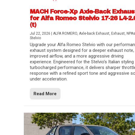
MACH Force-Xp Axle-Back Exhaus
for Alfa Romeo Stelvio 17-26 L4-2.
(t)
Jul 22, 2026
|
ALFA ROMERO
,
Axle-back Exhaust
,
Exhaust
,
NPA
Stelvio
Upgrade your Alfa Romeo Stelvio with our performa
exhaust system designed for a deeper exhaust note,
improved airflow, and a more aggressive driving
experience. Engineered for the Stelvio’s Italian styling
turbocharged performance, it delivers sharper throttl
response with a refined sport tone and aggressive s
under acceleration.
Difference Between aFe POWER Air Filte
Aftermarket Throttle Body Upgrades
Differential Covers, Engine Oil Pans, Tra
aFe POWER Gemini XV Valved Exhaust 
Best Performance Upgrades for Chevy Co
Read More