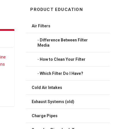
PRODUCT EDUCATION
Air Filters
Difference Between Filter
Media
How to Clean Your Filter
Which Filter Do I Have?
Cold Air Intakes
Exhaust Systems (old)
Charge Pipes