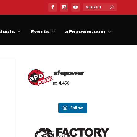
ducts
Events
aFepower.com
afepower
4,458
Follow