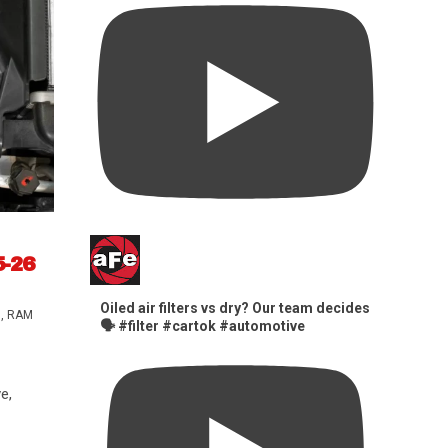
5-26
Oiled air filters vs dry? Our team decides
s
,
RAM
🗣️ #filter #cartok #automotive
e,