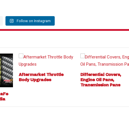
Follow on Instagram
Aftermarket Throttle
Differential Covers,
Body Upgrades
Engine Oil Pans,
Transmission Pans
 aFe
dia