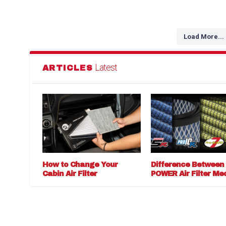
Load More...
Latest
ARTICLES
How to Change Your
Difference Between
Cabin Air Filter
POWER Air Filter Me