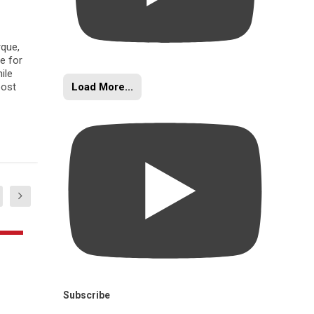
rque,
e for
ile
Load More...
oost
Subscribe