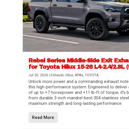
Rebel Series Middle-Side Exit Exh
for Toyota Hilux 15-26 L4-2.4/2.8L (
Jul 20, 2026
|
Exhaust
,
Hilux
,
NPAs
,
TOYOTA
Unlock more power and a commanding exhaust note
this high-performance system. Engineered to deliver 
of up to +7 horsepower and +11 lb-ft of torque, it’s b
from durable 3-inch mandrel-bent 304 stainless steel
maximum strength and long-lasting performance.
Read More