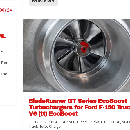
Read More
4L
TA
Bar.
 the
BladeRunner GT Series EcoBoost
Turbochargers for Ford F-150 Tru
V6 (tt) EcoBoost
Jul 17, 2026
|
BLADERUNNER
,
Diesel Trucks
,
F-150
,
FORD
,
NPA
Truck
,
Turbo Charger