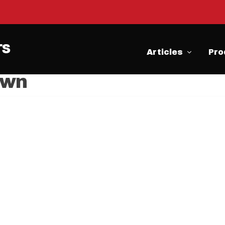
Articles
Pro
own