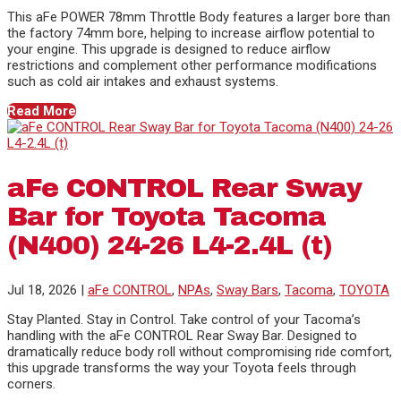
This aFe POWER 78mm Throttle Body features a larger bore than
the factory 74mm bore, helping to increase airflow potential to
your engine. This upgrade is designed to reduce airflow
restrictions and complement other performance modifications
such as cold air intakes and exhaust systems.
Read More
aFe CONTROL Rear Sway
Bar for Toyota Tacoma
(N400) 24-26 L4-2.4L (t)
Jul 18, 2026
|
aFe CONTROL
,
NPAs
,
Sway Bars
,
Tacoma
,
TOYOTA
Stay Planted. Stay in Control. Take control of your Tacoma’s
handling with the aFe CONTROL Rear Sway Bar. Designed to
dramatically reduce body roll without compromising ride comfort,
this upgrade transforms the way your Toyota feels through
corners.