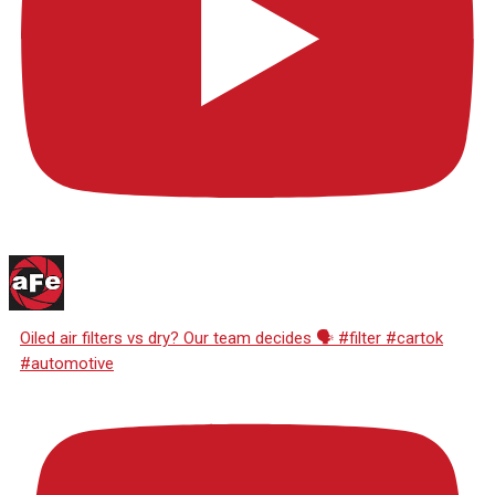
Oiled air filters vs dry? Our team decides 🗣️ #filter #cartok
#automotive