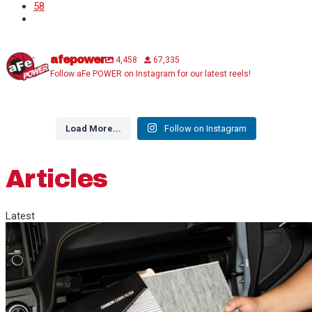
58
afepower
4,458
67,335
Follow aFe POWER on Instagram for our latest reels!
Load More...
Follow on Instagram
Articles
Latest