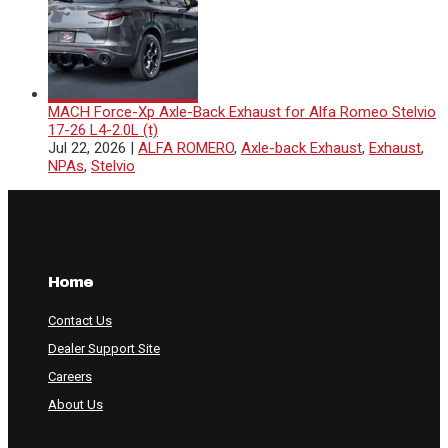
MACH Force-Xp Axle-Back Exhaust for Alfa Romeo Stelvio
17-26 L4-2.0L (t)
Jul 22, 2026
|
ALFA ROMERO
,
Axle-back Exhaust
,
Exhaust
,
NPAs
,
Stelvio
Home
Contact Us
Dealer Support Site
Careers
About Us