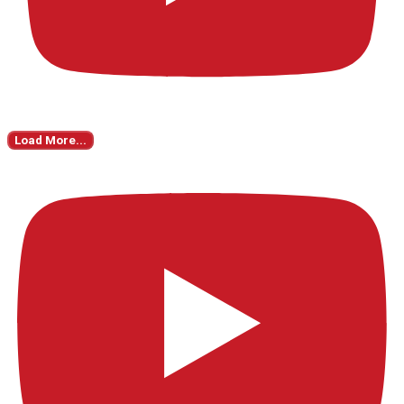
Load More...