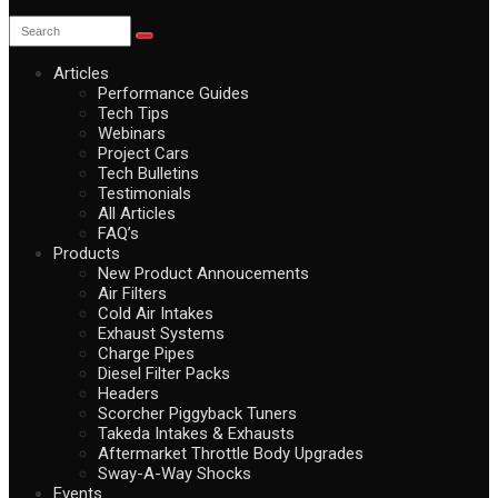
Articles
Performance Guides
Tech Tips
Webinars
Project Cars
Tech Bulletins
Testimonials
All Articles
FAQ’s
Products
New Product Annoucements
Air Filters
Cold Air Intakes
Exhaust Systems
Charge Pipes
Diesel Filter Packs
Headers
Scorcher Piggyback Tuners
Takeda Intakes & Exhausts
Aftermarket Throttle Body Upgrades
Sway-A-Way Shocks
Events