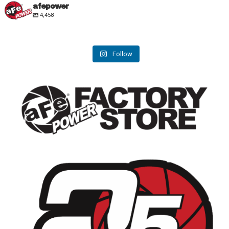
afepower
4,458
Follow