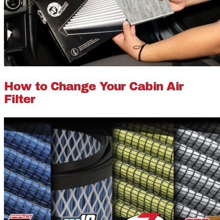
How to Change Your Cabin Air
Filter