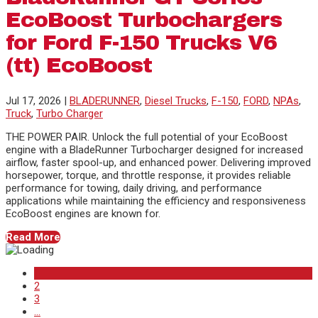
EcoBoost Turbochargers
for Ford F-150 Trucks V6
(tt) EcoBoost
Jul 17, 2026
|
BLADERUNNER
,
Diesel Trucks
,
F-150
,
FORD
,
NPAs
,
Truck
,
Turbo Charger
THE POWER PAIR. Unlock the full potential of your EcoBoost
engine with a BladeRunner Turbocharger designed for increased
airflow, faster spool-up, and enhanced power. Delivering improved
horsepower, torque, and throttle response, it provides reliable
performance for towing, daily driving, and performance
applications while maintaining the efficiency and responsiveness
EcoBoost engines are known for.
Read More
1
2
3
...