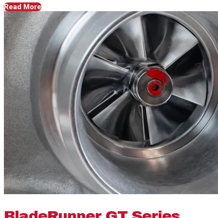
Read More
BladeRunner GT Series