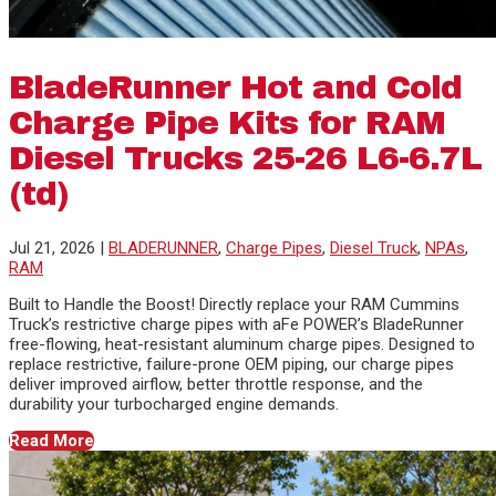
BladeRunner Hot and Cold
Charge Pipe Kits for RAM
Diesel Trucks 25-26 L6-6.7L
(td)
Jul 21, 2026
|
BLADERUNNER
,
Charge Pipes
,
Diesel Truck
,
NPAs
,
RAM
Built to Handle the Boost! Directly replace your RAM Cummins
Truck’s restrictive charge pipes with aFe POWER’s BladeRunner
free-flowing, heat-resistant aluminum charge pipes. Designed to
replace restrictive, failure-prone OEM piping, our charge pipes
deliver improved airflow, better throttle response, and the
durability your turbocharged engine demands.
Read More