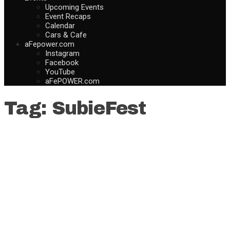
Upcoming Events
Event Recaps
Calendar
Cars & Cafe
aFepower.com
Instagram
Facebook
YouTube
aFePOWER.com
Tag:
SubieFest
How to Change Your Cabin Air
Filter