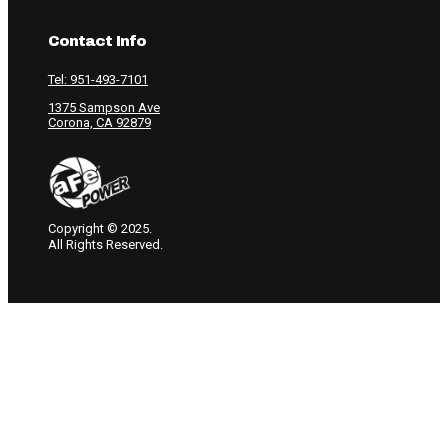
Contact Info
Tel: 951-493-7101
1375 Sampson Ave
Corona, CA 92879
Copyright © 2025.
All Rights Reserved.