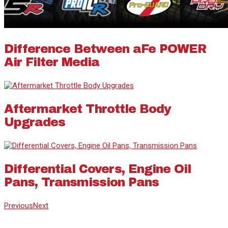
Difference Between aFe POWER
Air Filter Media
Aftermarket Throttle Body
Upgrades
Differential Covers, Engine Oil
Pans, Transmission Pans
Previous
Next