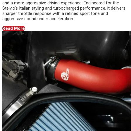
and a more aggressive driving experience. Engineered for the
Stelvio’s Italian styling and turbocharged performance, it delivers
sharper throttle response with a refined sport tone and
aggressive sound under acceleration.
Read More