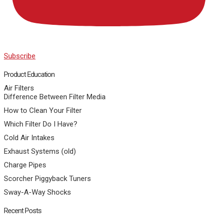
Subscribe
Product Education
Air Filters
Difference Between Filter Media
How to Clean Your Filter
Which Filter Do I Have?
Cold Air Intakes
Exhaust Systems (old)
Charge Pipes
Scorcher Piggyback Tuners
Sway-A-Way Shocks
Recent Posts