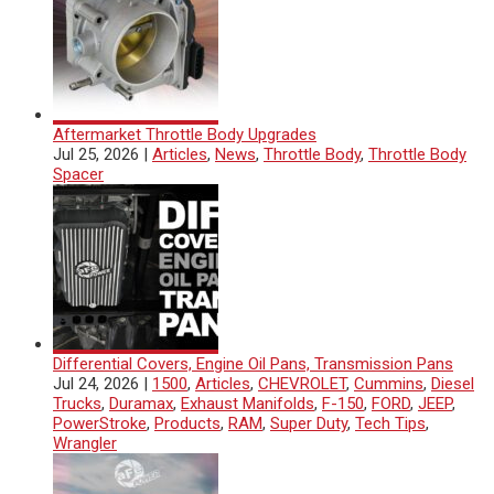
Aftermarket Throttle Body Upgrades
Jul 25, 2026
|
Articles
,
News
,
Throttle Body
,
Throttle Body
Spacer
Differential Covers, Engine Oil Pans, Transmission Pans
Jul 24, 2026
|
1500
,
Articles
,
CHEVROLET
,
Cummins
,
Diesel
Trucks
,
Duramax
,
Exhaust Manifolds
,
F-150
,
FORD
,
JEEP
,
PowerStroke
,
Products
,
RAM
,
Super Duty
,
Tech Tips
,
Wrangler