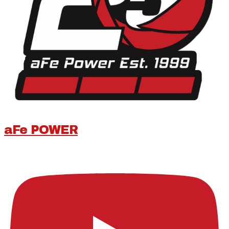
aFe POWER