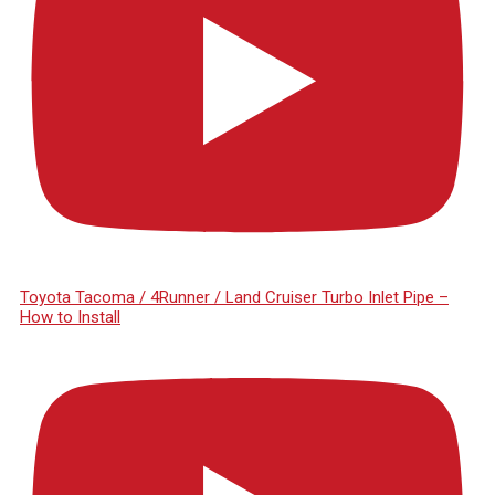
Toyota Tacoma / 4Runner / Land Cruiser Turbo Inlet Pipe –
How to Install