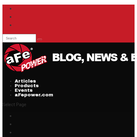
Articles
Products
Events
aFepower.com
Select Page