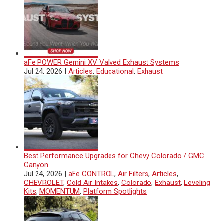
aFe POWER Gemini XV Valved Exhaust Systems
Jul 24, 2026
|
Articles
,
Educational
,
Exhaust
Best Performance Upgrades for Chevy Colorado / GMC
Canyon
Jul 24, 2026
|
aFe CONTROL
,
Air Filters
,
Articles
,
CHEVROLET
,
Cold Air Intakes
,
Colorado
,
Exhaust
,
Leveling
Kits
,
MOMENTUM
,
Platform Spotlights