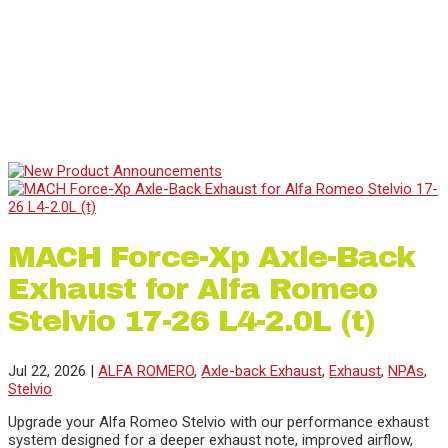
Previous
Next
1
2
3
4
5
6
MACH Force-Xp Axle-Back
Exhaust for Alfa Romeo
Stelvio 17-26 L4-2.0L (t)
Jul 22, 2026
|
ALFA ROMERO
,
Axle-back Exhaust
,
Exhaust
,
NPAs
,
Stelvio
Upgrade your Alfa Romeo Stelvio with our performance exhaust
system designed for a deeper exhaust note, improved airflow,