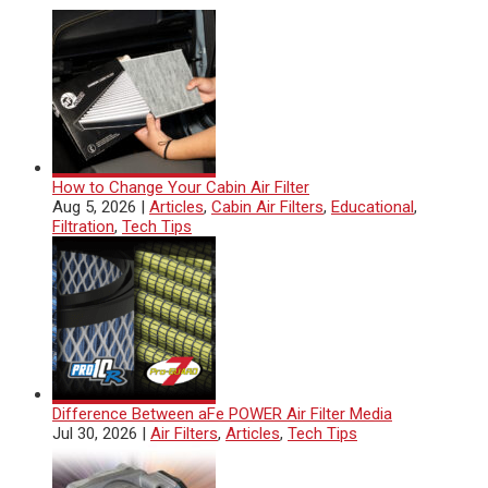
How to Change Your Cabin Air Filter
Aug 5, 2026
|
Articles
,
Cabin Air Filters
,
Educational
,
Filtration
,
Tech Tips
Difference Between aFe POWER Air Filter Media
Jul 30, 2026
|
Air Filters
,
Articles
,
Tech Tips