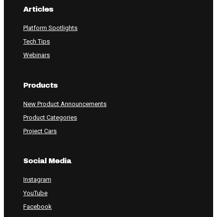
Articles
Platform Spotlights
Tech Tips
Webinars
Products
New Product Announcements
Product Categories
Project Cars
Social Media
Instagram
YouTube
Facebook