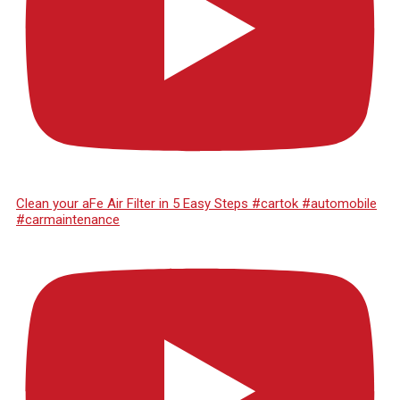
Clean your aFe Air Filter in 5 Easy Steps #cartok #automobile
#carmaintenance