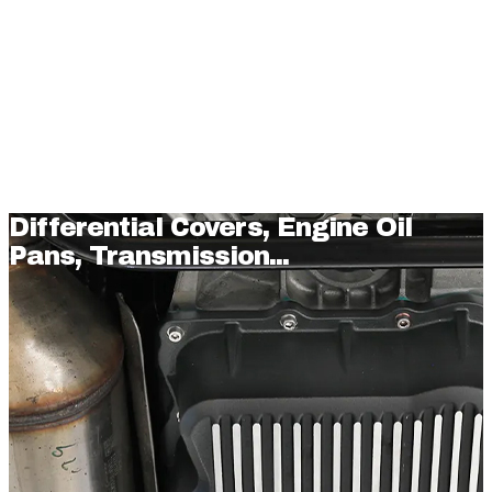
Differential Covers, Engine Oil
Pans, Transmission...