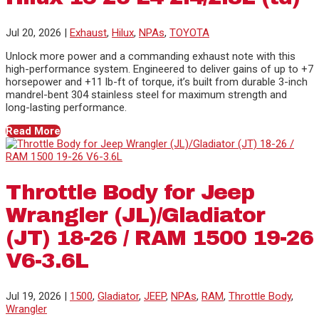
Jul 20, 2026
|
Exhaust
,
Hilux
,
NPAs
,
TOYOTA
Unlock more power and a commanding exhaust note with this
high-performance system. Engineered to deliver gains of up to +7
horsepower and +11 lb-ft of torque, it’s built from durable 3-inch
mandrel-bent 304 stainless steel for maximum strength and
long-lasting performance.
Read More
Throttle Body for Jeep
Wrangler (JL)/Gladiator
(JT) 18-26 / RAM 1500 19-26
V6-3.6L
Jul 19, 2026
|
1500
,
Gladiator
,
JEEP
,
NPAs
,
RAM
,
Throttle Body
,
Wrangler