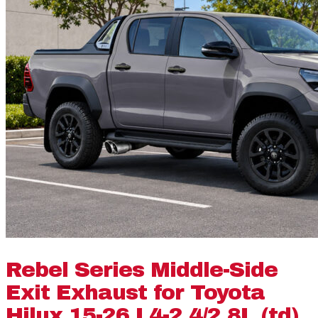
Rebel Series Middle-Side
Exit Exhaust for Toyota
Hilux 15-26 L4-2.4/2.8L (td)