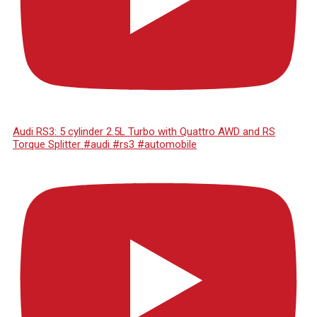
Audi RS3: 5 cylinder 2.5L Turbo with Quattro AWD and RS
Torque Splitter #audi #rs3 #automobile