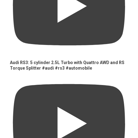
Audi RS3: 5 cylinder 2.5L Turbo with Quattro AWD and RS
Torque Splitter #audi #rs3 #automobile