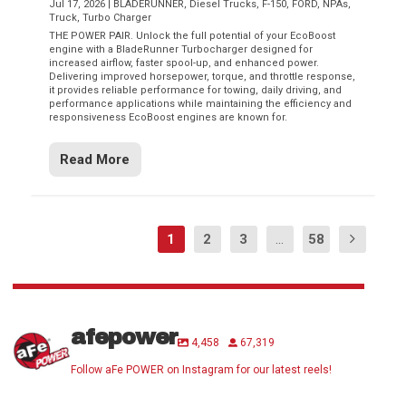
Jul 17, 2026
|
BLADERUNNER
,
Diesel Trucks
,
F-150
,
FORD
,
NPAs
,
Truck
,
Turbo Charger
THE POWER PAIR. Unlock the full potential of your EcoBoost
engine with a BladeRunner Turbocharger designed for
increased airflow, faster spool-up, and enhanced power.
Delivering improved horsepower, torque, and throttle response,
it provides reliable performance for towing, daily driving, and
performance applications while maintaining the efficiency and
responsiveness EcoBoost engines are known for.
Read More
1
2
3
...
58
afepower
4,458
67,319
Follow aFe POWER on Instagram for our latest reels!