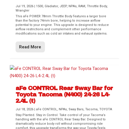
Jul 19, 2026
|
1500
,
Gladiator
,
JEEP
,
NPAs
,
RAM
,
Throttle Body
,
Wrangler
This aFe POWER 78mm Throttle Body features a larger bore
than the factory 74mm bore, helping to increase airflow
potential to your engine. This upgrade is designed to reduce
airflow restrictions and complement other performance
modifications such as cold air intakes and exhaust systems.
Read More
aFe CONTROL Rear Sway Bar for
Toyota Tacoma (N400) 24-26 L4-
2.4L (t)
Jul 18, 2026
|
aFe CONTROL
,
NPAs
,
Sway Bars
,
Tacoma
,
TOYOTA
Stay Planted. Stay in Control. Take control of your Tacoma’s
handling with the aFe CONTROL Rear Sway Bar. Designed to
dramatically reduce body roll without compromising ride
comfort, this upgrade transforms the way your Toyota feels