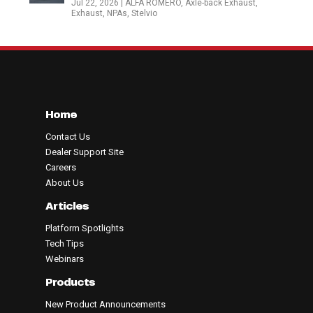
Jul 22, 2026
|
ALFA ROMERO
,
Axle-back Exhaust
,
Exhaust
,
NPAs
,
Stelvio
Home
Contact Us
Dealer Support Site
Careers
About Us
Articles
Platform Spotlights
Tech Tips
Webinars
Products
New Product Announcements