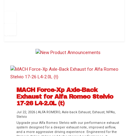
How to Change Your Cabin Air Filter
Pr
ev
1
2
3
4
5
6
Ne
io
xt
us
MACH Force-Xp Axle-Back
Exhaust for Alfa Romeo Stelvio
Difference Between aFe POWER Air
Aftermarket Throttle Body Upgrades
Differential Covers, Engine Oil Pans,
aFe POWER Gemini XV Valved Exhaust
Best Performance Upgrades for Chevy
17-26 L4-2.0L (t)
Filter Media
Transmission...
Systems
Colorado / GMC...
Jul 22, 2026
|
ALFA ROMERO
,
Axle-back Exhaust
,
Exhaust
,
NPAs
,
Stelvio
Upgrade your Alfa Romeo Stelvio with our performance exhaust
system designed for a deeper exhaust note, improved airflow,
and a more aggressive driving experience. Engineered for the