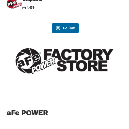
4,458
Follow
aFe POWER