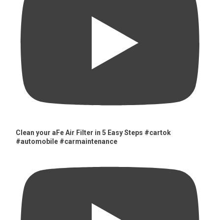
Clean your aFe Air Filter in 5 Easy Steps #cartok
#automobile #carmaintenance