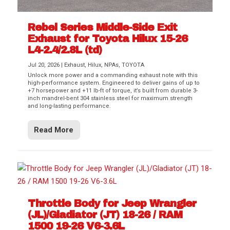
Rebel Series Middle-Side Exit
Exhaust for Toyota Hilux 15-26
L4-2.4/2.8L (td)
Jul 20, 2026
|
Exhaust
,
Hilux
,
NPAs
,
TOYOTA
Unlock more power and a commanding exhaust note with this
high-performance system. Engineered to deliver gains of up to
+7 horsepower and +11 lb-ft of torque, it’s built from durable 3-
inch mandrel-bent 304 stainless steel for maximum strength
and long-lasting performance.
Read More
Throttle Body for Jeep Wrangler
(JL)/Gladiator (JT) 18-26 / RAM
1500 19-26 V6-3.6L