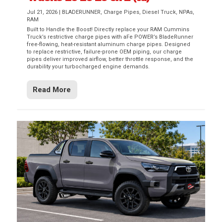
Jul 21, 2026
|
BLADERUNNER
,
Charge Pipes
,
Diesel Truck
,
NPAs
,
RAM
Built to Handle the Boost! Directly replace your RAM Cummins
Truck’s restrictive charge pipes with aFe POWER’s BladeRunner
free-flowing, heat-resistant aluminum charge pipes. Designed
to replace restrictive, failure-prone OEM piping, our charge
pipes deliver improved airflow, better throttle response, and the
durability your turbocharged engine demands.
Read More