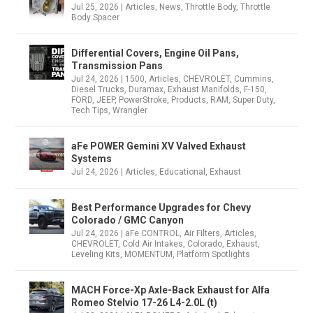
Jul 25, 2026
|
Articles
,
News
,
Throttle Body
,
Throttle
Body Spacer
Differential Covers, Engine Oil Pans,
Transmission Pans
Jul 24, 2026
|
1500
,
Articles
,
CHEVROLET
,
Cummins
,
Diesel Trucks
,
Duramax
,
Exhaust Manifolds
,
F-150
,
FORD
,
JEEP
,
PowerStroke
,
Products
,
RAM
,
Super Duty
,
Tech Tips
,
Wrangler
aFe POWER Gemini XV Valved Exhaust
Systems
Jul 24, 2026
|
Articles
,
Educational
,
Exhaust
Best Performance Upgrades for Chevy
Colorado / GMC Canyon
Jul 24, 2026
|
aFe CONTROL
,
Air Filters
,
Articles
,
CHEVROLET
,
Cold Air Intakes
,
Colorado
,
Exhaust
,
Leveling Kits
,
MOMENTUM
,
Platform Spotlights
MACH Force-Xp Axle-Back Exhaust for Alfa
Romeo Stelvio 17-26 L4-2.0L (t)