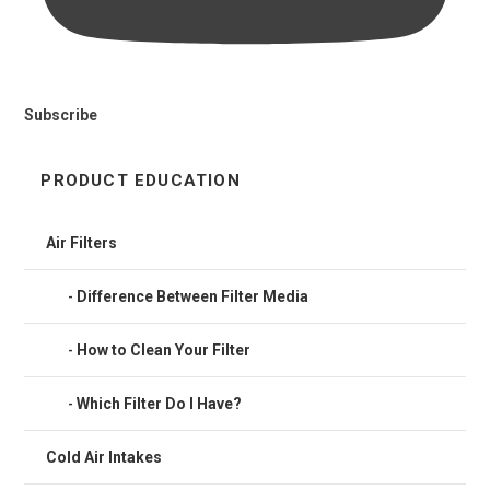
Subscribe
PRODUCT EDUCATION
Air Filters
Difference Between Filter Media
How to Clean Your Filter
Which Filter Do I Have?
Cold Air Intakes