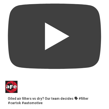
Oiled air filters vs dry? Our team decides 🗣️ #filter
#cartok #automotive