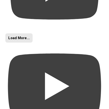
Load More...