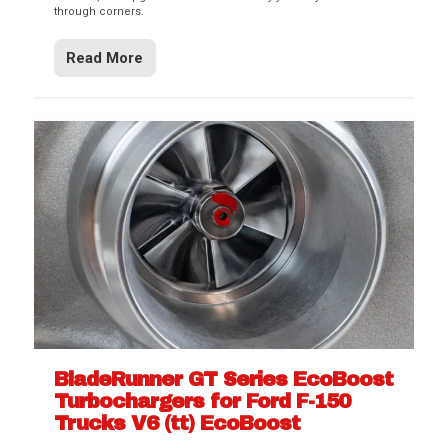
through corners.
Read More
BladeRunner GT Series EcoBoost
Turbochargers for Ford F-150
Trucks V6 (tt) EcoBoost