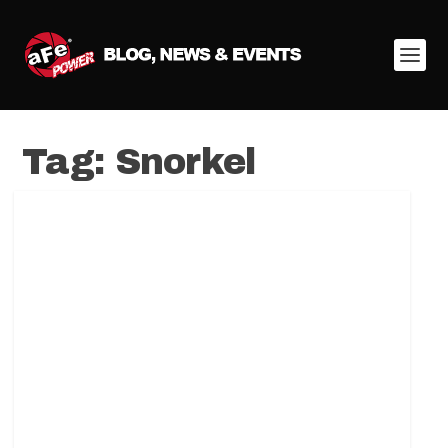
Tag:
Snorkel