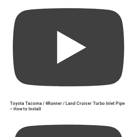
Toyota Tacoma / 4Runner / Land Cruiser Turbo Inlet Pipe
– How to Install