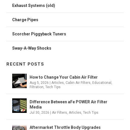
Exhaust Systems (old)
Charge Pipes
Scorcher Piggyback Tuners
Sway-A-Way Shocks
RECENT POSTS
How to Change Your Cabin Air Filter
Aug 5, 2026
|
Articles
,
Cabin Air Filters
,
Educational
,
Filtration
,
Tech Tips
Difference Between aFe POWER Air Filter
Media
Jul 30, 2026
|
Air Filters
,
Articles
,
Tech Tips
Aftermarket Throttle Body Upgrades