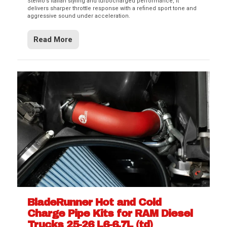
Stelvio’s Italian styling and turbocharged performance, it
delivers sharper throttle response with a refined sport tone and
aggressive sound under acceleration.
Read More
BladeRunner Hot and Cold
Charge Pipe Kits for RAM Diesel
Trucks 25-26 L6-6.7L (td)