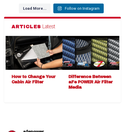
Load More...
Follow on Instagram
Latest
ARTICLES
How to Change Your
Difference Between
Cabin Air Filter
aFe POWER Air Filter
Media
afepower