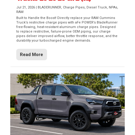
Jul 21, 2026
|
BLADERUNNER
,
Charge Pipes
,
Diesel Truck
,
NPAs
,
RAM
Built to Handle the Boost! Directly replace your RAM Cummins
Truck’s restrictive charge pipes with aFe POWER’s BladeRunner
free-flowing, heat-resistant aluminum charge pipes. Designed
to replace restrictive, failure-prone OEM piping, our charge
pipes deliver improved airflow, better throttle response, and the
durability your turbocharged engine demands.
Read More