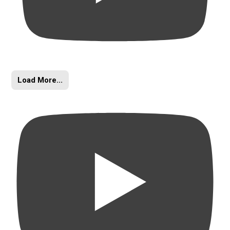
Load More...