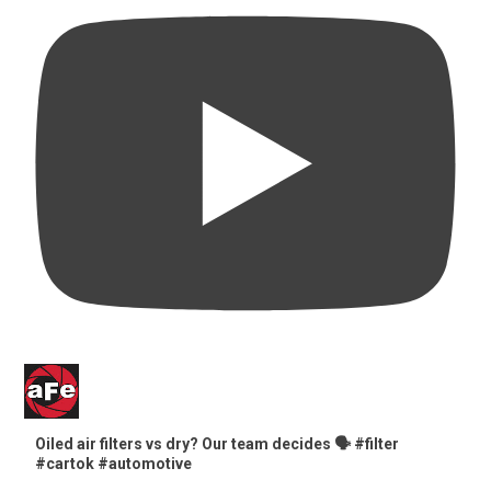
Oiled air filters vs dry? Our team decides 🗣️ #filter
#cartok #automotive