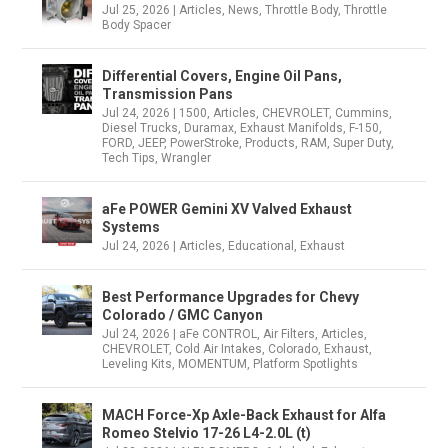
Jul 25, 2026
|
Articles
,
News
,
Throttle Body
,
Throttle
Body Spacer
Differential Covers, Engine Oil Pans,
Transmission Pans
Jul 24, 2026
|
1500
,
Articles
,
CHEVROLET
,
Cummins
,
Diesel Trucks
,
Duramax
,
Exhaust Manifolds
,
F-150
,
FORD
,
JEEP
,
PowerStroke
,
Products
,
RAM
,
Super Duty
,
Tech Tips
,
Wrangler
aFe POWER Gemini XV Valved Exhaust
Systems
Jul 24, 2026
|
Articles
,
Educational
,
Exhaust
Best Performance Upgrades for Chevy
Colorado / GMC Canyon
Jul 24, 2026
|
aFe CONTROL
,
Air Filters
,
Articles
,
CHEVROLET
,
Cold Air Intakes
,
Colorado
,
Exhaust
,
Leveling Kits
,
MOMENTUM
,
Platform Spotlights
MACH Force-Xp Axle-Back Exhaust for Alfa
Romeo Stelvio 17-26 L4-2.0L (t)