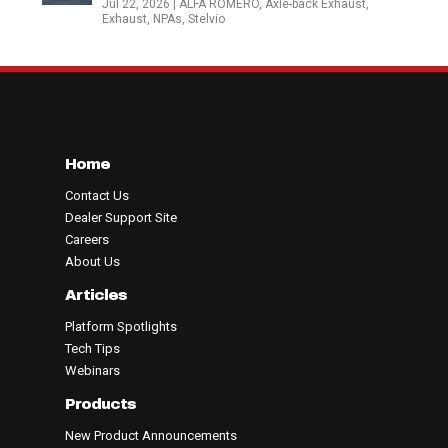
Jul 22, 2026
|
ALFA ROMERO
,
Axle-back Exhaust
,
Exhaust
,
NPAs
,
Stelvio
Home
Contact Us
Dealer Support Site
Careers
About Us
Articles
Platform Spotlights
Tech Tips
Webinars
Products
New Product Announcements