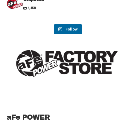
4,458
Follow
aFe POWER