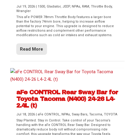
Jul 19, 2026
|
1500
,
Gladiator
,
JEEP
,
NPAs
,
RAM
,
Throttle Body
,
Wrangler
This aFe POWER 78mm Throttle Body features a larger bore
than the factory 74mm bore, helping to increase airflow
potential to your engine. This upgrade is designed to reduce
airflow restrictions and complement other performance
modifications such as cold air intakes and exhaust systems.
Read More
aFe CONTROL Rear Sway Bar for
Toyota Tacoma (N400) 24-26 L4-
2.4L (t)
Jul 18, 2026
|
aFe CONTROL
,
NPAs
,
Sway Bars
,
Tacoma
,
TOYOTA
Stay Planted. Stay in Control. Take control of your Tacoma’s
handling with the aFe CONTROL Rear Sway Bar. Designed to
dramatically reduce body roll without compromising ride
comfort, this upgrade transforms the way your Toyota feels