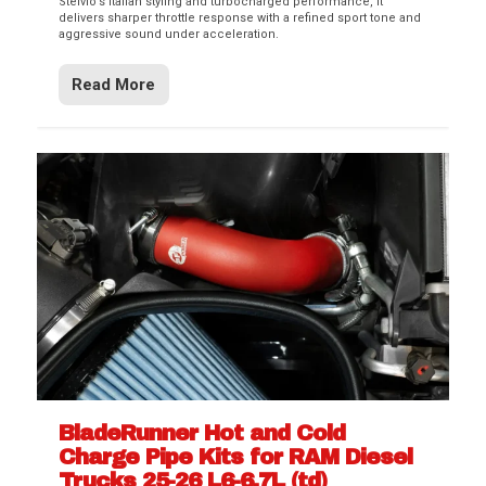
Stelvio’s Italian styling and turbocharged performance, it
delivers sharper throttle response with a refined sport tone and
aggressive sound under acceleration.
Read More
BladeRunner Hot and Cold
Charge Pipe Kits for RAM Diesel
Trucks 25-26 L6-6.7L (td)