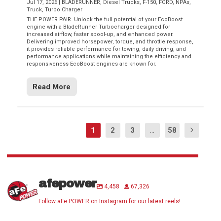
Jul 17, 2026
|
BLADERUNNER
,
Diesel Trucks
,
F-150
,
FORD
,
NPAs
,
Truck
,
Turbo Charger
THE POWER PAIR. Unlock the full potential of your EcoBoost
engine with a BladeRunner Turbocharger designed for
increased airflow, faster spool-up, and enhanced power.
Delivering improved horsepower, torque, and throttle response,
it provides reliable performance for towing, daily driving, and
performance applications while maintaining the efficiency and
responsiveness EcoBoost engines are known for.
Read More
1
2
3
...
58
afepower
4,458
67,326
Follow aFe POWER on Instagram for our latest reels!