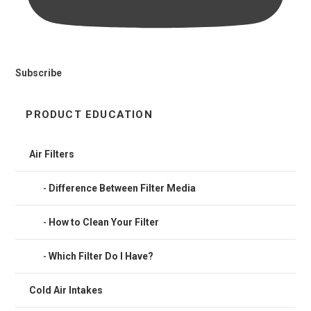
Subscribe
PRODUCT EDUCATION
Air Filters
Difference Between Filter Media
How to Clean Your Filter
Which Filter Do I Have?
Cold Air Intakes