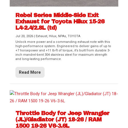
Rebel Series Middle-Side Exit
Exhaust for Toyota Hilux 15-26
L4-2.4/2.8L (td)
Jul 20, 2026
|
Exhaust
,
Hilux
,
NPAs
,
TOYOTA
Unlock more power and a commanding exhaust note with this
high-performance system. Engineered to deliver gains of up to
+7 horsepower and +11 lb-ft of torque, it’s built from durable 3-
inch mandrel-bent 304 stainless steel for maximum strength
and long-lasting performance.
Read More
Throttle Body for Jeep Wrangler
(JL)/Gladiator (JT) 18-26 / RAM
1500 19-26 V6-3.6L