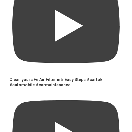
Clean your aFe Air Filter in 5 Easy Steps #cartok
#automobile #carmaintenance