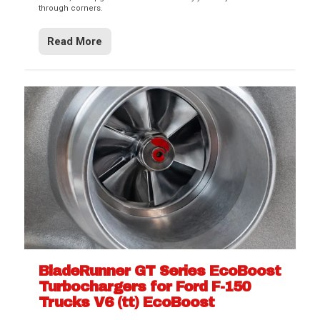
through corners.
Read More
BladeRunner GT Series EcoBoost
Turbochargers for Ford F-150
Trucks V6 (tt) EcoBoost