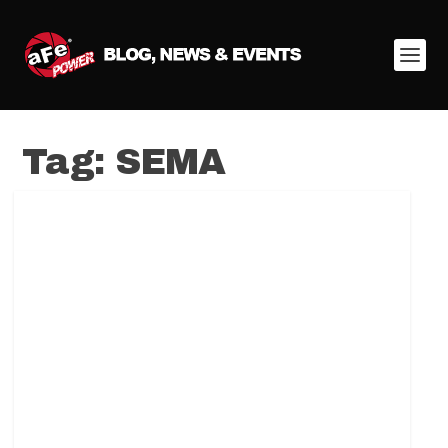
Tag:
SEMA