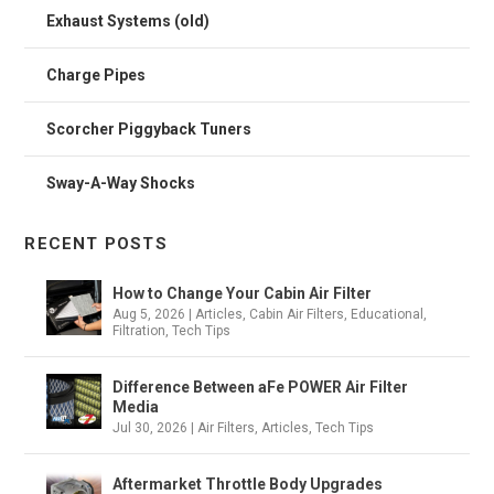
Exhaust Systems (old)
Charge Pipes
Scorcher Piggyback Tuners
Sway-A-Way Shocks
RECENT POSTS
How to Change Your Cabin Air Filter
Aug 5, 2026
|
Articles
,
Cabin Air Filters
,
Educational
,
Filtration
,
Tech Tips
Difference Between aFe POWER Air Filter
Media
Jul 30, 2026
|
Air Filters
,
Articles
,
Tech Tips
Aftermarket Throttle Body Upgrades