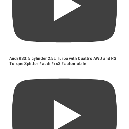
Audi RS3: 5 cylinder 2.5L Turbo with Quattro AWD and RS
Torque Splitter #audi #rs3 #automobile