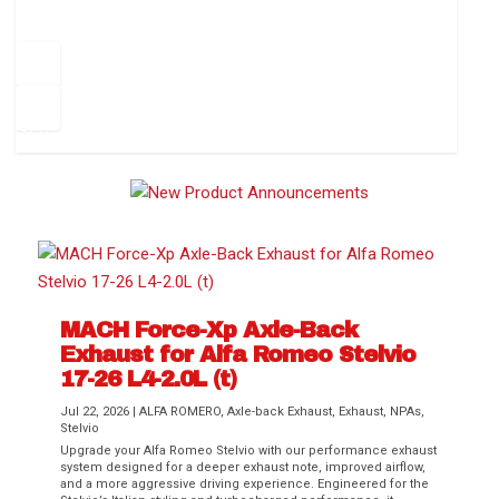
How to Change Your Cabin Air Filter
Pr
ev
1
2
3
4
5
6
Ne
io
xt
us
MACH Force-Xp Axle-Back
Exhaust for Alfa Romeo Stelvio
Difference Between aFe POWER Air
Aftermarket Throttle Body Upgrades
Differential Covers, Engine Oil Pans,
aFe POWER Gemini XV Valved Exhaust
Best Performance Upgrades for Chevy
17-26 L4-2.0L (t)
Filter Media
Transmission...
Systems
Colorado / GMC...
Jul 22, 2026
|
ALFA ROMERO
,
Axle-back Exhaust
,
Exhaust
,
NPAs
,
Stelvio
Upgrade your Alfa Romeo Stelvio with our performance exhaust
system designed for a deeper exhaust note, improved airflow,
and a more aggressive driving experience. Engineered for the