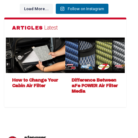
Load More...
Follow on Instagram
Latest
ARTICLES
How to Change Your
Difference Between
Cabin Air Filter
aFe POWER Air Filter
Media
afepower