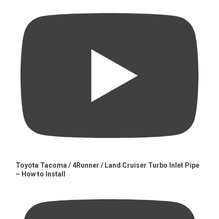
Toyota Tacoma / 4Runner / Land Cruiser Turbo Inlet Pipe
– How to Install