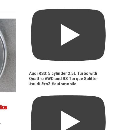
Audi RS3: 5 cylinder 2.5L Turbo with
Quattro AWD and RS Torque Splitter
#audi #rs3 #automobile
cks
s
,