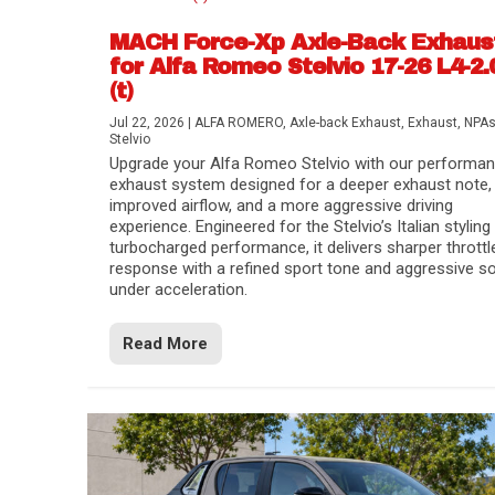
MACH Force-Xp Axle-Back Exhaus
for Alfa Romeo Stelvio 17-26 L4-2.
(t)
Jul 22, 2026
|
ALFA ROMERO
,
Axle-back Exhaust
,
Exhaust
,
NPA
Stelvio
Upgrade your Alfa Romeo Stelvio with our performa
exhaust system designed for a deeper exhaust note,
improved airflow, and a more aggressive driving
experience. Engineered for the Stelvio’s Italian styling
turbocharged performance, it delivers sharper throttl
response with a refined sport tone and aggressive s
under acceleration.
Difference Between aFe POWER Air Filte
Aftermarket Throttle Body Upgrades
Differential Covers, Engine Oil Pans, Tra
aFe POWER Gemini XV Valved Exhaust 
Best Performance Upgrades for Chevy Co
Read More