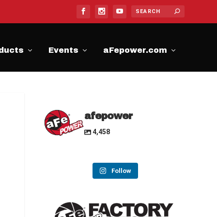
ducts
Events
aFepower.com
afepower
4,458
Follow