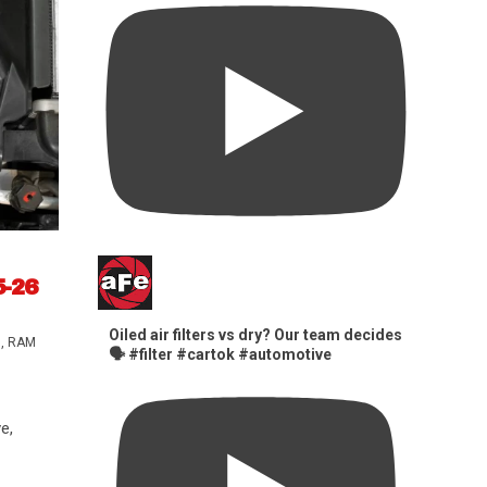
5-26
Oiled air filters vs dry? Our team decides
s
,
RAM
🗣️ #filter #cartok #automotive
e,