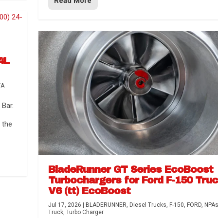
Read More
4L
TA
Bar.
 the
BladeRunner GT Series EcoBoost
Turbochargers for Ford F-150 Tru
V6 (tt) EcoBoost
Jul 17, 2026
|
BLADERUNNER
,
Diesel Trucks
,
F-150
,
FORD
,
NPA
Truck
,
Turbo Charger