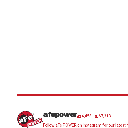
afepower
4,458
67,313
Follow aFe POWER on Instagram for our latest r