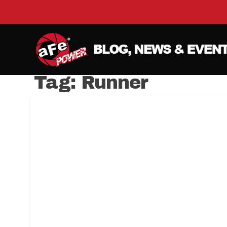
Tag:
Runner