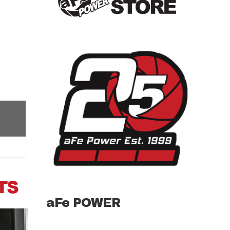
aFe POWER