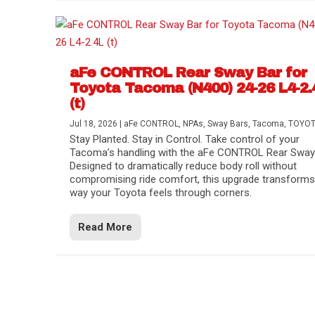
aFe CONTROL Rear Sway Bar for
Toyota Tacoma (N400) 24-26 L4-2.
(t)
Jul 18, 2026
|
aFe CONTROL
,
NPAs
,
Sway Bars
,
Tacoma
,
TOYO
Stay Planted. Stay in Control. Take control of your
Tacoma’s handling with the aFe CONTROL Rear Sway 
Designed to dramatically reduce body roll without
compromising ride comfort, this upgrade transforms
way your Toyota feels through corners.
Read More