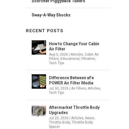
Scorcher Piggyback Tuners
Sway-A-Way Shocks
RECENT POSTS
How to Change Your Cabin
Air Filter
Aug 5, 2026
|
Articles
,
Cabin Air
Filters
,
Educational
,
Filtration
,
Tech Tips
Difference Between aFe
POWER Air Filter Media
Jul 30, 2026
|
Air Filters
,
Articles
,
Tech Tips
Aftermarket Throttle Body
Upgrades
Jul 25, 2026
|
Articles
,
News
,
Throttle Body
,
Throttle Body
Spacer