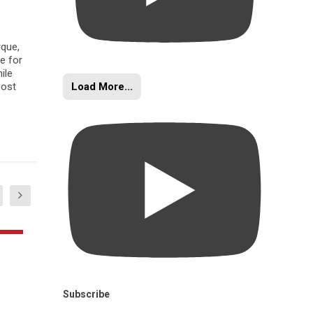
rque,
e for
ile
Load More...
oost
Subscribe