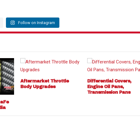
Follow on Instagram
Aftermarket Throttle
Differential Covers,
Body Upgrades
Engine Oil Pans,
Transmission Pans
 aFe
dia