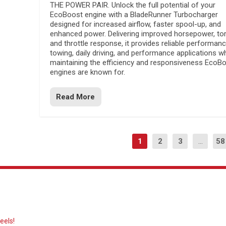
THE POWER PAIR. Unlock the full potential of your
EcoBoost engine with a BladeRunner Turbocharger
designed for increased airflow, faster spool-up, and
enhanced power. Delivering improved horsepower, to
and throttle response, it provides reliable performanc
towing, daily driving, and performance applications wh
maintaining the efficiency and responsiveness EcoB
engines are known for.
Read More
1
2
3
...
58
eels!