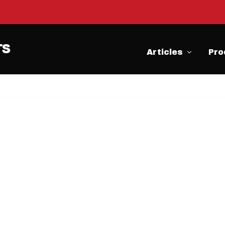
Articles
Pro