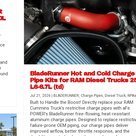
t
0L
s
,
nce
 and
e
BladeRunner Hot and Cold Charge
ound
Pipe Kits for RAM Diesel Trucks 2
L6-6.7L (td)
r Media
nsmission...
Systems
lorado / GMC...
Jul 21, 2026
|
BLADERUNNER
,
Charge Pipes
,
Diesel Truck
,
NPA
Built to Handle the Boost! Directly replace your RAM
Cummins Truck’s restrictive charge pipes with aFe
POWER’s BladeRunner free-flowing, heat-resistant
aluminum charge pipes. Designed to replace restrictiv
failure-prone OEM piping, our charge pipes deliver
improved airflow, better throttle response, and the