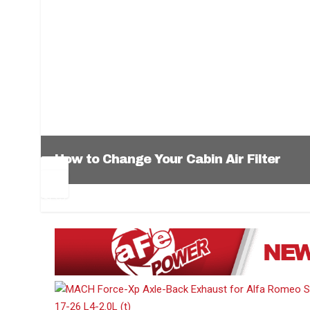
How to Change Your Cabin Air Filter
Pr
Ne
ev
xt
1
2
3
4
5
6
io
us