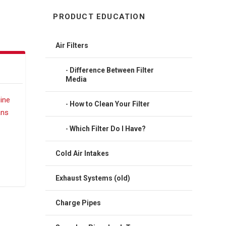
PRODUCT EDUCATION
Air Filters
Difference Between Filter
Media
How to Clean Your Filter
Which Filter Do I Have?
Cold Air Intakes
Exhaust Systems (old)
Charge Pipes