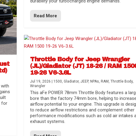
durability your turbocharged engine demands.
Read More
Throttle Body for Jeep Wrangler
aust
(JL)/Gladiator (JT) 18-26 / RAM 150
td)
19-26 V6-3.6L
Jul 19, 2026
|
1500
,
Gladiator
,
JEEP
,
NPAs
,
RAM
,
Throttle Body
,
 with
Wrangler
gains
This aFe POWER 78mm Throttle Body features a larg
uilt
bore than the factory 74mm bore, helping to increas
 for
airflow potential to your engine. This upgrade is desi
to reduce airflow restrictions and complement other
performance modifications such as cold air intakes 
exhaust systems.