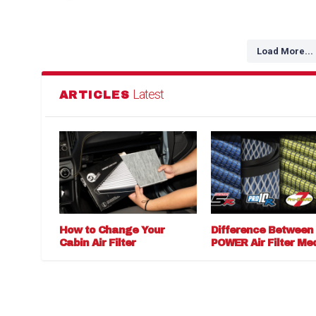
Load More...
Latest
ARTICLES
How to Change Your
Difference Between
Cabin Air Filter
POWER Air Filter Me