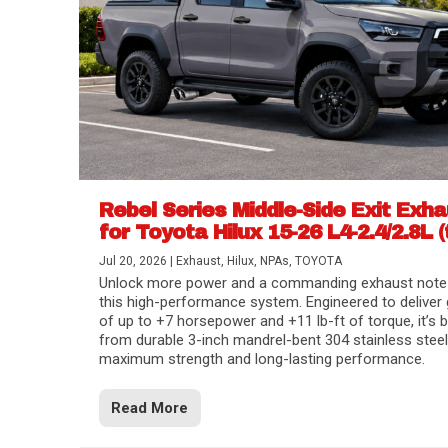
Rebel Series Middle-Side Exit Exh
for Toyota Hilux 15-26 L4-2.4/2.8L (
Jul 20, 2026
|
Exhaust
,
Hilux
,
NPAs
,
TOYOTA
Unlock more power and a commanding exhaust note
this high-performance system. Engineered to deliver 
of up to +7 horsepower and +11 lb-ft of torque, it’s b
from durable 3-inch mandrel-bent 304 stainless steel
maximum strength and long-lasting performance.
Read More