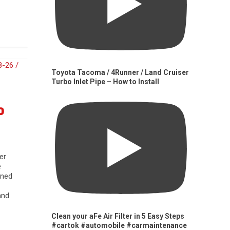
Toyota Tacoma / 4Runner / Land Cruiser
Turbo Inlet Pipe – How to Install
0
er
e
gned
and
Clean your aFe Air Filter in 5 Easy Steps
#cartok #automobile #carmaintenance