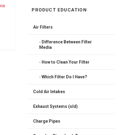
PRODUCT EDUCATION
Air Filters
Difference Between Filter
Media
How to Clean Your Filter
Which Filter Do I Have?
Cold Air Intakes
Exhaust Systems (old)
Charge Pipes