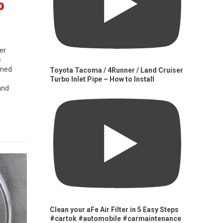
0
er
e
gned
Toyota Tacoma / 4Runner / Land Cruiser
Turbo Inlet Pipe – How to Install
and
Clean your aFe Air Filter in 5 Easy Steps
#cartok #automobile #carmaintenance