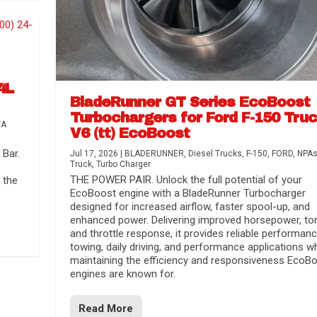
4L
BladeRunner GT Series EcoBoost
Turbochargers for Ford F-150 Tru
TA
V6 (tt) EcoBoost
Bar.
Jul 17, 2026
|
BLADERUNNER
,
Diesel Trucks
,
F-150
,
FORD
,
NPA
Truck
,
Turbo Charger
THE POWER PAIR. Unlock the full potential of your
 the
EcoBoost engine with a BladeRunner Turbocharger
designed for increased airflow, faster spool-up, and
enhanced power. Delivering improved horsepower, to
and throttle response, it provides reliable performanc
towing, daily driving, and performance applications wh
maintaining the efficiency and responsiveness EcoB
engines are known for.
Read More