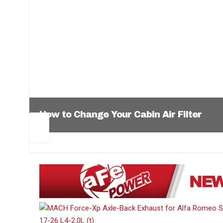
How to Change Your Cabin Air Filter
Pr
Ne
ev
xt
1
2
3
4
5
6
io
us