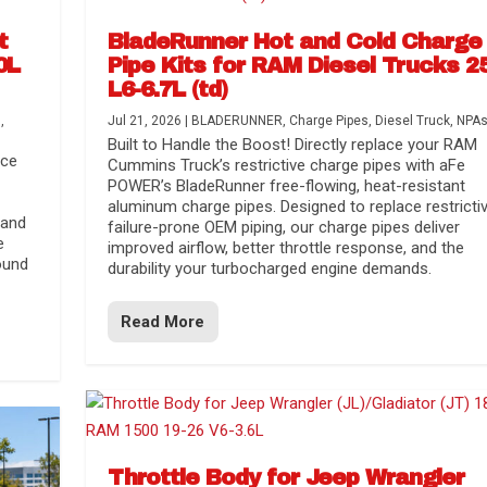
t
BladeRunner Hot and Cold Charge
0L
Pipe Kits for RAM Diesel Trucks 2
L6-6.7L (td)
s
,
Jul 21, 2026
|
BLADERUNNER
,
Charge Pipes
,
Diesel Truck
,
NPA
Built to Handle the Boost! Directly replace your RAM
nce
Cummins Truck’s restrictive charge pipes with aFe
POWER’s BladeRunner free-flowing, heat-resistant
aluminum charge pipes. Designed to replace restrictiv
 and
failure-prone OEM piping, our charge pipes deliver
e
improved airflow, better throttle response, and the
ound
durability your turbocharged engine demands.
Read More
r Media
nsmission...
Systems
lorado / GMC...
Throttle Body for Jeep Wrangler