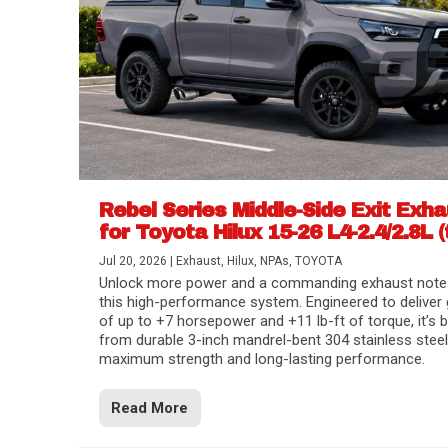
Rebel Series Middle-Side Exit Exh
for Toyota Hilux 15-26 L4-2.4/2.8L (
Jul 20, 2026
|
Exhaust
,
Hilux
,
NPAs
,
TOYOTA
Unlock more power and a commanding exhaust note
this high-performance system. Engineered to deliver 
of up to +7 horsepower and +11 lb-ft of torque, it’s b
from durable 3-inch mandrel-bent 304 stainless steel
maximum strength and long-lasting performance.
Read More