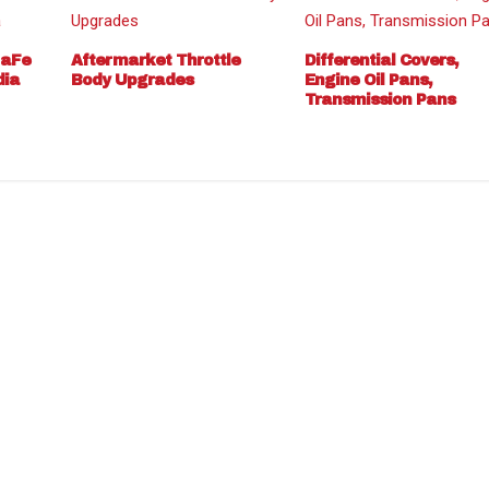
 aFe
Aftermarket Throttle
Differential Covers,
dia
Body Upgrades
Engine Oil Pans,
Transmission Pans