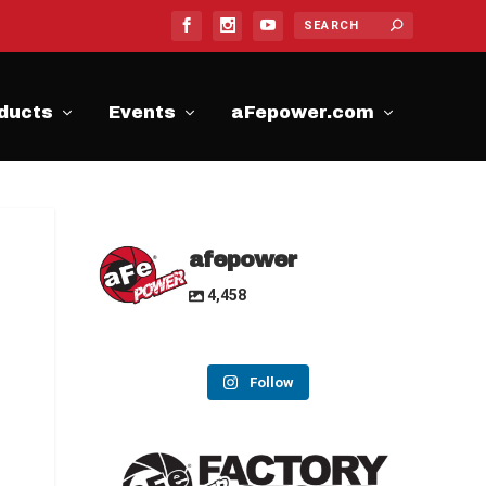
ducts
Events
aFepower.com
afepower
4,458
Follow