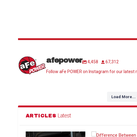
afepower
4,458
67,312
Follow aFe POWER on Instagram for our latest r
Load More...
Latest
ARTICLES