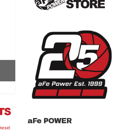
aFe POWER