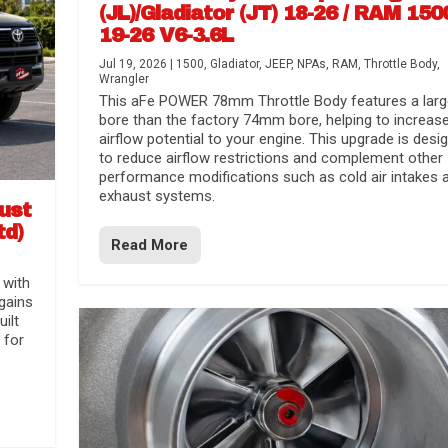
(JL)/Gladiator (JT) 18-26 / RAM 150
19-26 V6-3.6L
Jul 19, 2026
|
1500
,
Gladiator
,
JEEP
,
NPAs
,
RAM
,
Throttle Body
,
Wrangler
This aFe POWER 78mm Throttle Body features a larg
bore than the factory 74mm bore, helping to increas
airflow potential to your engine. This upgrade is desi
to reduce airflow restrictions and complement other
performance modifications such as cold air intakes 
exhaust systems.
aust
td)
Read More
 with
gains
uilt
 for