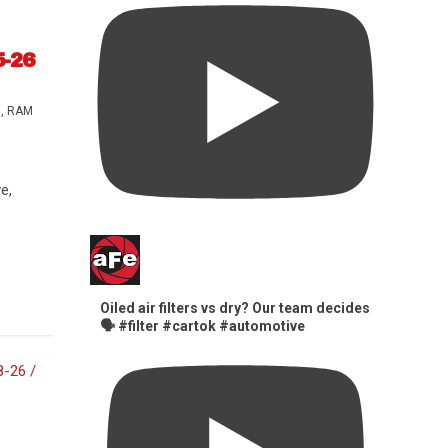
5-26
s
,
RAM
e,
Oiled air filters vs dry? Our team decides
🗣️ #filter #cartok #automotive