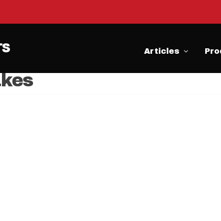
Articles
Pro
kes