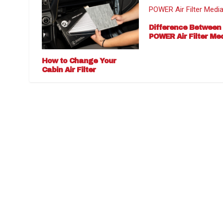
Difference Between
POWER Air Filter Me
How to Change Your
Cabin Air Filter