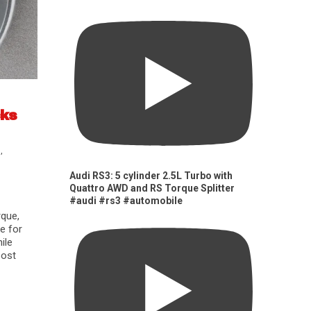
cks
s
,
Audi RS3: 5 cylinder 2.5L Turbo with
Quattro AWD and RS Torque Splitter
#audi #rs3 #automobile
rque,
e for
ile
oost