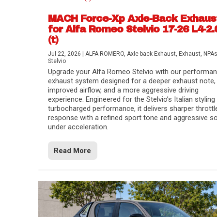
MACH Force-Xp Axle-Back Exhaus
for Alfa Romeo Stelvio 17-26 L4-2.
(t)
Jul 22, 2026
|
ALFA ROMERO
,
Axle-back Exhaust
,
Exhaust
,
NPA
Stelvio
Upgrade your Alfa Romeo Stelvio with our performa
exhaust system designed for a deeper exhaust note,
improved airflow, and a more aggressive driving
experience. Engineered for the Stelvio’s Italian styling
turbocharged performance, it delivers sharper throttl
response with a refined sport tone and aggressive s
under acceleration.
Difference Between aFe POWER Air Filte
Aftermarket Throttle Body Upgrades
Differential Covers, Engine Oil Pans, Tra
aFe POWER Gemini XV Valved Exhaust 
Best Performance Upgrades for Chevy Co
Read More