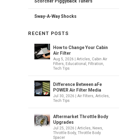
Scorcher Piggyback Tuners
Sway-A-Way Shocks
RECENT POSTS
How to Change Your Cabin
Air Filter
Aug 5, 2026
|
Articles
,
Cabin Air
Filters
,
Educational
,
Filtration
,
Tech Tips
Difference Between aFe
POWER Air Filter Media
Jul 30, 2026
|
Air Filters
,
Articles
,
Tech Tips
Aftermarket Throttle Body
Upgrades
Jul 25, 2026
|
Articles
,
News
,
Throttle Body
,
Throttle Body
Spacer