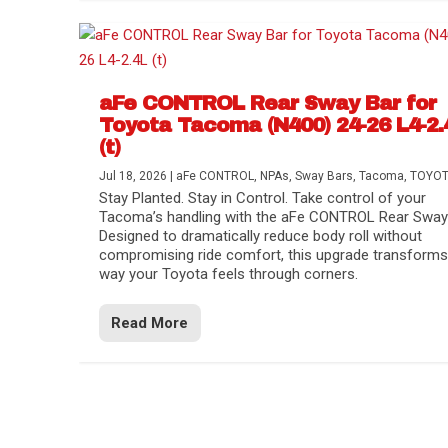
aFe CONTROL Rear Sway Bar for
Toyota Tacoma (N400) 24-26 L4-2.
(t)
Jul 18, 2026
|
aFe CONTROL
,
NPAs
,
Sway Bars
,
Tacoma
,
TOYO
Stay Planted. Stay in Control. Take control of your
Tacoma’s handling with the aFe CONTROL Rear Sway 
Designed to dramatically reduce body roll without
compromising ride comfort, this upgrade transforms
way your Toyota feels through corners.
Read More