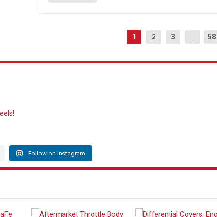
1
2
3
...
58
eels!
Follow on Instagram