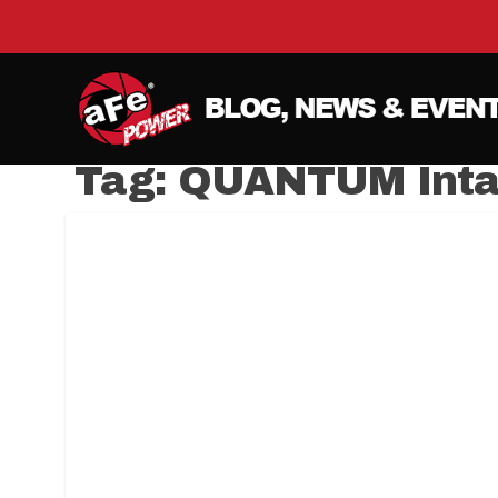
Tag:
QUANTUM Inta