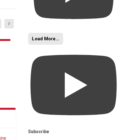
Load More...
Subscribe