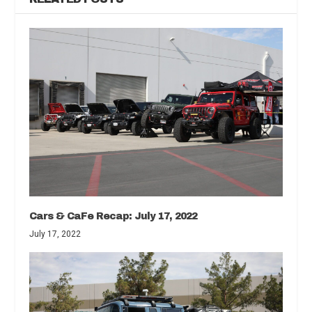
Cars & CaFe Recap: July 17, 2022
July 17, 2022