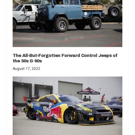
The All-But-Forgotten Forward Control Jeeps of
the 50s & 60s
August 17, 2022