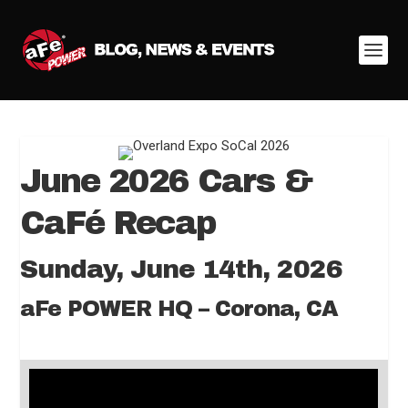
June 2026 Cars &
CaFé Recap
Sunday, June 14th, 2026
aFe POWER HQ – Corona, CA