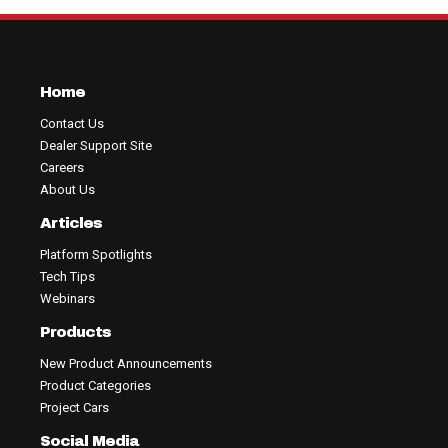
Home
Contact Us
Dealer Support Site
Careers
About Us
Articles
Platform Spotlights
Tech Tips
Webinars
Products
New Product Announcements
Product Categories
Project Cars
Social Media