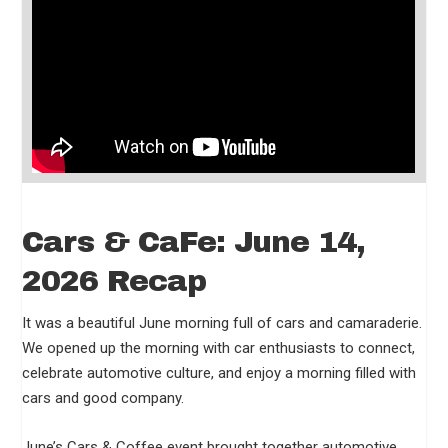
Cars & CaFe: June 14,
2026 Recap
It was a beautiful June morning full of cars and camaraderie.
We opened up the morning with car enthusiasts to connect,
celebrate automotive culture, and enjoy a morning filled with
cars and good company.
June’s Cars & Coffee event brought together automotive