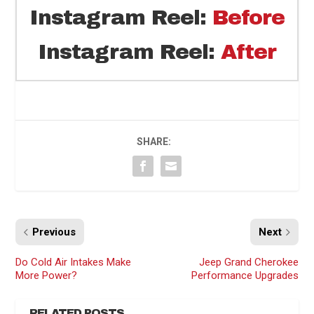
Instagram Reel:
Before
Instagram Reel:
After
SHARE:
Previous
Next
Do Cold Air Intakes Make
Jeep Grand Cherokee
More Power?
Performance Upgrades
RELATED POSTS