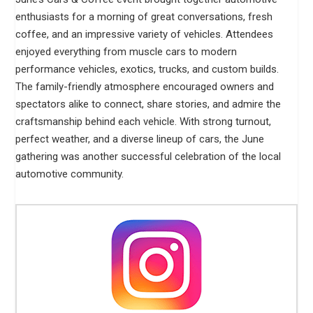
enthusiasts for a morning of great conversations, fresh
coffee, and an impressive variety of vehicles. Attendees
enjoyed everything from muscle cars to modern
performance vehicles, exotics, trucks, and custom builds.
The family-friendly atmosphere encouraged owners and
spectators alike to connect, share stories, and admire the
craftsmanship behind each vehicle. With strong turnout,
perfect weather, and a diverse lineup of cars, the June
gathering was another successful celebration of the local
automotive community.