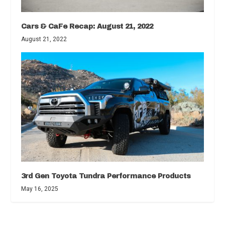
Cars & CaFe Recap: August 21, 2022
August 21, 2022
3rd Gen Toyota Tundra Performance Products
May 16, 2025