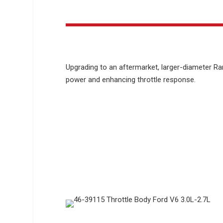
Upgrading to an aftermarket, larger-diameter Ra
power and enhancing throttle response.