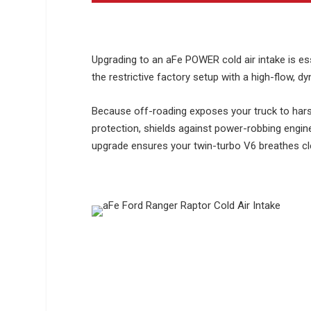
Upgrading to an aFe POWER cold air intake is ess
the restrictive factory setup with a high-flow, d
Because off-roading exposes your truck to hars
protection, shields against power-robbing engine 
upgrade ensures your twin-turbo V6 breathes clea