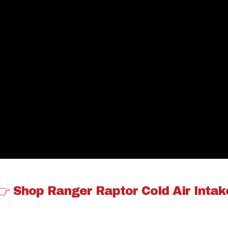
👉 Shop Ranger Raptor Cold Air Intak