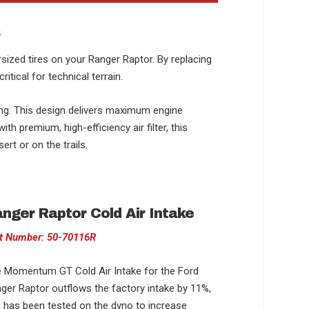
s
sized tires on your Ranger Raptor. By replacing
tical for technical terrain.
ing. This design delivers maximum engine
h premium, high-efficiency air filter, this
rt or on the trails.
nger Raptor Cold Air Intake
t Number: 50-70116R
 Momentum GT Cold Air Intake for the Ford
ger Raptor outflows the factory intake by 11%,
 has been tested on the dyno to increase