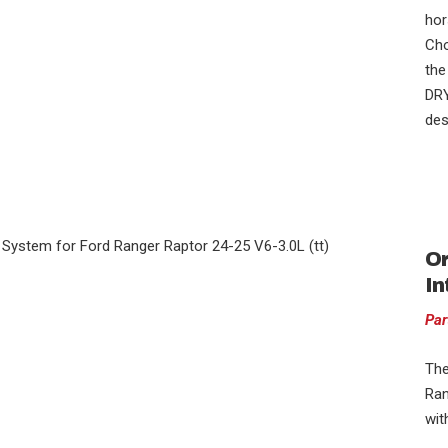
hor
Cho
the
DRY
des
Or
In
Par
The
Ran
wit