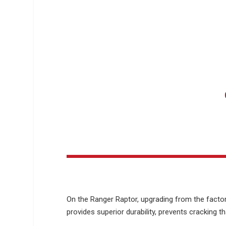
On the Ranger Raptor, upgrading from the factor
provides superior durability, prevents cracking