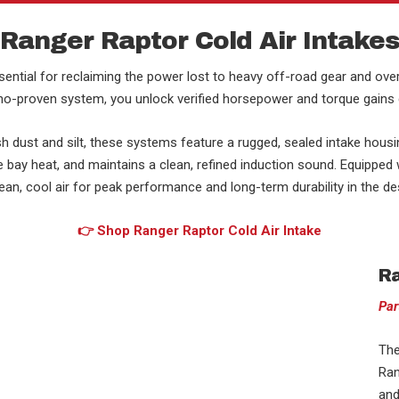
Ranger Raptor Cold Air Intake
ential for reclaiming the power lost to heavy off-road gear and over
yno-proven system, you unlock verified horsepower and torque gains cri
h dust and silt, these systems feature a rugged, sealed intake hous
bay heat, and maintains a clean, refined induction sound. Equipped wit
n, cool air for peak performance and long-term durability in the dese
👉 Shop Ranger Raptor Cold Air Intake
Ra
Par
The
Ran
and