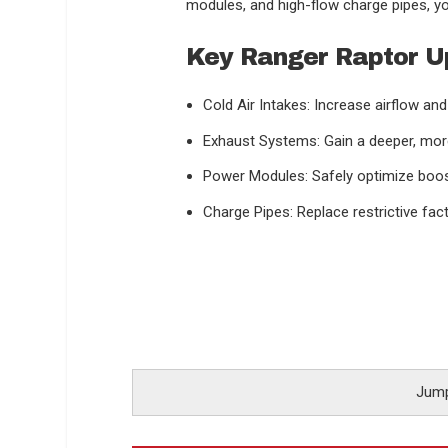
modules, and high-flow charge pipes, yo
Key Ranger Raptor U
Cold Air Intakes: Increase airflow an
Exhaust Systems: Gain a deeper, mor
Power Modules: Safely optimize boost
Charge Pipes: Replace restrictive fac
Jump