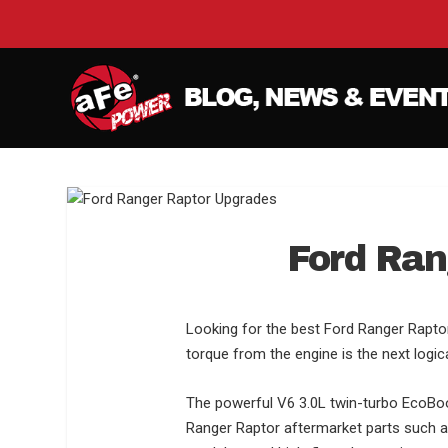
Ford Ran
Looking for the best Ford Ranger Rapto
torque from the engine is the next logica
The powerful V6 3.0L twin-turbo EcoBoost
Ranger Raptor aftermarket parts such a