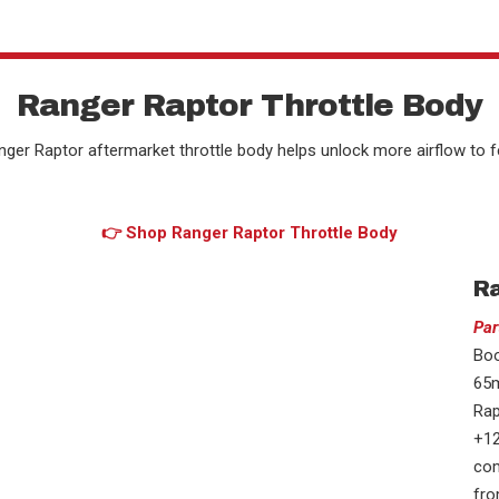
Ranger Raptor Throttle Body
nger Raptor aftermarket throttle body helps unlock more airflow to 
👉 Shop Ranger Raptor Throttle Body
Ra
Par
Boo
65m
Rap
+12
com
fro