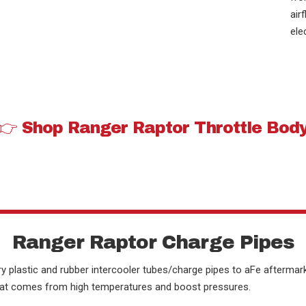
air
ele
👉 Shop Ranger Raptor Throttle Bod
Ranger Raptor Charge Pipes
y plastic and rubber intercooler tubes/charge pipes to aFe aftermark
 that comes from high temperatures and boost pressures.