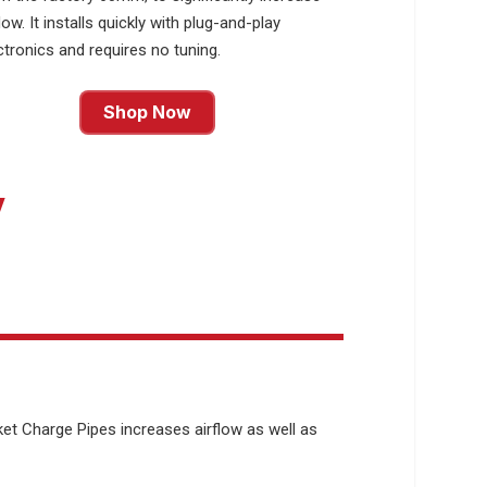
flow. It installs quickly with plug-and-play
ctronics and requires no tuning.
Shop Now
y
et Charge Pipes increases airflow as well as