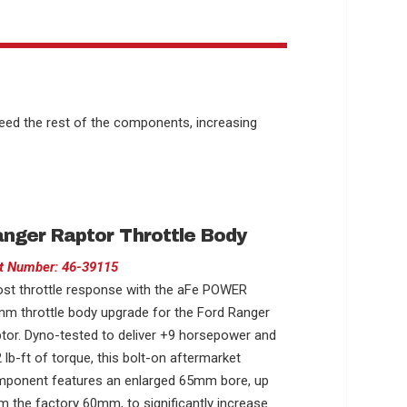
feed the rest of the components, increasing
nger Raptor Throttle Body
t Number: 46-39115
st throttle response with the aFe POWER
m throttle body upgrade for the Ford Ranger
tor. Dyno-tested to deliver +9 horsepower and
 lb-ft of torque, this bolt-on aftermarket
ponent features an enlarged 65mm bore, up
m the factory 60mm, to significantly increase