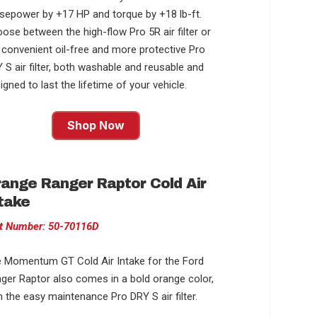
sepower by +17 HP and torque by +18 lb-ft.
ose between the high-flow Pro 5R air filter or
 convenient oil-free and more protective Pro
 S air filter, both washable and reusable and
igned to last the lifetime of your vehicle.
Shop Now
ange Ranger Raptor Cold Air
take
t Number: 50-70116D
 Momentum GT Cold Air Intake for the Ford
ger Raptor also comes in a bold orange color,
h the easy maintenance Pro DRY S air filter.