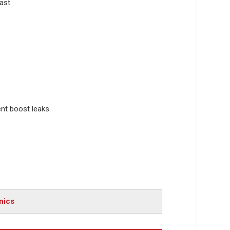
ast.
ent boost leaks.
nics