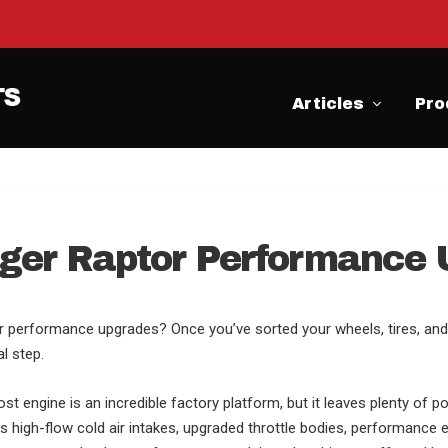
Articles
Pro
ger Raptor Performance
r performance upgrades? Once you’ve sorted your wheels, tires, and 
l step.
 engine is an incredible factory platform, but it leaves plenty of po
s high-flow cold air intakes, upgraded throttle bodies, performance