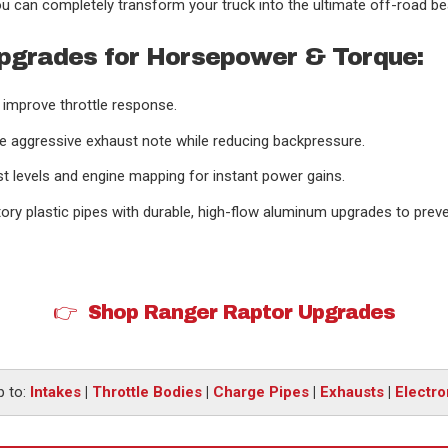
u can completely transform your truck into the ultimate off-road be
pgrades for Horsepower & Torque:
d improve throttle response.
e aggressive exhaust note while reducing backpressure.
 levels and engine mapping for instant power gains.
tory plastic pipes with durable, high-flow aluminum upgrades to prev
👉 Shop Ranger Raptor Upgrades
 to:
Intakes
|
Throttle Bodies
|
Charge Pipes
|
Exhausts
|
Electro