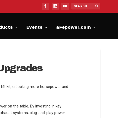
ducts
Events
aFepower.com
 Upgrades
lift kit, unlocking more horsepower and
wer on the table. By investing in key
 exhaust systems, plug-and-play power