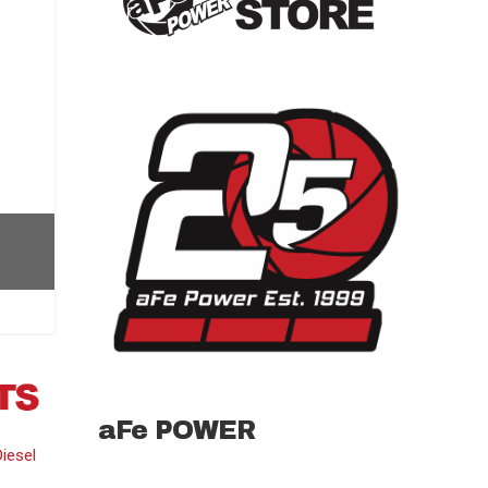
aFe POWER