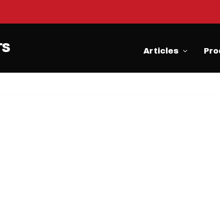
Articles
Pro