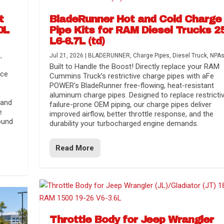
t
BladeRunner Hot and Cold Charge
0L
Pipe Kits for RAM Diesel Trucks 2
L6-6.7L (td)
s
,
Jul 21, 2026
|
BLADERUNNER
,
Charge Pipes
,
Diesel Truck
,
NPA
Built to Handle the Boost! Directly replace your RAM
nce
Cummins Truck’s restrictive charge pipes with aFe
POWER’s BladeRunner free-flowing, heat-resistant
aluminum charge pipes. Designed to replace restrictiv
 and
failure-prone OEM piping, our charge pipes deliver
e
improved airflow, better throttle response, and the
ound
durability your turbocharged engine demands.
Read More
r Media
nsmission...
Systems
lorado / GMC...
Throttle Body for Jeep Wrangler