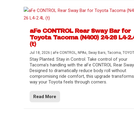
aFe CONTROL Rear Sway Bar for
Toyota Tacoma (N400) 24-26 L4-2.
(t)
Jul 18, 2026
|
aFe CONTROL
,
NPAs
,
Sway Bars
,
Tacoma
,
TOYO
Stay Planted. Stay in Control. Take control of your
Tacoma’s handling with the aFe CONTROL Rear Sway 
Designed to dramatically reduce body roll without
compromising ride comfort, this upgrade transforms
way your Toyota feels through corners.
Read More