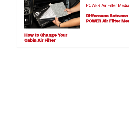
Difference Between
POWER Air Filter Me
How to Change Your
Cabin Air Filter