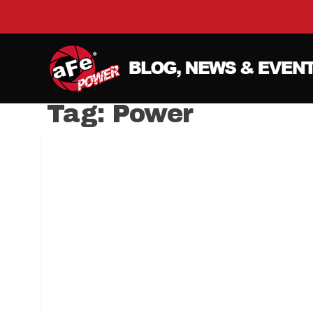
Tag:
Power