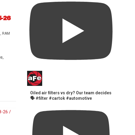
5-26
s
,
RAM
e,
Oiled air filters vs dry? Our team decides
🗣️ #filter #cartok #automotive