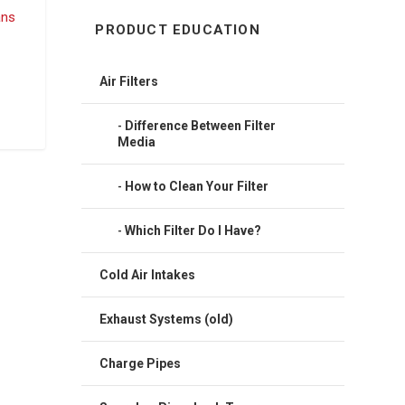
PRODUCT EDUCATION
Air Filters
Difference Between Filter
Media
How to Clean Your Filter
Which Filter Do I Have?
Cold Air Intakes
Exhaust Systems (old)
Charge Pipes