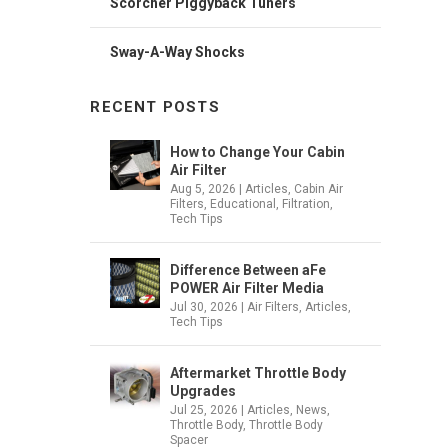
Scorcher Piggyback Tuners
Sway-A-Way Shocks
RECENT POSTS
How to Change Your Cabin
Air Filter
Aug 5, 2026
|
Articles
,
Cabin Air
Filters
,
Educational
,
Filtration
,
Tech Tips
Difference Between aFe
POWER Air Filter Media
Jul 30, 2026
|
Air Filters
,
Articles
,
Tech Tips
Aftermarket Throttle Body
Upgrades
Jul 25, 2026
|
Articles
,
News
,
Throttle Body
,
Throttle Body
Spacer