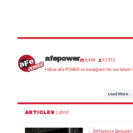
afepower
4,458
67,312
Follow aFe POWER on Instagram for our latest r
Load More...
Latest
ARTICLES