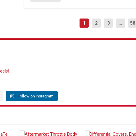
1
2
3
...
58
eels!
Follow on Instagram