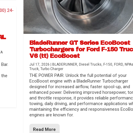
4L
BladeRunner GT Series EcoBoost
Turbochargers for Ford F-150 Tru
TA
V6 (tt) EcoBoost
Bar.
Jul 17, 2026
|
BLADERUNNER
,
Diesel Trucks
,
F-150
,
FORD
,
NPA
Truck
,
Turbo Charger
THE POWER PAIR. Unlock the full potential of your
 the
EcoBoost engine with a BladeRunner Turbocharger
designed for increased airflow, faster spool-up, and
enhanced power. Delivering improved horsepower, to
and throttle response, it provides reliable performanc
towing, daily driving, and performance applications wh
maintaining the efficiency and responsiveness EcoB
engines are known for.
Read More