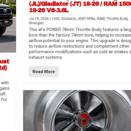
(JL)/Gladiator (JT) 18-26 / RAM 150
19-26 V6-3.6L
Jul 19, 2026
|
1500
,
Gladiator
,
JEEP
,
NPAs
,
RAM
,
Throttle Body
,
Wrangler
This aFe POWER 78mm Throttle Body features a larg
bore than the factory 74mm bore, helping to increas
airflow potential to your engine. This upgrade is desi
to reduce airflow restrictions and complement other
performance modifications such as cold air intakes 
exhaust systems.
aust
td)
Read More
 with
gains
uilt
 for