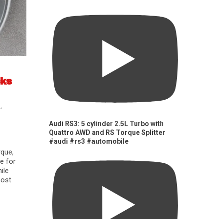
cks
s
,
Audi RS3: 5 cylinder 2.5L Turbo with
Quattro AWD and RS Torque Splitter
#audi #rs3 #automobile
rque,
e for
ile
oost