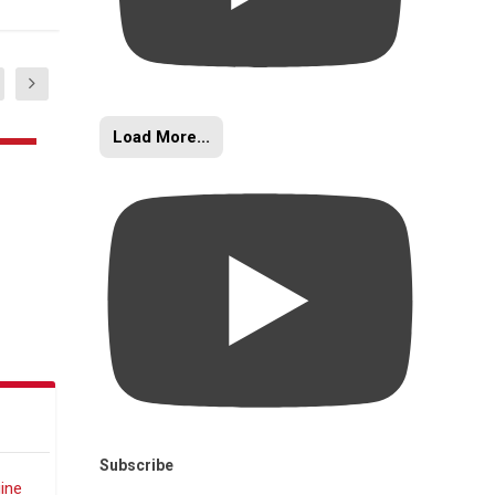
Load More...
Subscribe