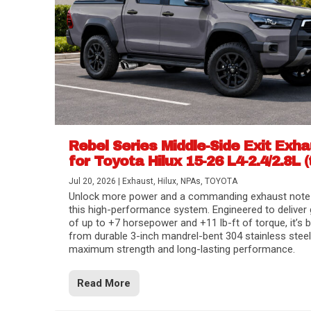
Rebel Series Middle-Side Exit Exh
for Toyota Hilux 15-26 L4-2.4/2.8L (
Jul 20, 2026
|
Exhaust
,
Hilux
,
NPAs
,
TOYOTA
Unlock more power and a commanding exhaust note
this high-performance system. Engineered to deliver 
of up to +7 horsepower and +11 lb-ft of torque, it’s b
from durable 3-inch mandrel-bent 304 stainless steel
maximum strength and long-lasting performance.
Read More