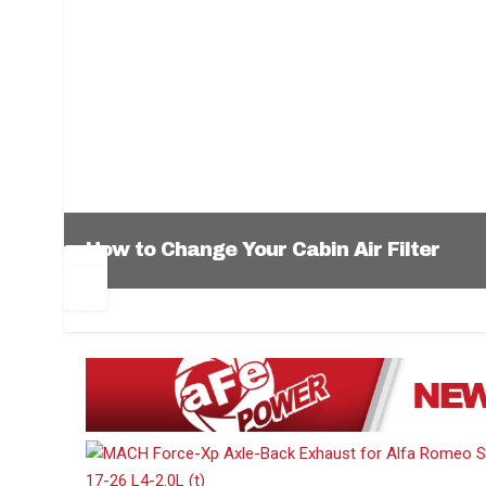
How to Change Your Cabin Air Filter
Pr
Ne
ev
xt
1
2
3
4
5
6
io
us