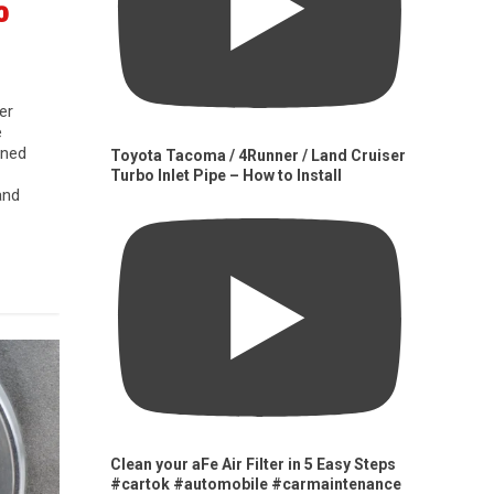
0
er
e
gned
Toyota Tacoma / 4Runner / Land Cruiser
Turbo Inlet Pipe – How to Install
and
Clean your aFe Air Filter in 5 Easy Steps
#cartok #automobile #carmaintenance