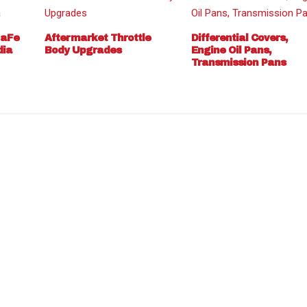
 aFe
Aftermarket Throttle
Differential Covers,
dia
Body Upgrades
Engine Oil Pans,
Transmission Pans