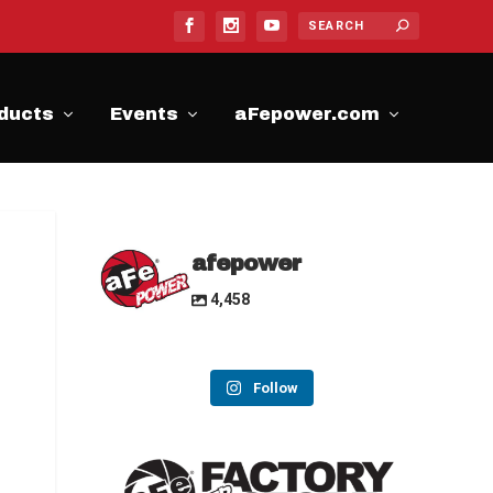
ducts
Events
aFepower.com
afepower
4,458
Follow