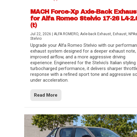
MACH Force-Xp Axle-Back Exhaus
for Alfa Romeo Stelvio 17-26 L4-2.
(t)
Jul 22, 2026
|
ALFA ROMERO
,
Axle-back Exhaust
,
Exhaust
,
NPA
Stelvio
Upgrade your Alfa Romeo Stelvio with our performa
exhaust system designed for a deeper exhaust note,
improved airflow, and a more aggressive driving
experience. Engineered for the Stelvio’s Italian styling
turbocharged performance, it delivers sharper throttl
response with a refined sport tone and aggressive s
under acceleration.
Difference Between aFe POWER Air Filte
Aftermarket Throttle Body Upgrades
Differential Covers, Engine Oil Pans, Tra
aFe POWER Gemini XV Valved Exhaust 
Best Performance Upgrades for Chevy Co
Read More