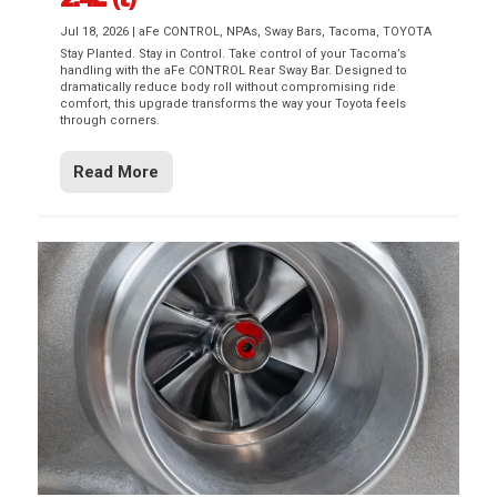
Jul 18, 2026
|
aFe CONTROL
,
NPAs
,
Sway Bars
,
Tacoma
,
TOYOTA
Stay Planted. Stay in Control. Take control of your Tacoma’s
handling with the aFe CONTROL Rear Sway Bar. Designed to
dramatically reduce body roll without compromising ride
comfort, this upgrade transforms the way your Toyota feels
through corners.
Read More