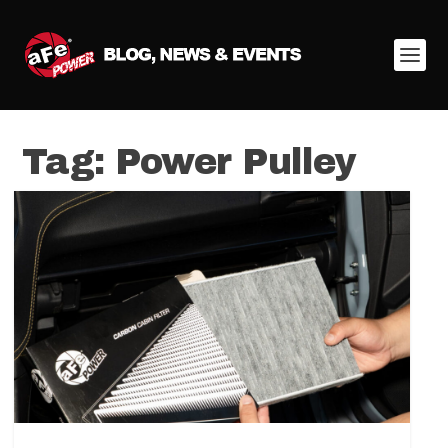
Tag:
Power Pulley