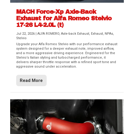
MACH Force-Xp Axle-Back
Exhaust for Alfa Romeo Stelvio
17-26 L4-2.0L (t)
Jul 22, 2026
|
ALFA ROMERO
,
Axle-back Exhaust
,
Exhaust
,
NPAs
,
Stelvio
Upgrade your Alfa Romeo Stelvio with our performance exhaust
system designed for a deeper exhaust note, improved airflow,
and a more aggressive driving experience. Engineered for the
Stelvio’s Italian styling and turbocharged performance, it
delivers sharper throttle response with a refined sport tone and
aggressive sound under acceleration.
Read More