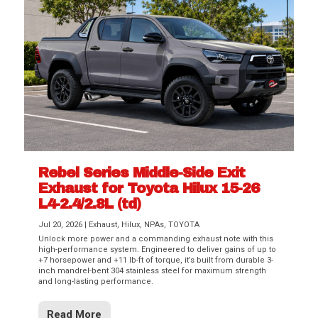
Rebel Series Middle-Side Exit
Exhaust for Toyota Hilux 15-26
L4-2.4/2.8L (td)
Jul 20, 2026
|
Exhaust
,
Hilux
,
NPAs
,
TOYOTA
Unlock more power and a commanding exhaust note with this
high-performance system. Engineered to deliver gains of up to
+7 horsepower and +11 lb-ft of torque, it’s built from durable 3-
inch mandrel-bent 304 stainless steel for maximum strength
and long-lasting performance.
Read More