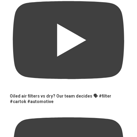
Oiled air filters vs dry? Our team decides 🗣️ #filter
#cartok #automotive