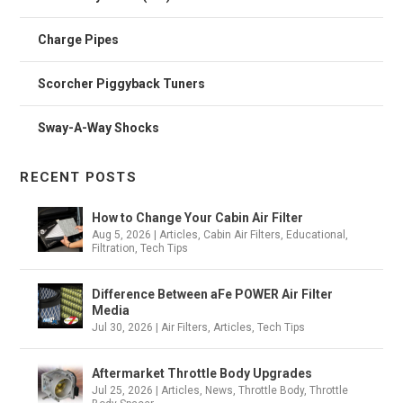
Charge Pipes
Scorcher Piggyback Tuners
Sway-A-Way Shocks
RECENT POSTS
How to Change Your Cabin Air Filter
Aug 5, 2026
|
Articles
,
Cabin Air Filters
,
Educational
,
Filtration
,
Tech Tips
Difference Between aFe POWER Air Filter
Media
Jul 30, 2026
|
Air Filters
,
Articles
,
Tech Tips
Aftermarket Throttle Body Upgrades
Jul 25, 2026
|
Articles
,
News
,
Throttle Body
,
Throttle