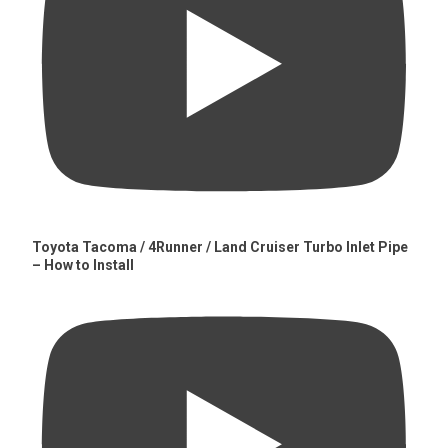
Toyota Tacoma / 4Runner / Land Cruiser Turbo Inlet Pipe
– How to Install