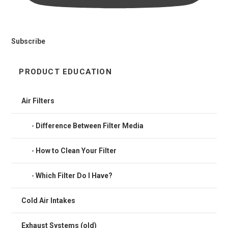
Subscribe
PRODUCT EDUCATION
Air Filters
Difference Between Filter Media
How to Clean Your Filter
Which Filter Do I Have?
Cold Air Intakes
Exhaust Systems (old)