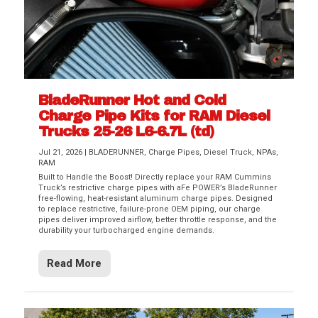
BladeRunner Hot and Cold
Charge Pipe Kits for RAM Diesel
Trucks 25-26 L6-6.7L (td)
Jul 21, 2026
|
BLADERUNNER
,
Charge Pipes
,
Diesel Truck
,
NPAs
,
RAM
Built to Handle the Boost! Directly replace your RAM Cummins
Truck’s restrictive charge pipes with aFe POWER’s BladeRunner
free-flowing, heat-resistant aluminum charge pipes. Designed
to replace restrictive, failure-prone OEM piping, our charge
pipes deliver improved airflow, better throttle response, and the
durability your turbocharged engine demands.
Read More