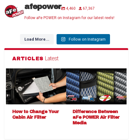
afepower
4,460
67,367
Follow aFe POWER on Instagram for our latest reels!
Load More...
Follow on Instagram
Latest
ARTICLES
How to Change Your
Difference Between
Cabin Air Filter
aFe POWER Air Filter
Media