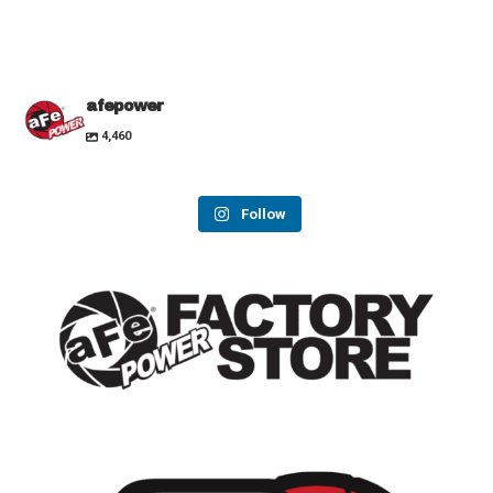
afepower
4,460
Follow