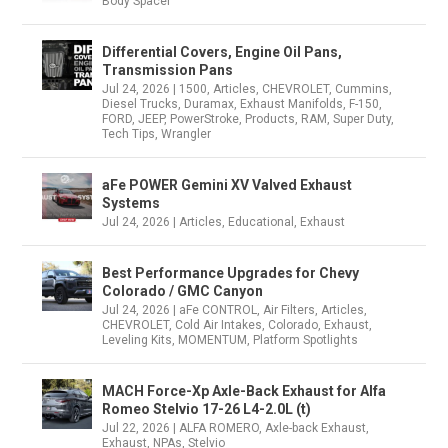
Body Spacer
Differential Covers, Engine Oil Pans,
Transmission Pans
Jul 24, 2026
|
1500
,
Articles
,
CHEVROLET
,
Cummins
,
Diesel Trucks
,
Duramax
,
Exhaust Manifolds
,
F-150
,
FORD
,
JEEP
,
PowerStroke
,
Products
,
RAM
,
Super Duty
,
Tech Tips
,
Wrangler
aFe POWER Gemini XV Valved Exhaust
Systems
Jul 24, 2026
|
Articles
,
Educational
,
Exhaust
Best Performance Upgrades for Chevy
Colorado / GMC Canyon
Jul 24, 2026
|
aFe CONTROL
,
Air Filters
,
Articles
,
CHEVROLET
,
Cold Air Intakes
,
Colorado
,
Exhaust
,
Leveling Kits
,
MOMENTUM
,
Platform Spotlights
MACH Force-Xp Axle-Back Exhaust for Alfa
Romeo Stelvio 17-26 L4-2.0L (t)
Jul 22, 2026
|
ALFA ROMERO
,
Axle-back Exhaust
,
Exhaust
,
NPAs
,
Stelvio