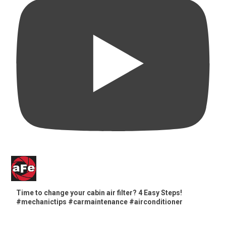
Time to change your cabin air filter? 4 Easy Steps!
#mechanictips #carmaintenance #airconditioner