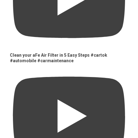
Clean your aFe Air Filter in 5 Easy Steps #cartok
#automobile #carmaintenance