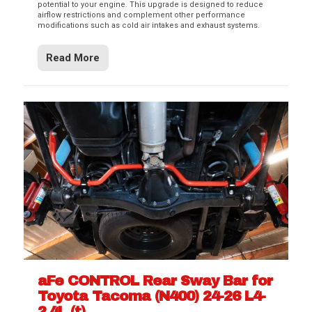
potential to your engine. This upgrade is designed to reduce
airflow restrictions and complement other performance
modifications such as cold air intakes and exhaust systems.
Read More
aFe CONTROL Rear Sway Bar for
Toyota Tacoma (N400) 24-26 L4-
2.4L (t)