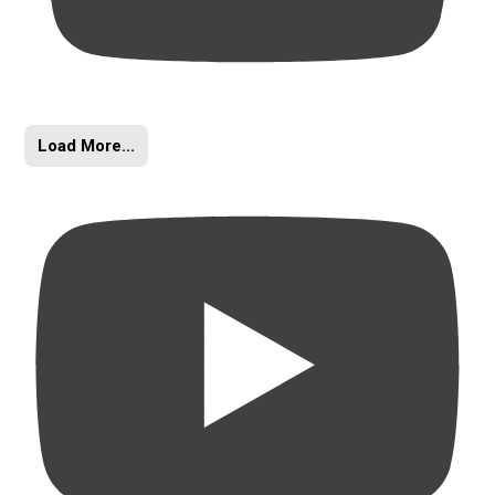
Load More...