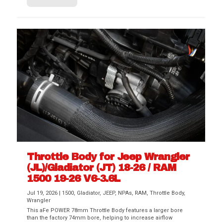
Throttle Body for Jeep Wrangler
(JL)/Gladiator (JT) 18-26 / RAM
1500 19-26 V6-3.6L
Jul 19, 2026
|
1500
,
Gladiator
,
JEEP
,
NPAs
,
RAM
,
Throttle Body
,
Wrangler
This aFe POWER 78mm Throttle Body features a larger bore
than the factory 74mm bore, helping to increase airflow