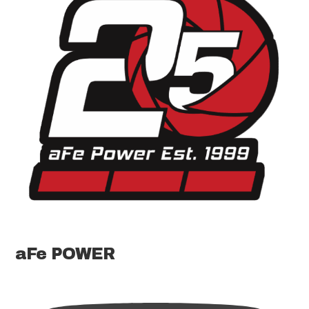
aFe POWER