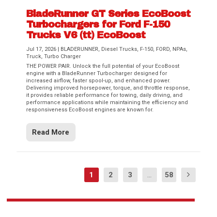
BladeRunner GT Series EcoBoost
Turbochargers for Ford F-150
Trucks V6 (tt) EcoBoost
Jul 17, 2026
|
BLADERUNNER
,
Diesel Trucks
,
F-150
,
FORD
,
NPAs
,
Truck
,
Turbo Charger
THE POWER PAIR. Unlock the full potential of your EcoBoost
engine with a BladeRunner Turbocharger designed for
increased airflow, faster spool-up, and enhanced power.
Delivering improved horsepower, torque, and throttle response,
it provides reliable performance for towing, daily driving, and
performance applications while maintaining the efficiency and
responsiveness EcoBoost engines are known for.
Read More
1
2
3
...
58