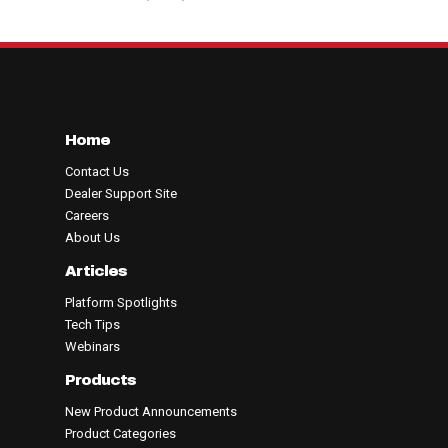
Home
Contact Us
Dealer Support Site
Careers
About Us
Articles
Platform Spotlights
Tech Tips
Webinars
Products
New Product Announcements
Product Categories