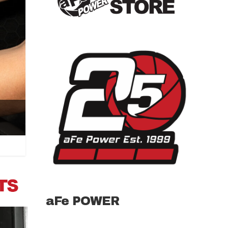
aFe POWER