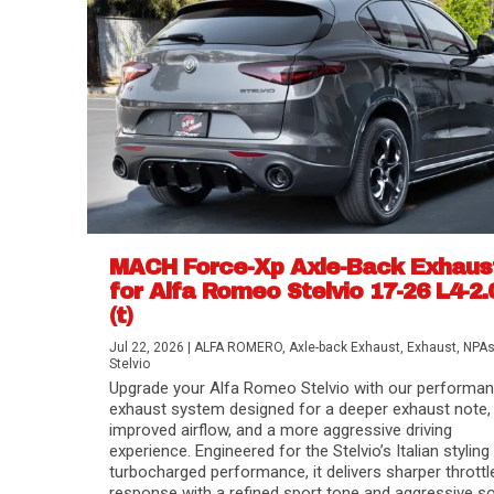
MACH Force-Xp Axle-Back Exhaus
for Alfa Romeo Stelvio 17-26 L4-2.
(t)
Difference Between aFe POWER Air Filte
Aftermarket Throttle Body Upgrades
Differential Covers, Engine Oil Pans, Tra
aFe POWER Gemini XV Valved Exhaust 
Best Performance Upgrades for Chevy Co
Jul 22, 2026
|
ALFA ROMERO
,
Axle-back Exhaust
,
Exhaust
,
NPA
Stelvio
Upgrade your Alfa Romeo Stelvio with our performa
exhaust system designed for a deeper exhaust note,
improved airflow, and a more aggressive driving
experience. Engineered for the Stelvio’s Italian styling
turbocharged performance, it delivers sharper throttl
response with a refined sport tone and aggressive s