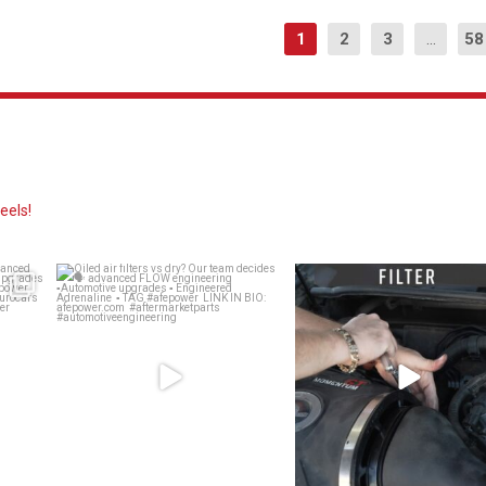
1
2
3
...
58
eels!
? 👀
Oiled air filters vs dry? Our team
Dirty air filter? Whether a drop-
decides 🗣️
...
Replacement
...
137
13
142
2