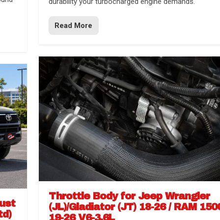
durability your turbocharged engine demands.
Read More
Throttle Body for Jeep Wrangler
aust
(JL)/Gladiator (JT) 18-26 / RAM 150
td)
19-26 V6-3.6L