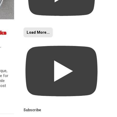
Load More...
cks
s
,
rque,
e for
ile
oost
Subscribe