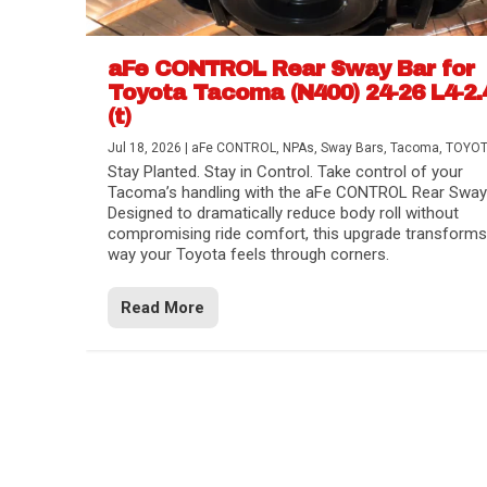
aFe CONTROL Rear Sway Bar for
Toyota Tacoma (N400) 24-26 L4-2.
(t)
Jul 18, 2026
|
aFe CONTROL
,
NPAs
,
Sway Bars
,
Tacoma
,
TOYO
Stay Planted. Stay in Control. Take control of your
Tacoma’s handling with the aFe CONTROL Rear Sway 
Designed to dramatically reduce body roll without
compromising ride comfort, this upgrade transforms
way your Toyota feels through corners.
Read More