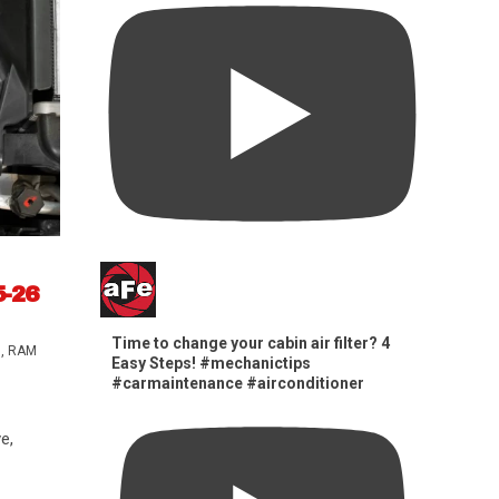
5-26
Time to change your cabin air filter? 4
s
,
RAM
Easy Steps! #mechanictips
#carmaintenance #airconditioner
e,