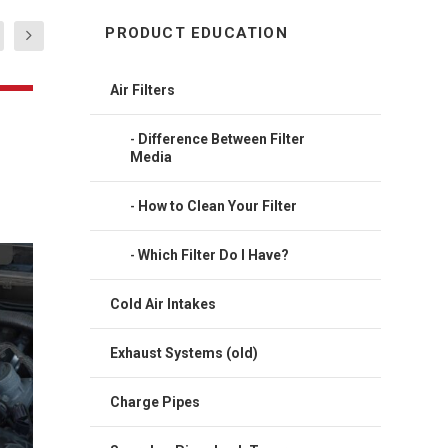
PRODUCT EDUCATION
Air Filters
Difference Between Filter
Media
How to Clean Your Filter
Which Filter Do I Have?
in OE
Cold Air Intakes
Exhaust Systems (old)
Charge Pipes