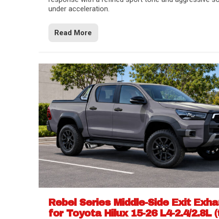
under acceleration.
Read More
Rebel Series Middle-Side Exit Exh
for Toyota Hilux 15-26 L4-2.4/2.8L (