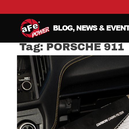
Tag:
PORSCHE 911