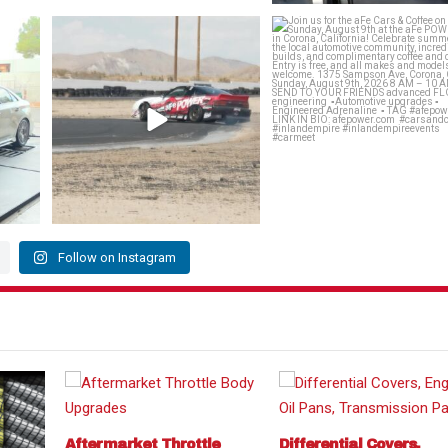
rmance
@louielikestoparty takes 1st place in
Join us for the aFe Cars & Cof
the 215
...
Sunday,
...
144
17
464
12
Follow on Instagram
Aftermarket Throttle
Differential Covers,