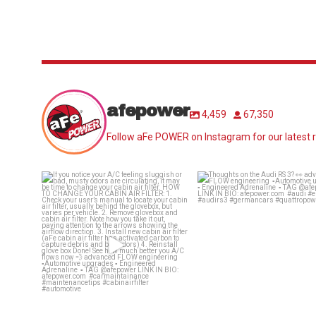
afepower
4,459
67,350
Follow aFe POWER on Instagram for our latest r
If you notice your A/C feeling
Thoughts on the Audi RS 3
sluggish or bad,
...
advanced
...
25
0
58
2