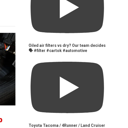
Oiled air filters vs dry? Our team decides
🗣️ #filter #cartok #automotive
0
Toyota Tacoma / 4Runner / Land Cruiser