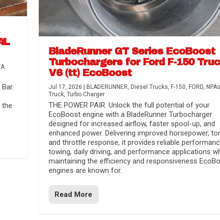
4L
BladeRunner GT Series EcoBoost
Turbochargers for Ford F-150 Tru
TA
V6 (tt) EcoBoost
Bar.
Jul 17, 2026
|
BLADERUNNER
,
Diesel Trucks
,
F-150
,
FORD
,
NPA
Truck
,
Turbo Charger
THE POWER PAIR. Unlock the full potential of your
 the
EcoBoost engine with a BladeRunner Turbocharger
designed for increased airflow, faster spool-up, and
enhanced power. Delivering improved horsepower, to
and throttle response, it provides reliable performanc
towing, daily driving, and performance applications wh
maintaining the efficiency and responsiveness EcoB
engines are known for.
Read More