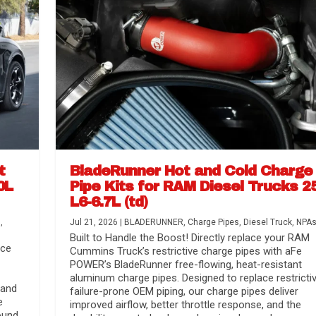
t
BladeRunner Hot and Cold Charge
0L
Pipe Kits for RAM Diesel Trucks 2
L6-6.7L (td)
r Media
nsmission...
Systems
lorado / GMC...
s
,
Jul 21, 2026
|
BLADERUNNER
,
Charge Pipes
,
Diesel Truck
,
NPA
Built to Handle the Boost! Directly replace your RAM
nce
Cummins Truck’s restrictive charge pipes with aFe
POWER’s BladeRunner free-flowing, heat-resistant
aluminum charge pipes. Designed to replace restrictiv
 and
failure-prone OEM piping, our charge pipes deliver
e
improved airflow, better throttle response, and the
ound