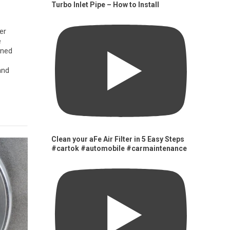
Turbo Inlet Pipe – How to Install
er
e
gned
and
Clean your aFe Air Filter in 5 Easy Steps
#cartok #automobile #carmaintenance