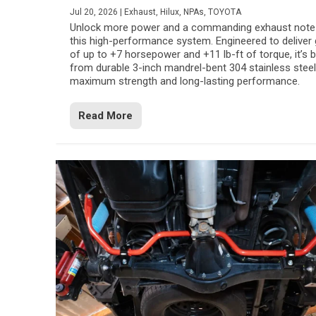
Jul 20, 2026
|
Exhaust
,
Hilux
,
NPAs
,
TOYOTA
Unlock more power and a commanding exhaust note
this high-performance system. Engineered to deliver 
of up to +7 horsepower and +11 lb-ft of torque, it’s b
from durable 3-inch mandrel-bent 304 stainless steel
maximum strength and long-lasting performance.
Read More