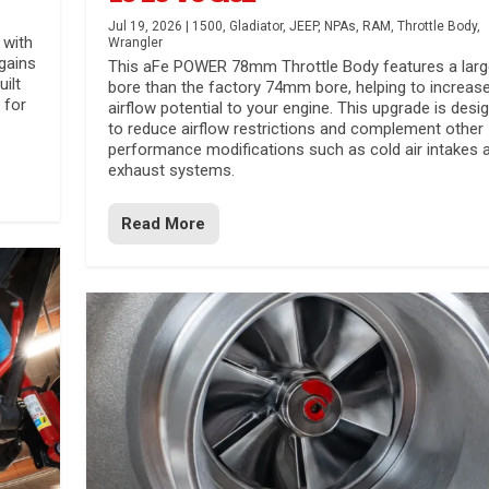
Jul 19, 2026
|
1500
,
Gladiator
,
JEEP
,
NPAs
,
RAM
,
Throttle Body
,
 with
Wrangler
gains
This aFe POWER 78mm Throttle Body features a larg
uilt
bore than the factory 74mm bore, helping to increas
 for
airflow potential to your engine. This upgrade is desi
to reduce airflow restrictions and complement other
performance modifications such as cold air intakes 
exhaust systems.
Read More