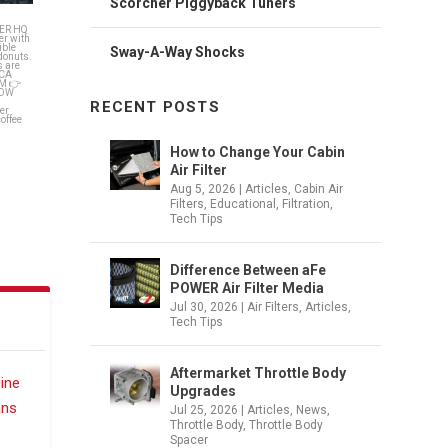
Scorcher Piggyback Tuners
fee on
Sway-A-Way Shocks
RECENT POSTS
How to Change Your Cabin
Air Filter
Aug 5, 2026
|
Articles
,
Cabin Air
Filters
,
Educational
,
Filtration
,
Tech Tips
Difference Between aFe
POWER Air Filter Media
Jul 30, 2026
|
Air Filters
,
Articles
,
Tech Tips
Aftermarket Throttle Body
Upgrades
Jul 25, 2026
|
Articles
,
News
,
Throttle Body
,
Throttle Body
Spacer