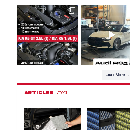
NEW FOR HYUNDAI / GENESIS / KIA 👇
The Audi RS3 is a high-perfo
1. Kia K5 GT
...
compact sedan
...
102
3
218
3
Load More...
Latest
ARTICLES