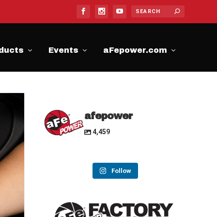
ducts
Events
aFepower.com
afepower
4,459
Follow