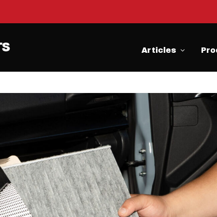
Articles
Pro