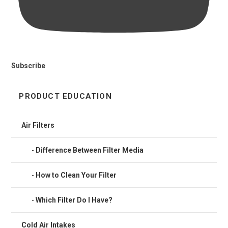
Subscribe
PRODUCT EDUCATION
Air Filters
Difference Between Filter Media
How to Clean Your Filter
Which Filter Do I Have?
Cold Air Intakes