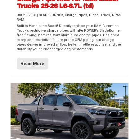
Trucks 25-26 L6-6.7L (td)
Jul 21, 2026
|
BLADERUNNER
,
Charge Pipes
,
Diesel Truck
,
NPAs
,
RAM
Built to Handle the Boost! Directly replace your RAM Cummins
Truck’s restrictive charge pipes with aFe POWER’s BladeRunner
free-flowing, heat-resistant aluminum charge pipes. Designed
to replace restrictive, failure-prone OEM piping, our charge
pipes deliver improved airflow, better throttle response, and the
durability your turbocharged engine demands.
Read More