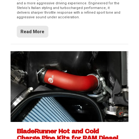
and a more aggressive driving experience. Engineered for the
Stelvio’s Italian styling and turbocharged performance, it
delivers sharper throttle response with a refined sport tone and
aggressive sound under acceleration.
Read More
BladeRunner Hot and Cold
Charge Pipe Kits for RAM Diesel