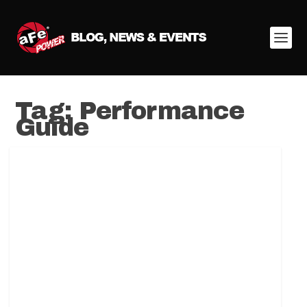
Tag:
Performance
Guide