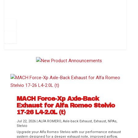
How to Change Your Cabin Air Filter
Pr
ev
1
2
3
4
5
6
Ne
io
xt
us
MACH Force-Xp Axle-Back
Exhaust for Alfa Romeo Stelvio
Difference Between aFe POWER Air
Aftermarket Throttle Body Upgrades
Differential Covers, Engine Oil Pans,
aFe POWER Gemini XV Valved Exhaust
Best Performance Upgrades for Chevy
17-26 L4-2.0L (t)
Filter Media
Transmission...
Systems
Colorado / GMC...
Jul 22, 2026
|
ALFA ROMERO
,
Axle-back Exhaust
,
Exhaust
,
NPAs
,
Stelvio
Upgrade your Alfa Romeo Stelvio with our performance exhaust
system designed for a deeper exhaust note, improved airflow,