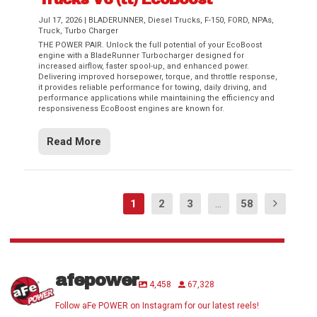
Jul 17, 2026
|
BLADERUNNER
,
Diesel Trucks
,
F-150
,
FORD
,
NPAs
,
Truck
,
Turbo Charger
THE POWER PAIR. Unlock the full potential of your EcoBoost
engine with a BladeRunner Turbocharger designed for
increased airflow, faster spool-up, and enhanced power.
Delivering improved horsepower, torque, and throttle response,
it provides reliable performance for towing, daily driving, and
performance applications while maintaining the efficiency and
responsiveness EcoBoost engines are known for.
Read More
1
2
3
...
58
afepower
4,458
67,328
Follow aFe POWER on Instagram for our latest reels!