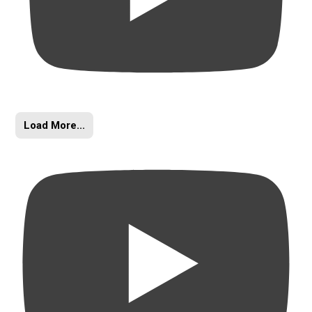
Load More...