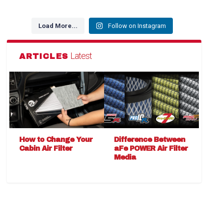
Load More...
Follow on Instagram
Latest
ARTICLES
How to Change Your
Difference Between
Cabin Air Filter
aFe POWER Air Filter
Media