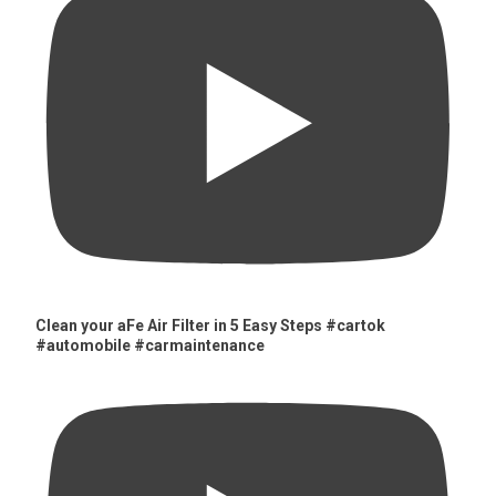
Clean your aFe Air Filter in 5 Easy Steps #cartok
#automobile #carmaintenance