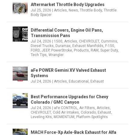
Aftermarket Throttle Body Upgrades
Jul 25, 2026
|
Articles
,
News
,
Throttle Body
,
Throttle
Body Spacer
Differential Covers, Engine Oil Pans,
Transmission Pans
Jul 24, 2026
|
1500
,
Articles
,
CHEVROLET
,
Cummins
,
Diesel Trucks
,
Duramax
,
Exhaust Manifolds
,
F-150
,
FORD
,
JEEP
,
PowerStroke
,
Products
,
RAM
,
Super Duty
,
Tech Tips
,
Wrangler
aFe POWER Gemini XV Valved Exhaust
Systems
Jul 24, 2026
|
Articles
,
Educational
,
Exhaust
Best Performance Upgrades for Chevy
Colorado / GMC Canyon
Jul 24, 2026
|
aFe CONTROL
,
Air Filters
,
Articles
,
CHEVROLET
,
Cold Air Intakes
,
Colorado
,
Exhaust
,
Leveling Kits
,
MOMENTUM
,
Platform Spotlights
MACH Force-Xp Axle-Back Exhaust for Alfa