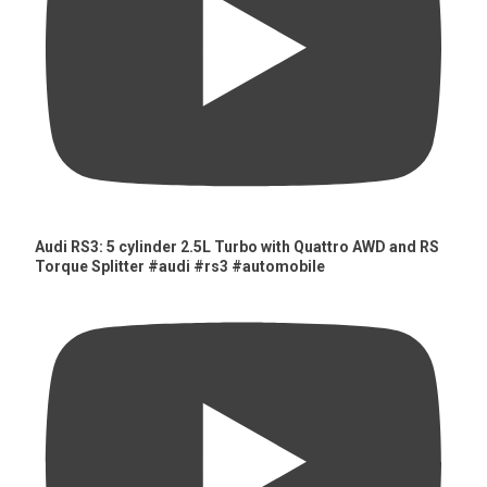
Audi RS3: 5 cylinder 2.5L Turbo with Quattro AWD and RS
Torque Splitter #audi #rs3 #automobile