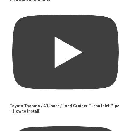
Toyota Tacoma / 4Runner / Land Cruiser Turbo Inlet Pipe
– How to Install