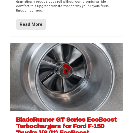
dramatically reduce body roll without compromising ride
comfort, this upgrade transforms the way your Toyota feels
through corners.
Read More
BladeRunner GT Series EcoBoost
Turbochargers for Ford F-150
Trucks V6 (tt) EcoBoost