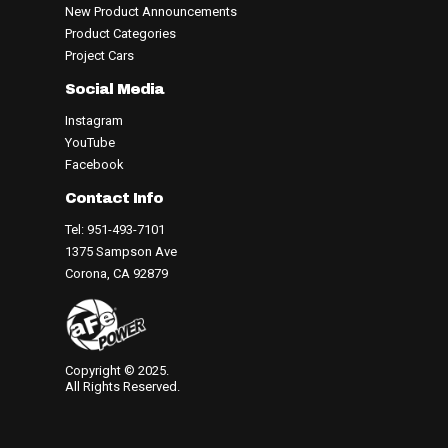
New Product Announcements
Product Categories
Project Cars
Social Media
Instagram
YouTube
Facebook
Contact Info
Tel: 951-493-7101
1375 Sampson Ave
Corona, CA 92879
Copyright © 2025.
All Rights Reserved.