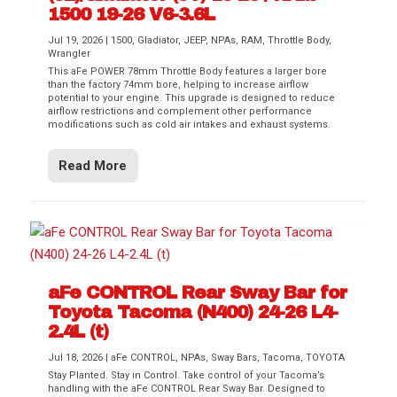
1500 19-26 V6-3.6L
Jul 19, 2026
|
1500
,
Gladiator
,
JEEP
,
NPAs
,
RAM
,
Throttle Body
,
Wrangler
This aFe POWER 78mm Throttle Body features a larger bore
than the factory 74mm bore, helping to increase airflow
potential to your engine. This upgrade is designed to reduce
airflow restrictions and complement other performance
modifications such as cold air intakes and exhaust systems.
Read More
aFe CONTROL Rear Sway Bar for
Toyota Tacoma (N400) 24-26 L4-
2.4L (t)
Jul 18, 2026
|
aFe CONTROL
,
NPAs
,
Sway Bars
,
Tacoma
,
TOYOTA
Stay Planted. Stay in Control. Take control of your Tacoma’s
handling with the aFe CONTROL Rear Sway Bar. Designed to