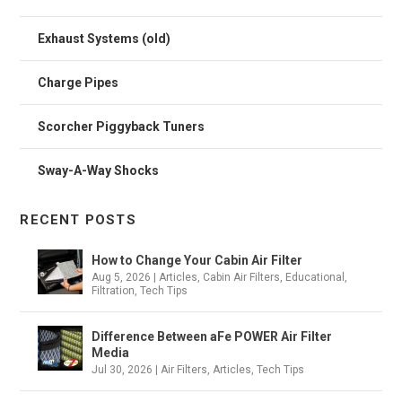
Exhaust Systems (old)
Charge Pipes
Scorcher Piggyback Tuners
Sway-A-Way Shocks
RECENT POSTS
How to Change Your Cabin Air Filter
Aug 5, 2026
|
Articles
,
Cabin Air Filters
,
Educational
,
Filtration
,
Tech Tips
Difference Between aFe POWER Air Filter
Media
Jul 30, 2026
|
Air Filters
,
Articles
,
Tech Tips