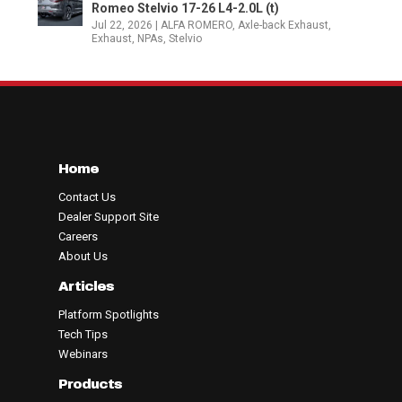
Romeo Stelvio 17-26 L4-2.0L (t)
Jul 22, 2026
|
ALFA ROMERO
,
Axle-back Exhaust
,
Exhaust
,
NPAs
,
Stelvio
Home
Contact Us
Dealer Support Site
Careers
About Us
Articles
Platform Spotlights
Tech Tips
Webinars
Products