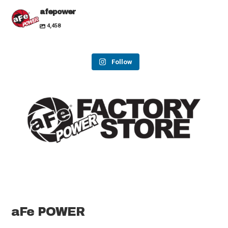
afepower
4,458
Follow
aFe POWER