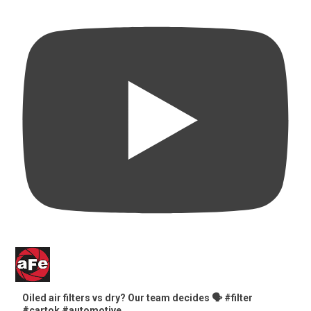
Oiled air filters vs dry? Our team decides 🗣️ #filter
#cartok #automotive