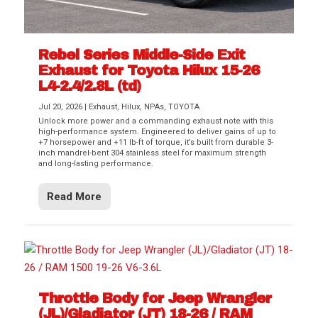
Rebel Series Middle-Side Exit
Exhaust for Toyota Hilux 15-26
L4-2.4/2.8L (td)
Jul 20, 2026
|
Exhaust
,
Hilux
,
NPAs
,
TOYOTA
Unlock more power and a commanding exhaust note with this
high-performance system. Engineered to deliver gains of up to
+7 horsepower and +11 lb-ft of torque, it’s built from durable 3-
inch mandrel-bent 304 stainless steel for maximum strength
and long-lasting performance.
Read More
Throttle Body for Jeep Wrangler
(JL)/Gladiator (JT) 18-26 / RAM