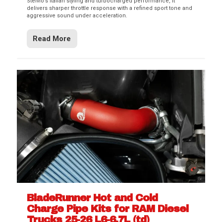
Stelvio’s Italian styling and turbocharged performance, it
delivers sharper throttle response with a refined sport tone and
aggressive sound under acceleration.
Read More
BladeRunner Hot and Cold
Charge Pipe Kits for RAM Diesel
Trucks 25-26 L6-6.7L (td)