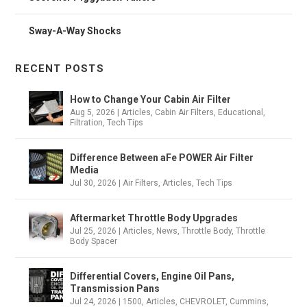
Sway-A-Way Shocks
RECENT POSTS
How to Change Your Cabin Air Filter
Aug 5, 2026
|
Articles
,
Cabin Air Filters
,
Educational
,
Filtration
,
Tech Tips
Difference Between aFe POWER Air Filter
Media
Jul 30, 2026
|
Air Filters
,
Articles
,
Tech Tips
Aftermarket Throttle Body Upgrades
Jul 25, 2026
|
Articles
,
News
,
Throttle Body
,
Throttle
Body Spacer
Differential Covers, Engine Oil Pans,
Transmission Pans
Jul 24, 2026
|
1500
,
Articles
,
CHEVROLET
,
Cummins
,