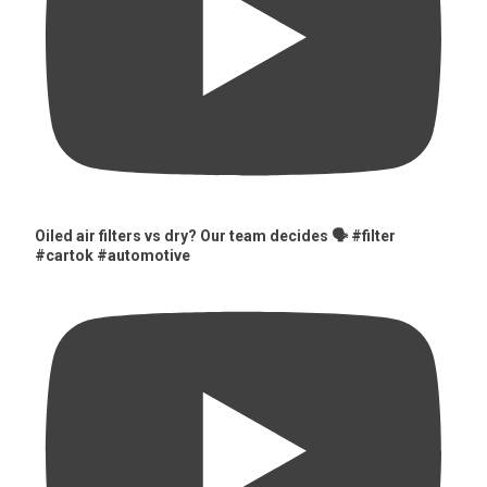
Oiled air filters vs dry? Our team decides 🗣️ #filter
#cartok #automotive