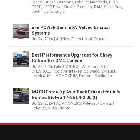
Diesel Trucks
,
Duramax
,
Exhaust Manifolds
,
F-150
,
FORD
,
JEEP
,
PowerStroke
,
Products
,
RAM
,
Super Duty
,
Tech Tips
,
Wrangler
aFe POWER Gemini XV Valved Exhaust
Systems
Jul 24, 2026
|
Articles
,
Educational
,
Exhaust
Best Performance Upgrades for Chevy
Colorado / GMC Canyon
Jul 24, 2026
|
aFe CONTROL
,
Air Filters
,
Articles
,
CHEVROLET
,
Cold Air Intakes
,
Colorado
,
Exhaust
,
Leveling Kits
,
MOMENTUM
,
Platform Spotlights
MACH Force-Xp Axle-Back Exhaust for Alfa
Romeo Stelvio 17-26 L4-2.0L (t)
Jul 22, 2026
|
ALFA ROMERO
,
Axle-back Exhaust
,
Exhaust
,
NPAs
,
Stelvio