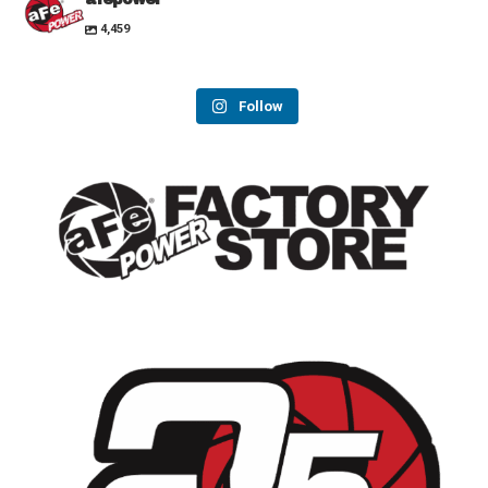
4,459
Follow