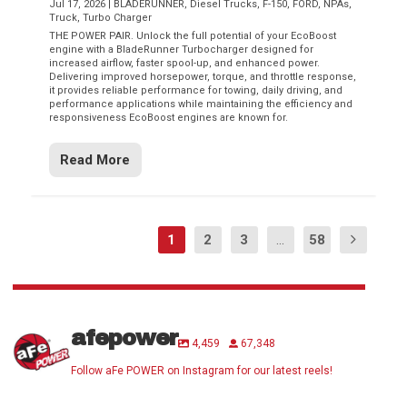
Jul 17, 2026
|
BLADERUNNER
,
Diesel Trucks
,
F-150
,
FORD
,
NPAs
,
Truck
,
Turbo Charger
THE POWER PAIR. Unlock the full potential of your EcoBoost
engine with a BladeRunner Turbocharger designed for
increased airflow, faster spool-up, and enhanced power.
Delivering improved horsepower, torque, and throttle response,
it provides reliable performance for towing, daily driving, and
performance applications while maintaining the efficiency and
responsiveness EcoBoost engines are known for.
Read More
1
2
3
...
58
afepower
4,459
67,348
Follow aFe POWER on Instagram for our latest reels!