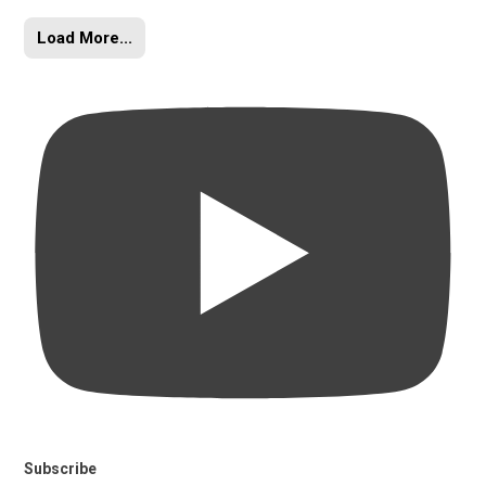
Load More...
Subscribe