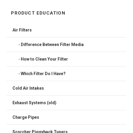
PRODUCT EDUCATION
Air Filters
Difference Between Filter Media
How to Clean Your Filter
Which Filter Do I Have?
Cold Air Intakes
Exhaust Systems (old)
Charge Pipes
Scorcher Piggyback Tuners