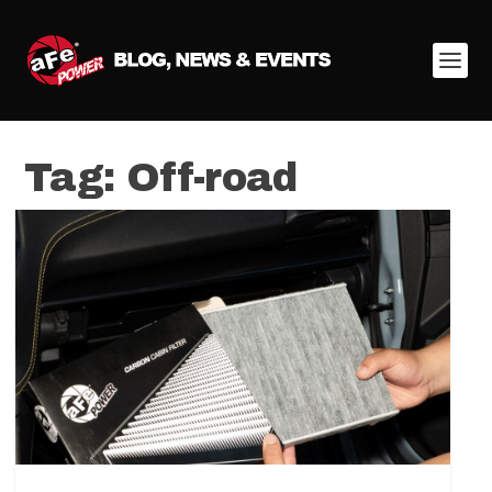
Tag:
Off-road