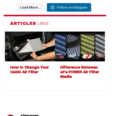
Load More...
Follow on Instagram
Latest
ARTICLES
How to Change Your
Difference Between
Cabin Air Filter
aFe POWER Air Filter
Media
afepower