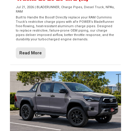
Jul 21, 2026
|
BLADERUNNER
,
Charge Pipes
,
Diesel Truck
,
NPAs
,
RAM
Built to Handle the Boost! Directly replace your RAM Cummins
Truck’s restrictive charge pipes with aFe POWER’s BladeRunner
free-flowing, heat-resistant aluminum charge pipes. Designed
to replace restrictive, failure-prone OEM piping, our charge
pipes deliver improved airflow, better throttle response, and the
durability your turbocharged engine demands.
Read More