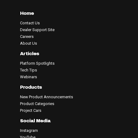
Home
Contact Us
Dealer Support Site
Careers
About Us
Articles
Platform Spotlights
Tech Tips
Webinars
Products
New Product Announcements
Product Categories
Project Cars
Social Media
Instagram
YouTube