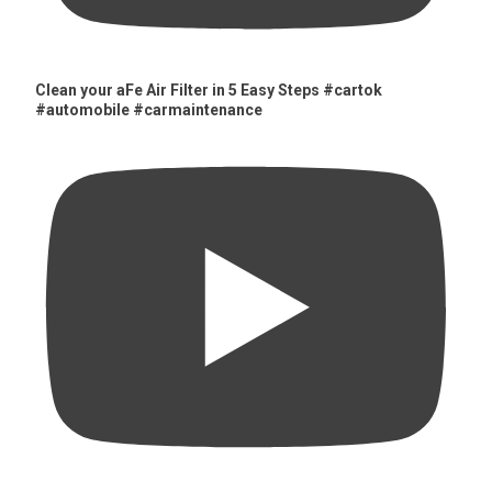
Clean your aFe Air Filter in 5 Easy Steps #cartok
#automobile #carmaintenance