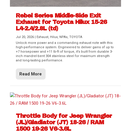
Rebel Series Middle-Side Exit
Exhaust for Toyota Hilux 15-26
L4-2.4/2.8L (td)
Jul 20, 2026
|
Exhaust
,
Hilux
,
NPAs
,
TOYOTA
Unlock more power and a commanding exhaust note with this
high-performance system. Engineered to deliver gains of up to
+7 horsepower and +11 lb-ft of torque, it’s built from durable 3-
inch mandrel-bent 304 stainless steel for maximum strength
and long-lasting performance.
Read More
Throttle Body for Jeep Wrangler
(JL)/Gladiator (JT) 18-26 / RAM
1500 19-26 V6-3.6L