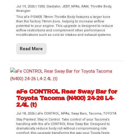
Jul 19, 2026
|
1500
,
Gladiator
,
JEEP
,
NPAs
,
RAM
,
Throttle Body
,
Wrangler
This aFe POWER 78mm Throttle Body features a larger bore
than the factory 74mm bore, helping to increase airflow
potential to your engine. This upgrade is designed to reduce
airflow restrictions and complement other performance
modifications such as cold air intakes and exhaust systems.
Read More
aFe CONTROL Rear Sway Bar for
Toyota Tacoma (N400) 24-26 L4-
2.4L (t)
Jul 18, 2026
|
aFe CONTROL
,
NPAs
,
Sway Bars
,
Tacoma
,
TOYOTA
Stay Planted. Stay in Control. Take control of your Tacoma’s
handling with the aFe CONTROL Rear Sway Bar. Designed to
dramatically reduce body roll without compromising ride
comfort, this upgrade transforms the way your Toyota feels