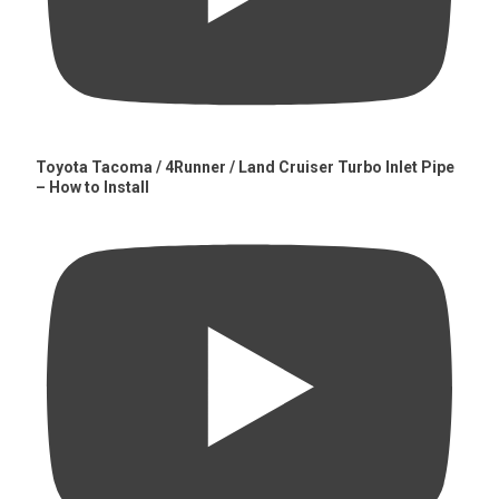
Toyota Tacoma / 4Runner / Land Cruiser Turbo Inlet Pipe
– How to Install