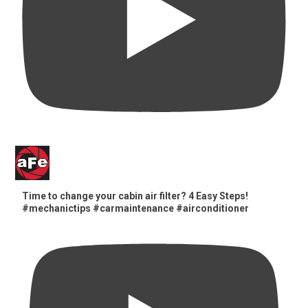
Time to change your cabin air filter? 4 Easy Steps!
#mechanictips #carmaintenance #airconditioner