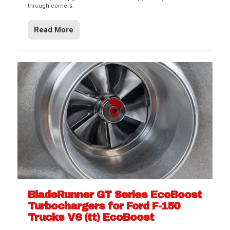
through corners.
Read More
BladeRunner GT Series EcoBoost
Turbochargers for Ford F-150
Trucks V6 (tt) EcoBoost