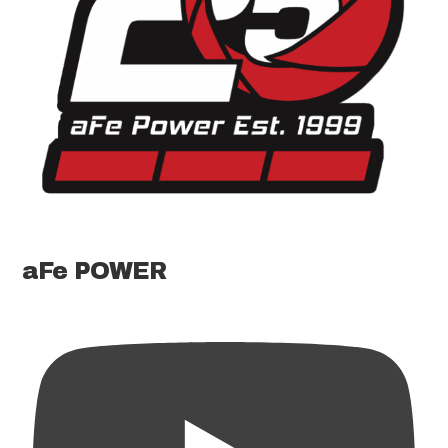
aFe POWER