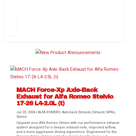
How to Change Your Cabin Air Filter
Pr
ev
1
2
3
4
5
6
Ne
io
xt
us
MACH Force-Xp Axle-Back
Exhaust for Alfa Romeo Stelvio
Difference Between aFe POWER Air
Aftermarket Throttle Body Upgrades
Differential Covers, Engine Oil Pans,
aFe POWER Gemini XV Valved Exhaust
Best Performance Upgrades for Chevy
17-26 L4-2.0L (t)
Filter Media
Transmission...
Systems
Colorado / GMC...
Jul 22, 2026
|
ALFA ROMERO
,
Axle-back Exhaust
,
Exhaust
,
NPAs
,
Stelvio
Upgrade your Alfa Romeo Stelvio with our performance exhaust
system designed for a deeper exhaust note, improved airflow,
and a more aggressive driving experience. Engineered for the