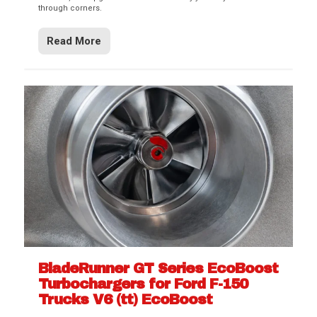
through corners.
Read More
BladeRunner GT Series EcoBoost
Turbochargers for Ford F-150
Trucks V6 (tt) EcoBoost