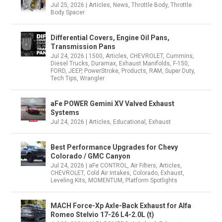
Jul 25, 2026
|
Articles
,
News
,
Throttle Body
,
Throttle
Body Spacer
Differential Covers, Engine Oil Pans,
Transmission Pans
Jul 24, 2026
|
1500
,
Articles
,
CHEVROLET
,
Cummins
,
Diesel Trucks
,
Duramax
,
Exhaust Manifolds
,
F-150
,
FORD
,
JEEP
,
PowerStroke
,
Products
,
RAM
,
Super Duty
,
Tech Tips
,
Wrangler
aFe POWER Gemini XV Valved Exhaust
Systems
Jul 24, 2026
|
Articles
,
Educational
,
Exhaust
Best Performance Upgrades for Chevy
Colorado / GMC Canyon
Jul 24, 2026
|
aFe CONTROL
,
Air Filters
,
Articles
,
CHEVROLET
,
Cold Air Intakes
,
Colorado
,
Exhaust
,
Leveling Kits
,
MOMENTUM
,
Platform Spotlights
MACH Force-Xp Axle-Back Exhaust for Alfa
Romeo Stelvio 17-26 L4-2.0L (t)