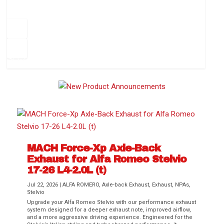
How to Change Your Cabin Air Filter
Pr
ev
1
2
3
4
5
6
Ne
io
xt
us
MACH Force-Xp Axle-Back
Exhaust for Alfa Romeo Stelvio
Difference Between aFe POWER Air
Aftermarket Throttle Body Upgrades
Differential Covers, Engine Oil Pans,
aFe POWER Gemini XV Valved Exhaust
Best Performance Upgrades for Chevy
17-26 L4-2.0L (t)
Filter Media
Transmission...
Systems
Colorado / GMC...
Jul 22, 2026
|
ALFA ROMERO
,
Axle-back Exhaust
,
Exhaust
,
NPAs
,
Stelvio
Upgrade your Alfa Romeo Stelvio with our performance exhaust
system designed for a deeper exhaust note, improved airflow,
and a more aggressive driving experience. Engineered for the