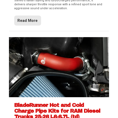
Stelvio’s Italian styling and turbocharged performance, it
delivers sharper throttle response with a refined sport tone and
aggressive sound under acceleration.
Read More
BladeRunner Hot and Cold
Charge Pipe Kits for RAM Diesel
Trucks 25-26 L6-6.7L (td)