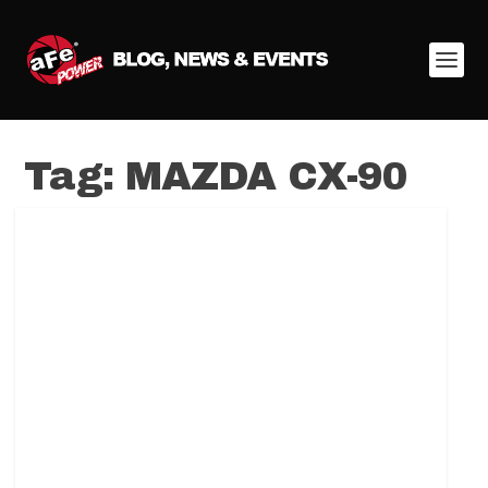
Tag:
MAZDA CX-90