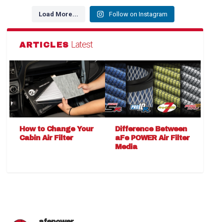
Load More...
Follow on Instagram
Latest
ARTICLES
How to Change Your
Difference Between
Cabin Air Filter
aFe POWER Air Filter
Media
afepower