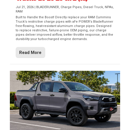
Jul 21, 2026
|
BLADERUNNER
,
Charge Pipes
,
Diesel Truck
,
NPAs
,
RAM
Built to Handle the Boost! Directly replace your RAM Cummins
Truck’s restrictive charge pipes with aFe POWER’s BladeRunner
free-flowing, heat-resistant aluminum charge pipes. Designed
to replace restrictive, failure-prone OEM piping, our charge
pipes deliver improved airflow, better throttle response, and the
durability your turbocharged engine demands.
Read More