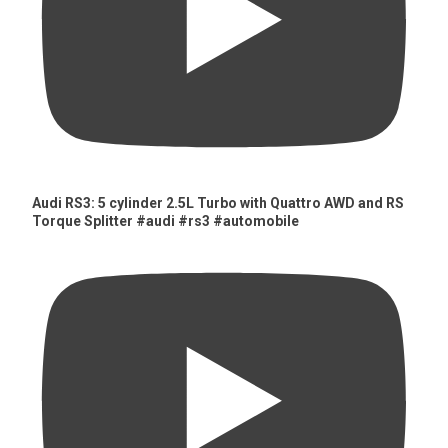
Audi RS3: 5 cylinder 2.5L Turbo with Quattro AWD and RS
Torque Splitter #audi #rs3 #automobile