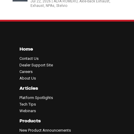
Jul 22, 2026
|
ALFA ROMERO
,
Axle-back Exhaust
,
Exhaust
,
NPAs
,
Stelvio
Home
Contact Us
Dealer Support Site
Careers
About Us
Articles
Platform Spotlights
Tech Tips
Webinars
Products
New Product Announcements