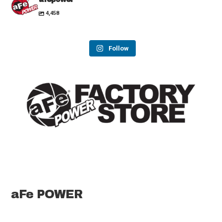
4,458
Follow
aFe POWER