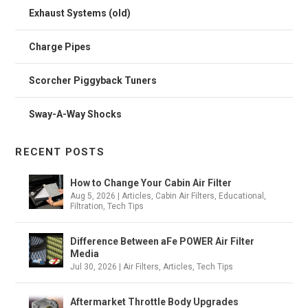
Exhaust Systems (old)
Charge Pipes
Scorcher Piggyback Tuners
Sway-A-Way Shocks
RECENT POSTS
How to Change Your Cabin Air Filter
Aug 5, 2026
|
Articles
,
Cabin Air Filters
,
Educational
,
Filtration
,
Tech Tips
Difference Between aFe POWER Air Filter
Media
Jul 30, 2026
|
Air Filters
,
Articles
,
Tech Tips
Aftermarket Throttle Body Upgrades