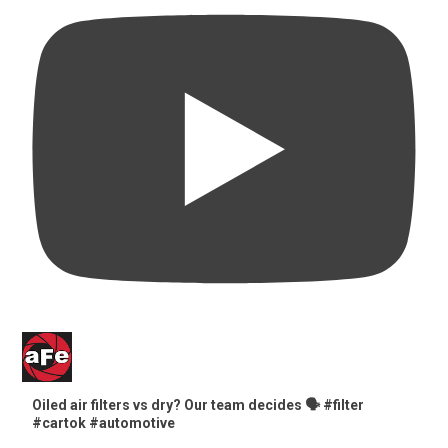
Oiled air filters vs dry? Our team decides 🗣️ #filter
#cartok #automotive