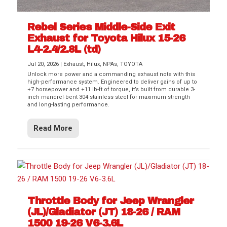
Rebel Series Middle-Side Exit
Exhaust for Toyota Hilux 15-26
L4-2.4/2.8L (td)
Jul 20, 2026
|
Exhaust
,
Hilux
,
NPAs
,
TOYOTA
Unlock more power and a commanding exhaust note with this
high-performance system. Engineered to deliver gains of up to
+7 horsepower and +11 lb-ft of torque, it’s built from durable 3-
inch mandrel-bent 304 stainless steel for maximum strength
and long-lasting performance.
Read More
Throttle Body for Jeep Wrangler
(JL)/Gladiator (JT) 18-26 / RAM
1500 19-26 V6-3.6L