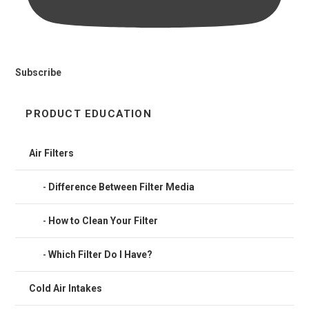
Subscribe
PRODUCT EDUCATION
Air Filters
Difference Between Filter Media
How to Clean Your Filter
Which Filter Do I Have?
Cold Air Intakes