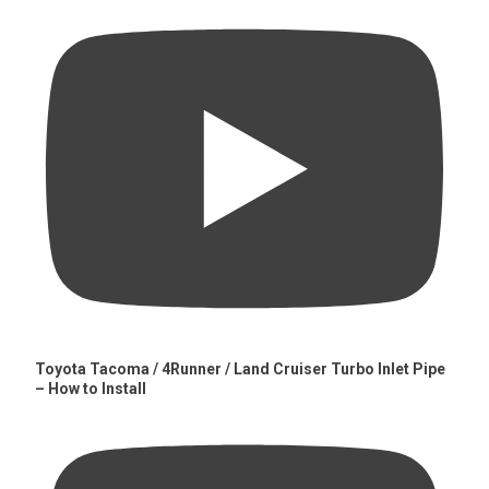
Toyota Tacoma / 4Runner / Land Cruiser Turbo Inlet Pipe
– How to Install