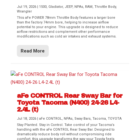
Jul 19, 2026
|
1500
,
Gladiator
,
JEEP
,
NPAs
,
RAM
,
Throttle Body
,
Wrangler
This aFe POWER 78mm Throttle Body features a larger bore
than the factory 74mm bore, helping to increase airflow
potential to your engine. This upgrade is designed to reduce
airflow restrictions and complement other performance
modifications such as cold air intakes and exhaust systems.
Read More
aFe CONTROL Rear Sway Bar for
Toyota Tacoma (N400) 24-26 L4-
2.4L (t)
Jul 18, 2026
|
aFe CONTROL
,
NPAs
,
Sway Bars
,
Tacoma
,
TOYOTA
Stay Planted. Stay in Control. Take control of your Tacoma’s
handling with the aFe CONTROL Rear Sway Bar. Designed to
dramatically reduce body roll without compromising ride
comfort, this upgrade transforms the way your Toyota feels