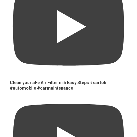
Clean your aFe Air Filter in 5 Easy Steps #cartok
#automobile #carmaintenance