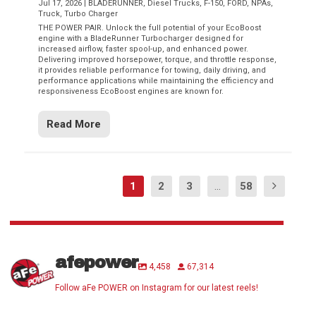
Jul 17, 2026
|
BLADERUNNER
,
Diesel Trucks
,
F-150
,
FORD
,
NPAs
,
Truck
,
Turbo Charger
THE POWER PAIR. Unlock the full potential of your EcoBoost
engine with a BladeRunner Turbocharger designed for
increased airflow, faster spool-up, and enhanced power.
Delivering improved horsepower, torque, and throttle response,
it provides reliable performance for towing, daily driving, and
performance applications while maintaining the efficiency and
responsiveness EcoBoost engines are known for.
Read More
1
2
3
...
58
afepower
4,458
67,314
Follow aFe POWER on Instagram for our latest reels!