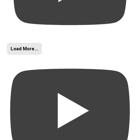
Load More...