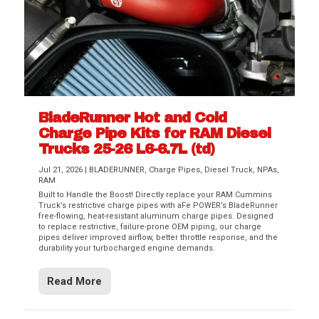
BladeRunner Hot and Cold
Charge Pipe Kits for RAM Diesel
Trucks 25-26 L6-6.7L (td)
Jul 21, 2026
|
BLADERUNNER
,
Charge Pipes
,
Diesel Truck
,
NPAs
,
RAM
Built to Handle the Boost! Directly replace your RAM Cummins
Truck’s restrictive charge pipes with aFe POWER’s BladeRunner
free-flowing, heat-resistant aluminum charge pipes. Designed
to replace restrictive, failure-prone OEM piping, our charge
pipes deliver improved airflow, better throttle response, and the
durability your turbocharged engine demands.
Read More