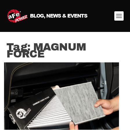
Tag:
MAGNUM
FORCE