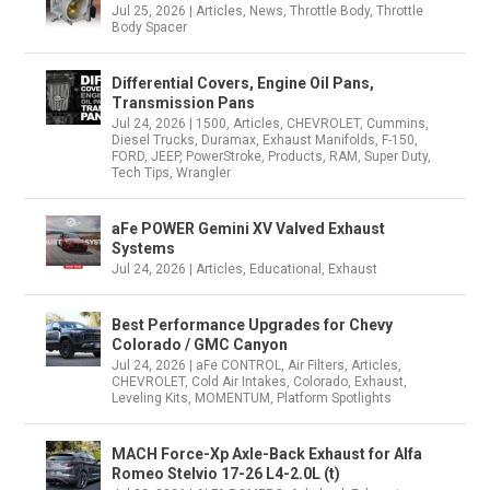
Jul 25, 2026
|
Articles
,
News
,
Throttle Body
,
Throttle
Body Spacer
Differential Covers, Engine Oil Pans,
Transmission Pans
Jul 24, 2026
|
1500
,
Articles
,
CHEVROLET
,
Cummins
,
Diesel Trucks
,
Duramax
,
Exhaust Manifolds
,
F-150
,
FORD
,
JEEP
,
PowerStroke
,
Products
,
RAM
,
Super Duty
,
Tech Tips
,
Wrangler
aFe POWER Gemini XV Valved Exhaust
Systems
Jul 24, 2026
|
Articles
,
Educational
,
Exhaust
Best Performance Upgrades for Chevy
Colorado / GMC Canyon
Jul 24, 2026
|
aFe CONTROL
,
Air Filters
,
Articles
,
CHEVROLET
,
Cold Air Intakes
,
Colorado
,
Exhaust
,
Leveling Kits
,
MOMENTUM
,
Platform Spotlights
MACH Force-Xp Axle-Back Exhaust for Alfa
Romeo Stelvio 17-26 L4-2.0L (t)