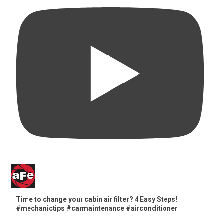
Time to change your cabin air filter? 4 Easy Steps!
#mechanictips #carmaintenance #airconditioner