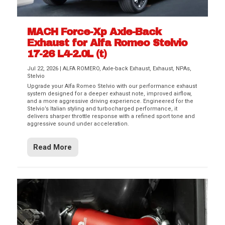
MACH Force-Xp Axle-Back
Exhaust for Alfa Romeo Stelvio
17-26 L4-2.0L (t)
Jul 22, 2026
|
ALFA ROMERO
,
Axle-back Exhaust
,
Exhaust
,
NPAs
,
Stelvio
Upgrade your Alfa Romeo Stelvio with our performance exhaust
system designed for a deeper exhaust note, improved airflow,
and a more aggressive driving experience. Engineered for the
Stelvio’s Italian styling and turbocharged performance, it
delivers sharper throttle response with a refined sport tone and
aggressive sound under acceleration.
Read More