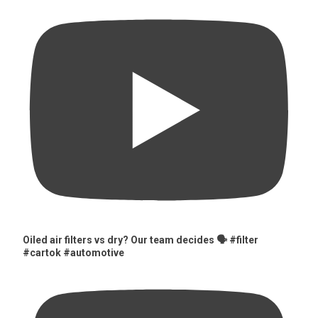
Oiled air filters vs dry? Our team decides 🗣️ #filter
#cartok #automotive