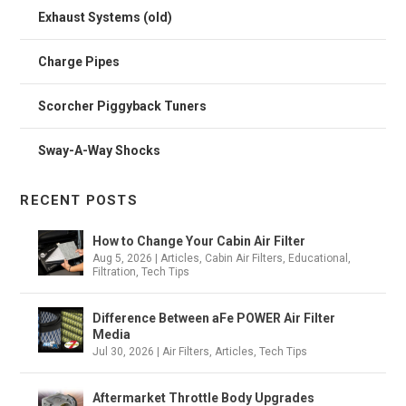
Exhaust Systems (old)
Charge Pipes
Scorcher Piggyback Tuners
Sway-A-Way Shocks
RECENT POSTS
How to Change Your Cabin Air Filter
Aug 5, 2026
|
Articles
,
Cabin Air Filters
,
Educational
,
Filtration
,
Tech Tips
Difference Between aFe POWER Air Filter
Media
Jul 30, 2026
|
Air Filters
,
Articles
,
Tech Tips
Aftermarket Throttle Body Upgrades