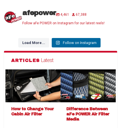
afepower
4,461
67,388
Follow aFe POWER on Instagram for our latest reels!
Load More...
Follow on Instagram
Latest
ARTICLES
How to Change Your
Difference Between
Cabin Air Filter
aFe POWER Air Filter
Media