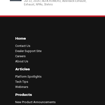
Jul 22, 2026
|
ALFA ROMERO
,
Axle-back Exhaust
,
Exhaust
,
NPAs
,
Stelvio
Home
Contact Us
Dealer Support Site
Careers
About Us
Articles
Platform Spotlights
Tech Tips
Webinars
Products
New Product Announcements