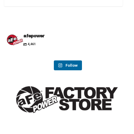
afepower
4,461
Follow