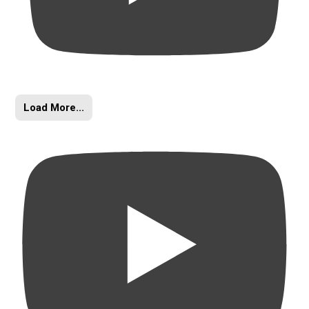
Load More...