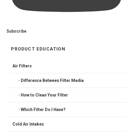
Subscribe
PRODUCT EDUCATION
Air Filters
Difference Between Filter Media
How to Clean Your Filter
Which Filter Do I Have?
Cold Air Intakes