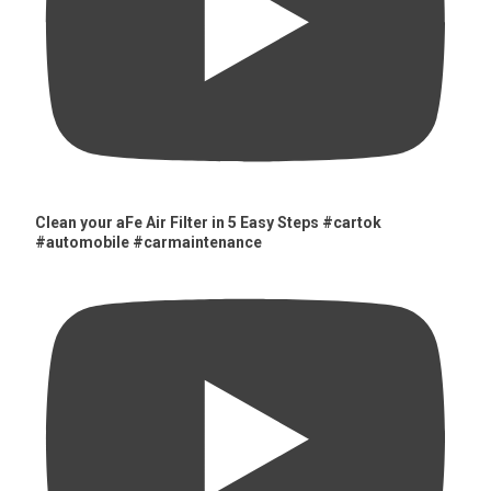
Clean your aFe Air Filter in 5 Easy Steps #cartok
#automobile #carmaintenance