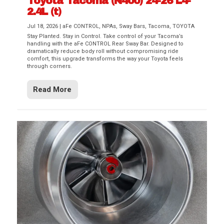
Toyota Tacoma (N400) 24-26 L4-
2.4L (t)
Jul 18, 2026
|
aFe CONTROL
,
NPAs
,
Sway Bars
,
Tacoma
,
TOYOTA
Stay Planted. Stay in Control. Take control of your Tacoma’s
handling with the aFe CONTROL Rear Sway Bar. Designed to
dramatically reduce body roll without compromising ride
comfort, this upgrade transforms the way your Toyota feels
through corners.
Read More