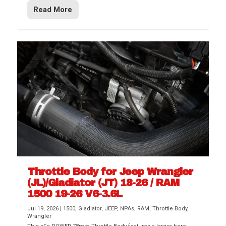
Read More
Throttle Body for Jeep Wrangler
(JL)/Gladiator (JT) 18-26 / RAM
1500 19-26 V6-3.6L
Jul 19, 2026
|
1500
,
Gladiator
,
JEEP
,
NPAs
,
RAM
,
Throttle Body
,
Wrangler