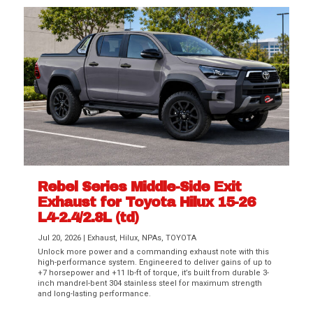
Rebel Series Middle-Side Exit
Exhaust for Toyota Hilux 15-26
L4-2.4/2.8L (td)
Jul 20, 2026
|
Exhaust
,
Hilux
,
NPAs
,
TOYOTA
Unlock more power and a commanding exhaust note with this
high-performance system. Engineered to deliver gains of up to
+7 horsepower and +11 lb-ft of torque, it’s built from durable 3-
inch mandrel-bent 304 stainless steel for maximum strength
and long-lasting performance.