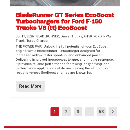
BladeRunner GT Series EcoBoost
Turbochargers for Ford F-150
Trucks V6 (tt) EcoBoost
Jul 17, 2026
|
BLADERUNNER
,
Diesel Trucks
,
F-150
,
FORD
,
NPAs
,
Truck
,
Turbo Charger
THE POWER PAIR. Unlock the full potential of your EcoBoost
engine with a BladeRunner Turbocharger designed for
increased airflow, faster spool-up, and enhanced power.
Delivering improved horsepower, torque, and throttle response,
it provides reliable performance for towing, daily driving, and
performance applications while maintaining the efficiency and
responsiveness EcoBoost engines are known for.
Read More
1
2
3
...
58