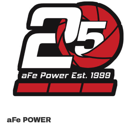
aFe POWER