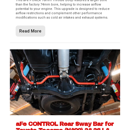
This aFe POWER 78mm Throttle Body features a larger bore
than the factory 74mm bore, helping to increase airflow
potential to your engine. This upgrade is designed to reduce
airflow restrictions and complement other performance
modifications such as cold air intakes and exhaust systems.
Read More
aFe CONTROL Rear Sway Bar for