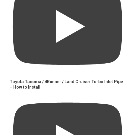
Toyota Tacoma / 4Runner / Land Cruiser Turbo Inlet Pipe
– How to Install