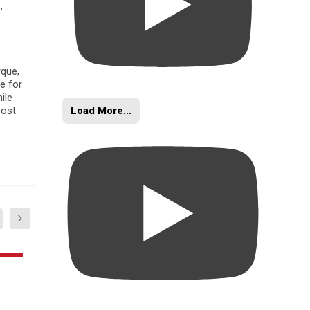
s
,
rque,
e for
ile
Load More...
oost