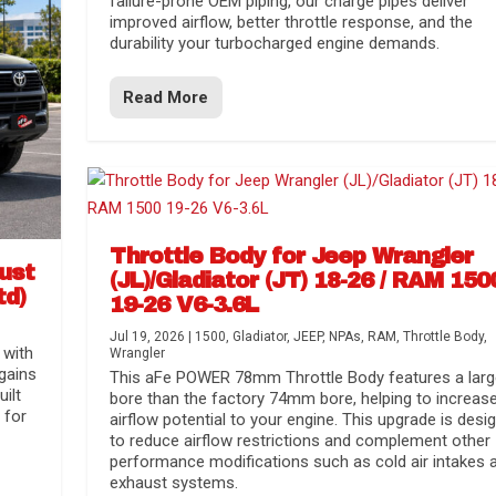
failure-prone OEM piping, our charge pipes deliver
improved airflow, better throttle response, and the
durability your turbocharged engine demands.
Read More
Throttle Body for Jeep Wrangler
aust
(JL)/Gladiator (JT) 18-26 / RAM 150
td)
19-26 V6-3.6L
Jul 19, 2026
|
1500
,
Gladiator
,
JEEP
,
NPAs
,
RAM
,
Throttle Body
,
 with
Wrangler
gains
This aFe POWER 78mm Throttle Body features a larg
uilt
bore than the factory 74mm bore, helping to increas
 for
airflow potential to your engine. This upgrade is desi
to reduce airflow restrictions and complement other
performance modifications such as cold air intakes 
exhaust systems.