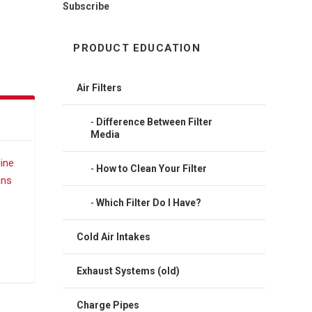
Subscribe
PRODUCT EDUCATION
Air Filters
Difference Between Filter
Media
How to Clean Your Filter
Which Filter Do I Have?
Cold Air Intakes
Exhaust Systems (old)
Charge Pipes