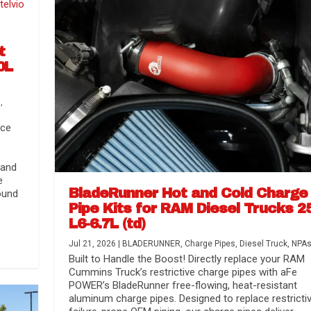
t
0L
s
,
nce
 and
e
BladeRunner Hot and Cold Charge
ound
Pipe Kits for RAM Diesel Trucks 2
L6-6.7L (td)
r Media
nsmission...
Systems
lorado / GMC...
Jul 21, 2026
|
BLADERUNNER
,
Charge Pipes
,
Diesel Truck
,
NPA
Built to Handle the Boost! Directly replace your RAM
Cummins Truck’s restrictive charge pipes with aFe
POWER’s BladeRunner free-flowing, heat-resistant
aluminum charge pipes. Designed to replace restrictiv