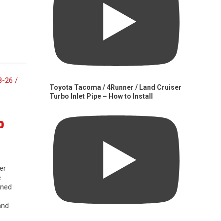
Toyota Tacoma / 4Runner / Land Cruiser
Turbo Inlet Pipe – How to Install
0
er
e
gned
and