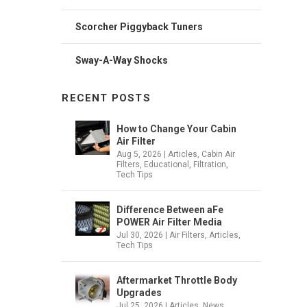
Scorcher Piggyback Tuners
Sway-A-Way Shocks
RECENT POSTS
How to Change Your Cabin
Air Filter
Aug 5, 2026
|
Articles
,
Cabin Air
Filters
,
Educational
,
Filtration
,
Tech Tips
Difference Between aFe
POWER Air Filter Media
Jul 30, 2026
|
Air Filters
,
Articles
,
Tech Tips
Aftermarket Throttle Body
Upgrades
Jul 25, 2026
|
Articles
,
News
,