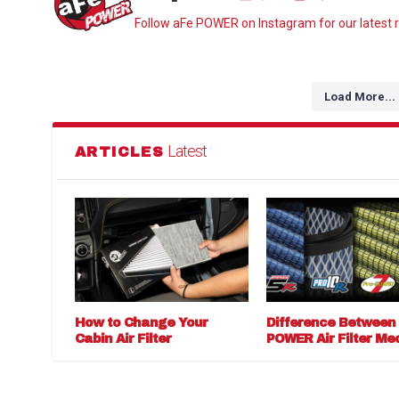
Follow aFe POWER on Instagram for our latest r
Load More...
Latest
ARTICLES
How to Change Your
Difference Between
Cabin Air Filter
POWER Air Filter Me