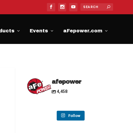
ducts
Events
aFepower.com
afepower
4,458
Follow