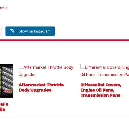
eels!
Follow on Instagram
Aftermarket Throttle
Differential Covers,
Body Upgrades
Engine Oil Pans,
Transmission Pans
 aFe
dia