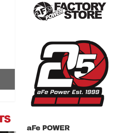
aFe POWER