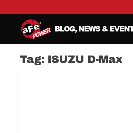
Tag:
ISUZU D-Max