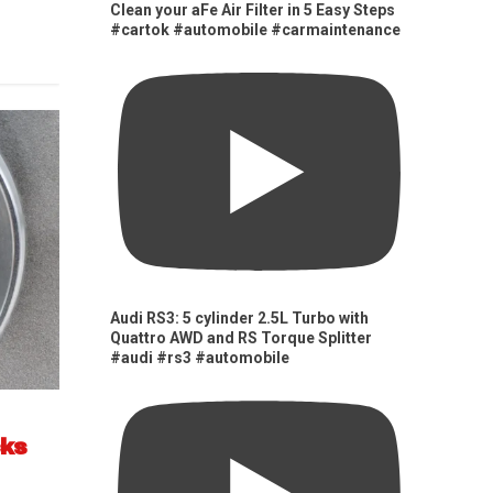
Clean your aFe Air Filter in 5 Easy Steps
#cartok #automobile #carmaintenance
Audi RS3: 5 cylinder 2.5L Turbo with
Quattro AWD and RS Torque Splitter
#audi #rs3 #automobile
cks