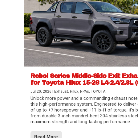
Rebel Series Middle-Side Exit Exh
for Toyota Hilux 15-26 L4-2.4/2.8L (
Jul 20, 2026
|
Exhaust
,
Hilux
,
NPAs
,
TOYOTA
Unlock more power and a commanding exhaust note
this high-performance system. Engineered to deliver 
of up to +7 horsepower and +11 lb-ft of torque, it’s b
from durable 3-inch mandrel-bent 304 stainless steel
maximum strength and long-lasting performance.
Read More