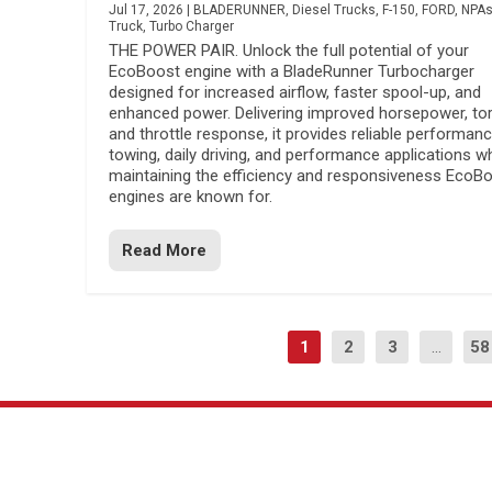
Jul 17, 2026
|
BLADERUNNER
,
Diesel Trucks
,
F-150
,
FORD
,
NPA
Truck
,
Turbo Charger
THE POWER PAIR. Unlock the full potential of your
EcoBoost engine with a BladeRunner Turbocharger
designed for increased airflow, faster spool-up, and
enhanced power. Delivering improved horsepower, to
and throttle response, it provides reliable performanc
towing, daily driving, and performance applications wh
maintaining the efficiency and responsiveness EcoB
engines are known for.
Read More
1
2
3
...
58