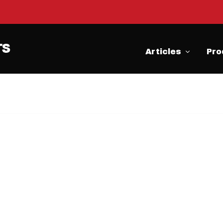
Articles
Pro