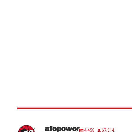
afepower
4,458
67,314