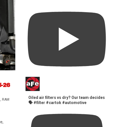
5-26
Oiled air filters vs dry? Our team decides
s
,
RAM
🗣️ #filter #cartok #automotive
e,