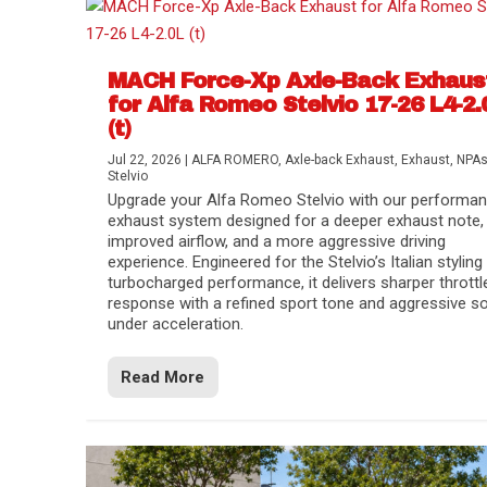
MACH Force-Xp Axle-Back Exhaus
for Alfa Romeo Stelvio 17-26 L4-2.
(t)
Jul 22, 2026
|
ALFA ROMERO
,
Axle-back Exhaust
,
Exhaust
,
NPA
Stelvio
Upgrade your Alfa Romeo Stelvio with our performa
exhaust system designed for a deeper exhaust note,
improved airflow, and a more aggressive driving
experience. Engineered for the Stelvio’s Italian styling
turbocharged performance, it delivers sharper throttl
response with a refined sport tone and aggressive s
under acceleration.
Difference Between aFe POWER Air Filte
Aftermarket Throttle Body Upgrades
Differential Covers, Engine Oil Pans, Tra
aFe POWER Gemini XV Valved Exhaust 
Best Performance Upgrades for Chevy Co
Read More