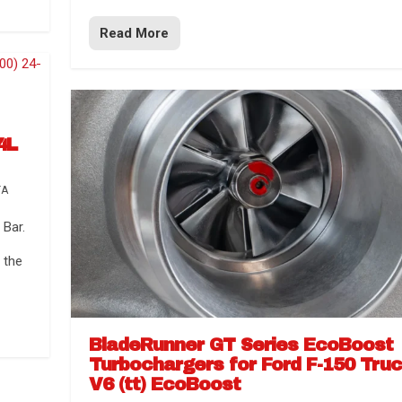
Read More
4L
TA
Bar.
 the
BladeRunner GT Series EcoBoost
Turbochargers for Ford F-150 Tru
V6 (tt) EcoBoost