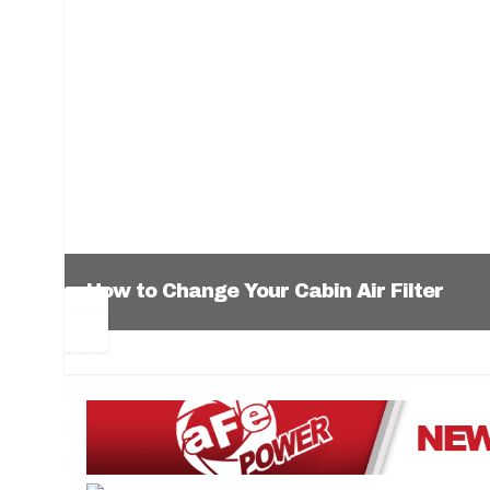
How to Change Your Cabin Air Filter
Pr
Ne
ev
xt
1
2
3
4
5
6
io
us