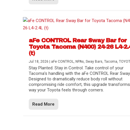
aFe CONTROL Rear Sway Bar for
Toyota Tacoma (N400) 24-26 L4-2.
(t)
Jul 18, 2026
|
aFe CONTROL
,
NPAs
,
Sway Bars
,
Tacoma
,
TOYO
Stay Planted. Stay in Control. Take control of your
Tacoma’s handling with the aFe CONTROL Rear Sway 
Designed to dramatically reduce body roll without
compromising ride comfort, this upgrade transforms
way your Toyota feels through corners.
Read More